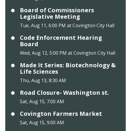
Board of Commissioners
Legislative Meeting
Tue, Aug 11, 6:00 PM at Covington City Hall
Code Enforcement Hearing
Board
Wed, Aug 12, 5:00 PM at Covington City Hall
Made It Series: Biotechnology &
Life Sciences
Thu, Aug 13, 8:30 AM
Road Closure- Washington st.
Sat, Aug 15, 7:00 AM
Covington Farmers Market
Sat, Aug 15, 9:00 AM