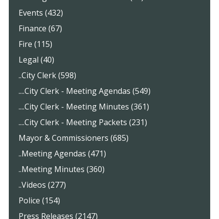
Events (432)
Finance (67)
Fire (115)
Legal (40)
..City Clerk (598)
....City Clerk - Meeting Agendas (549)
....City Clerk - Meeting Minutes (361)
....City Clerk - Meeting Packets (231)
Mayor & Commissioners (685)
..Meeting Agendas (471)
..Meeting Minutes (360)
..Videos (277)
Police (154)
Press Releases (2147)