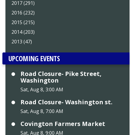
2017 (291)
2016 (232)
2015 (215)
2014 (203)
2013 (47)
UPCOMING EVENTS
Road Closure- Pike Street,
Washington
Sat, Aug 8, 3:00 AM
Road Closure- Washington st.
Sat, Aug 8, 7:00 AM
Covington Farmers Market
Sat, Aug 8, 9:00 AM