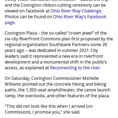
and the Covington ribbon-cutting ceremony can be
viewed on Facebook at
Ohio River Way Challenge
.
Photos can be found on
Ohio River Way’s Facebook
page
.
Covington Plaza – the so-called “crown jewel” of the
six-city Riverfront Commons plan first proposed by the
regional organization Southbank Partners some 20
years ago – was dedicated in summer 2021. City
leaders said it represented a new era in riverfront
development and a monumental shift in the public’s
access, as explained at
Reconnecting to the river
.
On Saturday, Covington Commissioner Michelle
Williams pointed out the concrete hiking and biking
paths, the 1,350-seat amphitheater, the canoe launch
ramp, the overlooks, and other features of the plaza.
“This did not look like this when I arrived (on
Commission), I promise you,” she said.