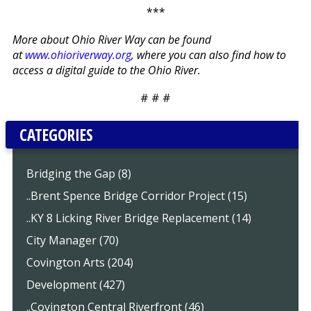
***
More about Ohio River Way can be found
at
www.ohioriverway.org
, where you can also find how to
access a digital guide to the Ohio River.
# # #
CATEGORIES
Bridging the Gap (8)
..Brent Spence Bridge Corridor Project (15)
..KY 8 Licking River Bridge Replacement (14)
City Manager (70)
Covington Arts (204)
Development (427)
..Covington Central Riverfront (46)