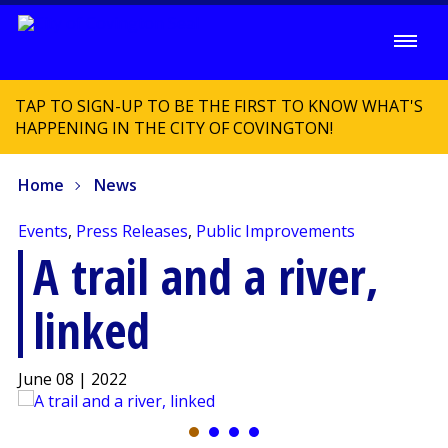
TAP TO SIGN-UP TO BE THE FIRST TO KNOW WHAT'S
HAPPENING IN THE CITY OF COVINGTON!
Home
News
Events
,
Press Releases
,
Public Improvements
A trail and a river,
linked
June 08 | 2022