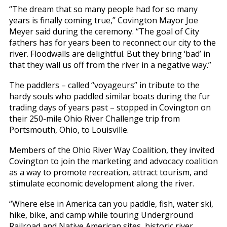
“The dream that so many people had for so many
years is finally coming true,” Covington Mayor Joe
Meyer said during the ceremony. “The goal of City
fathers has for years been to reconnect our city to the
river. Floodwalls are delightful. But they bring ‘bad’ in
that they wall us off from the river in a negative way.”
The paddlers – called “voyageurs” in tribute to the
hardy souls who paddled similar boats during the fur
trading days of years past – stopped in Covington on
their 250-mile Ohio River Challenge trip from
Portsmouth, Ohio, to Louisville.
Members of the Ohio River Way Coalition, they invited
Covington to join the marketing and advocacy coalition
as a way to promote recreation, attract tourism, and
stimulate economic development along the river.
“Where else in America can you paddle, fish, water ski,
hike, bike, and camp while touring Underground
Railroad and Native American sites, historic river