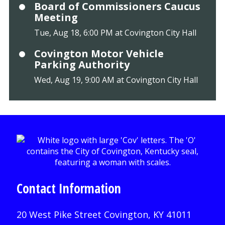
Board of Commissioners Caucus
Meeting
Tue, Aug 18, 6:00 PM at Covington City Hall
Covington Motor Vehicle
Parking Authority
Wed, Aug 19, 9:00 AM at Covington City Hall
Contact Information
20 West Pike Street Covington, KY 41011