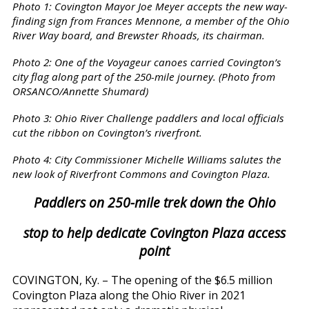
Photo 1: Covington Mayor Joe Meyer accepts the new way-
finding sign from Frances Mennone, a member of the Ohio
River Way board, and Brewster Rhoads, its chairman.
Photo 2: One of the Voyageur canoes carried Covington’s
city flag along part of the 250-mile journey. (Photo from
ORSANCO/Annette Shumard)
Photo 3: Ohio River Challenge paddlers and local officials
cut the ribbon on Covington’s riverfront.
Photo 4: City Commissioner Michelle Williams salutes the
new look of Riverfront Commons and Covington Plaza.
Paddlers on 250-mile trek down the Ohio
stop to help dedicate Covington Plaza access
point
COVINGTON, Ky. – The opening of the $6.5 million
Covington Plaza along the Ohio River in 2021