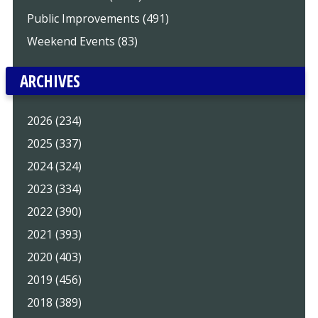
Public Improvements (491)
Weekend Events (83)
ARCHIVES
2026 (234)
2025 (337)
2024 (324)
2023 (334)
2022 (390)
2021 (393)
2020 (403)
2019 (456)
2018 (389)