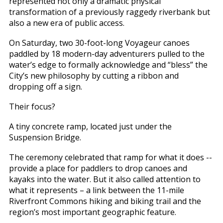
represented not only a dramatic physical
transformation of a previously raggedy riverbank but
also a new era of public access.
On Saturday, two 30-foot-long Voyageur canoes
paddled by 18 modern-day adventurers pulled to the
water’s edge to formally acknowledge and “bless” the
City’s new philosophy by cutting a ribbon and
dropping off a sign.
Their focus?
A tiny concrete ramp, located just under the
Suspension Bridge.
The ceremony celebrated that ramp for what it does --
provide a place for paddlers to drop canoes and
kayaks into the water. But it also called attention to
what it represents – a link between the 11-mile
Riverfront Commons hiking and biking trail and the
region’s most important geographic feature.