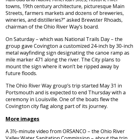
towns, 19th century architecture, picturesque Main
Streets, farmers markets and dozens of breweries,
wineries, and distilleries?” asked Brewster Rhoads,
chairman of the Ohio River Way’s board.
On Saturday – which was National Trails Day – the
group gave Covington a customized 24-inch by 30-inch
metal wayfinding sign designating the canoe ramp as
mile marker 471 along the river. The City plans to
mount the sign where it won’t be ripped away by
future floods.
The Ohio River Way group’s trip started May 31 in
Portsmouth and is expected to end Thursday with a
ceremony in Louisville. One of the boats flew the
Covington city flag along part of its journey.
More images
A 3½-minute video from ORSANCO – the Ohio River
Valley Water Sanitation Commission – about the trip