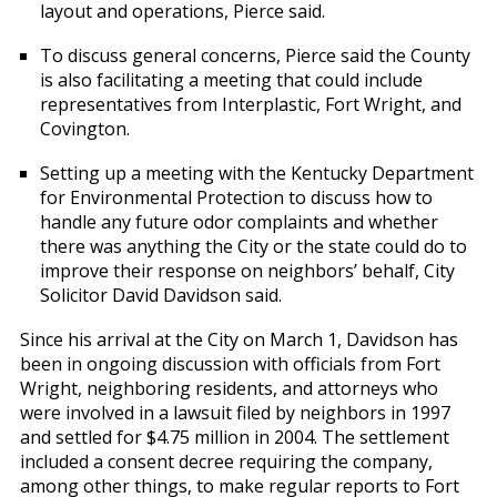
layout and operations, Pierce said.
To discuss general concerns, Pierce said the County
is also facilitating a meeting that could include
representatives from Interplastic, Fort Wright, and
Covington.
Setting up a meeting with the Kentucky Department
for Environmental Protection to discuss how to
handle any future odor complaints and whether
there was anything the City or the state could do to
improve their response on neighbors’ behalf, City
Solicitor David Davidson said.
Since his arrival at the City on March 1, Davidson has
been in ongoing discussion with officials from Fort
Wright, neighboring residents, and attorneys who
were involved in a lawsuit filed by neighbors in 1997
and settled for $4.75 million in 2004. The settlement
included a consent decree requiring the company,
among other things, to make regular reports to Fort