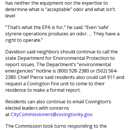
has neither the equipment nor the expertise to
determine what is “acceptable” odor and what isn’t.
level
“That’s what the EPA is for,” he said. “Even ‘safe’
styrene operations produces an odor. … They have a
right to operate.”
Davidson said neighbors should continue to call the
state Department for Environmental Protection to
report issues. The Department’s “environmental
emergencies” hotline is
(
800) 928-2380 or (502) 564-
2380. Chief Pierce said residents also could call 911 and
request a Covington Fire unit to come to their
residence to make a formal report.
Residents can also continue to email Covington’s
elected leaders with concerns
at
CityCommissioners@covingtonky.gov
.
The Commission took turns responding to the