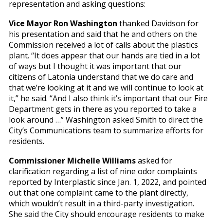
representation and asking questions:
Vice Mayor Ron Washington
thanked Davidson for
his presentation and said that he and others on the
Commission received a lot of calls about the plastics
plant. “It does appear that our hands are tied in a lot
of ways but I thought it was important that our
citizens of Latonia understand that we do care and
that we’re looking at it and we will continue to look at
it,” he said. “And I also think it’s important that our Fire
Department gets in there as you reported to take a
look around …” Washington asked Smith to direct the
City’s Communications team to summarize efforts for
residents.
Commissioner Michelle Williams
asked for
clarification regarding a list of nine odor complaints
reported by Interplastic since Jan. 1, 2022, and pointed
out that one complaint came to the plant directly,
which wouldn’t result in a third-party investigation.
She said the City should encourage residents to make