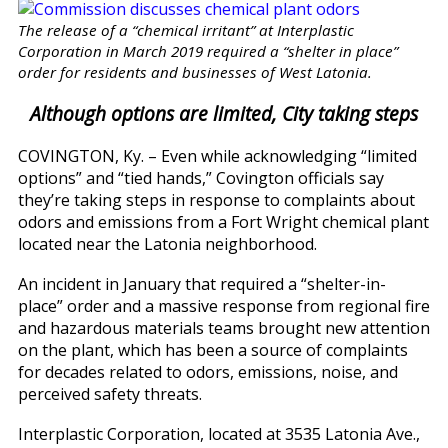
The release of a “chemical irritant” at Interplastic
Corporation in March 2019 required a “shelter in place”
order for residents and businesses of West Latonia.
Although options are limited, City taking steps
COVINGTON, Ky. – Even while acknowledging “limited
options” and “tied hands,” Covington officials say
they’re taking steps in response to complaints about
odors and emissions from a Fort Wright chemical plant
located near the Latonia neighborhood.
An incident in January that required a “shelter-in-
place” order and a massive response from regional fire
and hazardous materials teams brought new attention
on the plant, which has been a source of complaints
for decades related to odors, emissions, noise, and
perceived safety threats.
Interplastic Corporation, located at 3535 Latonia Ave.,