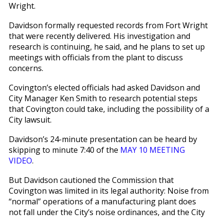
Wright.
Davidson formally requested records from Fort Wright
that were recently delivered. His investigation and
research is continuing, he said, and he plans to set up
meetings with officials from the plant to discuss
concerns.
Covington’s elected officials had asked Davidson and
City Manager Ken Smith to research potential steps
that Covington could take, including the possibility of a
City lawsuit.
Davidson’s 24-minute presentation can be heard by
skipping to minute 7:40 of the
MAY 10 MEETING
VIDEO
.
But Davidson cautioned the Commission that
Covington was limited in its legal authority: Noise from
“normal” operations of a manufacturing plant does
not fall under the City’s noise ordinances, and the City