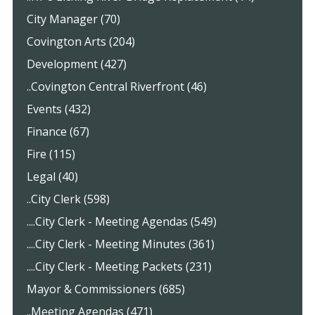
City Manager (70)
Covington Arts (204)
Development (427)
..Covington Central Riverfront (46)
Events (432)
Finance (67)
Fire (115)
Legal (40)
..City Clerk (598)
....City Clerk - Meeting Agendas (549)
....City Clerk - Meeting Minutes (361)
....City Clerk - Meeting Packets (231)
Mayor & Commissioners (685)
..Meeting Agendas (471)