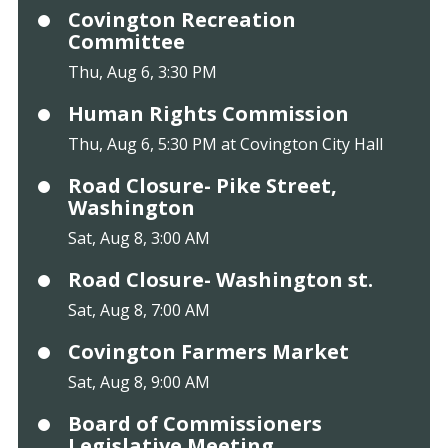
Covington Recreation
Committee
Thu, Aug 6, 3:30 PM
Human Rights Commission
Thu, Aug 6, 5:30 PM at Covington City Hall
Road Closure- Pike Street,
Washington
Sat, Aug 8, 3:00 AM
Road Closure- Washington st.
Sat, Aug 8, 7:00 AM
Covington Farmers Market
Sat, Aug 8, 9:00 AM
Board of Commissioners
Legislative Meeting