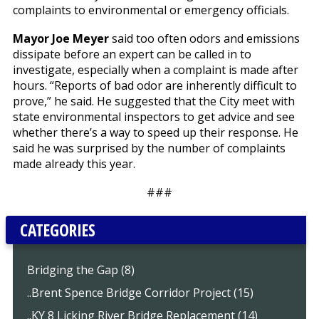
complaints to environmental or emergency officials.
Mayor Joe Meyer
said too often odors and emissions
dissipate before an expert can be called in to
investigate, especially when a complaint is made after
hours. “Reports of bad odor are inherently difficult to
prove,” he said. He suggested that the City meet with
state environmental inspectors to get advice and see
whether there’s a way to speed up their response. He
said he was surprised by the number of complaints
made already this year.
###
CATEGORIES
Bridging the Gap (8)
..Brent Spence Bridge Corridor Project (15)
..KY 8 Licking River Bridge Replacement (14)