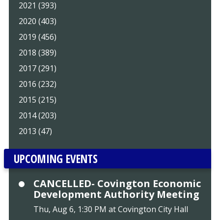
2021 (393)
2020 (403)
2019 (456)
2018 (389)
2017 (291)
2016 (232)
2015 (215)
2014 (203)
2013 (47)
UPCOMING EVENTS
CANCELLED- Covington Economic
Development Authority Meeting
Thu, Aug 6, 1:30 PM at Covington City Hall