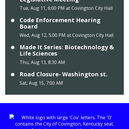
Tue, Aug 11, 6:00 PM at Covington City Hall
Code Enforcement Hearing
Board
Wed, Aug 12, 5:00 PM at Covington City Hall
Made It Series: Biotechnology &
Life Sciences
Thu, Aug 13, 8:30 AM
Road Closure- Washington st.
Sat, Aug 15, 7:00 AM