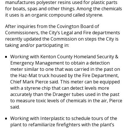
manufactures polyester resins used for plastic parts
for boats, spas and other things. Among the chemicals
it uses is an organic compound called styrene.
After inquiries from the Covington Board of
Commissioners, the City’s Legal and Fire departments
recently updated the Commission on steps the City is
taking and/or participating in:
Working with Kenton County Homeland Security &
Emergency Management to obtain a detection
meter similar to one that was carried in the past on
the Haz-Mat truck housed by the Fire Department,
Chief Mark Pierce said. This meter can be equipped
with a styrene chip that can detect levels more
accurately than the Draeger tubes used in the past
to measure toxic levels of chemicals in the air, Pierce
said.
Working with Interplastic to schedule tours of the
plant to refamiliarize firefighters with the plant’s