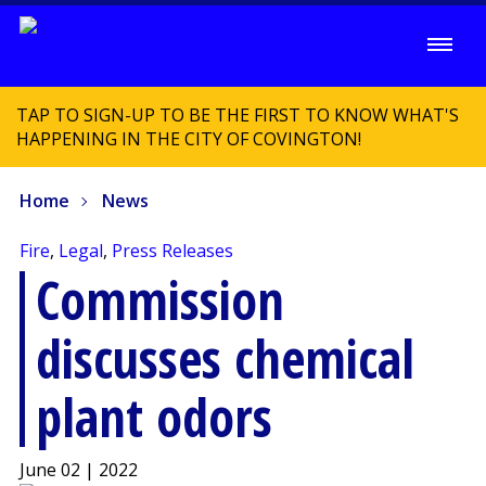
TAP TO SIGN-UP TO BE THE FIRST TO KNOW WHAT'S
HAPPENING IN THE CITY OF COVINGTON!
Home
News
Fire
,
Legal
,
Press Releases
Commission
discusses chemical
plant odors
June 02 | 2022