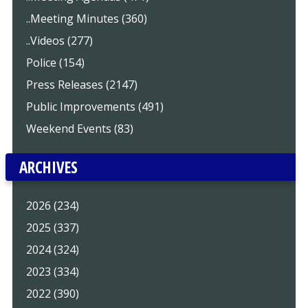
..Meeting Minutes (360)
..Videos (277)
Police (154)
Press Releases (2147)
Public Improvements (491)
Weekend Events (83)
ARCHIVES
2026 (234)
2025 (337)
2024 (324)
2023 (334)
2022 (390)