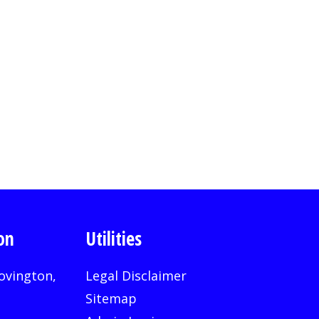
on
Utilities
ovington,
Legal Disclaimer
Sitemap