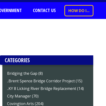
OVERNMENT
CONTACT US
HOW DO I...
CATEGORIES
Bridging the Gap (8)
..Brent Spence Bridge Corridor Project (15)
..KY 8 Licking River Bridge Replacement (14)
City Manager (70)
Covington Arts (204)