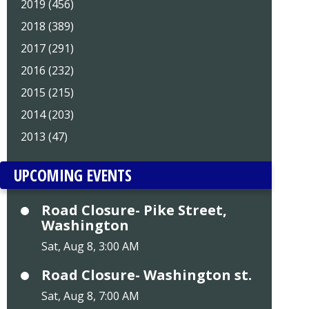
2019 (456)
2018 (389)
2017 (291)
2016 (232)
2015 (215)
2014 (203)
2013 (47)
UPCOMING EVENTS
Road Closure- Pike Street,
Washington
Sat, Aug 8, 3:00 AM
Road Closure- Washington st.
Sat, Aug 8, 7:00 AM