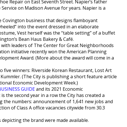
hoe Repair on East Seventh Street. Napier’s father
ervice on Madison Avenue for years. Napier is a
ive Covington business that designs flamboyant
heeled” into the event dressed in an elaborate
stume, Vest herself was the “table setting” of a buffet
vington’s Bean Haus Bakery & Café.
o with leaders of The Center for Great Neighborhoods
vation initiative recently won the American Planning
velopment Award. (More about the award will come in a
 five winners: Riverside Korean Restaurant, Lost Art
ummler. (The City is publishing a short feature article
National Economic Development Week.)
BUSINESS GUIDE
and its 2021 Economic
 is the second year in a row the City has created a
ng the numbers: announcement of 1,641 new jobs and
ction of Class A office vacancies citywide from 30.3
s depicting the brand were made available.