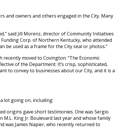
ers and owners and others engaged in the City. Many
d,” said Jill Morenz, director of Community Initiatives
 Funding Corp. of Northern Kentucky, who attended
can be used as a frame for the City seal or photos.”
ch recently moved to Covington: “The Economic
ctive of the Department. It’s crisp, sophisticated,
nt to convey to businesses about our City, and it is a
 lot going on, including:
ted origins gave short testimonies. One was Sergio
 M.L. King Jr. Boulevard last year and whose family
nd was James Napier, who recently returned to