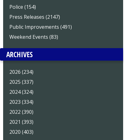
Police (154)
Press Releases (2147)
Public Improvements (491)
Weekend Events (83)
ARCHIVES
2026 (234)
2025 (337)
2024 (324)
2023 (334)
2022 (390)
2021 (393)
2020 (403)