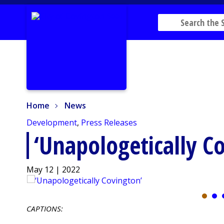
Home
News
Home
News
Development
,
Press Releases
‘Unapologetically C
May 12 | 2022
CAPTIONS: