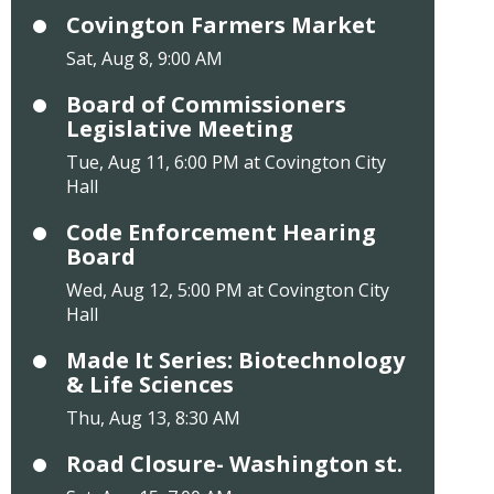
Covington Farmers Market
Sat, Aug 8, 9:00 AM
Board of Commissioners
Legislative Meeting
Tue, Aug 11, 6:00 PM at Covington City
Hall
Code Enforcement Hearing
Board
Wed, Aug 12, 5:00 PM at Covington City
Hall
Made It Series: Biotechnology
& Life Sciences
Thu, Aug 13, 8:30 AM
Road Closure- Washington st.