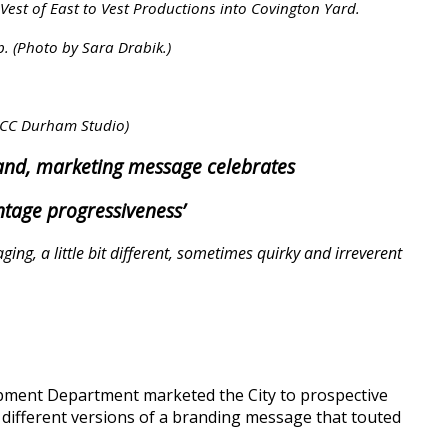
 Vest of East to Vest Productions into Covington Yard.
. (Photo by Sara Drabik.)
o CC Durham Studio)
nd, marketing message celebrates
vintage progressiveness’
ing, a little bit different, sometimes quirky and irreverent
opment Department marketed the City to prospective
 different versions of a branding message that touted