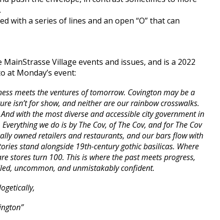
.
d with a series of lines and an open “O” that can
 MainStrasse Village events and issues, and is a 2022
to at Monday’s event:
ssness meets the ventures of tomorrow. Covington may be a
ecture isn’t for show, and neither are our rainbow crosswalks.
. And with the most diverse and accessible city government in
 Everything we do is by The Cov, of The Cov, and for The Cov
cally owned retailers and restaurants, and our bars flow with
tories stand alongside 19th-century gothic basilicas. Where
e stores turn 100. This is where the past meets progress,
ridled, uncommon, and unmistakably confident.
ogetically,
ington”