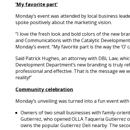
‘My favorite part’
Monday’s event was attended by local business lead
spoke positively about the marketing vision.
“I love the fresh look and bold colors of the new bran
and Communications with the Catalytic Development
Monday’s event. “My favorite part is the way the ‘O’ 
Said Patrick Hughes, an attorney with DBL Law, whi
Development Department’s new branding is truly refle
professional and effective. That is the message we wa
reality!”
Community celebration
Monday’s unveiling was turned into a fun event with a
Owners of two small businesses with family-orien
Gutierrez, who opened OLLA Taqueria Gutierrez on
owns the popular Gutierrez Deli nearby. The seco