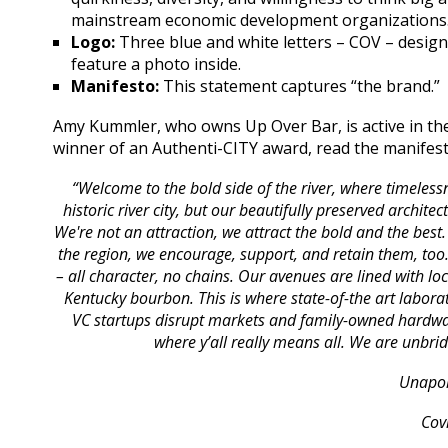
mainstream economic development organizations
Logo:
Three blue and white letters – COV – designe
feature a photo inside.
Manifesto:
This statement captures “the brand.”
Amy Kummler, who owns Up Over Bar, is active in the
winner of an Authenti-CITY award, read the manifes
“Welcome to the bold side of the river, where timele
historic river city, but our beautifully preserved archit
We're not an attraction, we attract the bold and the best
the region, we encourage, support, and retain them, too.
– all character, no chains. Our avenues are lined with lo
Kentucky bourbon. This is where state-of-the art labora
VC startups disrupt markets and family-owned hardwar
where y’all really means all. We are unb
Unapol
Cov