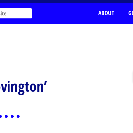
ABOUT
G
ovington’