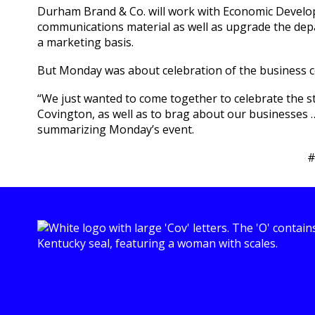
Durham Brand & Co. will work with Economic Develo
communications material as well as upgrade the dep
a marketing basis.
But Monday was about celebration of the business 
“We just wanted to come together to celebrate the 
Covington, as well as to brag about our businesses 
summarizing Monday’s event.
#