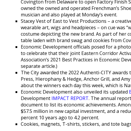
Covington from Delaware to open Factory Finish S
owned the owned and operated Frenchman’s Shoe S
musician and also played at Monday’s event.
Stacey Vest of East to Vest Productions – a creat
wearable art, wigs and headpieces – on cue was “w
costume depicting the new brand. As part of her co
table laden with brand swag and cookies from Co
Economic Development officials posed for a phot
to celebrate that their joint Eastern Corridor Acti
Association’s 2021 Best Practices in Economic De
separate article.)
The City awarded the 2022 Authenti-CITY awards to
Press, Hierophany & Hedge, Anchor Grill, and Amy K
about the winners each day this week, which is 
Economic Development also unveiled its updated
Development
IMPACT REPORT
. The annual report
document to list its economic achievements. Amo
$57.5 million in new capital investment, and a redu
percent 10 years ago to 4.2 percent.
Cookies, magnets, T-shirts, stickers, and tote bag