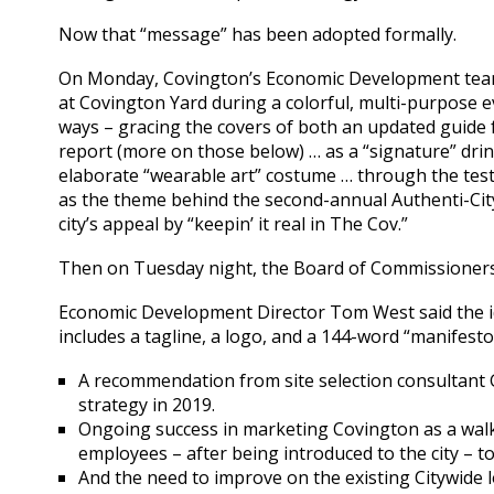
Now that “message” has been adopted formally.
On Monday, Covington’s Economic Development team
at Covington Yard during a colorful, multi-purpose e
ways – gracing the covers of both an updated guide
report (more on those below) … as a “signature” dri
elaborate “wearable art” costume … through the t
as the theme behind the second-annual Authenti-Cit
city’s appeal by “keepin’ it real in The Cov.”
Then on Tuesday night, the Board of Commissioners g
Economic Development Director Tom West said the id
includes a tagline, a logo, and a 144-word “manifesto
A recommendation from site selection consultant
strategy in 2019.
Ongoing success in marketing Covington as a walk
employees – after being introduced to the city – to
And the need to improve on the existing Citywide 