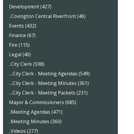
Development (427)
..Covington Central Riverfront (46)
Events (432)
Finance (67)
Fire (115)
Legal (40)
..City Clerk (598)
....City Clerk - Meeting Agendas (549)
....City Clerk - Meeting Minutes (361)
....City Clerk - Meeting Packets (231)
Mayor & Commissioners (685)
..Meeting Agendas (471)
..Meeting Minutes (360)
..Videos (277)