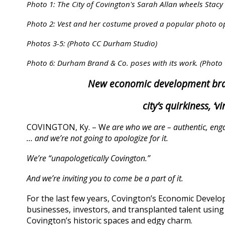
Photo 1: The City of Covington's Sarah Allan wheels Stacy
Photo 2: Vest and her costume proved a popular photo op
Photos 3-5: (Photo CC Durham Studio)
Photo 6: Durham Brand & Co. poses with its work. (Phot
New economic development bra
city’s quirkiness, ‘
COVINGTON, Ky. – W
e are who we are – authentic, engag
… and we’re not going to apologize for it.
We’re “unapologetically Covington.”
And we’re inviting you to come be a part of it.
For the last few years, Covington’s Economic Devel
businesses, investors, and transplanted talent using
Covington’s historic spaces and edgy charm.