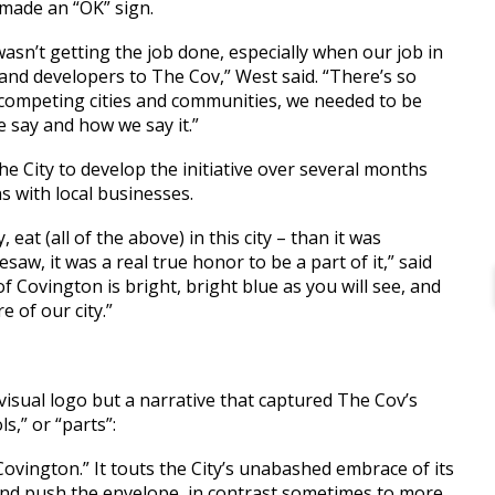
 made an “OK” sign.
 wasn’t getting the job done, especially when our job in
 and developers to The Cov,” West said. “There’s so
r competing cities and communities, we needed to be
e say and how we say it.”
 City to develop the initiative over several months
ns with local businesses.
 eat (all of the above) in this city – than it was
saw, it was a real true honor to be a part of it,” said
Covington is bright, bright blue as you will see, and
e of our city.”
 visual logo but a narrative that captured The Cov’s
s,” or “parts”:
Covington.” It touts the City’s unabashed embrace of its
g and push the envelope, in contrast sometimes to more