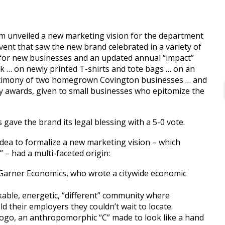
 unveiled a new marketing vision for the department
vent that saw the new brand celebrated in a variety of
 for new businesses and an updated annual “impact”
nk … on newly printed T-shirts and tote bags … on an
estimony of two homegrown Covington businesses … and
y awards, given to small businesses who epitomize the
ave the brand its legal blessing with a 5-0 vote.
ea to formalize a new marketing vision – which
” – had a multi-faceted origin:
 Garner Economics, who wrote a citywide economic
able, energetic, “different” community where
ld their employers they couldn’t wait to locate.
logo, an anthropomorphic “C” made to look like a hand