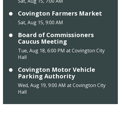
Sat, Aug 15, 7:00 AM
Covington Farmers Market
Sat, Aug 15, 9:00 AM
Board of Commissioners
Caucus Meeting
Tue, Aug 18, 6:00 PM at Covington City
Hall
Covington Motor Vehicle
Parking Authority
Wed, Aug 19, 9:00 AM at Covington City
Hall