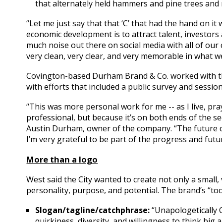
that alternately held hammers and pine trees and
“Let me just say that that ‘C’ that had the hand on it
economic development is to attract talent, investors
much noise out there on social media with all of ou
very clean, very clear, and very memorable in what w
Covington-based Durham Brand & Co. worked with the
with efforts that included a public survey and sessio
“This was more personal work for me -- as I live, pray,
professional, but because it’s on both ends of the see
Austin Durham, owner of the company. “The future of 
I’m very grateful to be part of the progress and futur
More than a logo
West said the City wanted to create not only a small,
personality, purpose, and potential. The brand’s “tool
Slogan/tagline/catchphrase:
“Unapologetically 
quirkiness, diversity, and willingness to think bi