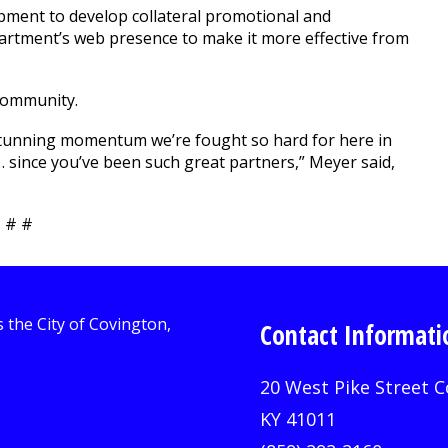
pment to develop collateral promotional and
artment’s web presence to make it more effective from
community.
stunning momentum we’re fought so hard for here in
… since you’ve been such great partners,” Meyer said,
 # #
Contact Informati
20 West Pike Street C
KY 41011