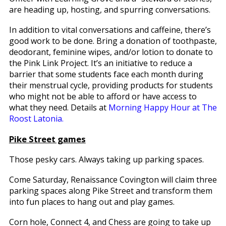
are heading up, hosting, and spurring conversations.
In addition to vital conversations and caffeine, there’s
good work to be done. Bring a donation of toothpaste,
deodorant, feminine wipes, and/or lotion to donate to
the Pink Link Project. It’s an initiative to reduce a
barrier that some students face each month during
their menstrual cycle, providing products for students
who might not be able to afford or have access to
what they need. Details at
Morning Happy Hour at The
Roost Latonia.
Pike Street games
Those pesky cars. Always taking up parking spaces.
Come Saturday, Renaissance Covington will claim three
parking spaces along Pike Street and transform them
into fun places to hang out and play games.
Corn hole, Connect 4, and Chess are going to take up