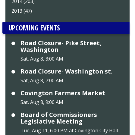
2014 (203)
2013 (47)
UPCOMING EVENTS
Road Closure- Pike Street,
Washington
Sat, Aug 8, 3:00 AM
Road Closure- Washington st.
Sat, Aug 8, 7:00 AM
Covington Farmers Market
Sat, Aug 8, 9:00 AM
Board of Commissioners
Legislative Meeting
Tue, Aug 11, 6:00 PM at Covington City Hall