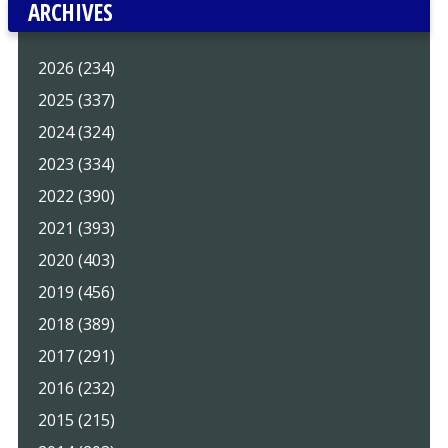
ARCHIVES
2026 (234)
2025 (337)
2024 (324)
2023 (334)
2022 (390)
2021 (393)
2020 (403)
2019 (456)
2018 (389)
2017 (291)
2016 (232)
2015 (215)