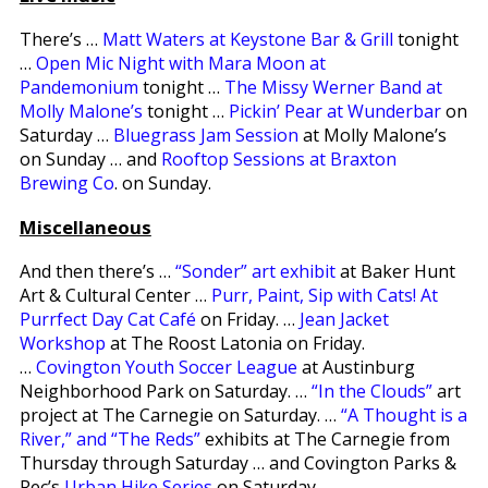
There’s …
Matt Waters at Keystone Bar & Grill
tonight
…
Open Mic Night with Mara Moon at
Pandemonium
tonight …
The Missy Werner Band at
Molly Malone’s
tonight …
Pickin’ Pear at Wunderbar
on
Saturday …
Bluegrass Jam Session
at Molly Malone’s
on Sunday … and
Rooftop Sessions at Braxton
Brewing Co
. on Sunday.
Miscellaneous
And then there’s …
“Sonder” art exhibit
at Baker Hunt
Art & Cultural Center …
Purr, Paint, Sip with Cats! At
Purrfect Day Cat Café
on Friday. …
Jean Jacket
Workshop
at The Roost Latonia on Friday.
…
Covington Youth Soccer League
at Austinburg
Neighborhood Park on Saturday. …
“In the Clouds”
art
project at The Carnegie on Saturday. …
“A Thought is a
River,” and “The Reds”
exhibits at The Carnegie from
Thursday through Saturday … and Covington Parks &
Rec’s
Urban Hike Series
on Saturday.