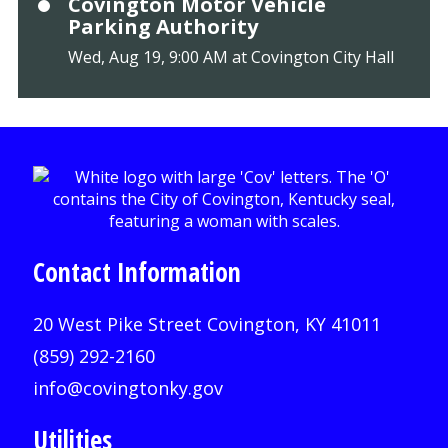
Covington Motor Vehicle
Parking Authority
Wed, Aug 19, 9:00 AM at Covington City Hall
Contact Information
20 West Pike Street Covington, KY 41011
(859) 292-2160
info@covingtonky.gov
Utilities