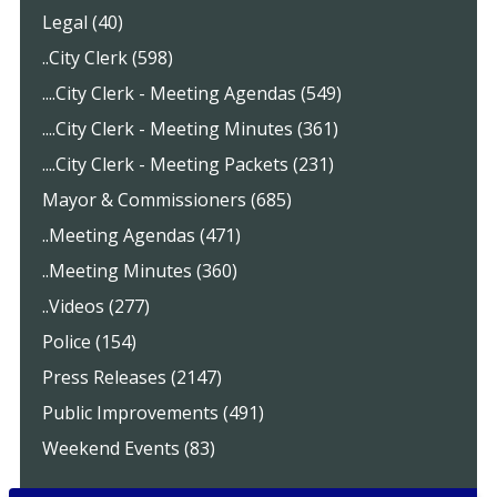
Legal (40)
..City Clerk (598)
....City Clerk - Meeting Agendas (549)
....City Clerk - Meeting Minutes (361)
....City Clerk - Meeting Packets (231)
Mayor & Commissioners (685)
..Meeting Agendas (471)
..Meeting Minutes (360)
..Videos (277)
Police (154)
Press Releases (2147)
Public Improvements (491)
Weekend Events (83)