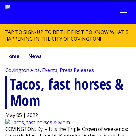
TAP TO SIGN-UP TO BE THE FIRST TO KNOW WHAT'S
HAPPENING IN THE CITY OF COVINGTON!
Home
News
Covington Arts
,
Events
,
Press Releases
Tacos, fast horses &
Mom
May 05 | 2022
COVINGTON, Ky. – It is the Triple Crown of weekends:
Cinco de Mayo tonight, Kentucky Derby on Saturday,