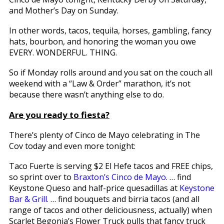
and Mother’s Day on Sunday.
In other words, tacos, tequila, horses, gambling, fancy
hats, bourbon, and honoring the woman you owe
EVERY. WONDERFUL. THING.
So if Monday rolls around and you sat on the couch all
weekend with a “Law & Order” marathon, it’s not
because there wasn’t anything else to do.
Are you ready to fiesta?
There’s plenty of Cinco de Mayo celebrating in The
Cov today and even more tonight:
Taco Fuerte is serving $2 El Hefe tacos and FREE chips,
so sprint over to
Braxton’s Cinco de Mayo
. … find
Keystone Queso and half-price quesadillas at
Keystone
Bar & Grill.
… find bouquets and birria tacos (and all
range of tacos and other deliciousness, actually) when
Scarlet Begonia’s Flower Truck pulls that fancy truck