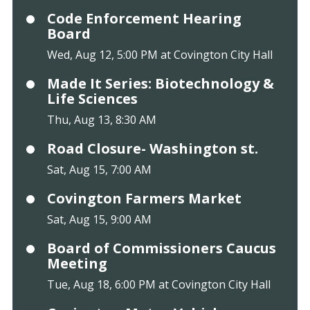
Code Enforcement Hearing
Board
Wed, Aug 12, 5:00 PM at Covington City Hall
Made It Series: Biotechnology &
Life Sciences
Thu, Aug 13, 8:30 AM
Road Closure- Washington st.
Sat, Aug 15, 7:00 AM
Covington Farmers Market
Sat, Aug 15, 9:00 AM
Board of Commissioners Caucus
Meeting
Tue, Aug 18, 6:00 PM at Covington City Hall