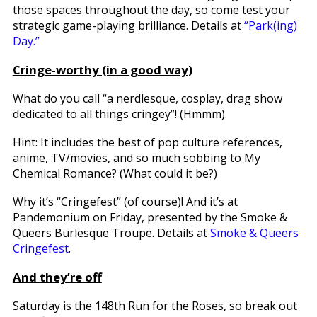
those spaces throughout the day, so come test your
strategic game-playing brilliance. Details at
“Park(ing)
Day.”
Cringe-worthy (in a good way)
What do you call “a nerdlesque, cosplay, drag show
dedicated to all things cringey”! (Hmmm).
Hint: It includes the best of pop culture references,
anime, TV/movies, and so much sobbing to My
Chemical Romance? (What could it be?)
Why it’s “Cringefest” (of course)! And it’s at
Pandemonium on Friday, presented by the Smoke &
Queers Burlesque Troupe. Details at
Smoke & Queers
Cringefest
.
And they’re off
Saturday is the 148th Run for the Roses, so break out