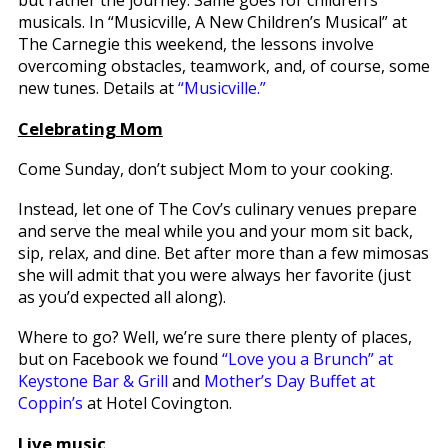
musicals. In “Musicville, A New Children’s Musical” at
The Carnegie this weekend, the lessons involve
overcoming obstacles, teamwork, and, of course, some
new tunes. Details at
“Musicville.”
Celebrating Mom
Come Sunday, don’t subject Mom to your cooking.
Instead, let one of The Cov’s culinary venues prepare
and serve the meal while you and your mom sit back,
sip, relax, and dine. Bet after more than a few mimosas
she will admit that you were always her favorite (just
as you’d expected all along).
Where to go? Well, we’re sure there plenty of places,
but on Facebook we found
“Love you a Brunch” at
Keystone Bar & Grill
and
Mother’s Day Buffet at
Coppin’s
at Hotel Covington.
Live music