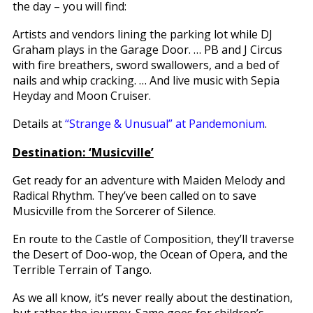
the day – you will find:
Artists and vendors lining the parking lot while DJ
Graham plays in the Garage Door. … PB and J Circus
with fire breathers, sword swallowers, and a bed of
nails and whip cracking. … And live music with Sepia
Heyday and Moon Cruiser.
Details at
“Strange & Unusual” at Pandemonium
.
Destination: ‘Musicville’
Get ready for an adventure with Maiden Melody and
Radical Rhythm. They’ve been called on to save
Musicville from the Sorcerer of Silence.
En route to the Castle of Composition, they’ll traverse
the Desert of Doo-wop, the Ocean of Opera, and the
Terrible Terrain of Tango.
As we all know, it’s never really about the destination,
but rather the journey. Same goes for children’s