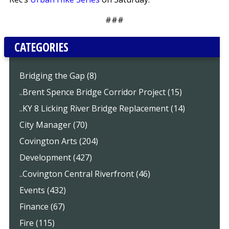
###
CATEGORIES
Bridging the Gap (8)
..Brent Spence Bridge Corridor Project (15)
..KY 8 Licking River Bridge Replacement (14)
City Manager (70)
Covington Arts (204)
Development (427)
..Covington Central Riverfront (46)
Events (432)
Finance (67)
Fire (115)