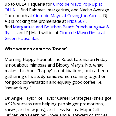
up to OLLA Taqueria for
Cinco de Mayo Pop-Up at
OLLA
. … find Palomas, margaritas, and Nacho Average
Taco booth at
Cinco de Mayo at Covington Yard
. … DJ
AB is rocking the promenade at
Frida 602
. …
find
Margaritas and Bourbon Peach Punch at Agave &
Rye
. … and DJ Matt will be at
Cinco de Mayo Fiesta at
Green House Bar
.
Wise women come to ‘Roost’
Morning Happy Hour at The Roost Latonia on Friday
is not about mimosas and Bloody Mary’s. No, what
makes this hour “happy” is not libations, but rather a
gathering of wise, dynamic women coming together
for good conversation and equally good coffee, i.e.
“networking.”
Dr. Angie Taylor, of Taylor Career Strategies (she’s got
a 92% success rate helping people get promotions,
raises, and new jobs), and Tess Burns, Major Gift
Officer with Learning Grove and a “steward of stories,”