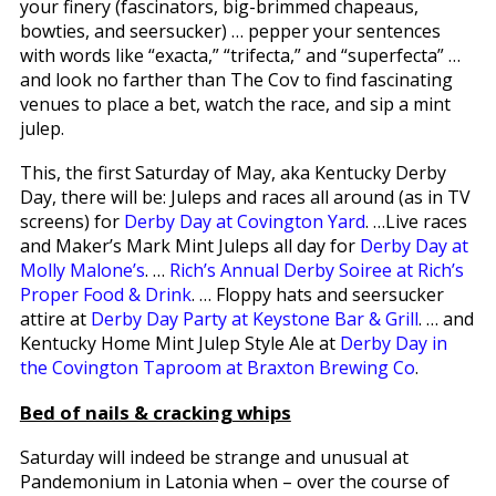
your finery (fascinators, big-brimmed chapeaus,
bowties, and seersucker) … pepper your sentences
with words like “exacta,” “trifecta,” and “superfecta” …
and look no farther than The Cov to find fascinating
venues to place a bet, watch the race, and sip a mint
julep.
This, the first Saturday of May, aka Kentucky Derby
Day, there will be: Juleps and races all around (as in TV
screens) for
Derby Day at Covington Yard
. …Live races
and Maker’s Mark Mint Juleps all day for
Derby Day at
Molly Malone’s
. …
Rich’s Annual Derby Soiree at Rich’s
Proper Food & Drink
. … Floppy hats and seersucker
attire at
Derby Day Party at Keystone Bar & Grill
. … and
Kentucky Home Mint Julep Style Ale at
Derby Day in
the Covington Taproom at Braxton Brewing Co
.
Bed of nails & cracking whips
Saturday will indeed be strange and unusual at
Pandemonium in Latonia when – over the course of