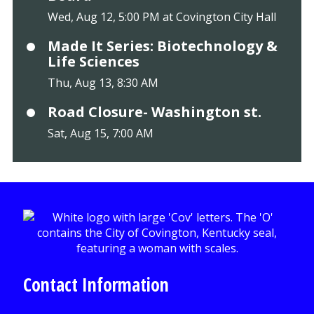
Wed, Aug 12, 5:00 PM at Covington City Hall
Made It Series: Biotechnology &
Life Sciences
Thu, Aug 13, 8:30 AM
Road Closure- Washington st.
Sat, Aug 15, 7:00 AM
Contact Information