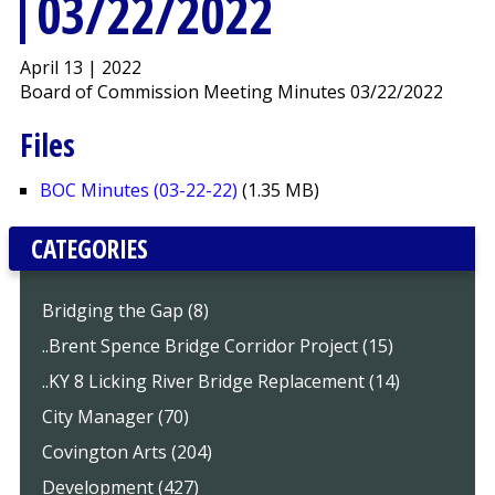
03/22/2022
April 13 | 2022
Board of Commission Meeting Minutes 03/22/2022
Files
BOC Minutes (03-22-22)
(1.35 MB)
CATEGORIES
Bridging the Gap (8)
..Brent Spence Bridge Corridor Project (15)
..KY 8 Licking River Bridge Replacement (14)
City Manager (70)
Covington Arts (204)
Development (427)