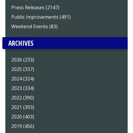
Press Releases (2147)
Public Improvements (491)
Weekend Events (83)
ARCHIVES
2026 (233)
2025 (337)
2024 (324)
2023 (334)
2022 (390)
2021 (393)
2020 (403)
2019 (456)