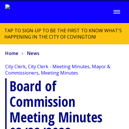
TAP TO SIGN-UP TO BE THE FIRST TO KNOW WHAT'S
HAPPENING IN THE CITY OF COVINGTON!
Home
News
City Clerk
,
City Clerk - Meeting Minutes
,
Mayor &
Commissioners
,
Meeting Minutes
Board of
Commission
Meeting Minutes