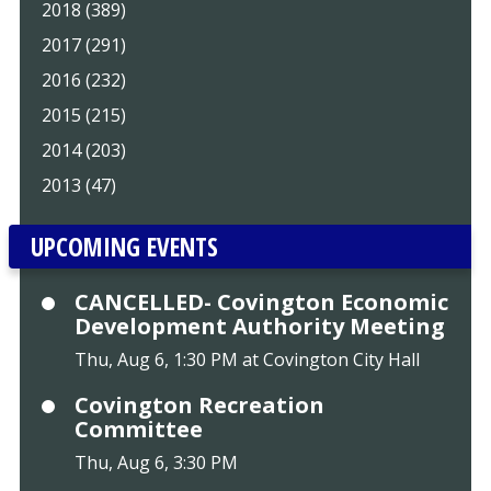
2018 (389)
2017 (291)
2016 (232)
2015 (215)
2014 (203)
2013 (47)
UPCOMING EVENTS
CANCELLED- Covington Economic
Development Authority Meeting
Thu, Aug 6, 1:30 PM at Covington City Hall
Covington Recreation
Committee
Thu, Aug 6, 3:30 PM