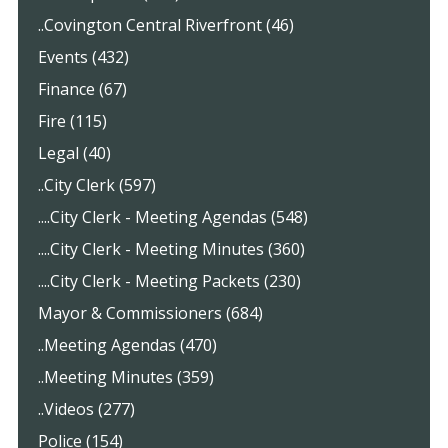
..Covington Central Riverfront (46)
Events (432)
Finance (67)
Fire (115)
Legal (40)
..City Clerk (597)
....City Clerk - Meeting Agendas (548)
....City Clerk - Meeting Minutes (360)
....City Clerk - Meeting Packets (230)
Mayor & Commissioners (684)
..Meeting Agendas (470)
..Meeting Minutes (359)
..Videos (277)
Police (154)