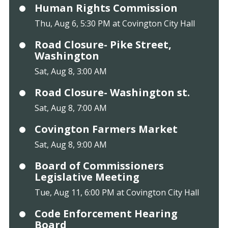
Human Rights Commission
Thu, Aug 6, 5:30 PM at Covington City Hall
Road Closure- Pike Street,
Washington
Sat, Aug 8, 3:00 AM
Road Closure- Washington st.
Sat, Aug 8, 7:00 AM
Covington Farmers Market
Sat, Aug 8, 9:00 AM
Board of Commissioners
Legislative Meeting
Tue, Aug 11, 6:00 PM at Covington City Hall
Code Enforcement Hearing
Board