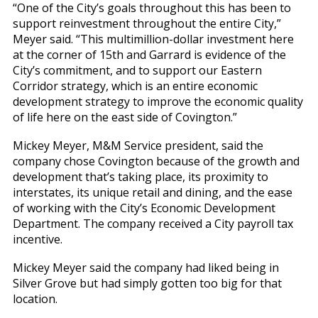
“One of the City’s goals throughout this has been to
support reinvestment throughout the entire City,”
Meyer said. “This multimillion-dollar investment here
at the corner of 15th and Garrard is evidence of the
City’s commitment, and to support our Eastern
Corridor strategy, which is an entire economic
development strategy to improve the economic quality
of life here on the east side of Covington.”
Mickey Meyer, M&M Service president, said the
company chose Covington because of the growth and
development that’s taking place, its proximity to
interstates, its unique retail and dining, and the ease
of working with the City’s Economic Development
Department. The company received a City payroll tax
incentive.
Mickey Meyer said the company had liked being in
Silver Grove but had simply gotten too big for that
location.