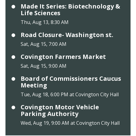
Made It Series: Biotechnology &
Life Sciences
Thu, Aug 13, 8:30 AM
Road Closure- Washington st.
Sat, Aug 15, 7:00 AM
Covington Farmers Market
Sat, Aug 15, 9:00 AM
Board of Commissioners Caucus
Meeting
Tue, Aug 18, 6:00 PM at Covington City Hall
Covington Motor Vehicle
Parking Authority
Wed, Aug 19, 9:00 AM at Covington City Hall