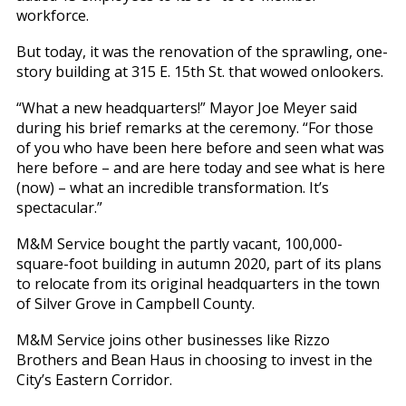
workforce.
But today, it was the renovation of the sprawling, one-
story building at 315 E. 15th St. that wowed onlookers.
“What a new headquarters!” Mayor Joe Meyer said
during his brief remarks at the ceremony. “For those
of you who have been here before and seen what was
here before – and are here today and see what is here
(now) – what an incredible transformation. It’s
spectacular.”
M&M Service bought the partly vacant, 100,000-
square-foot building in autumn 2020, part of its plans
to relocate from its original headquarters in the town
of Silver Grove in Campbell County.
M&M Service joins other businesses like Rizzo
Brothers and Bean Haus in choosing to invest in the
City’s Eastern Corridor.