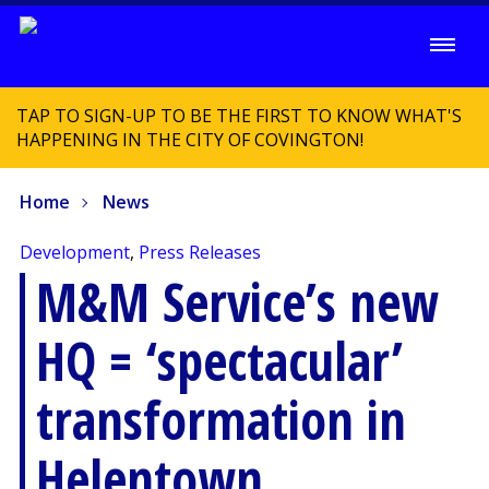
TAP TO SIGN-UP TO BE THE FIRST TO KNOW WHAT'S
HAPPENING IN THE CITY OF COVINGTON!
Home
News
Development
,
Press Releases
M&M Service’s new
HQ = ‘spectacular’
transformation in
Helentown