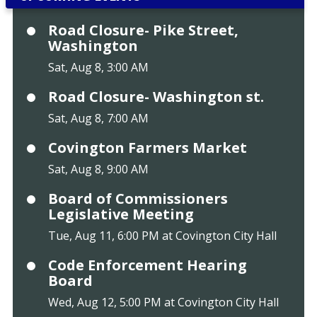
Road Closure- Pike Street,
Washington
Sat, Aug 8, 3:00 AM
Road Closure- Washington st.
Sat, Aug 8, 7:00 AM
Covington Farmers Market
Sat, Aug 8, 9:00 AM
Board of Commissioners
Legislative Meeting
Tue, Aug 11, 6:00 PM at Covington City Hall
Code Enforcement Hearing
Board
Wed, Aug 12, 5:00 PM at Covington City Hall