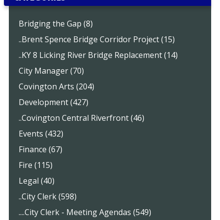
Bridging the Gap (8)
..Brent Spence Bridge Corridor Project (15)
..KY 8 Licking River Bridge Replacement (14)
City Manager (70)
Covington Arts (204)
Development (427)
..Covington Central Riverfront (46)
Events (432)
Finance (67)
Fire (115)
Legal (40)
..City Clerk (598)
....City Clerk - Meeting Agendas (549)