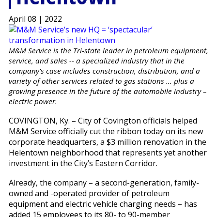
April 08 | 2022
M&M Service is the Tri-state leader in petroleum equipment,
service, and sales -- a specialized industry that in the
company’s case includes construction, distribution, and a
variety of other services related to gas stations … plus a
growing presence in the future of the automobile industry –
electric power.
COVINGTON, Ky. – City of Covington officials helped
M&M Service officially cut the ribbon today on its new
corporate headquarters, a $3 million renovation in the
Helentown neighborhood that represents yet another
investment in the City’s Eastern Corridor.
Already, the company – a second-generation, family-
owned and -operated provider of petroleum
equipment and electric vehicle charging needs – has
added 15 employees to its 80- to 90-member