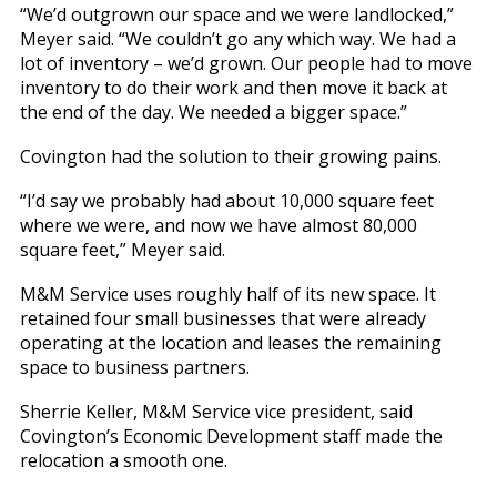
“We’d outgrown our space and we were landlocked,”
Meyer said. “We couldn’t go any which way. We had a
lot of inventory – we’d grown. Our people had to move
inventory to do their work and then move it back at
the end of the day. We needed a bigger space.”
Covington had the solution to their growing pains.
“I’d say we probably had about 10,000 square feet
where we were, and now we have almost 80,000
square feet,” Meyer said.
M&M Service uses roughly half of its new space. It
retained four small businesses that were already
operating at the location and leases the remaining
space to business partners.
Sherrie Keller, M&M Service vice president, said
Covington’s Economic Development staff made the
relocation a smooth one.