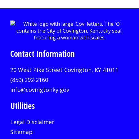
Contact Information
20 West Pike Street Covington, KY 41011
(859) 292-2160
info@covingtonky.gov
Utilities
Legal Disclaimer
Sitemap