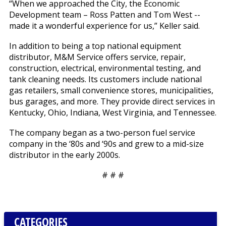
“When we approached the City, the Economic
Development team – Ross Patten and Tom West --
made it a wonderful experience for us,” Keller said.
In addition to being a top national equipment
distributor, M&M Service offers service, repair,
construction, electrical, environmental testing, and
tank cleaning needs. Its customers include national
gas retailers, small convenience stores, municipalities,
bus garages, and more. They provide direct services in
Kentucky, Ohio, Indiana, West Virginia, and Tennessee.
The company began as a two-person fuel service
company in the ‘80s and ‘90s and grew to a mid-size
distributor in the early 2000s.
# # #
CATEGORIES