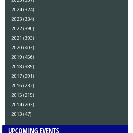
2025 (337)
2024 (324)
2023 (334)
2022 (390)
2021 (393)
2020 (403)
2019 (456)
2018 (389)
2017 (291)
2016 (232)
2015 (215)
2014 (203)
2013 (47)
UPCOMING EVENTS