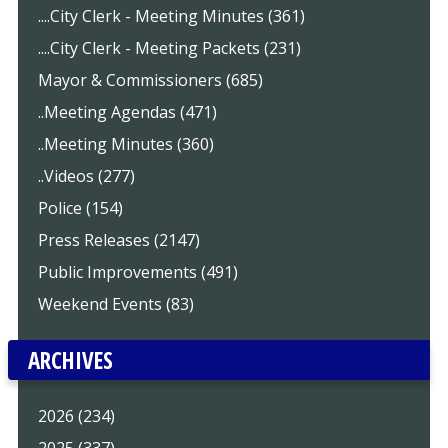
....City Clerk - Meeting Minutes (361)
....City Clerk - Meeting Packets (231)
Mayor & Commissioners (685)
..Meeting Agendas (471)
..Meeting Minutes (360)
..Videos (277)
Police (154)
Press Releases (2147)
Public Improvements (491)
Weekend Events (83)
ARCHIVES
2026 (234)