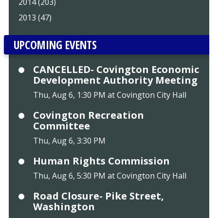
2014 (203)
2013 (47)
UPCOMING EVENTS
CANCELLED- Covington Economic
Development Authority Meeting
Thu, Aug 6, 1:30 PM at Covington City Hall
Covington Recreation
Committee
Thu, Aug 6, 3:30 PM
Human Rights Commission
Thu, Aug 6, 5:30 PM at Covington City Hall
Road Closure- Pike Street,
Washington