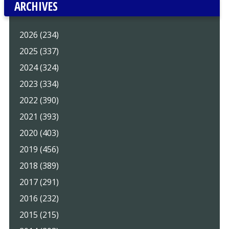
ARCHIVES
2026 (234)
2025 (337)
2024 (324)
2023 (334)
2022 (390)
2021 (393)
2020 (403)
2019 (456)
2018 (389)
2017 (291)
2016 (232)
2015 (215)