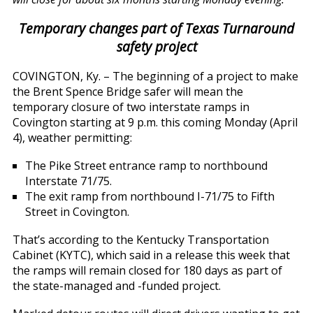
Temporary changes part of Texas Turnaround
safety project
COVINGTON, Ky. – The beginning of a project to make
the Brent Spence Bridge safer will mean the
temporary closure of two interstate ramps in
Covington starting at 9 p.m. this coming Monday (April
4), weather permitting:
The Pike Street entrance ramp to northbound
Interstate 71/75.
The exit ramp from northbound I-71/75 to Fifth
Street in Covington.
That’s according to the Kentucky Transportation
Cabinet (KYTC), which said in a release this week that
the ramps will remain closed for 180 days as part of
the state-managed and -funded project.