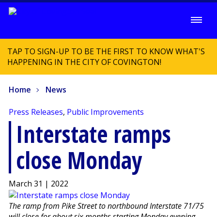
TAP TO SIGN-UP TO BE THE FIRST TO KNOW WHAT'S
HAPPENING IN THE CITY OF COVINGTON!
Home
News
Press Releases
,
Public Improvements
Interstate ramps
close Monday
March 31 | 2022
The ramp from Pike Street to northbound Interstate 71/75
will close for about six months starting Monday evening.