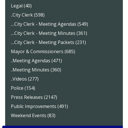
Legal (40)
..City Clerk (598)
....City Clerk - Meeting Agendas (549)
....City Clerk - Meeting Minutes (361)
....City Clerk - Meeting Packets (231)
Mayor & Commissioners (685)
..Meeting Agendas (471)
..Meeting Minutes (360)
..Videos (277)
Police (154)
Press Releases (2147)
Public Improvements (491)
Weekend Events (83)