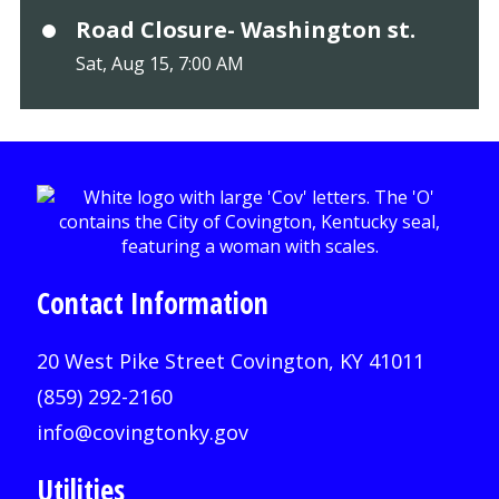
Road Closure- Washington st.
Sat, Aug 15, 7:00 AM
Contact Information
20 West Pike Street Covington, KY 41011
(859) 292-2160
info@covingtonky.gov
Utilities