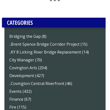
CATEGORIES
Bridging the Gap (8)
..Brent Spence Bridge Corridor Project (15)
..KY 8 Licking River Bridge Replacement (14)
City Manager (70)
Covington Arts (204)
Development (427)
..Covington Central Riverfront (46)
Events (432)
Finance (67)
Fire (115)