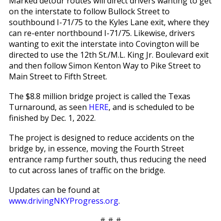
Marked detour routes will direct drivers wanting to get
on the interstate to follow Bullock Street to
southbound I-71/75 to the Kyles Lane exit, where they
can re-enter northbound I-71/75. Likewise, drivers
wanting to exit the interstate into Covington will be
directed to use the 12th St./M.L. King Jr. Boulevard exit
and then follow Simon Kenton Way to Pike Street to
Main Street to Fifth Street.
The $8.8 million bridge project is called the Texas
Turnaround, as seen
HERE
, and is scheduled to be
finished by Dec. 1, 2022.
The project is designed to reduce accidents on the
bridge by, in essence, moving the Fourth Street
entrance ramp further south, thus reducing the need
to cut across lanes of traffic on the bridge.
Updates can be found at
www.drivingNKYProgress.org
.
# # #