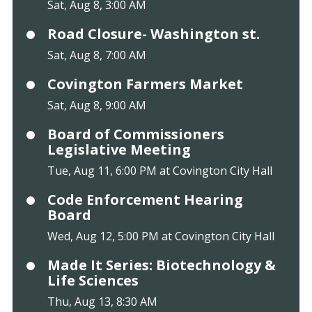
Sat, Aug 8, 3:00 AM
Road Closure- Washington st.
Sat, Aug 8, 7:00 AM
Covington Farmers Market
Sat, Aug 8, 9:00 AM
Board of Commissioners
Legislative Meeting
Tue, Aug 11, 6:00 PM at Covington City Hall
Code Enforcement Hearing
Board
Wed, Aug 12, 5:00 PM at Covington City Hall
Made It Series: Biotechnology &
Life Sciences
Thu, Aug 13, 8:30 AM