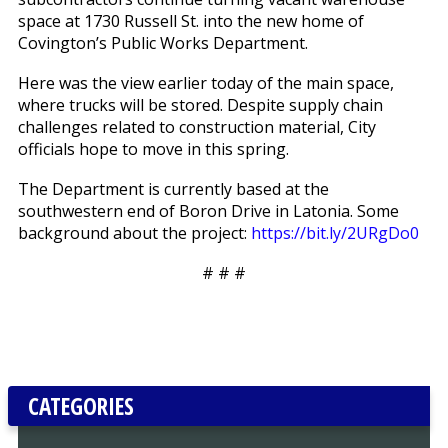
space at 1730 Russell St. into the new home of
Covington’s Public Works Department.
Here was the view earlier today of the main space,
where trucks will be stored. Despite supply chain
challenges related to construction material, City
officials hope to move in this spring.
The Department is currently based at the
southwestern end of Boron Drive in Latonia. Some
background about the project:
https://bit.ly/2URgDo0
# # #
CATEGORIES