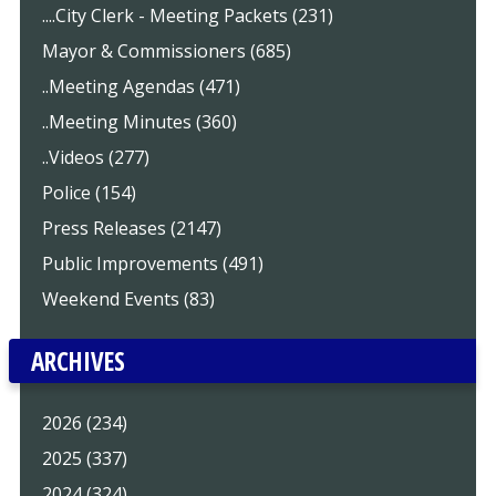
....City Clerk - Meeting Packets (231)
Mayor & Commissioners (685)
..Meeting Agendas (471)
..Meeting Minutes (360)
..Videos (277)
Police (154)
Press Releases (2147)
Public Improvements (491)
Weekend Events (83)
ARCHIVES
2026 (234)
2025 (337)
2024 (324)