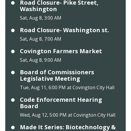
Road Closure- Pike Street,
Washington
Sat, Aug 8, 3:00 AM
Road Closure- Washington st.
Sat, Aug 8, 7:00 AM
Covington Farmers Market
Sat, Aug 8, 9:00 AM
Board of Commissioners
Legislative Meeting
Tue, Aug 11, 6:00 PM at Covington City Hall
Code Enforcement Hearing
Board
Wed, Aug 12, 5:00 PM at Covington City Hall
Made It Series: Biotechnology &