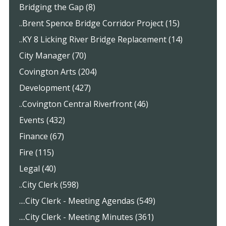
Bridging the Gap (8)
..Brent Spence Bridge Corridor Project (15)
..KY 8 Licking River Bridge Replacement (14)
City Manager (70)
Covington Arts (204)
Development (427)
..Covington Central Riverfront (46)
Events (432)
Finance (67)
Fire (115)
Legal (40)
..City Clerk (598)
....City Clerk - Meeting Agendas (549)
....City Clerk - Meeting Minutes (361)