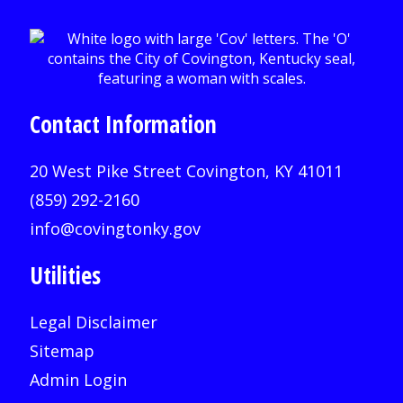
Contact Information
20 West Pike Street Covington, KY 41011
(859) 292-2160
info@covingtonky.gov
Utilities
Legal Disclaimer
Sitemap
Admin Login