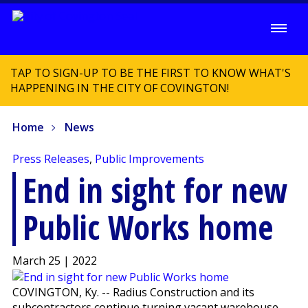
TAP TO SIGN-UP TO BE THE FIRST TO KNOW WHAT'S
HAPPENING IN THE CITY OF COVINGTON!
Home
News
Press Releases
,
Public Improvements
End in sight for new
Public Works home
March 25 | 2022
COVINGTON, Ky. -- Radius Construction and its
subcontractors continue turning vacant warehouse