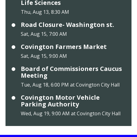
Life Sciences
Thu, Aug 13, 8:30 AM
Road Closure- Washington st.
Sat, Aug 15, 7:00 AM
Covington Farmers Market
Sat, Aug 15, 9:00 AM
Board of Commissioners Caucus
Meeting
Tue, Aug 18, 6:00 PM at Covington City Hall
Covington Motor Vehicle
Parking Authority
Wed, Aug 19, 9:00 AM at Covington City Hall