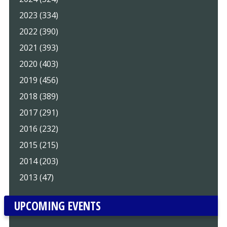
2023 (334)
2022 (390)
2021 (393)
2020 (403)
2019 (456)
2018 (389)
2017 (291)
2016 (232)
2015 (215)
2014 (203)
2013 (47)
UPCOMING EVENTS