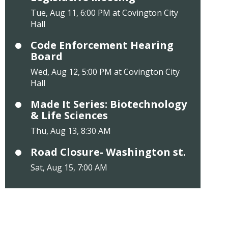
Tue, Aug 11, 6:00 PM at Covington City
Hall
Code Enforcement Hearing
Board
Wed, Aug 12, 5:00 PM at Covington City
Hall
Made It Series: Biotechnology
& Life Sciences
Thu, Aug 13, 8:30 AM
Road Closure- Washington st.
Sat, Aug 15, 7:00 AM