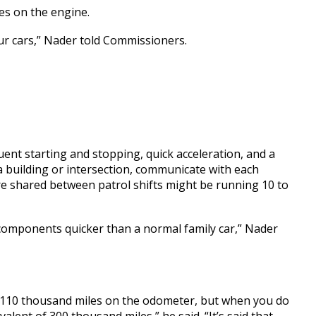
es on the engine.
 our cars,” Nader told Commissioners.
quent starting and stopping, quick acceleration, and a
 a building or intersection, communicate with each
 are shared between patrol shifts might be running 10 to
 components quicker than a normal family car,” Nader
00, 110 thousand miles on the odometer, but when you do