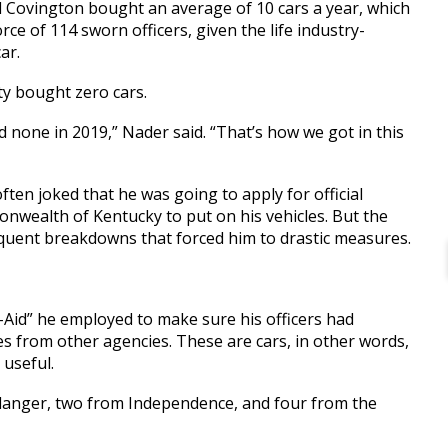
aid Covington bought an average of 10 cars a year, which
orce of 114 sworn officers, given the life industry-
ar.
ity bought zero cars.
 none in 2019,” Nader said. “That’s how we got in this
ften joked that he was going to apply for official
onwealth of Kentucky to put on his vehicles. But the
quent breakdowns that forced him to drastic measures.
Aid” he employed to make sure his officers had
les from other agencies. These are cars, in other words,
 useful.
Erlanger, two from Independence, and four from the