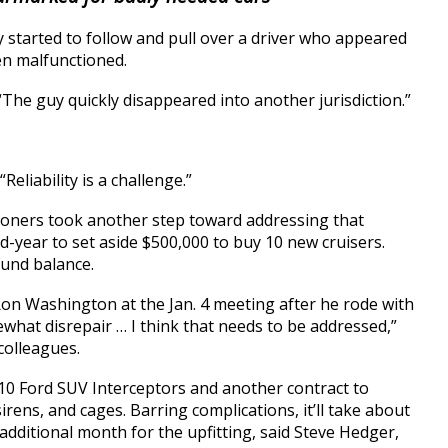
 started to follow and pull over a driver who appeared
ren malfunctioned.
“The guy quickly disappeared into another jurisdiction.”
Reliability is a challenge.”
oners took another step toward addressing that
d-year to set aside $500,000 to buy 10 new cruisers.
und balance.
n Washington at the Jan. 4 meeting after he rode with
omewhat disrepair … I think that needs to be addressed,”
 colleagues.
 10 Ford SUV Interceptors and another contract to
sirens, and cages. Barring complications, it’ll take about
additional month for the upfitting, said Steve Hedger,