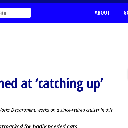
ABOUT
G
med at ‘catching up’
rks Department, works on a since-retired cruiser in this
rmarked for badly needed cars