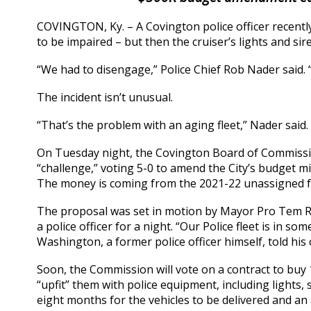
COVINGTON, Ky. – A Covington police officer recently
to be impaired – but then the cruiser’s lights and si
“We had to disengage,” Police Chief Rob Nader said. 
The incident isn’t unusual.
“That’s the problem with an aging fleet,” Nader said. “
On Tuesday night, the Covington Board of Commissi
“challenge,” voting 5-0 to amend the City’s budget mi
The money is coming from the 2021-22 unassigned f
The proposal was set in motion by Mayor Pro Tem Ro
a police officer for a night. “Our Police fleet is in s
Washington, a former police officer himself, told his
Soon, the Commission will vote on a contract to buy
“upfit” them with police equipment, including lights, 
eight months for the vehicles to be delivered and an 