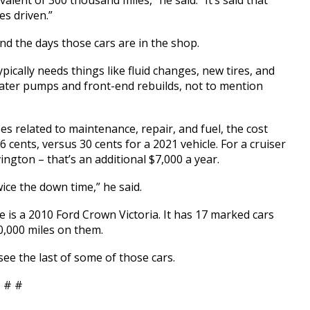
alent of 300 thousand miles,” he said. “It’s said that
es driven.”
and the days those cars are in the shop.
pically needs things like fluid changes, new tires, and
 water pumps and front-end rebuilds, not to mention
s related to maintenance, repair, and fuel, the cost
 cents, versus 30 cents for a 2021 vehicle. For a cruiser
ington – that’s an additional $7,000 a year.
wice the down time,” he said.
e is a 2010 Ford Crown Victoria. It has 17 marked cars
0,000 miles on them.
see the last of some of those cars.
 # #