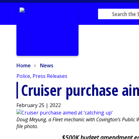
Home
News
Home
News
Police
,
Press Releases
Cruiser purchase ai
February 25 | 2022
Doug Meyung, a Fleet mechanic with Covington’s Public Wo
file photo.
$500K budget amendment ea