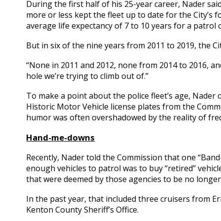
During the first half of his 25-year career, Nader s
more or less kept the fleet up to date for the City’s f
average life expectancy of 7 to 10 years for a patrol c
But in six of the nine years from 2011 to 2019, the C
“None in 2011 and 2012, none from 2014 to 2016, and
hole we’re trying to climb out of.”
To make a point about the police fleet’s age, Nader o
Historic Motor Vehicle license plates from the Comm
humor was often overshadowed by the reality of fre
Hand-me-downs
Recently, Nader told the Commission that one “Band-
enough vehicles to patrol was to buy “retired” vehic
that were deemed by those agencies to be no longer
In the past year, that included three cruisers from 
Kenton County Sheriff’s Office.