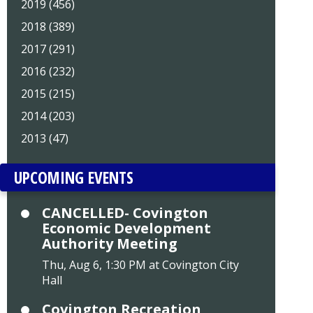
2019 (456)
2018 (389)
2017 (291)
2016 (232)
2015 (215)
2014 (203)
2013 (47)
UPCOMING EVENTS
CANCELLED- Covington
Economic Development
Authority Meeting
Thu, Aug 6, 1:30 PM at Covington City
Hall
Covington Recreation