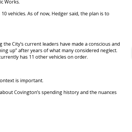
ic Works.
10 vehicles. As of now, Hedger said, the plan is to
g the City’s current leaders have made a conscious and
ching up” after years of what many considered neglect.
currently has 11 other vehicles on order.
context is important.
t about Covington’s spending history and the nuances