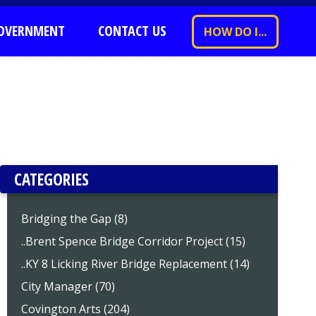
OVERNMENT
CONTACT US
HOW DO I...
CATEGORIES
Bridging the Gap (8)
..Brent Spence Bridge Corridor Project (15)
..KY 8 Licking River Bridge Replacement (14)
City Manager (70)
Covington Arts (204)