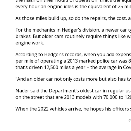
the math on their hours of operation, that’s the equiv
every hour an engine idles is the equivalent of 25 mil
As those miles build up, so do the repairs, the cost, 
For the mechanics in Hedger’s division, a newer car ty
brakes. But older cars routinely require things like
engine work.
According to Hedger’s records, when you add expense
per mile of operating a 2013 marked police car was 86
that’s driven 12,500 miles a year – the average in Cov
“And an older car not only costs more but also has t
Nader said the Department’s oldest car in regular us
on the street that are 2013 models with 70,000 to 12
When the 2022 vehicles arrive, he hopes his officers 
#