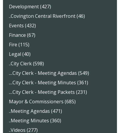
Development (427)
..Covington Central Riverfront (46)
Events (432)
Finance (67)
Fire (115)
Legal (40)
..City Clerk (598)
....City Clerk - Meeting Agendas (549)
....City Clerk - Meeting Minutes (361)
....City Clerk - Meeting Packets (231)
Mayor & Commissioners (685)
..Meeting Agendas (471)
..Meeting Minutes (360)
..Videos (277)