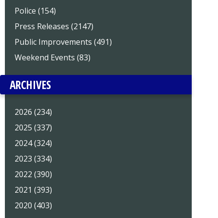
Police (154)
Press Releases (2147)
Public Improvements (491)
Weekend Events (83)
ARCHIVES
2026 (234)
2025 (337)
2024 (324)
2023 (334)
2022 (390)
2021 (393)
2020 (403)