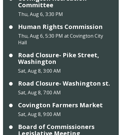
Committee
Thu, Aug 6, 3:30 PM
Human Rights Commission
Thu, Aug 6, 5:30 PM at Covington City
Hall
Road Closure- Pike Street,
Washington
Sat, Aug 8, 3:00 AM
Road Closure- Washington st.
Sat, Aug 8, 7:00 AM
Covington Farmers Market
Sat, Aug 8, 9:00 AM
Board of Commissioners
Legislative Meeting