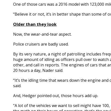
One of those cars was a 2016 model with 123,000 mil
“Believe it or not, it’s in better shape than some of
OIder than they look
Now, the wear-and-tear aspect.
Police cruisers are badly used.
By its very nature, a night of patrolling includes fre
huge amount of idling as officers pull over to watch
other, and call in reports. The engines of cars that
20 hours a day, Nader said.
“It’s the idling time that wears down the engine and
said.
And, Hedger pointed out, those hours add up.
“A lot of the vehicles we want to sell might have 1