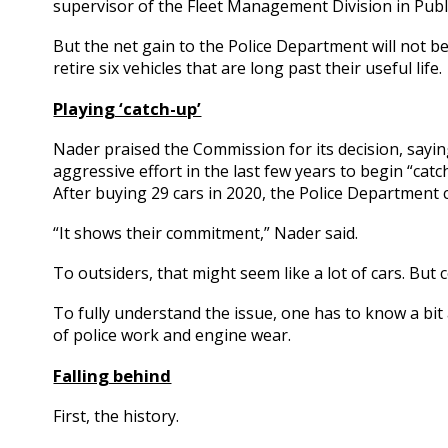
supervisor of the Fleet Management Division in Publ
But the net gain to the Police Department will not be 
retire six vehicles that are long past their useful life.
Playing ‘catch-up’
Nader praised the Commission for its decision, sayin
aggressive effort in the last few years to begin “cat
After buying 29 cars in 2020, the Police Department 
“It shows their commitment,” Nader said.
To outsiders, that might seem like a lot of cars. But 
To fully understand the issue, one has to know a bi
of police work and engine wear.
Falling behind
First, the history.