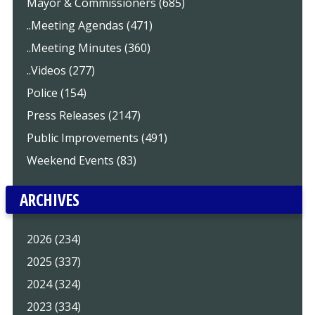
Mayor & Commissioners (685)
..Meeting Agendas (471)
..Meeting Minutes (360)
..Videos (277)
Police (154)
Press Releases (2147)
Public Improvements (491)
Weekend Events (83)
ARCHIVES
2026 (234)
2025 (337)
2024 (324)
2023 (334)