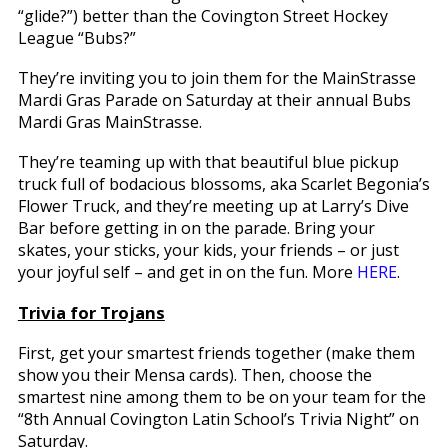
“glide?”) better than the Covington Street Hockey
League “Bubs?”
They’re inviting you to join them for the MainStrasse
Mardi Gras Parade on Saturday at their annual Bubs
Mardi Gras MainStrasse.
They’re teaming up with that beautiful blue pickup
truck full of bodacious blossoms, aka Scarlet Begonia’s
Flower Truck, and they’re meeting up at Larry’s Dive
Bar before getting in on the parade. Bring your
skates, your sticks, your kids, your friends – or just
your joyful self – and get in on the fun. More
HERE
.
Trivia for Trojans
First, get your smartest friends together (make them
show you their Mensa cards). Then, choose the
smartest nine among them to be on your team for the
“8th Annual Covington Latin School’s Trivia Night” on
Saturday.