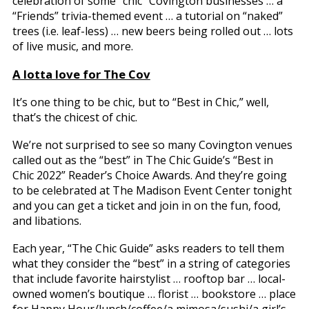
celebration of some “chic” Covington businesses … a
“Friends” trivia-themed event … a tutorial on “naked”
trees (i.e. leaf-less) … new beers being rolled out … lots
of live music, and more.
A lotta love for The Cov
It’s one thing to be chic, but to “Best in Chic,” well,
that’s the chicest of chic.
We’re not surprised to see so many Covington venues
called out as the “best” in The Chic Guide’s “Best in
Chic 2022” Reader’s Choice Awards. And they’re going
to be celebrated at The Madison Event Center tonight
and you can get a ticket and join in on the fun, food,
and libations.
Each year, “The Chic Guide” asks readers to tell them
what they consider the “best” in a string of categories
that include favorite hairstylist … rooftop bar … local-
owned women’s boutique … florist … bookstore … place
for Happy Hour/lunch/coffee/a mimosa/sushi/a girl’s