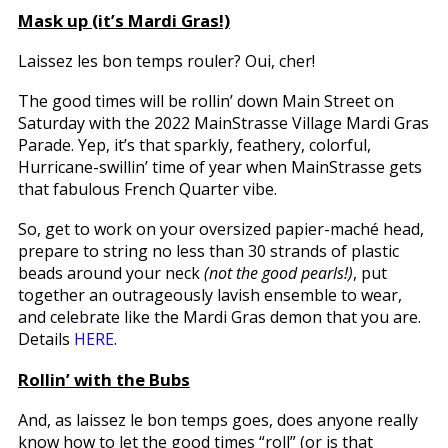
Mask up (it’s Mardi Gras!)
Laissez les bon temps rouler? Oui, cher!
The good times will be rollin’ down Main Street on
Saturday with the 2022 MainStrasse Village Mardi Gras
Parade. Yep, it’s that sparkly, feathery, colorful,
Hurricane-swillin’ time of year when MainStrasse gets
that fabulous French Quarter vibe.
So, get to work on your oversized papier-maché head,
prepare to string no less than 30 strands of plastic
beads around your neck
(not the good pearls!)
, put
together an outrageously lavish ensemble to wear,
and celebrate like the Mardi Gras demon that you are.
Details
HERE
.
Rollin’ with the Bubs
And, as laissez le bon temps goes, does anyone really
know how to let the good times “roll” (or is that