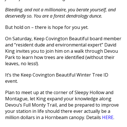
Bleeding, and not a millionaire, you berate yourself, and
deservedly so. You are a forest dendrology dunce.
But hold on – there is hope for you yet.
On Saturday, Keep Covington Beautiful board member
and “resident dude and environmental expert” David
King invites you to join him on a walk through Devou
Park to learn how trees are identified (without their
leaves, no less!).
It’s the Keep Covington Beautiful Winter Tree ID
event.
Plan to meet up at the corner of Sleepy Hollow and
Montague, let King expand your knowledge along
Devou’s Full Monty Trail, and be prepared to improve
your station in life should there ever actually be a
million dollars in a Hornbeam canopy. Details
HERE
.