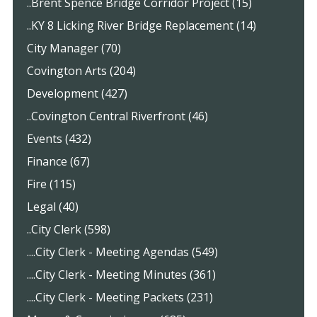
..Brent Spence Bridge Corridor Project (15)
..KY 8 Licking River Bridge Replacement (14)
City Manager (70)
Covington Arts (204)
Development (427)
..Covington Central Riverfront (46)
Events (432)
Finance (67)
Fire (115)
Legal (40)
..City Clerk (598)
....City Clerk - Meeting Agendas (549)
....City Clerk - Meeting Minutes (361)
....City Clerk - Meeting Packets (231)