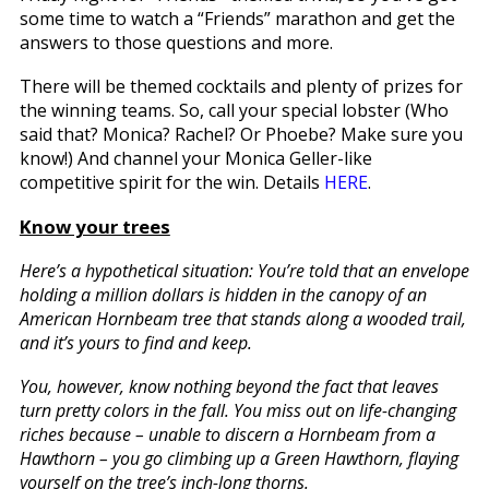
some time to watch a “Friends” marathon and get the
answers to those questions and more.
There will be themed cocktails and plenty of prizes for
the winning teams. So, call your special lobster (Who
said that? Monica? Rachel? Or Phoebe? Make sure you
know!) And channel your Monica Geller-like
competitive spirit for the win. Details
HERE
.
Know your trees
Here’s a hypothetical situation: You’re told that an envelope
holding a million dollars is hidden in the canopy of an
American Hornbeam tree that stands along a wooded trail,
and it’s yours to find and keep.
You, however, know nothing beyond the fact that leaves
turn pretty colors in the fall. You miss out on life-changing
riches because – unable to discern a Hornbeam from a
Hawthorn – you go climbing up a Green Hawthorn, flaying
yourself on the tree’s inch-long thorns.