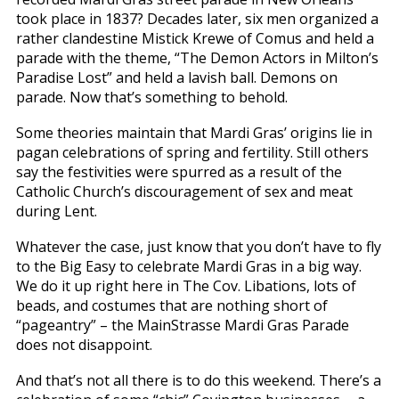
took place in 1837? Decades later, six men organized a
rather clandestine Mistick Krewe of Comus and held a
parade with the theme, “The Demon Actors in Milton’s
Paradise Lost” and held a lavish ball. Demons on
parade. Now that’s something to behold.
Some theories maintain that Mardi Gras’ origins lie in
pagan celebrations of spring and fertility. Still others
say the festivities were spurred as a result of the
Catholic Church’s discouragement of sex and meat
during Lent.
Whatever the case, just know that you don’t have to fly
to the Big Easy to celebrate Mardi Gras in a big way.
We do it up right here in The Cov. Libations, lots of
beads, and costumes that are nothing short of
“pageantry” – the MainStrasse Mardi Gras Parade
does not disappoint.
And that’s not all there is to do this weekend. There’s a