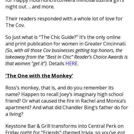
night out … and more.
Their readers responded with a whole lot of love for
The Cov.
So just what is “The Chic Guide?” It’s the only online
and print publication for women in Greater Cincinnati.
(So, with all those Cov businesses getting top honors, the
takeaway from the “Best in Chic” Reader’s Choice Awards is
that women “get it”)
. Details
HERE
.
‘The One with the Monkey’
Ross’s monkey, that is, and do you remember its
name? Happen to recall Joey’s imaginary high school
friend? Or what caused the fire in Rachel and Monica’s
apartment? And what did Chandler Bing’s father do for
a living?
Keystone Bar & Grill transforms into Central Perk on
Friday night for “Friends”-themed trivia, so you’ve got