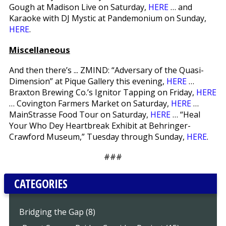
Gough at Madison Live on Saturday,
HERE
… and
Karaoke with DJ Mystic at Pandemonium on Sunday,
HERE
.
Miscellaneous
And then there’s ... ZMIND: “Adversary of the Quasi-
Dimension” at Pique Gallery this evening,
HERE
…
Braxton Brewing Co.’s Ignitor Tapping on Friday,
HERE
… Covington Farmers Market on Saturday,
HERE
…
MainStrasse Food Tour on Saturday,
HERE
… “Heal
Your Who Dey Heartbreak Exhibit at Behringer-
Crawford Museum,” Tuesday through Sunday,
HERE
.
###
CATEGORIES
Bridging the Gap (8)