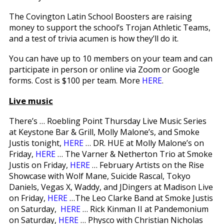
The Covington Latin School Boosters are raising
money to support the school’s Trojan Athletic Teams,
and a test of trivia acumen is how they’ll do it.
You can have up to 10 members on your team and can
participate in person or online via Zoom or Google
forms. Cost is $100 per team. More
HERE
.
Live music
There’s … Roebling Point Thursday Live Music Series
at Keystone Bar & Grill, Molly Malone’s, and Smoke
Justis tonight,
HERE
… DR. HUE at Molly Malone’s on
Friday,
HERE
… The Varner & Netherton Trio at Smoke
Justis on Friday,
HERE
… February Artists on the Rise
Showcase with Wolf Mane, Suicide Rascal, Tokyo
Daniels, Vegas X, Waddy, and JDingers at Madison Live
on Friday,
HERE
…The Leo Clarke Band at Smoke Justis
on Saturday,
HERE
… Rick Kinman II at Pandemonium
on Saturday,
HERE
… Physco with Christian Nicholas