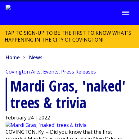
TAP TO SIGN-UP TO BE THE FIRST TO KNOW WHAT'S
HAPPENING IN THE CITY OF COVINGTON!
Home
News
Covington Arts
,
Events
,
Press Releases
Mardi Gras, 'naked'
trees & trivia
February 24 | 2022
COVINGTON, Ky. – Did you know that the first
recorded Mardi Gras street parade in New Orleans