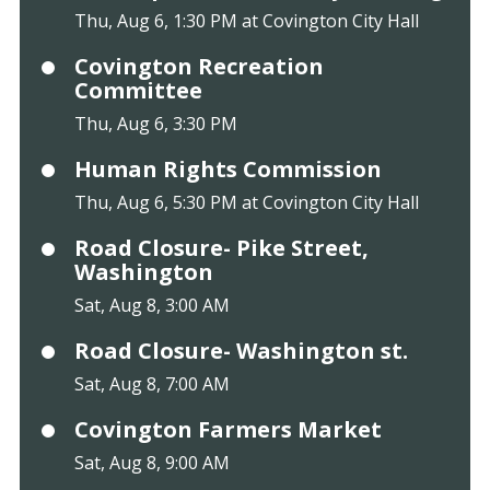
Thu, Aug 6, 1:30 PM at Covington City Hall
Covington Recreation
Committee
Thu, Aug 6, 3:30 PM
Human Rights Commission
Thu, Aug 6, 5:30 PM at Covington City Hall
Road Closure- Pike Street,
Washington
Sat, Aug 8, 3:00 AM
Road Closure- Washington st.
Sat, Aug 8, 7:00 AM
Covington Farmers Market
Sat, Aug 8, 9:00 AM