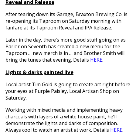
Reveal and Release
After tearing down its Garage, Braxton Brewing Co. is
re-opening its Taproom on Saturday morning with
fanfare at its Taproom Reveal and IPA Release.
Later in the day, there’s more good stuff going on as
Parlor on Seventh has created a new menu for the
Taproom … new merch is in … and Brother Smith will
bring the tunes that evening. Details
HERE
.
Lights & darks painted live
Local artist Tim Gold is going to create art right before
your eyes at Purple Paisley, Local Artisan Shop on
Saturday.
Working with mixed media and implementing heavy
charcoals with layers of a white house paint, he’ll
demonstrate the lights and darks of composition.
Always cool to watch an artist at work. Details
HERE
.