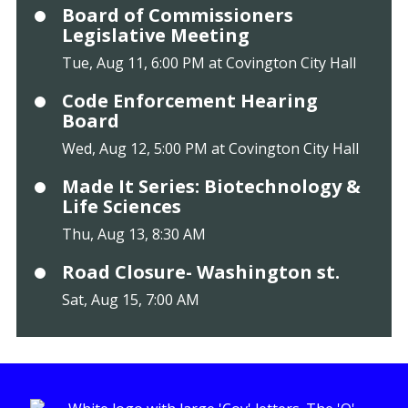
Board of Commissioners
Legislative Meeting
Tue, Aug 11, 6:00 PM at Covington City Hall
Code Enforcement Hearing
Board
Wed, Aug 12, 5:00 PM at Covington City Hall
Made It Series: Biotechnology &
Life Sciences
Thu, Aug 13, 8:30 AM
Road Closure- Washington st.
Sat, Aug 15, 7:00 AM