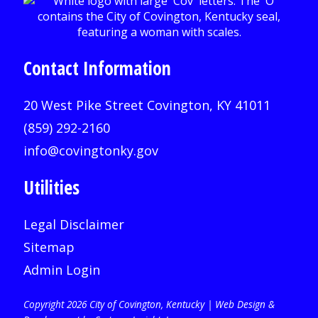
Contact Information
20 West Pike Street Covington, KY 41011
(859) 292-2160
info@covingtonky.gov
Utilities
Legal Disclaimer
Sitemap
Admin Login
Copyright 2026 City of Covington, Kentucky |
Web Design &