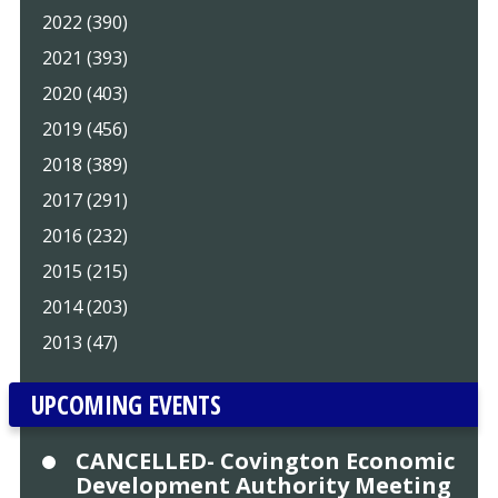
2022 (390)
2021 (393)
2020 (403)
2019 (456)
2018 (389)
2017 (291)
2016 (232)
2015 (215)
2014 (203)
2013 (47)
UPCOMING EVENTS
CANCELLED- Covington Economic
Development Authority Meeting