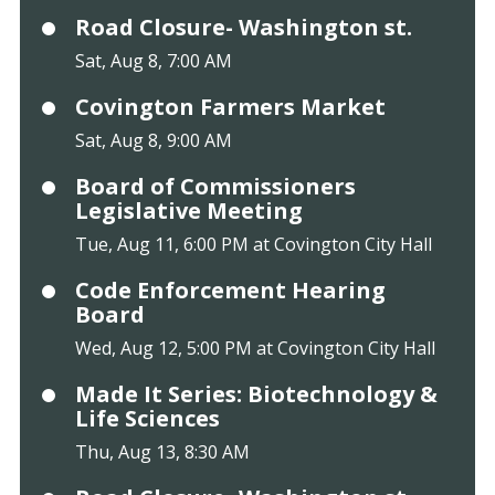
Road Closure- Washington st.
Sat, Aug 8, 7:00 AM
Covington Farmers Market
Sat, Aug 8, 9:00 AM
Board of Commissioners
Legislative Meeting
Tue, Aug 11, 6:00 PM at Covington City Hall
Code Enforcement Hearing
Board
Wed, Aug 12, 5:00 PM at Covington City Hall
Made It Series: Biotechnology &
Life Sciences
Thu, Aug 13, 8:30 AM