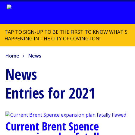
TAP TO SIGN-UP TO BE THE FIRST TO KNOW WHAT'S
HAPPENING IN THE CITY OF COVINGTON!
Home
News
News
Entries for 2021
Current Brent Spence