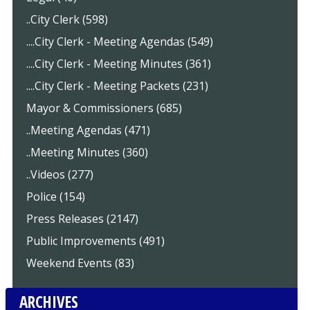
..City Clerk (598)
....City Clerk - Meeting Agendas (549)
....City Clerk - Meeting Minutes (361)
....City Clerk - Meeting Packets (231)
Mayor & Commissioners (685)
..Meeting Agendas (471)
..Meeting Minutes (360)
..Videos (277)
Police (154)
Press Releases (2147)
Public Improvements (491)
Weekend Events (83)
ARCHIVES