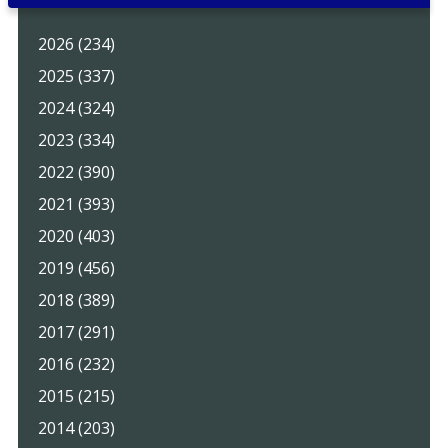
2026 (234)
2025 (337)
2024 (324)
2023 (334)
2022 (390)
2021 (393)
2020 (403)
2019 (456)
2018 (389)
2017 (291)
2016 (232)
2015 (215)
2014 (203)