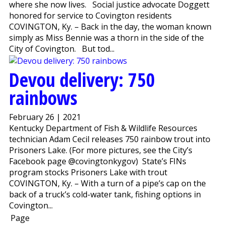
where she now lives. Social justice advocate Doggett
honored for service to Covington residents
COVINGTON, Ky. – Back in the day, the woman known
simply as Miss Bennie was a thorn in the side of the
City of Covington. But tod...
Devou delivery: 750
rainbows
February 26 | 2021
Kentucky Department of Fish & Wildlife Resources
technician Adam Cecil releases 750 rainbow trout into
Prisoners Lake. (For more pictures, see the City’s
Facebook page @covingtonkygov) State’s FINs
program stocks Prisoners Lake with trout
COVINGTON, Ky. – With a turn of a pipe’s cap on the
back of a truck’s cold-water tank, fishing options in
Covington...
Page