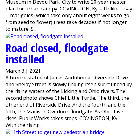
Museum in Devou Park. City to write 20-year master
plan for urban canopy COVINGTON, Ky. – Unlike … say
… marigolds (which take only about eight weeks to go
from seed to flower) trees take decades if not longer
to mature. S...
Road closed, floodgate
installed
March 3 | 2021
A bronze statue of James Audubon at Riverside Drive
and Shelby Street is slowly finding itself surrounded by
the rising waters of the Licking and Ohio rivers. The
second photo shows Chief Little Turtle. The third, the
other end of Riverside Drive. And the fourth and the
fifth, the Madison Overlook floodgate. As Ohio River
rises, Public Works takes steps COVINGTON, Ky. –
With the rising...