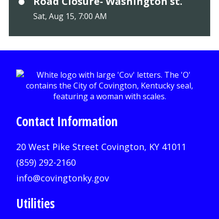
Road Closure- Washington st.
Sat, Aug 15, 7:00 AM
Contact Information
20 West Pike Street Covington, KY 41011
(859) 292-2160
info@covingtonky.gov
Utilities