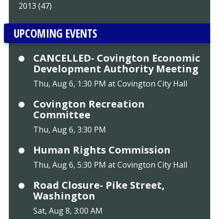
2013 (47)
UPCOMING EVENTS
CANCELLED- Covington Economic
Development Authority Meeting
Thu, Aug 6, 1:30 PM at Covington City Hall
Covington Recreation
Committee
Thu, Aug 6, 3:30 PM
Human Rights Commission
Thu, Aug 6, 5:30 PM at Covington City Hall
Road Closure- Pike Street,
Washington
Sat, Aug 8, 3:00 AM