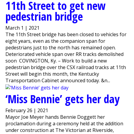
11th Street to get new
pedestrian bridge
March 1 | 2021
The 11th Street bridge has been closed to vehicles for
eight years, even as the companion span for
pedestrians just to the north has remained open.
Deteriorated vehicle span over RR tracks demolished
soon COVINGTON, Ky. – Work to build a new
pedestrian bridge over the CSX railroad tracks at 11th
Street will begin this month, the Kentucky
Transportation Cabinet announced today. &n...
‘Miss Bennie’ gets her day
February 26 | 2021
Mayor Joe Meyer hands Bennie Doggett her
proclamation during a ceremony held at the addition
under construction at The Victorian at Riverside,