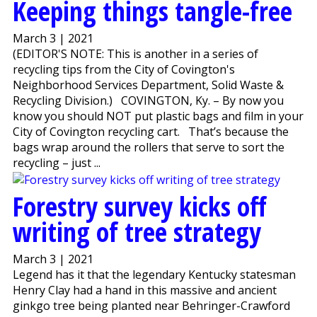
Keeping things tangle-free
March 3 | 2021
(EDITOR'S NOTE: This is another in a series of
recycling tips from the City of Covington's
Neighborhood Services Department, Solid Waste &
Recycling Division.) COVINGTON, Ky. – By now you
know you should NOT put plastic bags and film in your
City of Covington recycling cart. That’s because the
bags wrap around the rollers that serve to sort the
recycling – just ...
Forestry survey kicks off
writing of tree strategy
March 3 | 2021
Legend has it that the legendary Kentucky statesman
Henry Clay had a hand in this massive and ancient
ginkgo tree being planted near Behringer-Crawford