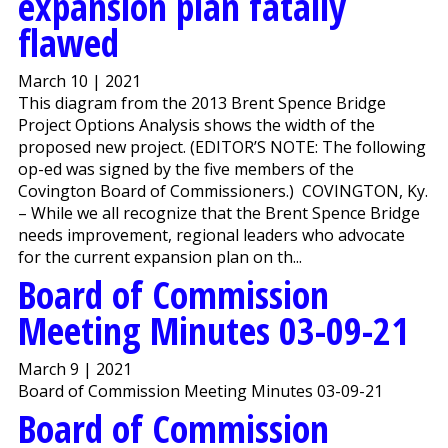
expansion plan fatally
flawed
March 10 | 2021
This diagram from the 2013 Brent Spence Bridge
Project Options Analysis shows the width of the
proposed new project. (EDITOR’S NOTE: The following
op-ed was signed by the five members of the
Covington Board of Commissioners.) COVINGTON, Ky.
– While we all recognize that the Brent Spence Bridge
needs improvement, regional leaders who advocate
for the current expansion plan on th...
Board of Commission
Meeting Minutes 03-09-21
March 9 | 2021
Board of Commission Meeting Minutes 03-09-21
Board of Commission