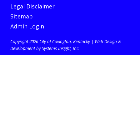
Legal Disclaimer
Sitemap
Admin Login
Copyright 2026 City of Covington, Kentucky |
Web Design &
Development by Systems Insight, Inc
.