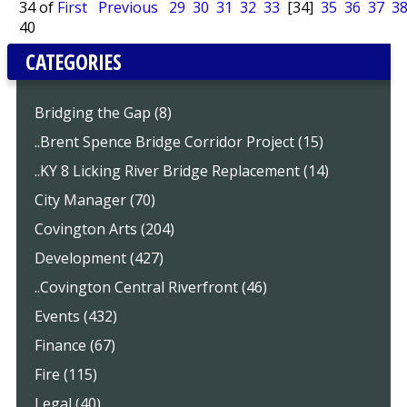
34 of
First
Previous
29
30
31
32
33
[34]
35
36
37
3
40
CATEGORIES
Bridging the Gap (8)
..Brent Spence Bridge Corridor Project (15)
..KY 8 Licking River Bridge Replacement (14)
City Manager (70)
Covington Arts (204)
Development (427)
..Covington Central Riverfront (46)
Events (432)
Finance (67)
Fire (115)
Legal (40)