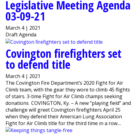
Legislative Meeting Agenda
03-09-21
March 4 | 2021
Draft Agenda
Covington firefighters set
to defend title
March 4 | 2021
The Covington Fire Department’s 2020 Fight for Air
Climb team, with the gear they wore to climb 45 flights
of stairs. 3-time Fight for Air Climb champs seeking
donations COVINGTON, Ky. – A new “playing field” and
challenge will greet Covington firefighters April 25
when they defend their American Lung Association
Fight for Air Climb title for the third time in a row....