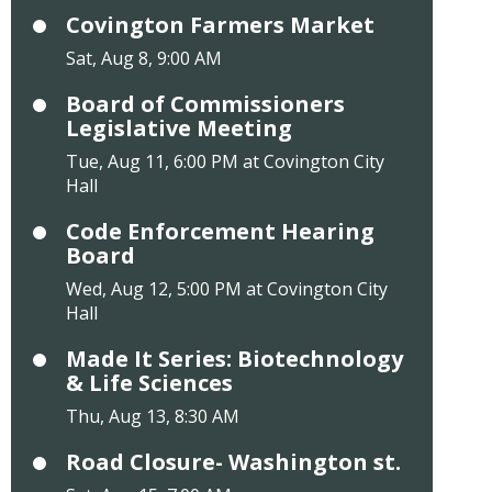
Covington Farmers Market
Sat, Aug 8, 9:00 AM
Board of Commissioners
Legislative Meeting
Tue, Aug 11, 6:00 PM at Covington City
Hall
Code Enforcement Hearing
Board
Wed, Aug 12, 5:00 PM at Covington City
Hall
Made It Series: Biotechnology
& Life Sciences
Thu, Aug 13, 8:30 AM
Road Closure- Washington st.