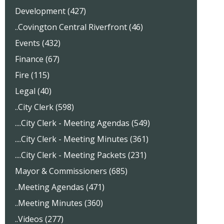
Development (427)
..Covington Central Riverfront (46)
Events (432)
Finance (67)
Fire (115)
Legal (40)
..City Clerk (598)
....City Clerk - Meeting Agendas (549)
....City Clerk - Meeting Minutes (361)
....City Clerk - Meeting Packets (231)
Mayor & Commissioners (685)
..Meeting Agendas (471)
..Meeting Minutes (360)
..Videos (277)