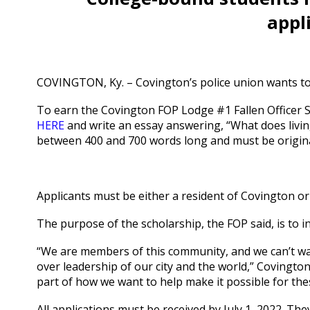
appl
COVINGTON, Ky. – Covington’s police union wants to 
To earn the Covington FOP Lodge #1 Fallen Officer Sc
HERE
and write an essay answering, “What does livi
between 400 and 700 words long and must be origina
Applicants must be either a resident of Covington or
The purpose of the scholarship, the FOP said, is to i
“We are members of this community, and we can’t wait 
over leadership of our city and the world,” Covington 
part of how we want to help make it possible for thes
All applications must be received by July 1, 2022. Th