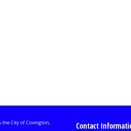
Contact Informati