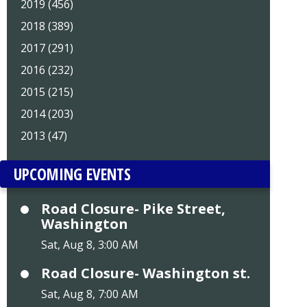
2019 (456)
2018 (389)
2017 (291)
2016 (232)
2015 (215)
2014 (203)
2013 (47)
UPCOMING EVENTS
Road Closure- Pike Street,
Washington
Sat, Aug 8, 3:00 AM
Road Closure- Washington st.
Sat, Aug 8, 7:00 AM