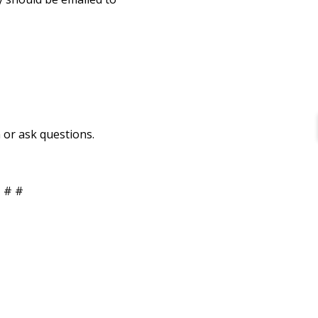
 or ask questions.
 # #