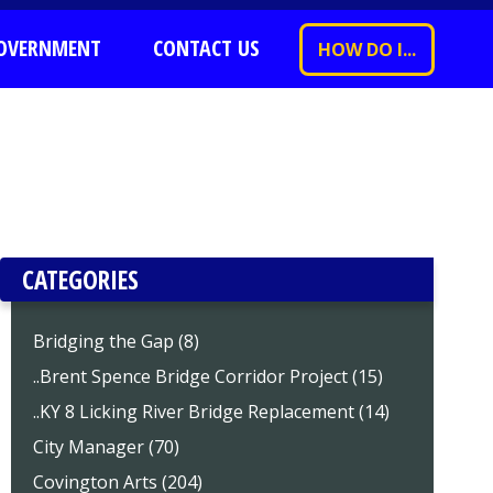
OVERNMENT
CONTACT US
HOW DO I...
CATEGORIES
Bridging the Gap (8)
..Brent Spence Bridge Corridor Project (15)
..KY 8 Licking River Bridge Replacement (14)
City Manager (70)
Covington Arts (204)