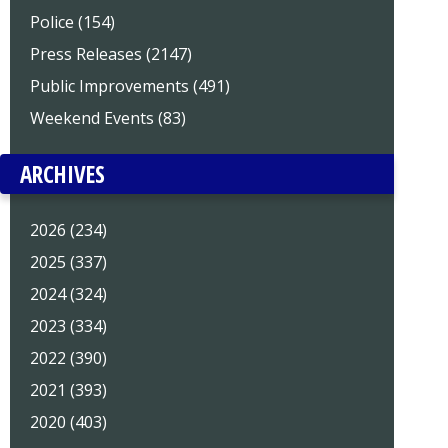
Police (154)
Press Releases (2147)
Public Improvements (491)
Weekend Events (83)
ARCHIVES
2026 (234)
2025 (337)
2024 (324)
2023 (334)
2022 (390)
2021 (393)
2020 (403)