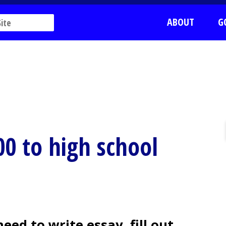
ABOUT
G
00 to high school
ed to write essay, fill out