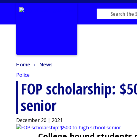
Home
News
Home
News
Police
FOP scholarship: $5
senior
December 20 | 2021
College-bound students ne