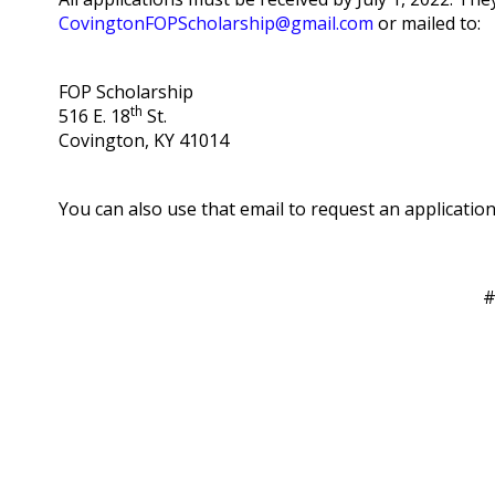
CovingtonFOPScholarship@gmail.com
or mailed to:
FOP Scholarship
th
516 E. 18
St.
Covington, KY 41014
You can also use that email to request an application
#