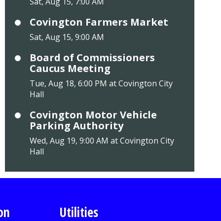
Sat, Aug 15, 7:00 AM
Covington Farmers Market
Sat, Aug 15, 9:00 AM
Board of Commissioners
Caucus Meeting
Tue, Aug 18, 6:00 PM at Covington City
Hall
Covington Motor Vehicle
Parking Authority
Wed, Aug 19, 9:00 AM at Covington City
Hall
on
Utilities