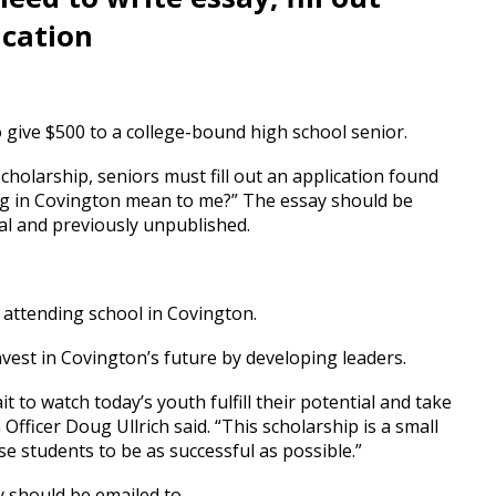
ication
give $500 to a college-bound high school senior.
holarship, seniors must fill out an application found
ng in Covington mean to me?” The essay should be
l and previously unpublished.
 attending school in Covington.
nvest in Covington’s future by developing leaders.
to watch today’s youth fulfill their potential and take
Officer Doug Ullrich said. “This scholarship is a small
e students to be as successful as possible.”
ey should be emailed to