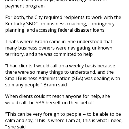
payment program.
For both, the City required recipients to work with the
Kentucky SBDC on business coaching, contingency
planning, and accessing federal disaster loans.
That’s where Brann came in. She understood that
many business owners were navigating unknown
territory, and she was committed to help.
“I had clients I would call on a weekly basis because
there were so many things to understand, and the
Small Business Administration (SBA) was dealing with
so many people,” Brann said.
When clients couldn’t reach anyone for help, she
would call the SBA herself on their behalf.
“This can be very foreign to people -- to be able to be
calm and say, ‘This is where I am at, this is what I need,’
” she said.