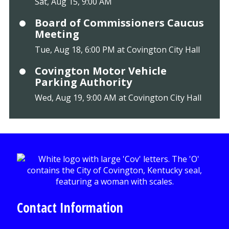
Sat, Aug 15, 9:00 AM
Board of Commissioners Caucus
Meeting
Tue, Aug 18, 6:00 PM at Covington City Hall
Covington Motor Vehicle
Parking Authority
Wed, Aug 19, 9:00 AM at Covington City Hall
Contact Information