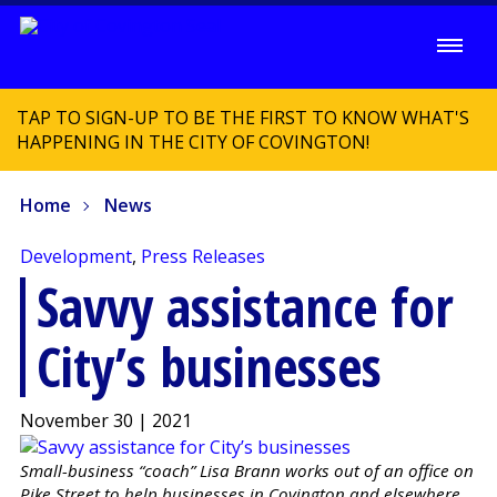
TAP TO SIGN-UP TO BE THE FIRST TO KNOW WHAT'S
HAPPENING IN THE CITY OF COVINGTON!
Home
News
Development
,
Press Releases
Savvy assistance for
City’s businesses
November 30 | 2021
Small-business “coach” Lisa Brann works out of an office on
Pike Street to help businesses in Covington and elsewhere.