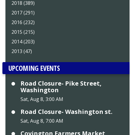
2018 (389)
2017 (291)
2016 (232)
2015 (215)
2014 (203)
2013 (47)
UPCOMING EVENTS
Road Closure- Pike Street,
Washington
Sat, Aug 8, 3:00 AM
Road Closure- Washington st.
Sat, Aug 8, 7:00 AM
Covington Farmers Market