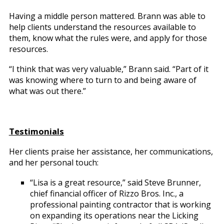
Having a middle person mattered. Brann was able to
help clients understand the resources available to
them, know what the rules were, and apply for those
resources.
“I think that was very valuable,” Brann said. “Part of it
was knowing where to turn to and being aware of
what was out there.”
Testimonials
Her clients praise her assistance, her communications,
and her personal touch:
“Lisa is a great resource,” said Steve Brunner,
chief financial officer of Rizzo Bros. Inc., a
professional painting contractor that is working
on expanding its operations near the Licking