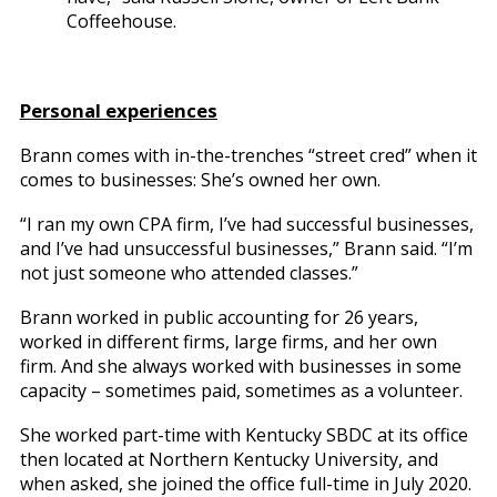
Coffeehouse.
Personal experiences
Brann comes with in-the-trenches “street cred” when it
comes to businesses: She’s owned her own.
“I ran my own CPA firm, I’ve had successful businesses,
and I’ve had unsuccessful businesses,” Brann said. “I’m
not just someone who attended classes.”
Brann worked in public accounting for 26 years,
worked in different firms, large firms, and her own
firm. And she always worked with businesses in some
capacity – sometimes paid, sometimes as a volunteer.
She worked part-time with Kentucky SBDC at its office
then located at Northern Kentucky University, and
when asked, she joined the office full-time in July 2020.