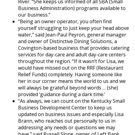
River. “She keeps us informed of all SBA (Small
Business Administration) programs available to
our business.”
“Being an owner operator, you often find
yourself struggling to just keep your head above
water,” said Jean-Paul Peyron, general manager
and owner of Distinctive Dining Solutions, a
Covington-based business that provides catering
services for day-care and adult day-care centers
throughout the region. “If it wasn’t for Lisa, we
would have missed out on the RRF (Restaurant
Relief Funds) completely. Having someone like
her in our corner means the world to us and we
will always be grateful beyond words … (she)
provided ‘guidance during a dark time.’
“As always, we can count on the Kentucky Small
Business Development Center to keep us
updated on business issues and especially Lisa
Brann, who reaches out personally to us in
addressing any needs or questions we may
have,” said Russell Slone, owner of Left Bank