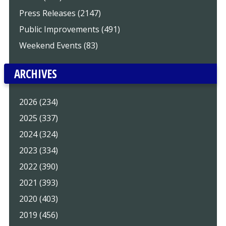
Press Releases (2147)
Public Improvements (491)
Weekend Events (83)
ARCHIVES
2026 (234)
2025 (337)
2024 (324)
2023 (334)
2022 (390)
2021 (393)
2020 (403)
2019 (456)