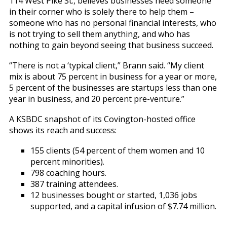
114 West Pike St., believes businesses need someone
in their corner who is solely there to help them –
someone who has no personal financial interests, who
is not trying to sell them anything, and who has
nothing to gain beyond seeing that business succeed.
“There is not a ‘typical client,” Brann said. “My client
mix is about 75 percent in business for a year or more,
5 percent of the businesses are startups less than one
year in business, and 20 percent pre-venture.”
A KSBDC snapshot of its Covington-hosted office
shows its reach and success:
155 clients (54 percent of them women and 10
percent minorities).
798 coaching hours.
387 training attendees.
12 businesses bought or started, 1,036 jobs
supported, and a capital infusion of $7.74 million.