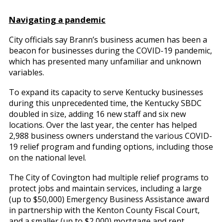
Navigating a pandemic
City officials say Brann’s business acumen has been a
beacon for businesses during the COVID-19 pandemic,
which has presented many unfamiliar and unknown
variables.
To expand its capacity to serve Kentucky businesses
during this unprecedented time, the Kentucky SBDC
doubled in size, adding 16 new staff and six new
locations. Over the last year, the center has helped
2,988 business owners understand the various COVID-
19 relief program and funding options, including those
on the national level.
The City of Covington had multiple relief programs to
protect jobs and maintain services, including a large
(up to $50,000) Emergency Business Assistance award
in partnership with the Kenton County Fiscal Court,
and a smaller (up to $2,000) mortgage and rent