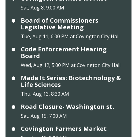
Sat, Aug 8, 9:00 AM
Board of Commissioners
Legislative Meeting
Tue, Aug 11, 6:00 PM at Covington City Hall
Code Enforcement Hearing
Board
Wed, Aug 12, 5:00 PM at Covington City Hall
Made It Series: Biotechnology &
Life Sciences
Thu, Aug 13, 8:30 AM
Road Closure- Washington st.
Sat, Aug 15, 7:00 AM
Covington Farmers Market