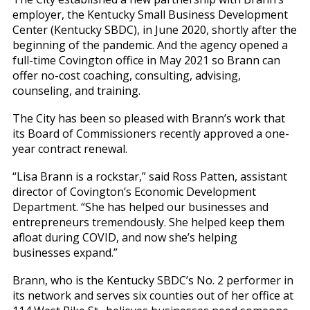
employer, the Kentucky Small Business Development
Center (Kentucky SBDC), in June 2020, shortly after the
beginning of the pandemic. And the agency opened a
full-time Covington office in May 2021 so Brann can
offer no-cost coaching, consulting, advising,
counseling, and training.
The City has been so pleased with Brann’s work that
its Board of Commissioners recently approved a one-
year contract renewal.
“Lisa Brann is a rockstar,” said Ross Patten, assistant
director of Covington’s Economic Development
Department. “She has helped our businesses and
entrepreneurs tremendously. She helped keep them
afloat during COVID, and now she’s helping
businesses expand.”
Brann, who is the Kentucky SBDC’s No. 2 performer in
its network and serves six counties out of her office at