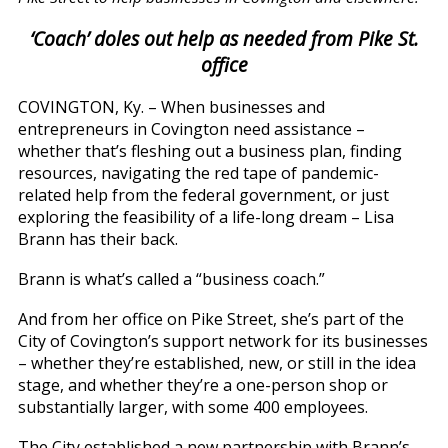
‘Coach’ doles out help as needed from Pike St.
office
COVINGTON, Ky. – When businesses and
entrepreneurs in Covington need assistance –
whether that’s fleshing out a business plan, finding
resources, navigating the red tape of pandemic-
related help from the federal government, or just
exploring the feasibility of a life-long dream – Lisa
Brann has their back.
Brann is what’s called a “business coach.”
And from her office on Pike Street, she’s part of the
City of Covington’s support network for its businesses
– whether they’re established, new, or still in the idea
stage, and whether they’re a one-person shop or
substantially larger, with some 400 employees.
The City established a new partnership with Brann’s