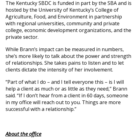
The Kentucky SBDC is funded in part by the SBA and is
hosted by the University of Kentucky’s College of
Agriculture, Food, and Environment in partnership
with regional universities, community and private
college, economic development organizations, and the
private sector.
While Brann’s impact can be measured in numbers,
she’s more likely to talk about the power and strength
of relationships. She takes pains to listen and to let
clients dictate the intensity of her involvement.
“Part of what I do – and I tell everyone this – is I will
help a client as much or as little as they need,” Brann
said. “If I don’t hear from a client in 60 days, someone
in my office will reach out to you. Things are more
successful with a relationship.”
About the office