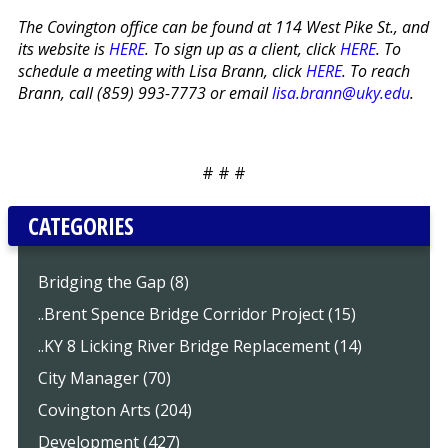
The Covington office can be found at 114 West Pike St., and
its website is
HERE
. To sign up as a client, click
HERE
. To
schedule a meeting with Lisa Brann, click
HERE
. To reach
Brann, call (859) 993-7773 or email
lisa.brann@uky.edu
.
# # #
CATEGORIES
Bridging the Gap (8)
..Brent Spence Bridge Corridor Project (15)
..KY 8 Licking River Bridge Replacement (14)
City Manager (70)
Covington Arts (204)
Development (427)