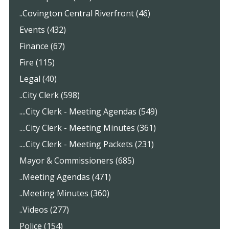
..Covington Central Riverfront (46)
Events (432)
Finance (67)
Fire (115)
Legal (40)
..City Clerk (598)
....City Clerk - Meeting Agendas (549)
....City Clerk - Meeting Minutes (361)
....City Clerk - Meeting Packets (231)
Mayor & Commissioners (685)
..Meeting Agendas (471)
..Meeting Minutes (360)
..Videos (277)
Police (154)