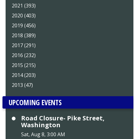
2021 (393)
2020 (403)
2019 (456)
2018 (389)
2017 (291)
2016 (232)
2015 (215)
2014 (203)
2013 (47)
UPCOMING EVENTS
Road Closure- Pike Street,
Washington
Sat, Aug 8, 3:00 AM