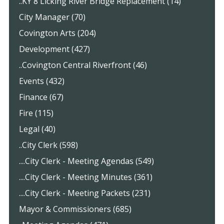
..KY 8 Licking River Bridge Replacement (14)
City Manager (70)
Covington Arts (204)
Development (427)
..Covington Central Riverfront (46)
Events (432)
Finance (67)
Fire (115)
Legal (40)
..City Clerk (598)
....City Clerk - Meeting Agendas (549)
....City Clerk - Meeting Minutes (361)
....City Clerk - Meeting Packets (231)
Mayor & Commissioners (685)