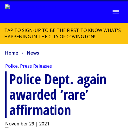
TAP TO SIGN-UP TO BE THE FIRST TO KNOW WHAT'S
HAPPENING IN THE CITY OF COVINGTON!
Home
News
Police
,
Press Releases
Police Dept. again
awarded ‘rare’
affirmation
November 29 | 2021