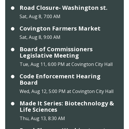
Road Closure- Washington st.
Sat, Aug 8, 7:00 AM
Covington Farmers Market
Sat, Aug 8, 9:00 AM
Board of Commissioners
Legislative Meeting
Tue, Aug 11, 6:00 PM at Covington City Hall
Code Enforcement Hearing
Board
Wed, Aug 12, 5:00 PM at Covington City Hall
Made It Series: Biotechnology &
Life Sciences
Thu, Aug 13, 8:30 AM