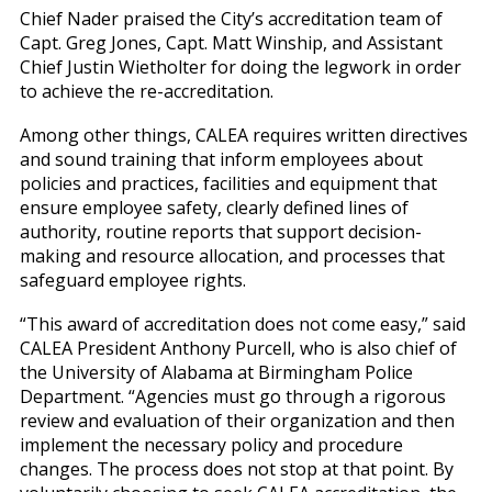
Chief Nader praised the City’s accreditation team of
Capt. Greg Jones, Capt. Matt Winship, and Assistant
Chief Justin Wietholter for doing the legwork in order
to achieve the re-accreditation.
Among other things, CALEA requires written directives
and sound training that inform employees about
policies and practices, facilities and equipment that
ensure employee safety, clearly defined lines of
authority, routine reports that support decision-
making and resource allocation, and processes that
safeguard employee rights.
“This award of accreditation does not come easy,” said
CALEA President Anthony Purcell, who is also chief of
the University of Alabama at Birmingham Police
Department. “Agencies must go through a rigorous
review and evaluation of their organization and then
implement the necessary policy and procedure
changes. The process does not stop at that point. By