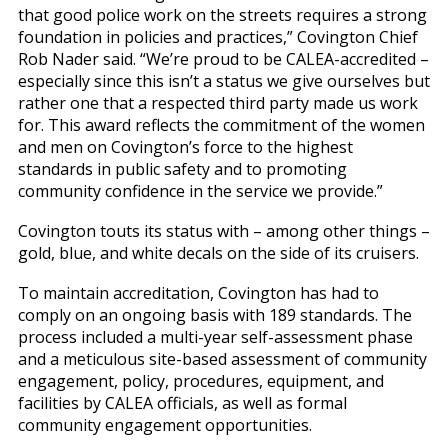
that good police work on the streets requires a strong
foundation in policies and practices,” Covington Chief
Rob Nader said. “We’re proud to be CALEA-accredited –
especially since this isn’t a status we give ourselves but
rather one that a respected third party made us work
for. This award reflects the commitment of the women
and men on Covington’s force to the highest
standards in public safety and to promoting
community confidence in the service we provide.”
Covington touts its status with – among other things –
gold, blue, and white decals on the side of its cruisers.
To maintain accreditation, Covington has had to
comply on an ongoing basis with 189 standards. The
process included a multi-year self-assessment phase
and a meticulous site-based assessment of community
engagement, policy, procedures, equipment, and
facilities by CALEA officials, as well as formal
community engagement opportunities.