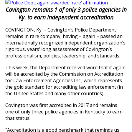
Covington remains 1 of only 3 police agencies in
Ky. to earn independent accreditation
COVINGTON, Ky. – Covington’s Police Department
remains in rare company, having – again – passed an
internationally recognized independent organization’s
rigorous, years’ long assessment of Covington’s
professionalism, policies, leadership, and standards.
This week, the Department received word that it again
will be accredited by the Commission on Accreditation
for Law Enforcement Agencies Inc., which represents
the gold standard for accrediting law enforcement (in
the United States and many other countries).
Covington was first accredited in 2017 and remains
one of only three police agencies in Kentucky to earn
that status.
“Accreditation is a good benchmark that reminds us