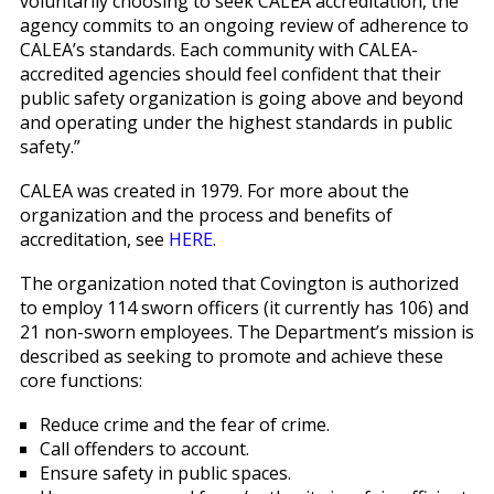
voluntarily choosing to seek CALEA accreditation, the
agency commits to an ongoing review of adherence to
CALEA’s standards. Each community with CALEA-
accredited agencies should feel confident that their
public safety organization is going above and beyond
and operating under the highest standards in public
safety.”
CALEA was created in 1979. For more about the
organization and the process and benefits of
accreditation, see
HERE
.
The organization noted that Covington is authorized
to employ 114 sworn officers (it currently has 106) and
21 non-sworn employees. The Department’s mission is
described as seeking to promote and achieve these
core functions:
Reduce crime and the fear of crime.
Call offenders to account.
Ensure safety in public spaces.