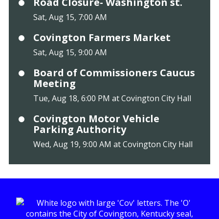
Road Closure- Washington st.
Sat, Aug 15, 7:00 AM
Covington Farmers Market
Sat, Aug 15, 9:00 AM
Board of Commissioners Caucus
Meeting
Tue, Aug 18, 6:00 PM at Covington City Hall
Covington Motor Vehicle
Parking Authority
Wed, Aug 19, 9:00 AM at Covington City Hall