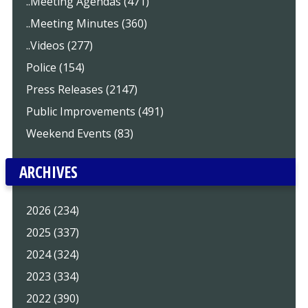
..Meeting Agendas (471)
..Meeting Minutes (360)
..Videos (277)
Police (154)
Press Releases (2147)
Public Improvements (491)
Weekend Events (83)
ARCHIVES
2026 (234)
2025 (337)
2024 (324)
2023 (334)
2022 (390)