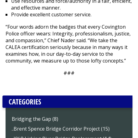
Use resources and force/authority in a fair, efficient,
and effective manner.
Provide excellent customer service.
“Four words adorn the badges that every Covington
Police officer wears: Integrity, professionalism, justice,
and compassion,” Chief Nader said. “We take the
CALEA certification seriously because in many ways it
examines how, in our day-to-day service to the
community, we measure up to those lofty concepts.”
###
CATEGORIES
Bridging the Gap (8)
..Brent Spence Bridge Corridor Project (15)