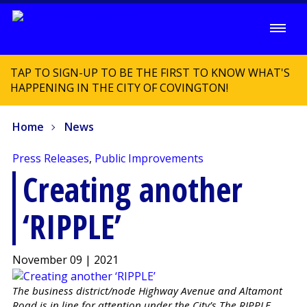
TAP TO SIGN-UP TO BE THE FIRST TO KNOW WHAT'S
HAPPENING IN THE CITY OF COVINGTON!
Home
News
Press Releases
,
Public Improvements
Creating another
‘RIPPLE’
November 09 | 2021
The business district/node Highway Avenue and Altamont
Road is in line for attention under the City’s The RIPPLE