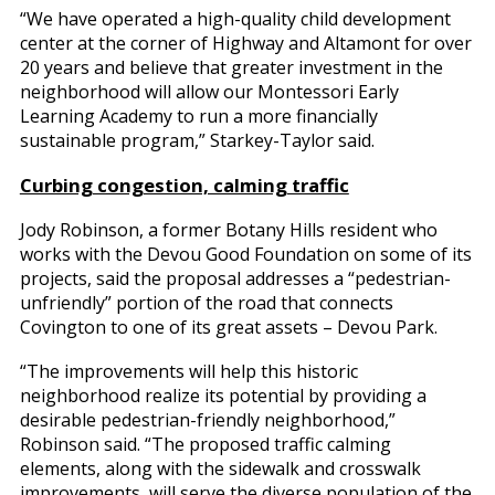
“We have operated a high-quality child development
center at the corner of Highway and Altamont for over
20 years and believe that greater investment in the
neighborhood will allow our Montessori Early
Learning Academy to run a more financially
sustainable program,” Starkey-Taylor said.
Curbing congestion, calming traffic
Jody Robinson, a former Botany Hills resident who
works with the Devou Good Foundation on some of its
projects, said the proposal addresses a “pedestrian-
unfriendly” portion of the road that connects
Covington to one of its great assets – Devou Park.
“The improvements will help this historic
neighborhood realize its potential by providing a
desirable pedestrian-friendly neighborhood,”
Robinson said. “The proposed traffic calming
elements, along with the sidewalk and crosswalk
improvements, will serve the diverse population of the