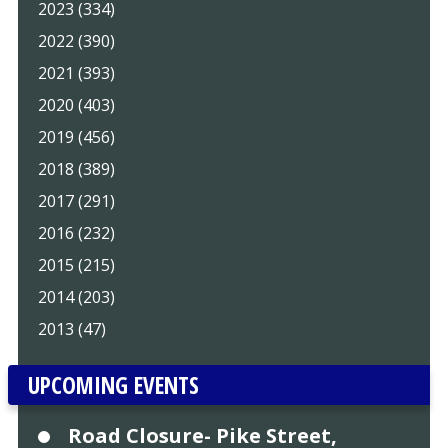
2023 (334)
2022 (390)
2021 (393)
2020 (403)
2019 (456)
2018 (389)
2017 (291)
2016 (232)
2015 (215)
2014 (203)
2013 (47)
UPCOMING EVENTS
Road Closure- Pike Street,