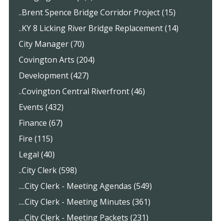
..Brent Spence Bridge Corridor Project (15)
..KY 8 Licking River Bridge Replacement (14)
City Manager (70)
Covington Arts (204)
Development (427)
..Covington Central Riverfront (46)
Events (432)
Finance (67)
Fire (115)
Legal (40)
..City Clerk (598)
....City Clerk - Meeting Agendas (549)
....City Clerk - Meeting Minutes (361)
....City Clerk - Meeting Packets (231)