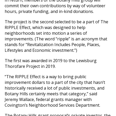
commit their own contributions by way of volunteer
hours, private funding, and in-kind donations.
The project is the second selected to be a part of The
RIPPLE Effect, which was designed to help
neighborhoods set into motion a series of
improvements. (The word “ripple” is an acronym that
stands for “Revitalization Includes People, Places,
Lifestyles and Economic investment.”)
The first was awarded in 2019 to the Lewisburg
Thorofare Project in 2019.
“The RIPPLE Effect is a way to bring public
improvement dollars to a part of the city that hasn’t
historically received a lot of public investments, and
Botany Hills certainly meets that category,” said
Jeremy Wallace, federal grants manager with
Covington’s Neighborhood Services Department.
The Botany Hills grant proposal’s private investor, the