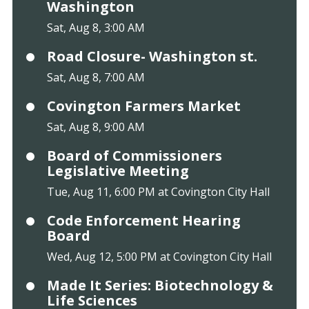
Washington
Sat, Aug 8, 3:00 AM
Road Closure- Washington st.
Sat, Aug 8, 7:00 AM
Covington Farmers Market
Sat, Aug 8, 9:00 AM
Board of Commissioners
Legislative Meeting
Tue, Aug 11, 6:00 PM at Covington City Hall
Code Enforcement Hearing
Board
Wed, Aug 12, 5:00 PM at Covington City Hall
Made It Series: Biotechnology &
Life Sciences