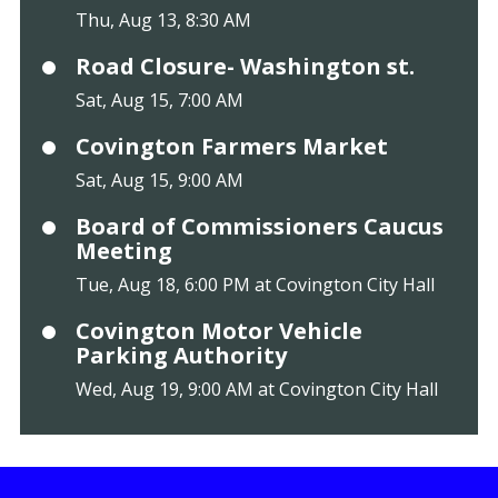
Thu, Aug 13, 8:30 AM
Road Closure- Washington st.
Sat, Aug 15, 7:00 AM
Covington Farmers Market
Sat, Aug 15, 9:00 AM
Board of Commissioners Caucus
Meeting
Tue, Aug 18, 6:00 PM at Covington City Hall
Covington Motor Vehicle
Parking Authority
Wed, Aug 19, 9:00 AM at Covington City Hall