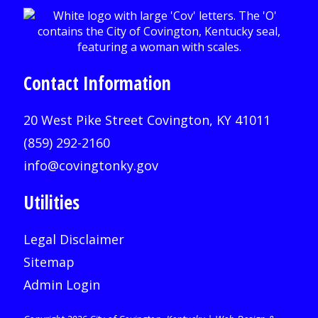
Contact Information
20 West Pike Street Covington, KY 41011
(859) 292-2160
info@covingtonky.gov
Utilities
Legal Disclaimer
Sitemap
Admin Login