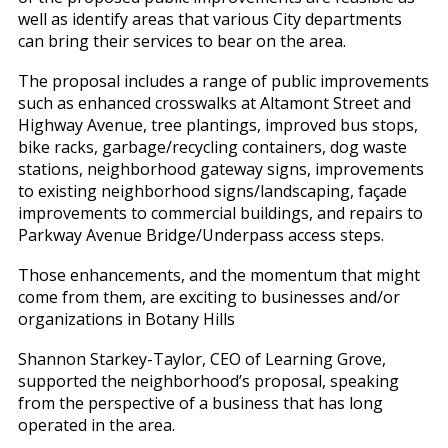
well as identify areas that various City departments
can bring their services to bear on the area.
The proposal includes a range of public improvements
such as enhanced crosswalks at Altamont Street and
Highway Avenue, tree plantings, improved bus stops,
bike racks, garbage/recycling containers, dog waste
stations, neighborhood gateway signs, improvements
to existing neighborhood signs/landscaping, façade
improvements to commercial buildings, and repairs to
Parkway Avenue Bridge/Underpass access steps.
Those enhancements, and the momentum that might
come from them, are exciting to businesses and/or
organizations in Botany Hills
Shannon Starkey-Taylor, CEO of Learning Grove,
supported the neighborhood’s proposal, speaking
from the perspective of a business that has long
operated in the area.