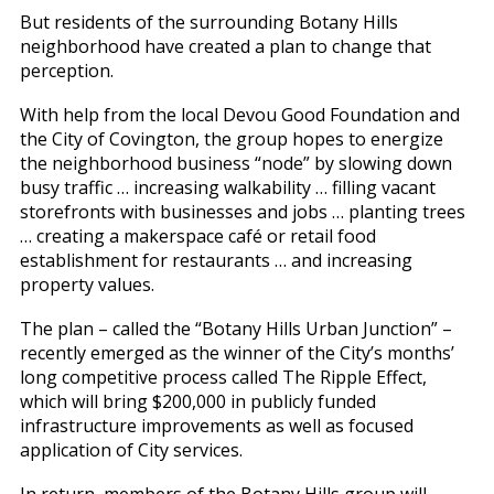
But residents of the surrounding Botany Hills
neighborhood have created a plan to change that
perception.
With help from the local Devou Good Foundation and
the City of Covington, the group hopes to energize
the neighborhood business “node” by slowing down
busy traffic … increasing walkability … filling vacant
storefronts with businesses and jobs … planting trees
… creating a makerspace café or retail food
establishment for restaurants … and increasing
property values.
The plan – called the “Botany Hills Urban Junction” –
recently emerged as the winner of the City’s months’
long competitive process called The Ripple Effect,
which will bring $200,000 in publicly funded
infrastructure improvements as well as focused
application of City services.
In return, members of the Botany Hills group will