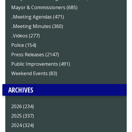
Mayor & Commissioners (685)
..Meeting Agendas (471)
..Meeting Minutes (360)
..Videos (277)
Police (154)
Press Releases (2147)
Public Improvements (491)
Weekend Events (83)
ARCHIVES
2026 (234)
2025 (337)
2024 (324)