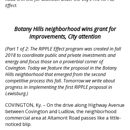
Effect.
Botany Hills neighborhood wins grant for
improvements, City attention
(Part 1 of 2: The RIPPLE Effect program was created in fall
2018 to coordinate public and private investments and
energy and focus those on a proverbial corner of
Covington. Today we feature the proposal in the Botany
Hills neighborhood that emerged from the second
competitive process this fall. Tomorrow we write about
progress in implementing the first RIPPLE proposal in
Lewisburg.)
COVINGTON, Ky. – On the drive along Highway Avenue
between Covington and Ludlow, the neighborhood
commercial area at Altamont Road passes like a little-
noticed blip.