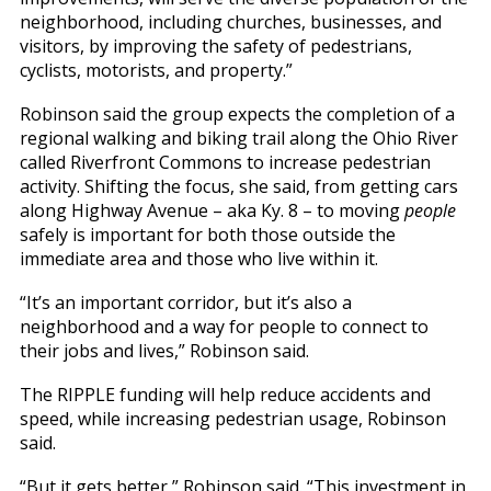
neighborhood, including churches, businesses, and
visitors, by improving the safety of pedestrians,
cyclists, motorists, and property.”
Robinson said the group expects the completion of a
regional walking and biking trail along the Ohio River
called Riverfront Commons to increase pedestrian
activity. Shifting the focus, she said, from getting cars
along Highway Avenue – aka Ky. 8 – to moving
people
safely is important for both those outside the
immediate area and those who live within it.
“It’s an important corridor, but it’s also a
neighborhood and a way for people to connect to
their jobs and lives,” Robinson said.
The RIPPLE funding will help reduce accidents and
speed, while increasing pedestrian usage, Robinson
said.
“But it gets better,” Robinson said. “This investment in