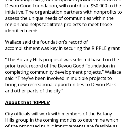
Devou Good Foundation, will contribute $50,000 to the
initiative. The organization partners with nonprofits to
assess the unique needs of communities within the
region and helps facilitates projects to meet those
identified needs.
Wallace said the foundation’s record of
accomplishment was key in securing the RIPPLE grant.
“The Botany Hills proposal was selected based on the
prior track record of the Devou Good Foundation in
completing community development projects,” Wallace
said. “They’ve been involved in multiple projects to
bring new recreational opportunities to Devou Park
and other parts of the city.”
About that ‘RIPPLE’
City officials will work with members of the Botany
Hills group in the coming months to determine which
of the proposed public improvements are feasible as