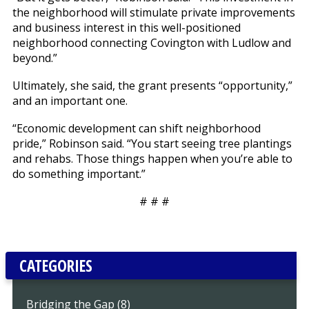
the neighborhood will stimulate private improvements
and business interest in this well-positioned
neighborhood connecting Covington with Ludlow and
beyond.”
Ultimately, she said, the grant presents “opportunity,”
and an important one.
“Economic development can shift neighborhood
pride,” Robinson said. “You start seeing tree plantings
and rehabs. Those things happen when you’re able to
do something important.”
# # #
CATEGORIES
Bridging the Gap (8)