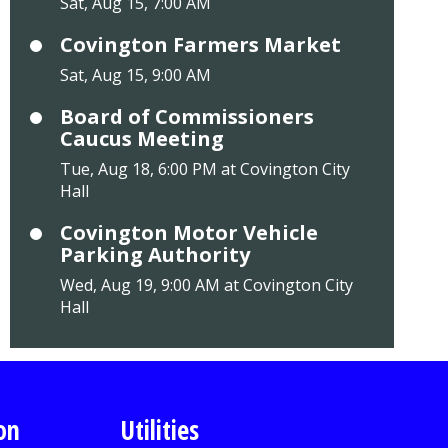
Sat, Aug 15, 7:00 AM
Covington Farmers Market
Sat, Aug 15, 9:00 AM
Board of Commissioners
Caucus Meeting
Tue, Aug 18, 6:00 PM at Covington City
Hall
Covington Motor Vehicle
Parking Authority
Wed, Aug 19, 9:00 AM at Covington City
Hall
on
Utilities