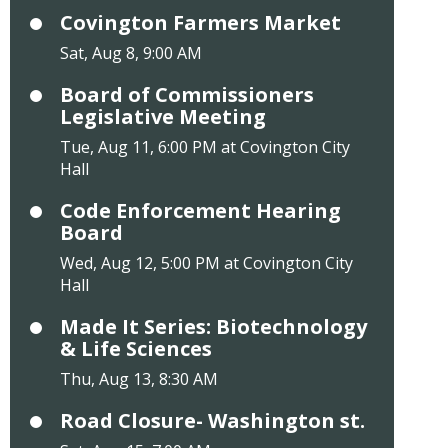
Covington Farmers Market
Sat, Aug 8, 9:00 AM
Board of Commissioners
Legislative Meeting
Tue, Aug 11, 6:00 PM at Covington City
Hall
Code Enforcement Hearing
Board
Wed, Aug 12, 5:00 PM at Covington City
Hall
Made It Series: Biotechnology
& Life Sciences
Thu, Aug 13, 8:30 AM
Road Closure- Washington st.