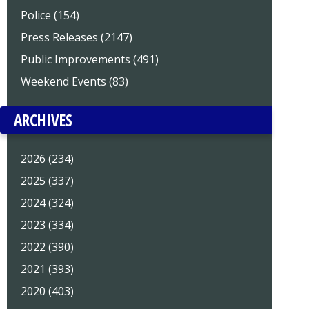
Police (154)
Press Releases (2147)
Public Improvements (491)
Weekend Events (83)
ARCHIVES
2026 (234)
2025 (337)
2024 (324)
2023 (334)
2022 (390)
2021 (393)
2020 (403)