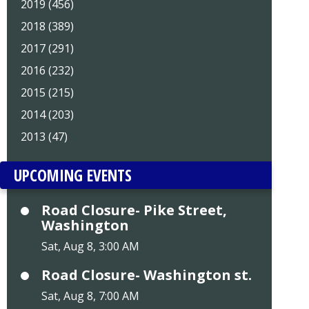
2019 (456)
2018 (389)
2017 (291)
2016 (232)
2015 (215)
2014 (203)
2013 (47)
UPCOMING EVENTS
Road Closure- Pike Street,
Washington
Sat, Aug 8, 3:00 AM
Road Closure- Washington st.
Sat, Aug 8, 7:00 AM