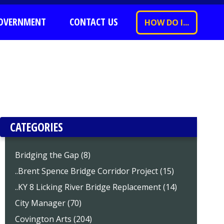
OVERNMENT
CONTACT US
HOW DO I...
CATEGORIES
Bridging the Gap (8)
..Brent Spence Bridge Corridor Project (15)
..KY 8 Licking River Bridge Replacement (14)
City Manager (70)
Covington Arts (204)