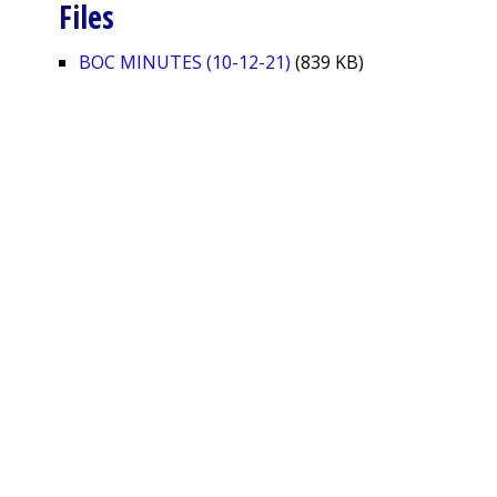
Files
BOC MINUTES (10-12-21)
(839 KB)