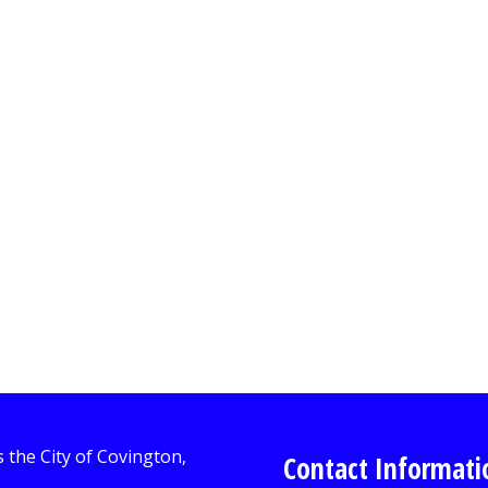
Contact Informati