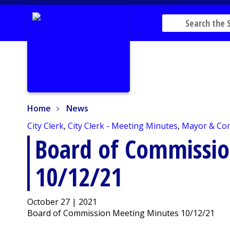
Home
News
Home
News
City Clerk
,
City Clerk - Meeting Minutes
,
Mayor & Co
Board of Commissi
10/12/21
October 27 | 2021
Board of Commission Meeting Minutes 10/12/21