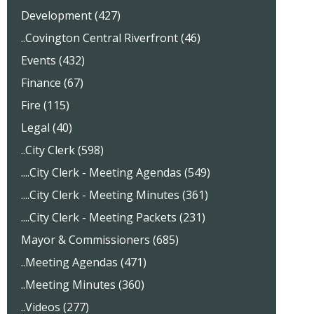
Development (427)
..Covington Central Riverfront (46)
Events (432)
Finance (67)
Fire (115)
Legal (40)
..City Clerk (598)
....City Clerk - Meeting Agendas (549)
....City Clerk - Meeting Minutes (361)
....City Clerk - Meeting Packets (231)
Mayor & Commissioners (685)
..Meeting Agendas (471)
..Meeting Minutes (360)
..Videos (277)