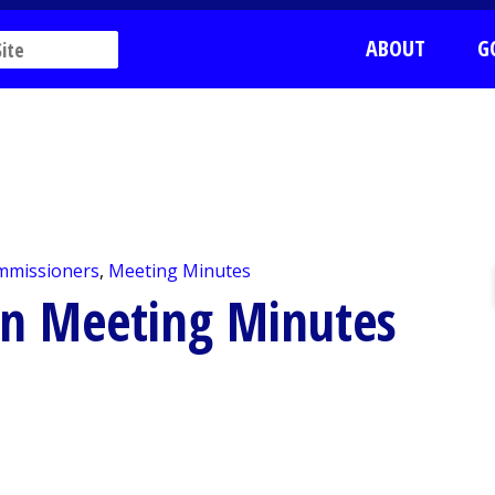
ABOUT
G
mmissioners
,
Meeting Minutes
on Meeting Minutes