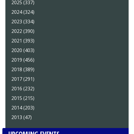
2025 (337)
2024 (324)
2023 (334)
2022 (390)
2021 (393)
2020 (403)
2019 (456)
2018 (389)
2017 (291)
2016 (232)
2015 (215)
2014 (203)
2013 (47)
UPCOMING EVENTS