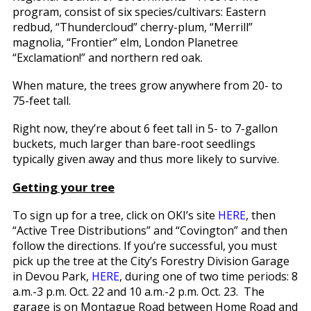
program, consist of six species/cultivars: Eastern
redbud, “Thundercloud” cherry-plum, “Merrill”
magnolia, “Frontier” elm, London Planetree
“Exclamation!” and northern red oak.
When mature, the trees grow anywhere from 20- to
75-feet tall.
Right now, they’re about 6 feet tall in 5- to 7-gallon
buckets, much larger than bare-root seedlings
typically given away and thus more likely to survive.
Getting your tree
To sign up for a tree, click on OKI’s site
HERE
, then
“Active Tree Distributions” and “Covington” and then
follow the directions. If you’re successful, you must
pick up the tree at the City’s Forestry Division Garage
in Devou Park,
HERE
, during one of two time periods: 8
a.m.-3 p.m. Oct. 22 and 10 a.m.-2 p.m. Oct. 23. The
garage is on Montague Road between Home Road and