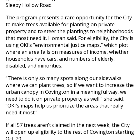
Sleepy Hollow Road.
The program presents a rare opportunity for the City
to make trees available for planting on private
property and to steer the plantings to neighborhoods
that most need it, Homan said. For eligibility, the City is
using OKI’s “environmental justice maps,” which plot
where an area falls on measures of income, whether
households have cars, and numbers of elderly,
disabled, and minorities.
“There is only so many spots along our sidewalks
where we can plant trees, so if we want to increase the
urban canopy in Covington in a meaningful way, we
need to do it on private property as well,” she said.
“OKI’s maps help us prioritize the areas that really
need it most.”
If all 57 trees aren’t claimed in the next week, the City
will open up eligibility to the rest of Covington starting
Oct. 20.