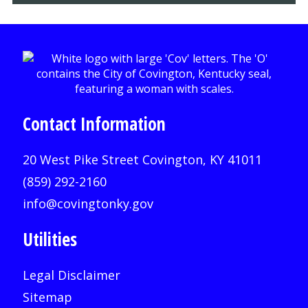
Contact Information
20 West Pike Street Covington, KY 41011
(859) 292-2160
info@covingtonky.gov
Utilities
Legal Disclaimer
Sitemap