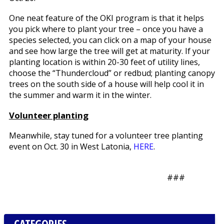
One neat feature of the OKI program is that it helps
you pick where to plant your tree – once you have a
species selected, you can click on a map of your house
and see how large the tree will get at maturity. If your
planting location is within 20-30 feet of utility lines,
choose the “Thundercloud” or redbud; planting canopy
trees on the south side of a house will help cool it in
the summer and warm it in the winter.
Volunteer planting
Meanwhile, stay tuned for a volunteer tree planting
event on Oct. 30 in West Latonia,
HERE
.
###
CATEGORIES