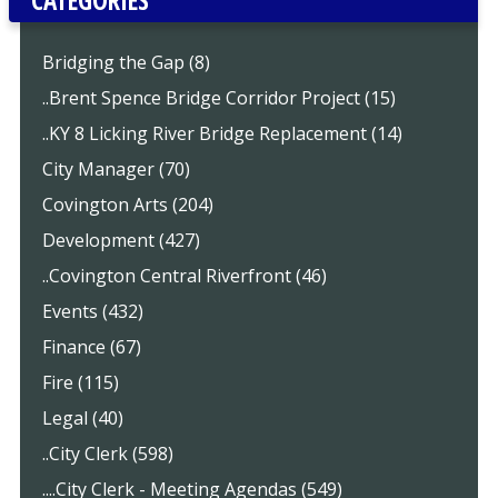
Bridging the Gap (8)
..Brent Spence Bridge Corridor Project (15)
..KY 8 Licking River Bridge Replacement (14)
City Manager (70)
Covington Arts (204)
Development (427)
..Covington Central Riverfront (46)
Events (432)
Finance (67)
Fire (115)
Legal (40)
..City Clerk (598)
....City Clerk - Meeting Agendas (549)