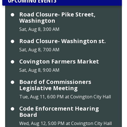
Road Closure- Pike Street,
Washington
Sat, Aug 8, 3:00 AM
Road Closure- Washington st.
Sat, Aug 8, 7:00 AM
Covington Farmers Market
Sat, Aug 8, 9:00 AM
Board of Commissioners
Legislative Meeting
Tue, Aug 11, 6:00 PM at Covington City Hall
Code Enforcement Hearing
Board
Wed, Aug 12, 5:00 PM at Covington City Hall