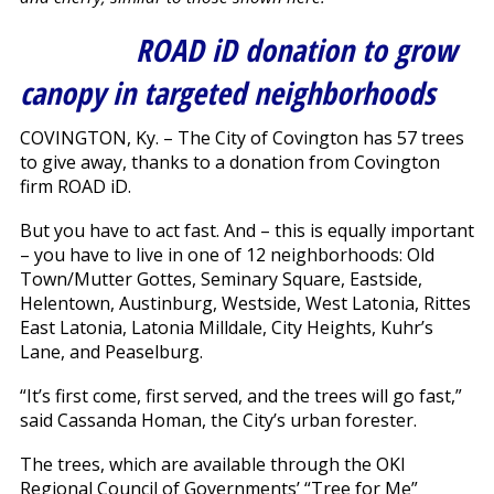
ROAD iD donation to grow
canopy in targeted neighborhoods
COVINGTON, Ky. – The City of Covington has 57 trees
to give away, thanks to a donation from Covington
firm ROAD iD.
But you have to act fast. And – this is equally important
– you have to live in one of 12 neighborhoods: Old
Town/Mutter Gottes, Seminary Square, Eastside,
Helentown, Austinburg, Westside, West Latonia, Rittes
East Latonia, Latonia Milldale, City Heights, Kuhr’s
Lane, and Peaselburg.
“It’s first come, first served, and the trees will go fast,”
said Cassanda Homan, the City’s urban forester.
The trees, which are available through the OKI
Regional Council of Governments’ “Tree for Me”