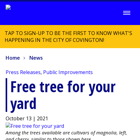
TAP TO SIGN-UP TO BE THE FIRST TO KNOW WHAT'S
HAPPENING IN THE CITY OF COVINGTON!
Home
News
Press Releases
,
Public Improvements
Free tree for your
yard
October 13 | 2021
Among the trees available are cultivars of magnolia, left,
and cherry, similar to those shown here.