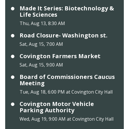
Made It Series: Biotechnology &
Life Sciences
Thu, Aug 13, 8:30 AM
Road Closure- Washington st.
Sat, Aug 15, 7:00 AM
Covington Farmers Market
Sat, Aug 15, 9:00 AM
Board of Commissioners Caucus
Meeting
Tue, Aug 18, 6:00 PM at Covington City Hall
Covington Motor Vehicle
Parking Authority
Wed, Aug 19, 9:00 AM at Covington City Hall