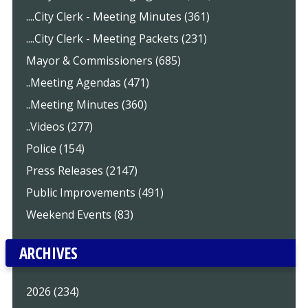
....City Clerk - Meeting Minutes (361)
....City Clerk - Meeting Packets (231)
Mayor & Commissioners (685)
..Meeting Agendas (471)
..Meeting Minutes (360)
..Videos (277)
Police (154)
Press Releases (2147)
Public Improvements (491)
Weekend Events (83)
ARCHIVES
2026 (234)