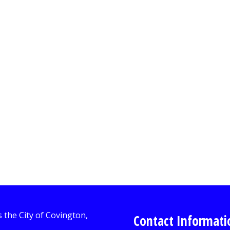
Contact Informati