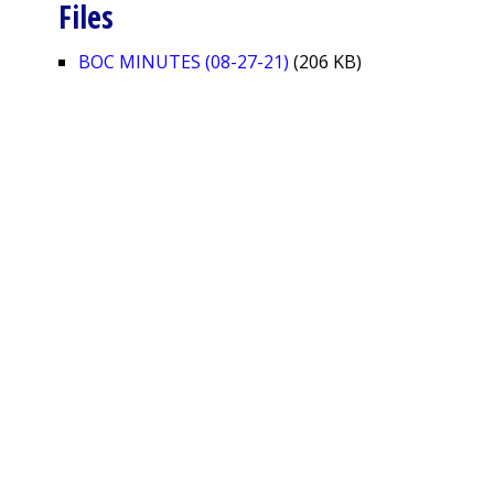
Files
BOC MINUTES (08-27-21)
(206 KB)