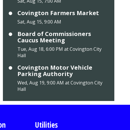
Sat, Aug 15, 7:00 AM
Covington Farmers Market
Sat, Aug 15, 9:00 AM
Board of Commissioners
Caucus Meeting
Tue, Aug 18, 6:00 PM at Covington City
Hall
Covington Motor Vehicle
Parking Authority
Wed, Aug 19, 9:00 AM at Covington City
Hall
on
Utilities