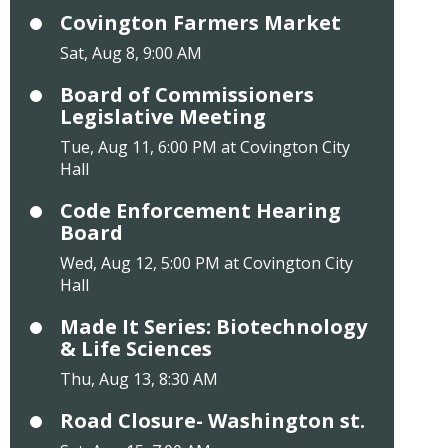
Covington Farmers Market
Sat, Aug 8, 9:00 AM
Board of Commissioners
Legislative Meeting
Tue, Aug 11, 6:00 PM at Covington City
Hall
Code Enforcement Hearing
Board
Wed, Aug 12, 5:00 PM at Covington City
Hall
Made It Series: Biotechnology
& Life Sciences
Thu, Aug 13, 8:30 AM
Road Closure- Washington st.