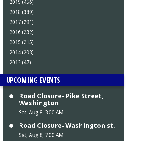
2019 (456)
2018 (389)
2017 (291)
2016 (232)
2015 (215)
2014 (203)
2013 (47)
UPCOMING EVENTS
Road Closure- Pike Street,
Washington
Sat, Aug 8, 3:00 AM
Road Closure- Washington st.
Sat, Aug 8, 7:00 AM