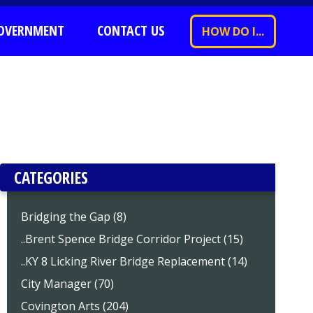
OVERNMENT
CONTACT US
HOW DO I...
CATEGORIES
Bridging the Gap (8)
..Brent Spence Bridge Corridor Project (15)
..KY 8 Licking River Bridge Replacement (14)
City Manager (70)
Covington Arts (204)