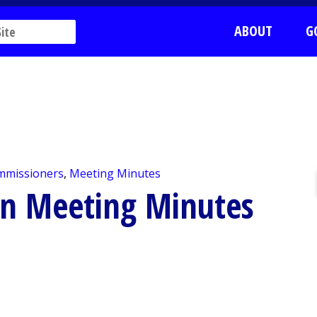
ABOUT
G
mmissioners
,
Meeting Minutes
on Meeting Minutes