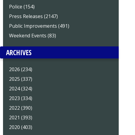
Police (154)
Press Releases (2147)
Public Improvements (491)
Weekend Events (83)
ARCHIVES
2026 (234)
2025 (337)
2024 (324)
2023 (334)
2022 (390)
2021 (393)
2020 (403)