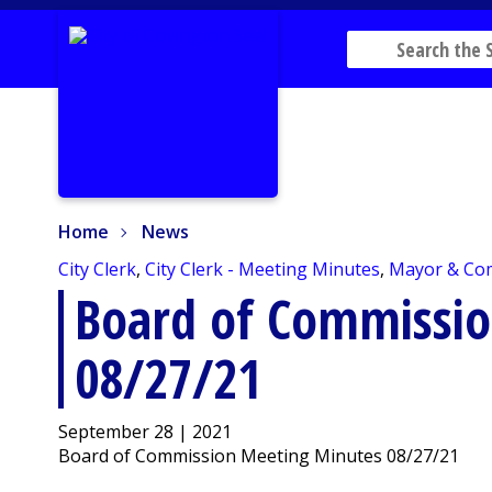
Home
News
Home
News
City Clerk
,
City Clerk - Meeting Minutes
,
Mayor & Co
Board of Commissi
08/27/21
September 28 | 2021
Board of Commission Meeting Minutes 08/27/21