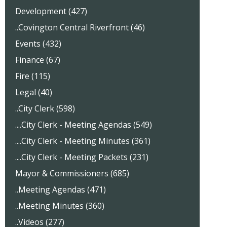
Development (427)
..Covington Central Riverfront (46)
Events (432)
Finance (67)
Fire (115)
Legal (40)
..City Clerk (598)
....City Clerk - Meeting Agendas (549)
....City Clerk - Meeting Minutes (361)
....City Clerk - Meeting Packets (231)
Mayor & Commissioners (685)
..Meeting Agendas (471)
..Meeting Minutes (360)
..Videos (277)