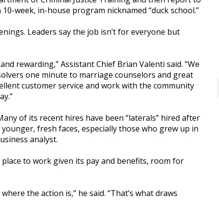
nd a 10-week, in-house program nicknamed “duck school.”
ings. Leaders say the job isn’t for everyone but
 and rewarding,” Assistant Chief Brian Valenti said. “We
solvers one minute to marriage counselors and great
xcellent customer service and work with the community
ay.”
y of its recent hires have been “laterals” hired after
 younger, fresh faces, especially those who grew up in
usiness analyst.
e place to work given its pay and benefits, room for
 where the action is,” he said. “That’s what draws