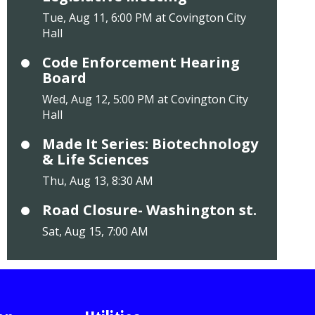
Tue, Aug 11, 6:00 PM at Covington City
Hall
Code Enforcement Hearing
Board
Wed, Aug 12, 5:00 PM at Covington City
Hall
Made It Series: Biotechnology
& Life Sciences
Thu, Aug 13, 8:30 AM
Road Closure- Washington st.
Sat, Aug 15, 7:00 AM