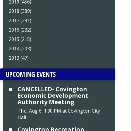
2019 (456)
2018 (389)
2017 (291)
2016 (232)
2015 (215)
2014 (203)
2013 (47)
UPCOMING EVENTS
CANCELLED- Covington
Economic Development
Authority Meeting
Thu, Aug 6, 1:30 PM at Covington City
Hall
Covington Recreation