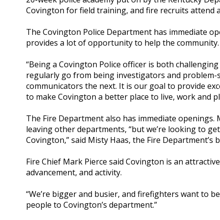
Covington for field training, and fire recruits atte
The Covington Police Department has immediate open
provides a lot of opportunity to help the community.
“Being a Covington Police officer is both challenging
regularly go from being investigators and problem-
communicators the next. It is our goal to provide e
to make Covington a better place to live, work and pl
The Fire Department also has immediate openings. Man
leaving other departments, “but we’re looking to get
Covington,” said Misty Haas, the Fire Department’s b
Fire Chief Mark Pierce said Covington is an attractiv
advancement, and activity.
“We’re bigger and busier, and firefighters want to be
people to Covington’s department.”