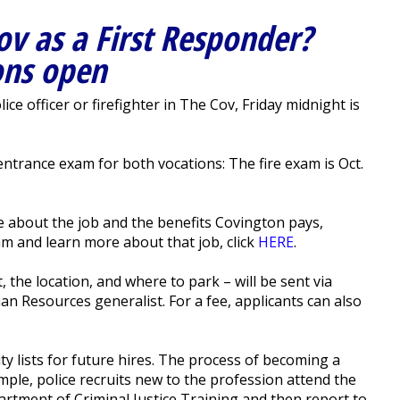
ov as a First Responder?
ons open
e officer or firefighter in The Cov, Friday midnight is
entrance exam for both vocations: The fire exam is Oct.
e about the job and the benefits Covington pays,
xam and learn more about that job, click
HERE
.
 the location, and where to park – will be sent via
man Resources generalist. For a fee, applicants can also
ty lists for future hires. The process of becoming a
ample, police recruits new to the profession attend the
rtment of Criminal Justice Training and then report to