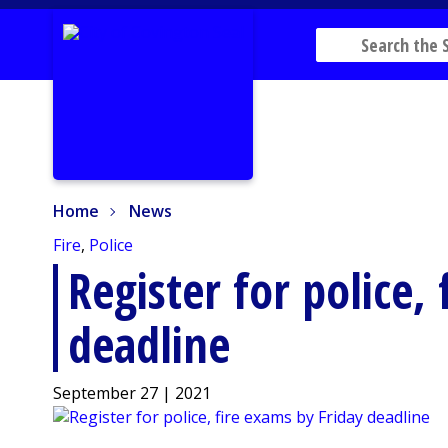
Home
News
Home
News
Fire
,
Police
Register for police,
deadline
September 27 | 2021