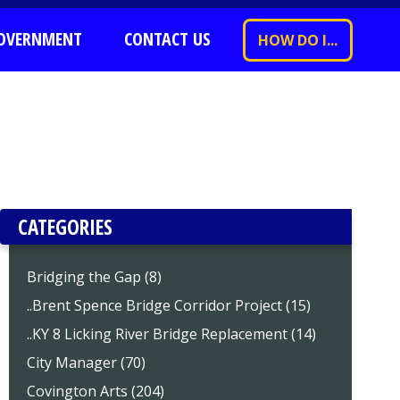
OVERNMENT
CONTACT US
HOW DO I...
CATEGORIES
Bridging the Gap (8)
..Brent Spence Bridge Corridor Project (15)
..KY 8 Licking River Bridge Replacement (14)
City Manager (70)
Covington Arts (204)