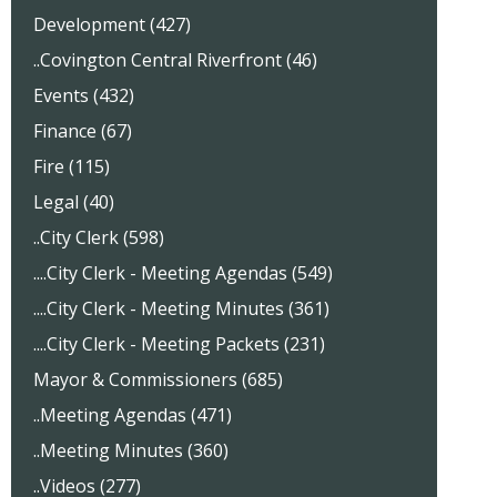
Development (427)
..Covington Central Riverfront (46)
Events (432)
Finance (67)
Fire (115)
Legal (40)
..City Clerk (598)
....City Clerk - Meeting Agendas (549)
....City Clerk - Meeting Minutes (361)
....City Clerk - Meeting Packets (231)
Mayor & Commissioners (685)
..Meeting Agendas (471)
..Meeting Minutes (360)
..Videos (277)