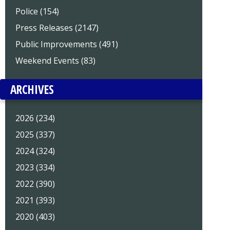
Police (154)
Press Releases (2147)
Public Improvements (491)
Weekend Events (83)
ARCHIVES
2026 (234)
2025 (337)
2024 (324)
2023 (334)
2022 (390)
2021 (393)
2020 (403)