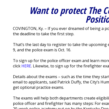
Want to protect The C
Positi
COVINGTON, Ky. – If you ever dreamed of being a polic
the deadline to take the first step.
That’s the last day to register to take the upcoming 
9, and the police exam is Oct. 16.
To sign up for the police officer exam and learn mor
click
HERE
. Likewise, to sign up for the firefighter e
Details about the exams – such as the time they start,
email to applicants, said Patrick Duffy, the City’s Hu
get optional practice exams.
The exams will help both departments create eligibili
police officer and firefighter has many steps: For ex
20-week police academy put on by the Kentucky Depa