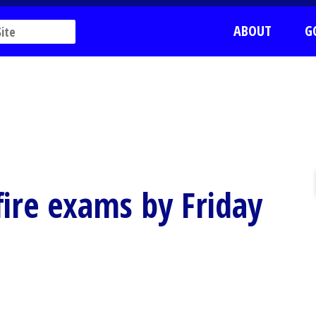
ABOUT
G
 fire exams by Friday