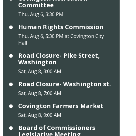
Committee
Thu, Aug 6, 3:30 PM
Human Rights Commission
Thu, Aug 6, 5:30 PM at Covington City
Hall
Road Closure- Pike Street,
Washington
Sat, Aug 8, 3:00 AM
Road Closure- Washington st.
Sat, Aug 8, 7:00 AM
Covington Farmers Market
Sat, Aug 8, 9:00 AM
Board of Commissioners
Legislative Meeting