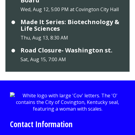
Board
Wed, Aug 12, 5:00 PM at Covington City Hall
Made It Series: Biotechnology &
Life Sciences
Thu, Aug 13, 8:30 AM
Road Closure- Washington st.
Sat, Aug 15, 7:00 AM
Contact Information