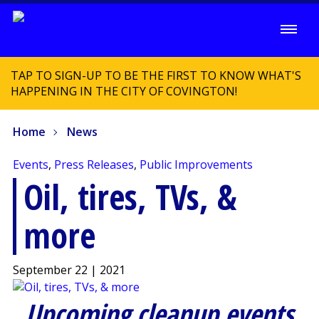
TAP TO SIGN-UP TO BE THE FIRST TO KNOW WHAT'S
HAPPENING IN THE CITY OF COVINGTON!
Home
News
Events
,
Press Releases
,
Public Improvements
Oil, tires, TVs, &
more
September 22 | 2021
Upcoming cleanup events