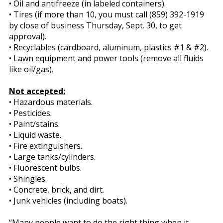
• Oil and antifreeze (in labeled containers).
• Tires (if more than 10, you must call (859) 392-1919
by close of business Thursday, Sept. 30, to get
approval).
• Recyclables (cardboard, aluminum, plastics #1 & #2).
• Lawn equipment and power tools (remove all fluids
like oil/gas).
Not accepted:
• Hazardous materials.
• Pesticides.
• Paint/stains.
• Liquid waste.
• Fire extinguishers.
• Large tanks/cylinders.
• Fluorescent bulbs.
• Shingles.
• Concrete, brick, and dirt.
• Junk vehicles (including boats).
“Many people want to do the right thing when it