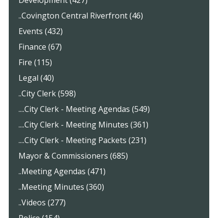
..Covington Central Riverfront (46)
Events (432)
Finance (67)
Fire (115)
Legal (40)
..City Clerk (598)
....City Clerk - Meeting Agendas (549)
....City Clerk - Meeting Minutes (361)
....City Clerk - Meeting Packets (231)
Mayor & Commissioners (685)
..Meeting Agendas (471)
..Meeting Minutes (360)
..Videos (277)
Police (154)