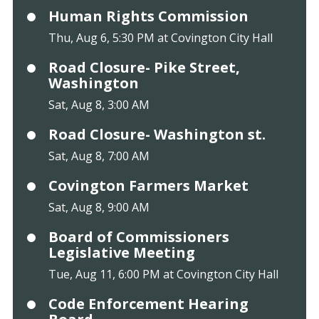
Human Rights Commission
Thu, Aug 6, 5:30 PM at Covington City Hall
Road Closure- Pike Street,
Washington
Sat, Aug 8, 3:00 AM
Road Closure- Washington st.
Sat, Aug 8, 7:00 AM
Covington Farmers Market
Sat, Aug 8, 9:00 AM
Board of Commissioners
Legislative Meeting
Tue, Aug 11, 6:00 PM at Covington City Hall
Code Enforcement Hearing