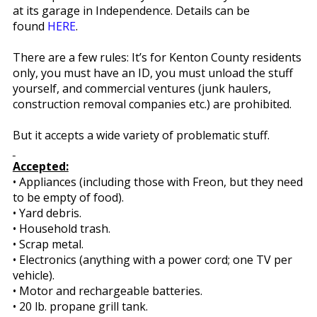
at its garage in Independence. Details can be
found
HERE
.
There are a few rules: It’s for Kenton County residents
only, you must have an ID, you must unload the stuff
yourself, and commercial ventures (junk haulers,
construction removal companies etc.) are prohibited.
But it accepts a wide variety of problematic stuff.
Accepted:
• Appliances (including those with Freon, but they need
to be empty of food).
• Yard debris.
• Household trash.
• Scrap metal.
• Electronics (anything with a power cord; one TV per
vehicle).
• Motor and rechargeable batteries.
• 20 lb. propane grill tank.