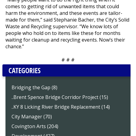
comes to getting rid of unwanted items that could
harm the environment, and these events are tailor-
made for them,” said Stephanie Bacher, the City’s Solid
Waste and Recycling supervisor. “We know lots of
people who hold on to items like these for months
waiting for cleanup and recycling events. Now’s their
chance.”
# # #
CATEGORIES
Bridging the Gap (8)
..Brent Spence Bridge Corridor Project (15)
..KY 8 Licking River Bridge Replacement (14)
City Manager (70)
Covington Arts (204)
Development (427)