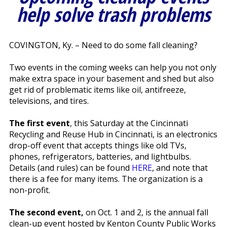
help solve trash problems
COVINGTON, Ky. – Need to do some fall cleaning?
Two events in the coming weeks can help you not only
make extra space in your basement and shed but also
get rid of problematic items like oil, antifreeze,
televisions, and tires.
The first event
, this Saturday at the Cincinnati
Recycling and Reuse Hub in Cincinnati, is an electronics
drop-off event that accepts things like old TVs,
phones, refrigerators, batteries, and lightbulbs.
Details (and rules) can be found
HERE
, and note that
there is a fee for many items. The organization is a
non-profit.
The second event,
on Oct. 1 and 2, is the annual fall
clean-up event hosted by Kenton County Public Works