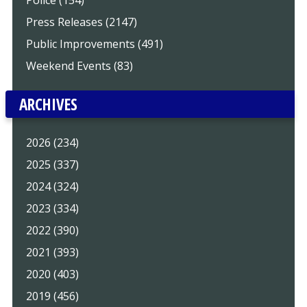
Press Releases (2147)
Public Improvements (491)
Weekend Events (83)
ARCHIVES
2026 (234)
2025 (337)
2024 (324)
2023 (334)
2022 (390)
2021 (393)
2020 (403)
2019 (456)