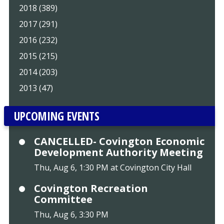
2018 (389)
2017 (291)
2016 (232)
2015 (215)
2014 (203)
2013 (47)
UPCOMING EVENTS
CANCELLED- Covington Economic
Development Authority Meeting
Thu, Aug 6, 1:30 PM at Covington City Hall
Covington Recreation
Committee
Thu, Aug 6, 3:30 PM