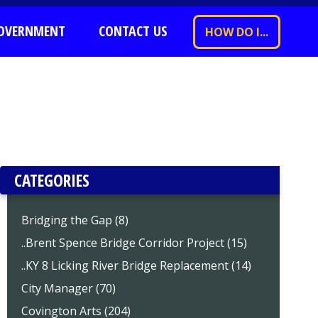
OVERNMENT
CONTACT US
HOW DO I...
CATEGORIES
Bridging the Gap (8)
..Brent Spence Bridge Corridor Project (15)
..KY 8 Licking River Bridge Replacement (14)
City Manager (70)
Covington Arts (204)