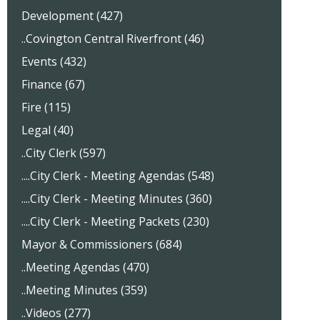
Development (427)
..Covington Central Riverfront (46)
Events (432)
Finance (67)
Fire (115)
Legal (40)
..City Clerk (597)
....City Clerk - Meeting Agendas (548)
....City Clerk - Meeting Minutes (360)
....City Clerk - Meeting Packets (230)
Mayor & Commissioners (684)
..Meeting Agendas (470)
..Meeting Minutes (359)
..Videos (277)