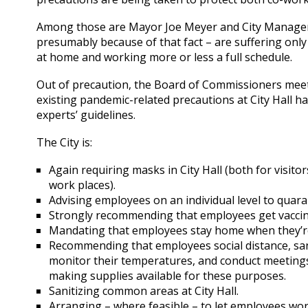
Among those are Mayor Joe Meyer and City Manager K
presumably because of that fact – are suffering onl
at home and working more or less a full schedule.
Out of precaution, the Board of Commissioners meet
existing pandemic-related precautions at City Hall h
experts’ guidelines.
The City is:
Again requiring masks in City Hall (both for visit
work places).
Advising employees on an individual level to quara
Strongly recommending that employees get vaccina
Mandating that employees stay home when they’re
Recommending that employees social distance, san
monitor their temperatures, and conduct meetings
making supplies available for these purposes.
Sanitizing common areas at City Hall.
Arranging – where feasible – to let employees wo