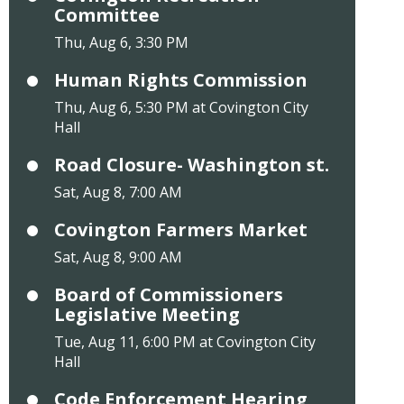
Committee
Thu, Aug 6, 3:30 PM
Human Rights Commission
Thu, Aug 6, 5:30 PM at Covington City
Hall
Road Closure- Washington st.
Sat, Aug 8, 7:00 AM
Covington Farmers Market
Sat, Aug 8, 9:00 AM
Board of Commissioners
Legislative Meeting
Tue, Aug 11, 6:00 PM at Covington City
Hall
Code Enforcement Hearing