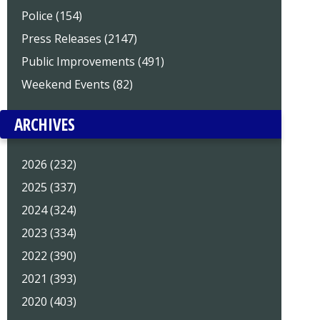
Police (154)
Press Releases (2147)
Public Improvements (491)
Weekend Events (82)
ARCHIVES
2026 (232)
2025 (337)
2024 (324)
2023 (334)
2022 (390)
2021 (393)
2020 (403)