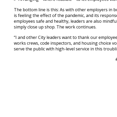
The bottom line is this: As with other employers in b
is feeling the effect of the pandemic, and its respon
employees safe and healthy, leaders are also mindful 
simply close up shop. The work continues.
“I and other City leaders want to thank our employees 
works crews, code inspectors, and housing choice vo
serve the public with high-level service in this troub