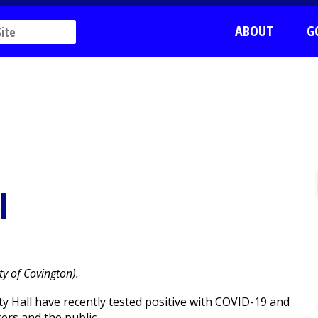
ABOUT
G
l
ty of Covington).
 Hall have recently tested positive with COVID-19 and
ers and the public.