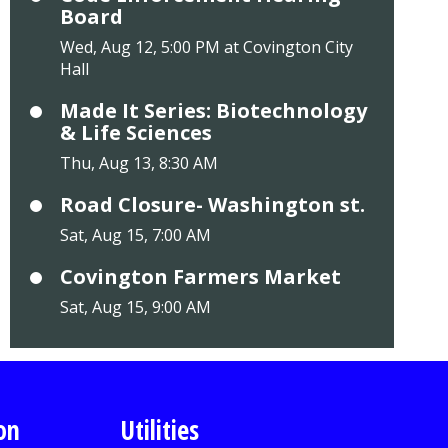
Board
Wed, Aug 12, 5:00 PM at Covington City
Hall
Made It Series: Biotechnology
& Life Sciences
Thu, Aug 13, 8:30 AM
Road Closure- Washington st.
Sat, Aug 15, 7:00 AM
Covington Farmers Market
Sat, Aug 15, 9:00 AM
on
Utilities