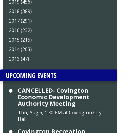
2019 (456)
2018 (389)
2017 (291)
2016 (232)
2015 (215)
2014 (203)
2013 (47)
UPCOMING EVENTS
CANCELLED- Covington
Economic Development
Authority Meeting
Thu, Aug 6, 1:30 PM at Covington City
Hall
Covington Recreation