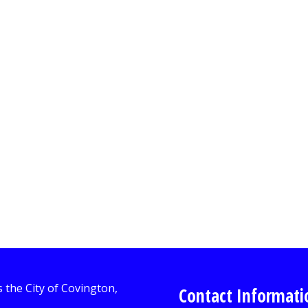
Contact Informati