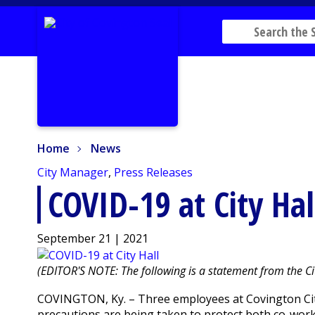
Home
News
Home
News
City Manager
,
Press Releases
COVID-19 at City Hal
September 21 | 2021
(EDITOR'S NOTE: The following is a statement from the Ci
COVINGTON, Ky. – Three employees at Covington City
precautions are being taken to protect both co-work