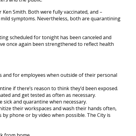
en Smith. Both were fully vaccinated, and –
y mild symptoms. Nevertheless, both are quarantining
ing scheduled for tonight has been canceled and
ave once again been strengthened to reflect health
ors and for employees when outside of their personal
ntine if there’s reason to think they’d been exposed.
ted and get tested as often as necessary.
 sick and quarantine when necessary.
itize their workspaces and wash their hands often,
 by phone or by video when possible. The City is
rk from home.