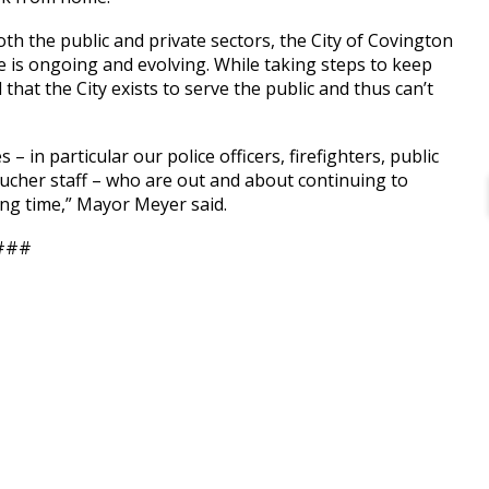
oth the public and private sectors, the City of Covington
se is ongoing and evolving. While taking steps to keep
that the City exists to serve the public and thus can’t
– in particular our police officers, firefighters, public
ucher staff – who are out and about continuing to
ling time,” Mayor Meyer said.
###