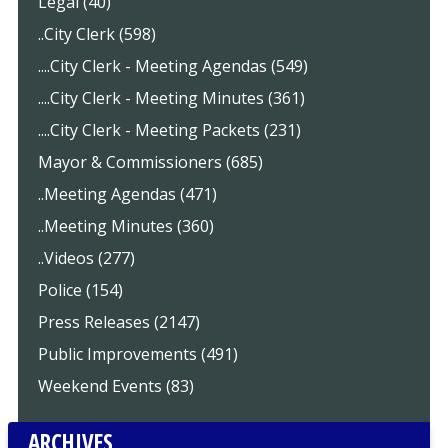
Legal (40)
..City Clerk (598)
....City Clerk - Meeting Agendas (549)
....City Clerk - Meeting Minutes (361)
....City Clerk - Meeting Packets (231)
Mayor & Commissioners (685)
..Meeting Agendas (471)
..Meeting Minutes (360)
..Videos (277)
Police (154)
Press Releases (2147)
Public Improvements (491)
Weekend Events (83)
ARCHIVES