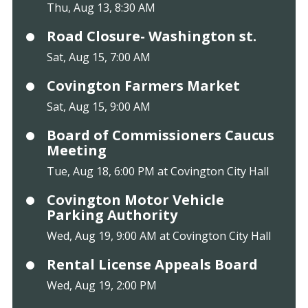
Thu, Aug 13, 8:30 AM
Road Closure- Washington st.
Sat, Aug 15, 7:00 AM
Covington Farmers Market
Sat, Aug 15, 9:00 AM
Board of Commissioners Caucus
Meeting
Tue, Aug 18, 6:00 PM at Covington City Hall
Covington Motor Vehicle
Parking Authority
Wed, Aug 19, 9:00 AM at Covington City Hall
Rental License Appeals Board
Wed, Aug 19, 2:00 PM