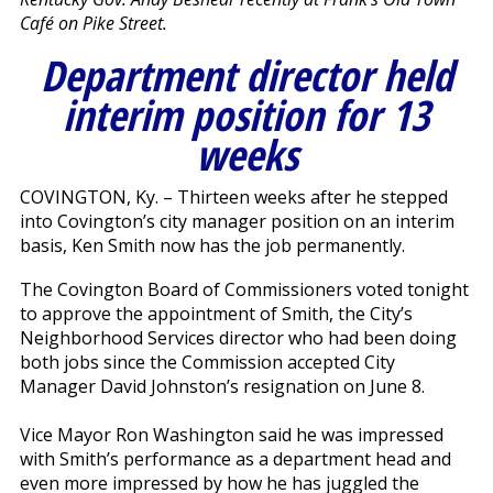
Café on Pike Street.
Department director held
interim position for 13
weeks
COVINGTON, Ky. – Thirteen weeks after he stepped
into Covington’s city manager position on an interim
basis, Ken Smith now has the job permanently.
The Covington Board of Commissioners voted tonight
to approve the appointment of Smith, the City’s
Neighborhood Services director who had been doing
both jobs since the Commission accepted City
Manager David Johnston’s resignation on June 8.
Vice Mayor Ron Washington said he was impressed
with Smith’s performance as a department head and
even more impressed by how he has juggled the