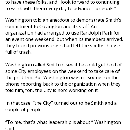
to have these folks, and I look forward to continuing
to work with them every day to advance our goals.”
Washington told an anecdote to demonstrate Smith’s
commitment to Covington and its staff: An
organization had arranged to use Randolph Park for
an event one weekend, but when its members arrived,
they found previous users had left the shelter house
full of trash.
Washington called Smith to see if he could get hold of
some City employees on the weekend to take care of
the problem. But Washington was no sooner on the
phone reporting back to the organization when they
told him, “oh, the City is here working on it.”
In that case, “the City” turned out to be Smith and a
couple of people.
“To me, that’s what leadership is about,” Washington
said.