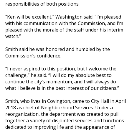
responsibilities of both positions.
“Ken will be excellent,” Washington said. “I’m pleased
with his communication with the Commission, and I’m
pleased with the morale of the staff under his interim
watch.”
Smith said he was honored and humbled by the
Commission’s confidence.
“I never aspired to this position, but I welcome the
challenge,” he said. “I will do my absolute best to
continue the city’s momentum, and I will always do
what I believe is in the best interest of our citizens.”
Smith, who lives in Covington, came to City Hall in April
2018 as chief of Neighborhood Services. Under a
reorganization, the department was created to pull
together a variety of disjointed services and functions
dedicated to improving life and the appearance of