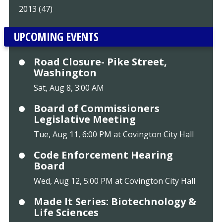
2013 (47)
UPCOMING EVENTS
Road Closure- Pike Street,
Washington
Sat, Aug 8, 3:00 AM
Board of Commissioners
Legislative Meeting
Tue, Aug 11, 6:00 PM at Covington City Hall
Code Enforcement Hearing
Board
Wed, Aug 12, 5:00 PM at Covington City Hall
Made It Series: Biotechnology &
Life Sciences