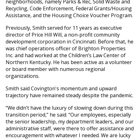
neighborhoods, namely Parks & Rec, Solid Waste and
Recycling, Code Enforcement, Federal Grants/Housing
Assistance, and the Housing Choice Voucher Program.
Previously, Smith served for 11 years as executive
director of Price Hill Will, a non-profit community
development corporation in Cincinnati. Before that, he
was chief operations officer of Brighton Properties
Inc. and had worked at the Children’s Law Center of
Northern Kentucky. He has been active as a volunteer
or board member with numerous regional
organizations.
Smith said Covington's momentum and upward
trajectory have remained steady despite the pandemic.
“We didn’t have the luxury of slowing down during this
transition period,” he said. “Our employees, especially
the senior leadership, my department leaders, and our
administrative staff, were there to offer assistance and
encouragement with whatever I needed. We are lucky