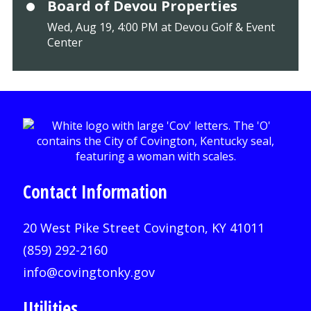
Board of Devou Properties
Wed, Aug 19, 4:00 PM at Devou Golf & Event
Center
Contact Information
20 West Pike Street Covington, KY 41011
(859) 292-2160
info@covingtonky.gov
Utilities