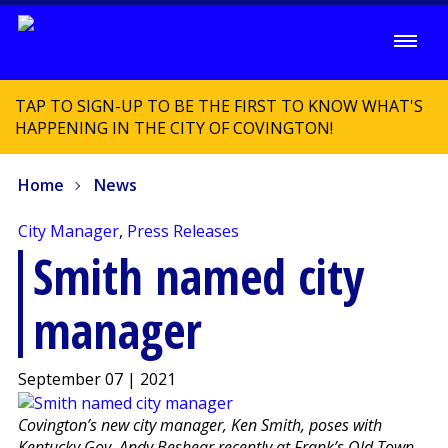
TAP TO SIGN-UP TO BE THE FIRST TO KNOW WHAT'S
HAPPENING IN THE CITY OF COVINGTON!
Home
News
City Manager
,
Press Releases
Smith named city
manager
September 07 | 2021
Covington’s new city manager, Ken Smith, poses with
Kentucky Gov. Andy Beshear recently at Frank’s Old Town