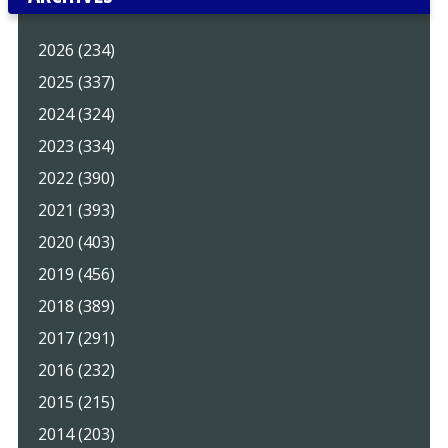
2026 (234)
2025 (337)
2024 (324)
2023 (334)
2022 (390)
2021 (393)
2020 (403)
2019 (456)
2018 (389)
2017 (291)
2016 (232)
2015 (215)
2014 (203)