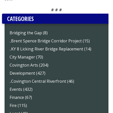
# # #
CATEGORIES
Bridging the Gap (8)
..Brent Spence Bridge Corridor Project (15)
..KY 8 Licking River Bridge Replacement (14)
City Manager (70)
Covington Arts (204)
Development (427)
..Covington Central Riverfront (46)
Events (432)
Finance (67)
Fire (115)