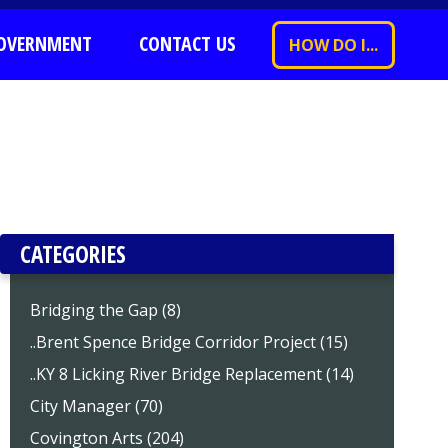
OVERNMENT
CONTACT US
HOW DO I...
CATEGORIES
Bridging the Gap (8)
..Brent Spence Bridge Corridor Project (15)
..KY 8 Licking River Bridge Replacement (14)
City Manager (70)
Covington Arts (204)