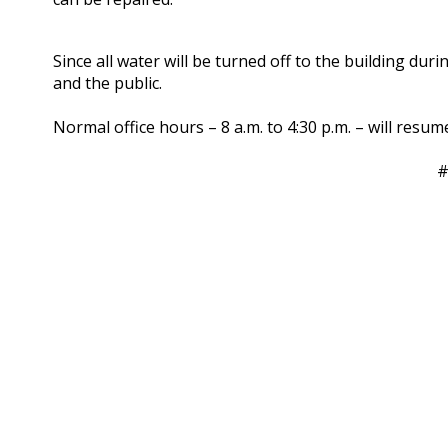
Since all water will be turned off to the building dur
and the public.
Normal office hours – 8 a.m. to 4:30 p.m. – will res
#