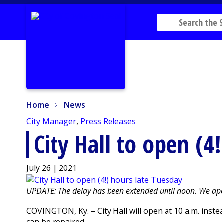
Home
News
Home
News
City Manager
,
Press Releases
City Hall to open (4
July 26 | 2021
UPDATE: The delay has been extended until noon. We apo
COVINGTON, Ky. – City Hall will open at 10 a.m. inst
can be repaired.