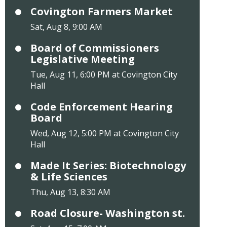
Covington Farmers Market
Sat, Aug 8, 9:00 AM
Board of Commissioners
Legislative Meeting
Tue, Aug 11, 6:00 PM at Covington City
Hall
Code Enforcement Hearing
Board
Wed, Aug 12, 5:00 PM at Covington City
Hall
Made It Series: Biotechnology
& Life Sciences
Thu, Aug 13, 8:30 AM
Road Closure- Washington st.