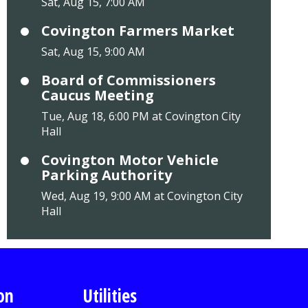
Sat, Aug 15, 7:00 AM
Covington Farmers Market
Sat, Aug 15, 9:00 AM
Board of Commissioners
Caucus Meeting
Tue, Aug 18, 6:00 PM at Covington City
Hall
Covington Motor Vehicle
Parking Authority
Wed, Aug 19, 9:00 AM at Covington City
Hall
on
Utilities