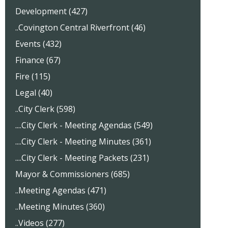
Development (427)
..Covington Central Riverfront (46)
Events (432)
Finance (67)
Fire (115)
Legal (40)
..City Clerk (598)
....City Clerk - Meeting Agendas (549)
....City Clerk - Meeting Minutes (361)
....City Clerk - Meeting Packets (231)
Mayor & Commissioners (685)
..Meeting Agendas (471)
..Meeting Minutes (360)
..Videos (277)