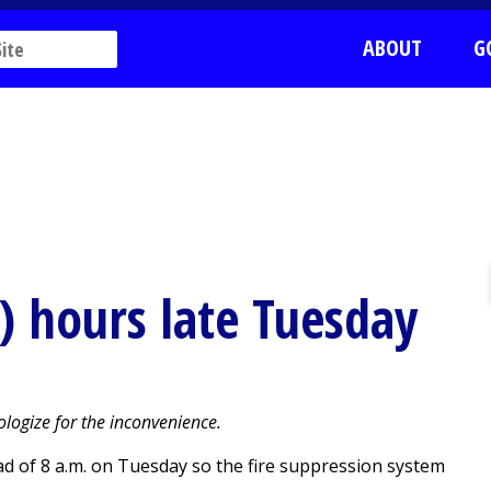
ABOUT
G
!) hours late Tuesday
logize for the inconvenience.
ead of 8 a.m. on Tuesday so the fire suppression system