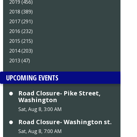
2019 (456)
2018 (389)
2017 (291)
2016 (232)
2015 (215)
2014 (203)
2013 (47)
UPCOMING EVENTS
Road Closure- Pike Street,
Washington
Sat, Aug 8, 3:00 AM
Road Closure- Washington st.
Sat, Aug 8, 7:00 AM