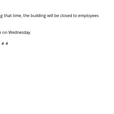
ing that time, the building will be closed to employees
ume on Wednesday.
 # #