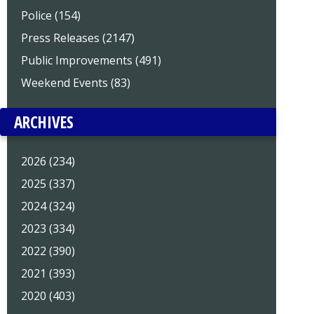
Police (154)
Press Releases (2147)
Public Improvements (491)
Weekend Events (83)
ARCHIVES
2026 (234)
2025 (337)
2024 (324)
2023 (334)
2022 (390)
2021 (393)
2020 (403)