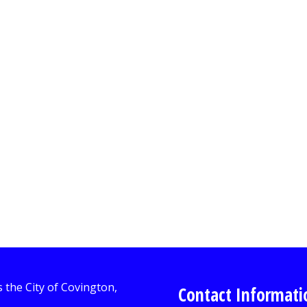
Contact Informati