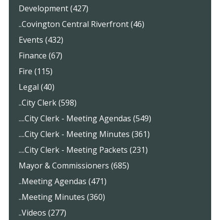
Development (427)
..Covington Central Riverfront (46)
Events (432)
Finance (67)
Fire (115)
Legal (40)
..City Clerk (598)
....City Clerk - Meeting Agendas (549)
....City Clerk - Meeting Minutes (361)
....City Clerk - Meeting Packets (231)
Mayor & Commissioners (685)
..Meeting Agendas (471)
..Meeting Minutes (360)
..Videos (277)