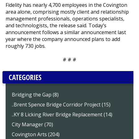
Fidelity has nearly 4,700 employees in the Covington
area alone, comprising mostly client and relationship
management professionals, operations specialists,
and technologists, the release said. Today’s
announcement follows a similar announcement last
year where the company announced plans to add
roughly 730 jobs.
# # #
CATEGORIES
Bridging the Gap (8)
..Brent Spence Bridge Corridor Project (15)
..KY 8 Licking River Bridge Replacement (14)
City Manager (70)
Covington Arts (204)