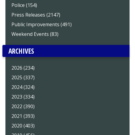
Police (154)
Press Releases (2147)
Public Improvements (491)
Weekend Events (83)
ARCHIVES
2026 (234)
2025 (337)
2024 (324)
2023 (334)
2022 (390)
2021 (393)
2020 (403)