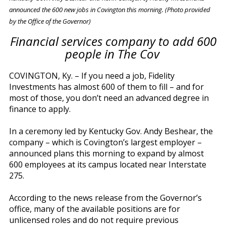
announced the 600 new jobs in Covington this morning. (Photo provided
by the Office of the Governor)
Financial services company to add 600
people in The Cov
COVINGTON, Ky. – If you need a job, Fidelity
Investments has almost 600 of them to fill – and for
most of those, you don’t need an advanced degree in
finance to apply.
In a ceremony led by Kentucky Gov. Andy Beshear, the
company – which is Covington’s largest employer –
announced plans this morning to expand by almost
600 employees at its campus located near Interstate
275.
According to the news release from the Governor’s
office, many of the available positions are for
unlicensed roles and do not require previous