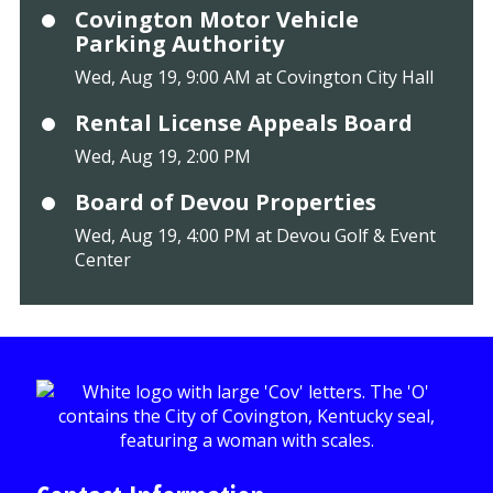
Covington Motor Vehicle
Parking Authority
Wed, Aug 19, 9:00 AM at Covington City Hall
Rental License Appeals Board
Wed, Aug 19, 2:00 PM
Board of Devou Properties
Wed, Aug 19, 4:00 PM at Devou Golf & Event
Center