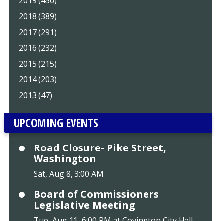
2019 (456)
2018 (389)
2017 (291)
2016 (232)
2015 (215)
2014 (203)
2013 (47)
UPCOMING EVENTS
Road Closure- Pike Street,
Washington
Sat, Aug 8, 3:00 AM
Board of Commissioners
Legislative Meeting
Tue, Aug 11, 6:00 PM at Covington City Hall