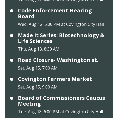
Code Enforcement Hearing
Board
Wed, Aug 12, 5:00 PM at Covington City Hall
Made It Series: Biotechnology &
Life Sciences
Thu, Aug 13, 8:30 AM
Road Closure- Washington st.
Sat, Aug 15, 7:00 AM
Covington Farmers Market
Sat, Aug 15, 9:00 AM
Board of Commissioners Caucus
Meeting
Tue, Aug 18, 6:00 PM at Covington City Hall