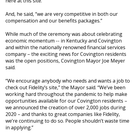
here at this site.”
And, he said, “we are very competitive in both our
compensation and our benefits packages.”
While much of the ceremony was about celebrating
economic momentum -- in Kentucky and Covington
and within the nationally renowned financial services
company – the exciting news for Covington residents
was the open positions, Covington Mayor Joe Meyer
said.
“We encourage anybody who needs and wants a job to
check out Fidelity’s site,” the Mayor said. “We’ve been
working hard throughout the pandemic to help make
opportunities available for our Covington residents –
we announced the creation of over 2,000 jobs during
2020 – and thanks to great companies like Fidelity,
we’re continuing to do so. People shouldn’t waste time
in applying.”