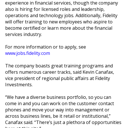
experience in financial services, though the company
also is hiring for licensed roles and leadership,
operations and technology jobs. Additionally, Fidelity
will offer training to new employees who aspire to
become certified or learn more about the financial
services industry.
For more information or to apply, see
www.jobs.fidelity.com
The company boasts great training programs and
offers numerous career tracks, said Kevin Canafax,
vice president of regional public affairs at Fidelity
Investments.
“We have a diverse business portfolio, so you can
come in and you can work on the customer contact
phones and move your way into management or
across business lines, be it retail or institutional,”
Canafax said. “There’s just a plethora of opportunities