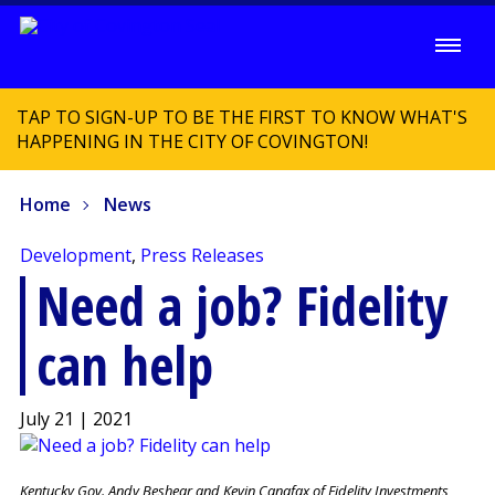
TAP TO SIGN-UP TO BE THE FIRST TO KNOW WHAT'S
HAPPENING IN THE CITY OF COVINGTON!
Home
News
Development
,
Press Releases
Need a job? Fidelity
can help
July 21 | 2021
Kentucky Gov. Andy Beshear and Kevin Canafax of Fidelity Investments