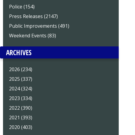
Police (154)
Press Releases (2147)
Public Improvements (491)
Weekend Events (83)
ARCHIVES
2026 (234)
2025 (337)
2024 (324)
2023 (334)
2022 (390)
2021 (393)
2020 (403)