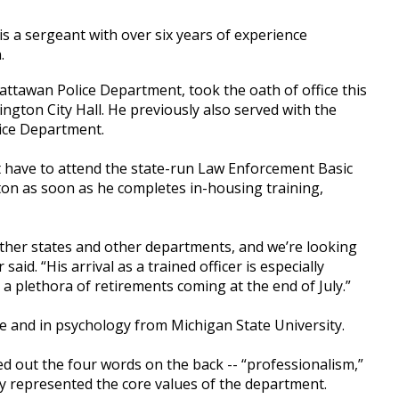
s a sergeant with over six years of experience
.
ttawan Police Department, took the oath of office this
gton City Hall. He previously also served with the
ice Department.
not have to attend the state-run Law Enforcement Basic
ton as soon as he completes in-housing training,
 other states and other departments, and we’re looking
id. “His arrival as a trained officer is especially
 plethora of retirements coming at the end of July.”
ce and in psychology from Michigan State University.
 out the four words on the back -- “professionalism,”
hey represented the core values of the department.