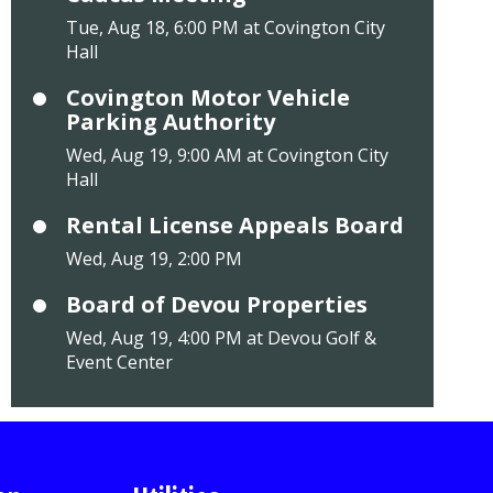
Tue, Aug 18, 6:00 PM at Covington City
Hall
Covington Motor Vehicle
Parking Authority
Wed, Aug 19, 9:00 AM at Covington City
Hall
Rental License Appeals Board
Wed, Aug 19, 2:00 PM
Board of Devou Properties
Wed, Aug 19, 4:00 PM at Devou Golf &
Event Center