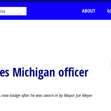
ABOUT
G
es Michigan officer
is new badge after he was sworn in by Mayor Joe Meyer