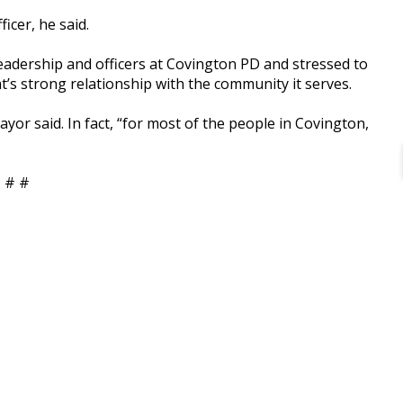
cer, he said.
eadership and officers at Covington PD and stressed to
s strong relationship with the community it serves.
Mayor said. In fact, “for most of the people in Covington,
 # #