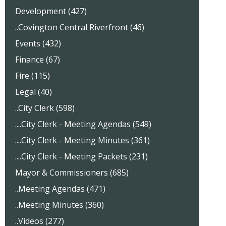
Development (427)
..Covington Central Riverfront (46)
Events (432)
Finance (67)
Fire (115)
Legal (40)
..City Clerk (598)
....City Clerk - Meeting Agendas (549)
....City Clerk - Meeting Minutes (361)
....City Clerk - Meeting Packets (231)
Mayor & Commissioners (685)
..Meeting Agendas (471)
..Meeting Minutes (360)
..Videos (277)