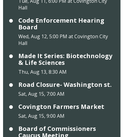
Tue, Aug 11, 6:00 PM at Covington City
Hall
Code Enforcement Hearing
Board
Wed, Aug 12, 5:00 PM at Covington City
Hall
Made It Series: Biotechnology
& Life Sciences
Thu, Aug 13, 8:30 AM
Road Closure- Washington st.
Sat, Aug 15, 7:00 AM
Covington Farmers Market
Sat, Aug 15, 9:00 AM
Board of Commissioners
Caucus Meeting