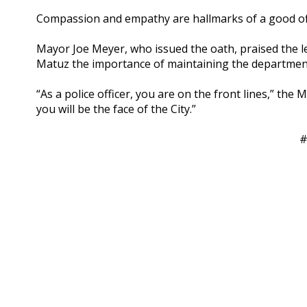
Compassion and empathy are hallmarks of a good offi
Mayor Joe Meyer, who issued the oath, praised the l
Matuz the importance of maintaining the department’
“As a police officer, you are on the front lines,” the 
you will be the face of the City.”
#