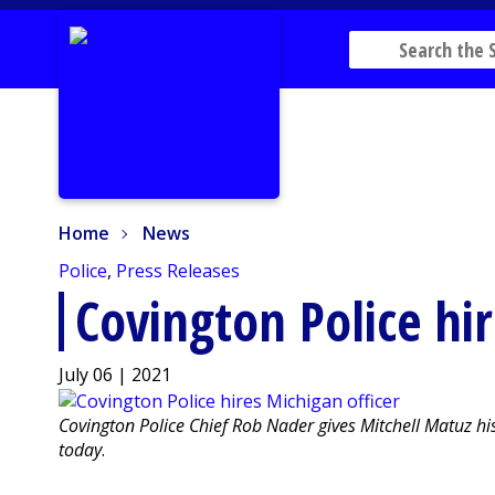
Home
News
Home
News
Police
,
Press Releases
Covington Police hir
July 06 | 2021
Covington Police Chief Rob Nader gives Mitchell Matuz h
today
.