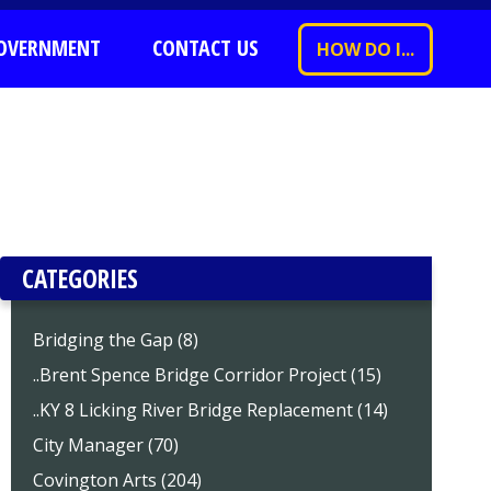
OVERNMENT
CONTACT US
HOW DO I...
CATEGORIES
Bridging the Gap (8)
..Brent Spence Bridge Corridor Project (15)
..KY 8 Licking River Bridge Replacement (14)
City Manager (70)
Covington Arts (204)