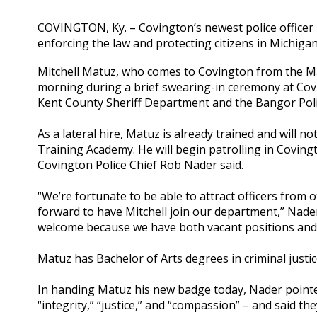
COVINGTON, Ky. – Covington’s newest police officer i
enforcing the law and protecting citizens in Michigan
Mitchell Matuz, who comes to Covington from the Ma
morning during a brief swearing-in ceremony at Covin
Kent County Sheriff Department and the Bangor Pol
As a lateral hire, Matuz is already trained and will 
Training Academy. He will begin patrolling in Coving
Covington Police Chief Rob Nader said.
“We’re fortunate to be able to attract officers from
forward to have Mitchell join our department,” Nader sa
welcome because we have both vacant positions and a
Matuz has Bachelor of Arts degrees in criminal justi
In handing Matuz his new badge today, Nader pointed
“integrity,” “justice,” and “compassion” – and said t