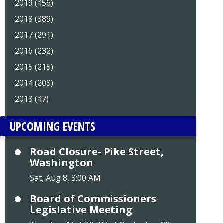
2019 (456)
2018 (389)
2017 (291)
2016 (232)
2015 (215)
2014 (203)
2013 (47)
UPCOMING EVENTS
Road Closure- Pike Street,
Washington
Sat, Aug 8, 3:00 AM
Board of Commissioners
Legislative Meeting