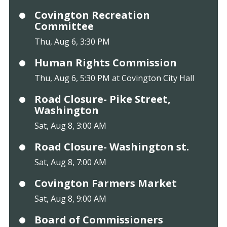
Covington Recreation
Committee
Thu, Aug 6, 3:30 PM
Human Rights Commission
Thu, Aug 6, 5:30 PM at Covington City Hall
Road Closure- Pike Street,
Washington
Sat, Aug 8, 3:00 AM
Road Closure- Washington st.
Sat, Aug 8, 7:00 AM
Covington Farmers Market
Sat, Aug 8, 9:00 AM
Board of Commissioners