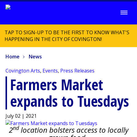
TAP TO SIGN-UP TO BE THE FIRST TO KNOW WHAT'S
HAPPENING IN THE CITY OF COVINGTON!
Home
News
Covington Arts
,
Events
,
Press Releases
Farmers Market
expands to Tuesdays
July 02 | 2021
nd
2
location bolsters access to locally