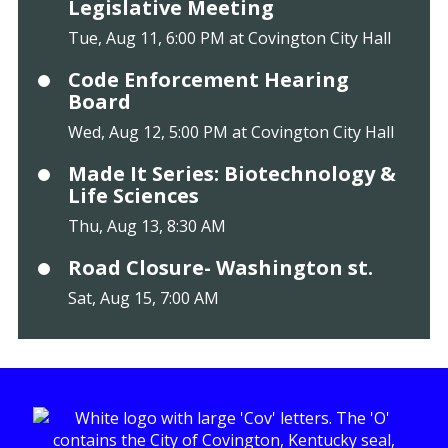
Legislative Meeting
Tue, Aug 11, 6:00 PM at Covington City Hall
Code Enforcement Hearing
Board
Wed, Aug 12, 5:00 PM at Covington City Hall
Made It Series: Biotechnology &
Life Sciences
Thu, Aug 13, 8:30 AM
Road Closure- Washington st.
Sat, Aug 15, 7:00 AM