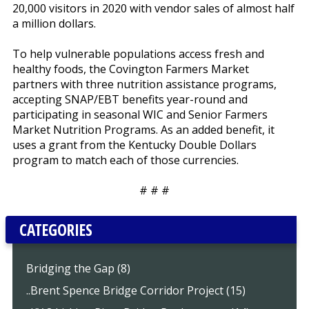
20,000 visitors in 2020 with vendor sales of almost half
a million dollars.
To help vulnerable populations access fresh and
healthy foods, the Covington Farmers Market
partners with three nutrition assistance programs,
accepting SNAP/EBT benefits year-round and
participating in seasonal WIC and Senior Farmers
Market Nutrition Programs. As an added benefit, it
uses a grant from the Kentucky Double Dollars
program to match each of those currencies.
# # #
CATEGORIES
Bridging the Gap (8)
..Brent Spence Bridge Corridor Project (15)