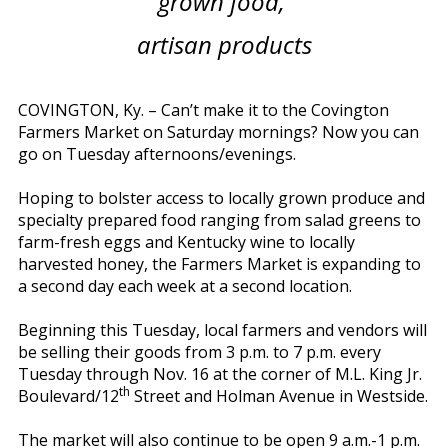
grown food,
artisan products
COVINGTON, Ky. – Can’t make it to the Covington
Farmers Market on Saturday mornings? Now you can
go on Tuesday afternoons/evenings.
Hoping to bolster access to locally grown produce and
specialty prepared food ranging from salad greens to
farm-fresh eggs and Kentucky wine to locally
harvested honey, the Farmers Market is expanding to
a second day each week at a second location.
Beginning this Tuesday, local farmers and vendors will
be selling their goods from 3 p.m. to 7 p.m. every
Tuesday through Nov. 16 at the corner of M.L. King Jr.
th
Boulevard/12
Street and Holman Avenue in Westside.
The market will also continue to be open 9 a.m.-1 p.m.