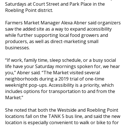
Saturdays at Court Street and Park Place in the
Roebling Point district.
Farmers Market Manager Alexa Abner said organizers
saw the added site as a way to expand accessibility
while further supporting local food growers and
producers, as well as direct-marketing small
businesses.
“If work, family time, sleep schedule, or a busy social
life have your Saturday mornings spoken for, we hear
you,” Abner said. “The Market visited several
neighborhoods during a 2019 trial of one-time
weeknight pop-ups. Accessibility is a priority, which
includes options for transportation to and from the
Market.”
She noted that both the Westside and Roebling Point
locations fall on the TANK 5 bus line, and said the new
location is especially convenient to walk or bike to for