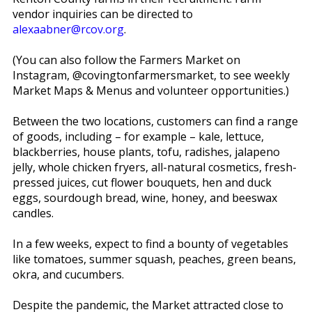
vendor inquiries can be directed to
alexaabner@rcov.org
.
(You can also follow the Farmers Market on
Instagram, @covingtonfarmersmarket, to see weekly
Market Maps & Menus and volunteer opportunities.)
Between the two locations, customers can find a range
of goods, including – for example – kale, lettuce,
blackberries, house plants, tofu, radishes, jalapeno
jelly, whole chicken fryers, all-natural cosmetics, fresh-
pressed juices, cut flower bouquets, hen and duck
eggs, sourdough bread, wine, honey, and beeswax
candles.
In a few weeks, expect to find a bounty of vegetables
like tomatoes, summer squash, peaches, green beans,
okra, and cucumbers.
Despite the pandemic, the Market attracted close to