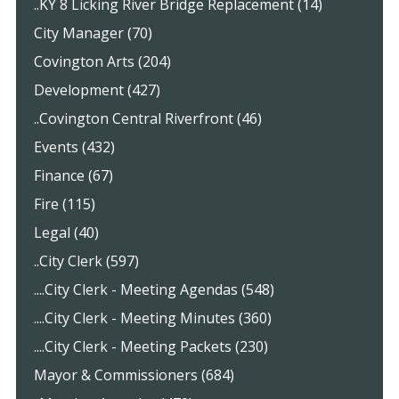
..KY 8 Licking River Bridge Replacement (14)
City Manager (70)
Covington Arts (204)
Development (427)
..Covington Central Riverfront (46)
Events (432)
Finance (67)
Fire (115)
Legal (40)
..City Clerk (597)
....City Clerk - Meeting Agendas (548)
....City Clerk - Meeting Minutes (360)
....City Clerk - Meeting Packets (230)
Mayor & Commissioners (684)