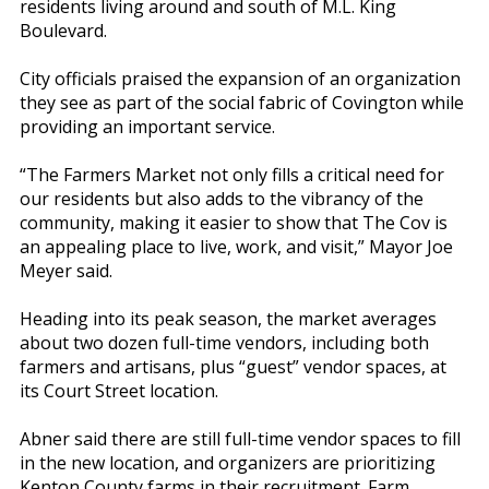
residents living around and south of M.L. King
Boulevard.
City officials praised the expansion of an organization
they see as part of the social fabric of Covington while
providing an important service.
“The Farmers Market not only fills a critical need for
our residents but also adds to the vibrancy of the
community, making it easier to show that The Cov is
an appealing place to live, work, and visit,” Mayor Joe
Meyer said.
Heading into its peak season, the market averages
about two dozen full-time vendors, including both
farmers and artisans, plus “guest” vendor spaces, at
its Court Street location.
Abner said there are still full-time vendor spaces to fill
in the new location, and organizers are prioritizing
Kenton County farms in their recruitment. Farm