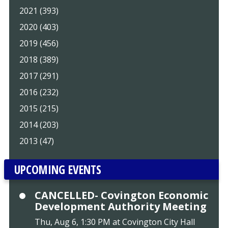
2021 (393)
2020 (403)
2019 (456)
2018 (389)
2017 (291)
2016 (232)
2015 (215)
2014 (203)
2013 (47)
UPCOMING EVENTS
CANCELLED- Covington Economic
Development Authority Meeting
Thu, Aug 6, 1:30 PM at Covington City Hall