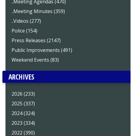
..Meeting Agendas (470)
..Meeting Minutes (359)
..Videos (277)
Police (154)
Press Releases (2147)
Public Improvements (491)
Weekend Events (83)
ARCHIVES
2026 (233)
2025 (337)
2024 (324)
2023 (334)
2022 (390)