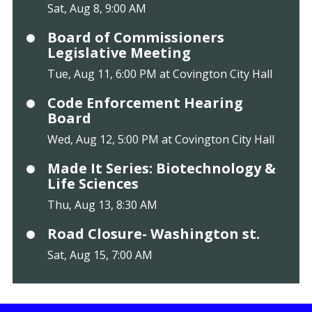
Sat, Aug 8, 9:00 AM
Board of Commissioners
Legislative Meeting
Tue, Aug 11, 6:00 PM at Covington City Hall
Code Enforcement Hearing
Board
Wed, Aug 12, 5:00 PM at Covington City Hall
Made It Series: Biotechnology &
Life Sciences
Thu, Aug 13, 8:30 AM
Road Closure- Washington st.
Sat, Aug 15, 7:00 AM