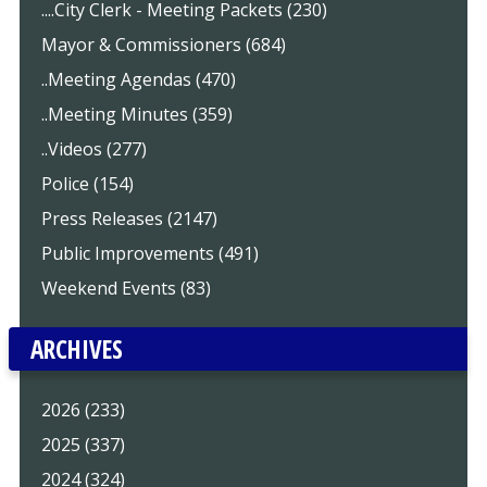
....City Clerk - Meeting Packets (230)
Mayor & Commissioners (684)
..Meeting Agendas (470)
..Meeting Minutes (359)
..Videos (277)
Police (154)
Press Releases (2147)
Public Improvements (491)
Weekend Events (83)
ARCHIVES
2026 (233)
2025 (337)
2024 (324)