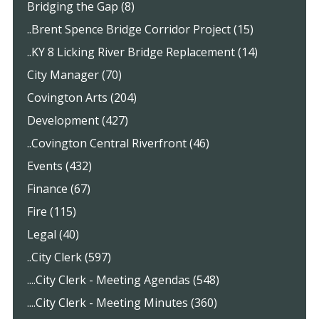
Bridging the Gap (8)
..Brent Spence Bridge Corridor Project (15)
..KY 8 Licking River Bridge Replacement (14)
City Manager (70)
Covington Arts (204)
Development (427)
..Covington Central Riverfront (46)
Events (432)
Finance (67)
Fire (115)
Legal (40)
..City Clerk (597)
....City Clerk - Meeting Agendas (548)
....City Clerk - Meeting Minutes (360)