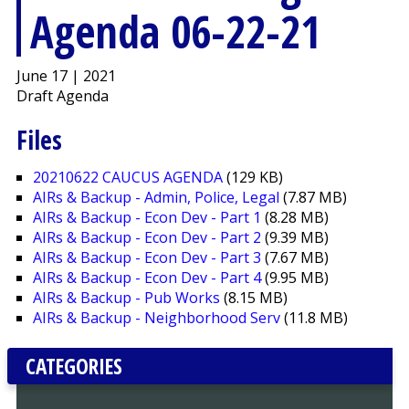
Agenda 06-22-21
June 17 | 2021
Draft Agenda
Files
20210622 CAUCUS AGENDA
(129 KB)
AIRs & Backup - Admin, Police, Legal
(7.87 MB)
AIRs & Backup - Econ Dev - Part 1
(8.28 MB)
AIRs & Backup - Econ Dev - Part 2
(9.39 MB)
AIRs & Backup - Econ Dev - Part 3
(7.67 MB)
AIRs & Backup - Econ Dev - Part 4
(9.95 MB)
AIRs & Backup - Pub Works
(8.15 MB)
AIRs & Backup - Neighborhood Serv
(11.8 MB)
CATEGORIES