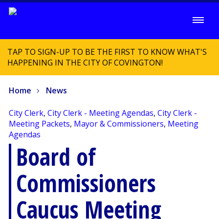
TAP TO SIGN-UP TO BE THE FIRST TO KNOW WHAT'S
HAPPENING IN THE CITY OF COVINGTON!
Home
News
City Clerk
,
City Clerk - Meeting Agendas
,
City Clerk -
Meeting Packets
,
Mayor & Commissioners
,
Meeting
Agendas
Board of
Commissioners
Caucus Meeting