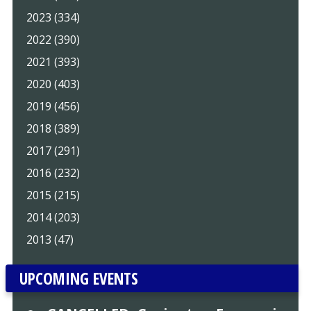
2023 (334)
2022 (390)
2021 (393)
2020 (403)
2019 (456)
2018 (389)
2017 (291)
2016 (232)
2015 (215)
2014 (203)
2013 (47)
UPCOMING EVENTS