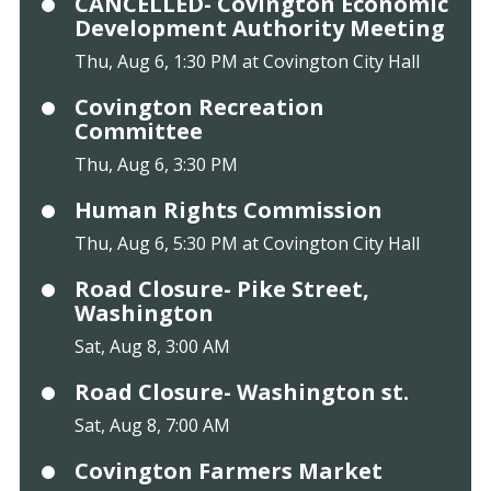
CANCELLED- Covington Economic
Development Authority Meeting
Thu, Aug 6, 1:30 PM at Covington City Hall
Covington Recreation
Committee
Thu, Aug 6, 3:30 PM
Human Rights Commission
Thu, Aug 6, 5:30 PM at Covington City Hall
Road Closure- Pike Street,
Washington
Sat, Aug 8, 3:00 AM
Road Closure- Washington st.
Sat, Aug 8, 7:00 AM
Covington Farmers Market