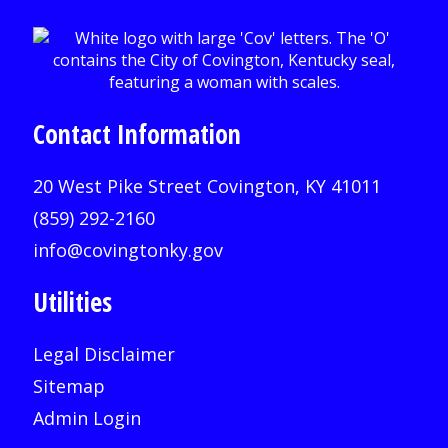
Contact Information
20 West Pike Street Covington, KY 41011
(859) 292-2160
info@covingtonky.gov
Utilities
Legal Disclaimer
Sitemap
Admin Login