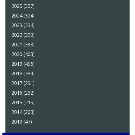
2025 (337)
2024 (324)
2023 (334)
2022 (390)
2021 (393)
2020 (403)
2019 (456)
2018 (389)
2017 (291)
2016 (232)
2015 (215)
2014 (203)
2013 (47)