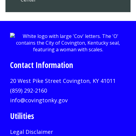
Contact Information
20 West Pike Street Covington, KY 41011
(859) 292-2160
info@covingtonky.gov
Utilities
Legal Disclaimer