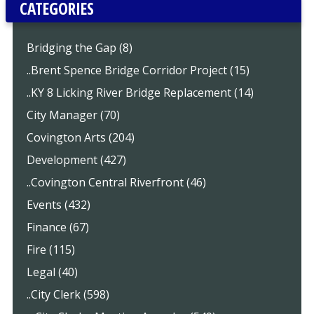
CATEGORIES
Bridging the Gap (8)
..Brent Spence Bridge Corridor Project (15)
..KY 8 Licking River Bridge Replacement (14)
City Manager (70)
Covington Arts (204)
Development (427)
..Covington Central Riverfront (46)
Events (432)
Finance (67)
Fire (115)
Legal (40)
..City Clerk (598)