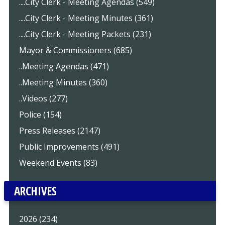
....City Clerk - Meeting Agendas (549)
....City Clerk - Meeting Minutes (361)
....City Clerk - Meeting Packets (231)
Mayor & Commissioners (685)
..Meeting Agendas (471)
..Meeting Minutes (360)
..Videos (277)
Police (154)
Press Releases (2147)
Public Improvements (491)
Weekend Events (83)
ARCHIVES
2026 (234)