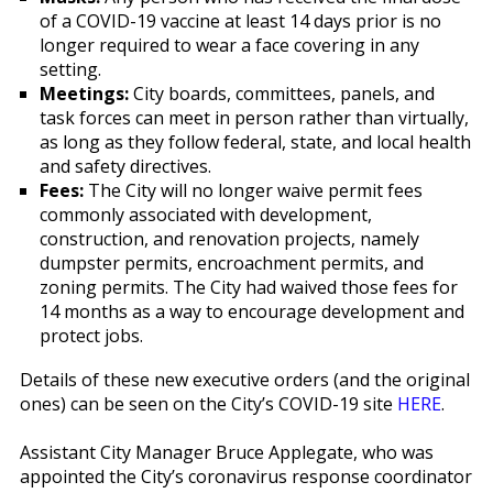
of a COVID-19 vaccine at least 14 days prior is no
longer required to wear a face covering in any
setting.
Meetings:
City boards, committees, panels, and
task forces can meet in person rather than virtually,
as long as they follow federal, state, and local health
and safety directives.
Fees:
The City will no longer waive permit fees
commonly associated with development,
construction, and renovation projects, namely
dumpster permits, encroachment permits, and
zoning permits. The City had waived those fees for
14 months as a way to encourage development and
protect jobs.
Details of these new executive orders (and the original
ones) can be seen on the City’s COVID-19 site
HERE
.
Assistant City Manager Bruce Applegate, who was
appointed the City’s coronavirus response coordinator