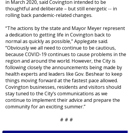
in March 2020, said Covington intended to be
thoughtful and deliberate – but still energetic -- in
rolling back pandemic-related changes.
“The actions by the state and Mayor Meyer represent
a dedication to getting life in Covington back to
normal as quickly as possible,” Applegate said.
“Obviously we all need to continue to be cautious,
because COVID-19 continues to cause problems in the
region and around the world. However, the City is
following closely the announcements being made by
health experts and leaders like Gov. Beshear to keep
things moving forward at the fastest pace allowed.
Covington businesses, residents and visitors should
stay tuned to the City’s communications as we
continue to implement their advice and prepare the
community for an exciting summer.”
# # #