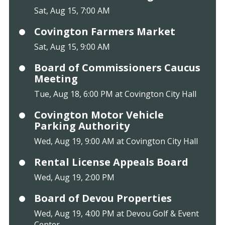
Sat, Aug 15, 7:00 AM
Covington Farmers Market
Sat, Aug 15, 9:00 AM
Board of Commissioners Caucus
Meeting
Tue, Aug 18, 6:00 PM at Covington City Hall
Covington Motor Vehicle
Parking Authority
Wed, Aug 19, 9:00 AM at Covington City Hall
Rental License Appeals Board
Wed, Aug 19, 2:00 PM
Board of Devou Properties
Wed, Aug 19, 4:00 PM at Devou Golf & Event
Center