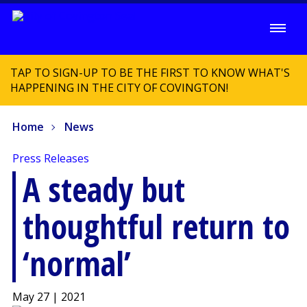
TAP TO SIGN-UP TO BE THE FIRST TO KNOW WHAT'S
HAPPENING IN THE CITY OF COVINGTON!
Home
News
Press Releases
A steady but
thoughtful return to
‘normal’
May 27 | 2021