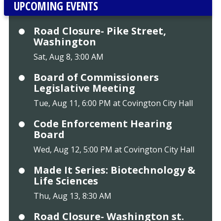
UPCOMING EVENTS
Road Closure- Pike Street,
Washington
Sat, Aug 8, 3:00 AM
Board of Commissioners
Legislative Meeting
Tue, Aug 11, 6:00 PM at Covington City Hall
Code Enforcement Hearing
Board
Wed, Aug 12, 5:00 PM at Covington City Hall
Made It Series: Biotechnology &
Life Sciences
Thu, Aug 13, 8:30 AM
Road Closure- Washington st.