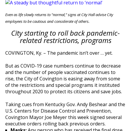
Even as life slowly returns to “normal,” signs at City Hall advise City
employees to be cautious and considerate of others.
City starting to roll back pandemic-
related restrictions, programs
COVINGTON, Ky. – The pandemic isn’t over … yet.
But as COVID-19 case numbers continue to decrease
and the number of people vaccinated continues to
rise, the City of Covington is easing away from some
of the restrictions and special programs it instituted
throughout 2020 to protect its citizens and save jobs.
Taking cues from Kentucky Gov. Andy Beshear and the
U.S. Centers for Disease Control and Prevention,
Covington Mayor Joe Meyer this week signed several
executive orders rolling back previous orders.
Masks:
Any person who has received the final dose