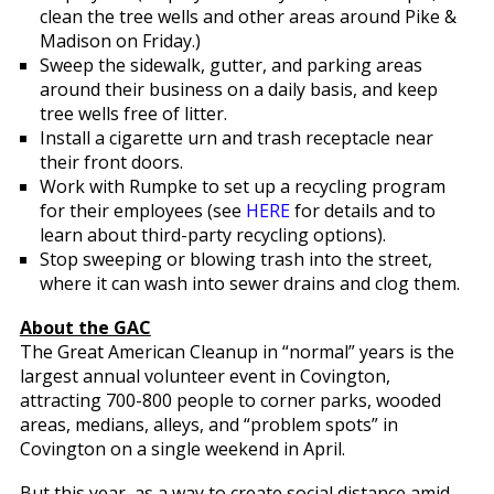
clean the tree wells and other areas around Pike &
Madison on Friday.)
Sweep the sidewalk, gutter, and parking areas
around their business on a daily basis, and keep
tree wells free of litter.
Install a cigarette urn and trash receptacle near
their front doors.
Work with Rumpke to set up a recycling program
for their employees (see
HERE
for details and to
learn about third-party recycling options).
Stop sweeping or blowing trash into the street,
where it can wash into sewer drains and clog them.
About the GAC
The Great American Cleanup in “normal” years is the
largest annual volunteer event in Covington,
attracting 700-800 people to corner parks, wooded
areas, medians, alleys, and “problem spots” in
Covington on a single weekend in April.
But this year, as a way to create social distance amid