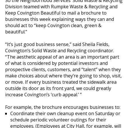
So the Neighborhood Services’ Solid Waste & Recycling
Division teamed with Rumpke Waste & Recycling and
Keep Covington Beautiful to mail a brochure to
businesses this week explaining ways they can and
should act to “keep Covington clean, green &
beautiful.”
“It’s just good business sense,” said Sheila Fields,
Covington’s Solid Waste and Recycling coordinator.
“The aesthetic appeal of an area is an important part
of what is considered by potential investors and
prospective clients, customers, and “talent” when they
make choices about where they’re going to shop, visit,
or move. If every business treated the sidewalk area
outside its door as its front yard, we could greatly
increase Covington’s ‘curb appeal.’ ”
For example, the brochure encourages businesses to:
Coordinate their own cleanup event on Saturday or
schedule periodic volunteer outings for their
employees. (Employees at City Hall, for example, will