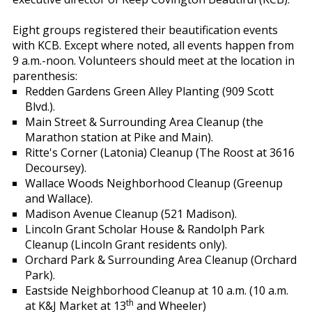
Eight groups registered their beautification events
with KCB. Except where noted, all events happen from
9 a.m.-noon. Volunteers should meet at the location in
parenthesis:
Redden Gardens Green Alley Planting (909 Scott
Blvd.).
Main Street & Surrounding Area Cleanup (the
Marathon station at Pike and Main).
Ritte's Corner (Latonia) Cleanup (The Roost at 3616
Decoursey).
Wallace Woods Neighborhood Cleanup (Greenup
and Wallace).
Madison Avenue Cleanup (521 Madison).
Lincoln Grant Scholar House & Randolph Park
Cleanup (Lincoln Grant residents only).
Orchard Park & Surrounding Area Cleanup (Orchard
Park).
Eastside Neighborhood Cleanup at 10 a.m. (10 a.m.
th
at K&J Market at 13
and Wheeler)