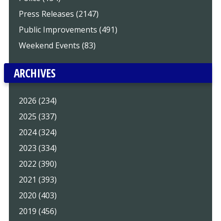
Press Releases (2147)
Public Improvements (491)
Weekend Events (83)
ARCHIVES
2026 (234)
2025 (337)
2024 (324)
2023 (334)
2022 (390)
2021 (393)
2020 (403)
2019 (456)