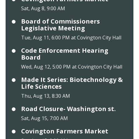
Sat, Aug 8, 9:00 AM
Board of Commissioners
Legislative Meeting
Tue, Aug 11, 6:00 PM at Covington City Hall
Code Enforcement Hearing
Board
Wed, Aug 12, 5:00 PM at Covington City Hall
Made It Series: Biotechnology &
Life Sciences
Thu, Aug 13, 8:30 AM
Road Closure- Washington st.
Sat, Aug 15, 7:00 AM
Covington Farmers Market