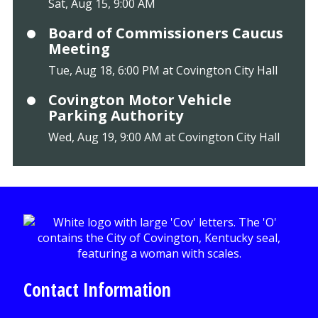
Sat, Aug 15, 9:00 AM
Board of Commissioners Caucus
Meeting
Tue, Aug 18, 6:00 PM at Covington City Hall
Covington Motor Vehicle
Parking Authority
Wed, Aug 19, 9:00 AM at Covington City Hall
Contact Information