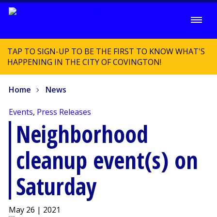
TAP TO SIGN-UP TO BE THE FIRST TO KNOW WHAT'S
HAPPENING IN THE CITY OF COVINGTON!
Home
News
Events
,
Press Releases
Neighborhood
cleanup event(s) on
Saturday
May 26 | 2021