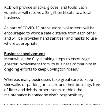
KCB will provide snacks, gloves, and tools. Each
volunteer will receive a $5 gift certificate to a local
business.
As part of COVID-19 precautions, volunteers will be
encouraged to work a safe distance from each other
and will be provided hand sanitizer and masks to use
where appropriate.
Business involvement
Meanwhile, the City is taking steps to encourage
greater involvement from its business community in
ongoing efforts to keep Covington “clean.”
Whereas many businesses take great care to keep
sidewalks or parking areas around their buildings free
of litter and debris, others seem to think the
maintenance is someone else’s responsibility.