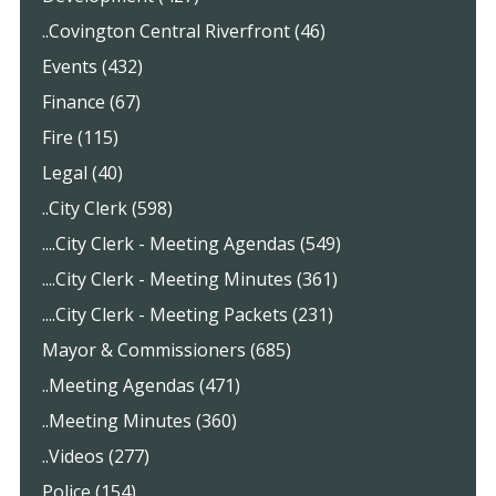
..Covington Central Riverfront (46)
Events (432)
Finance (67)
Fire (115)
Legal (40)
..City Clerk (598)
....City Clerk - Meeting Agendas (549)
....City Clerk - Meeting Minutes (361)
....City Clerk - Meeting Packets (231)
Mayor & Commissioners (685)
..Meeting Agendas (471)
..Meeting Minutes (360)
..Videos (277)
Police (154)