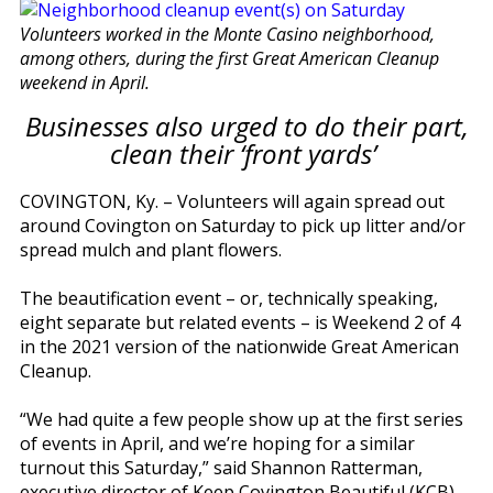
Volunteers worked in the Monte Casino neighborhood,
among others, during the first Great American Cleanup
weekend in April.
Businesses also urged to do their part,
clean their ‘front yards’
COVINGTON, Ky. – Volunteers will again spread out
around Covington on Saturday to pick up litter and/or
spread mulch and plant flowers.
The beautification event – or, technically speaking,
eight separate but related events – is Weekend 2 of 4
in the 2021 version of the nationwide Great American
Cleanup.
“We had quite a few people show up at the first series
of events in April, and we’re hoping for a similar
turnout this Saturday,” said Shannon Ratterman,
executive director of Keep Covington Beautiful (KCB).