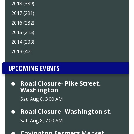
2018 (389)
2017 (291)
2016 (232)
2015 (215)
2014 (203)
2013 (47)
UPCOMING EVENTS
Road Closure- Pike Street,
Washington
Sat, Aug 8, 3:00 AM
Road Closure- Washington st.
Sat, Aug 8, 7:00 AM
Covington Farmers Market