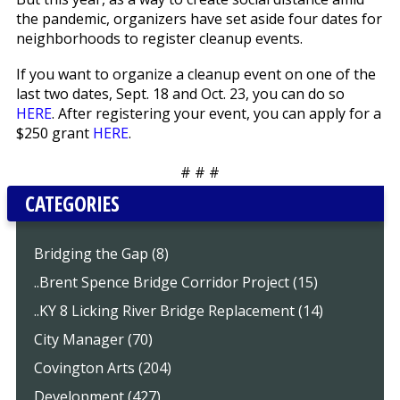
the pandemic, organizers have set aside four dates for
neighborhoods to register cleanup events.
If you want to organize a cleanup event on one of the
last two dates, Sept. 18 and Oct. 23, you can do so
HERE
. After registering your event, you can apply for a
$250 grant
HERE
.
# # #
CATEGORIES
Bridging the Gap (8)
..Brent Spence Bridge Corridor Project (15)
..KY 8 Licking River Bridge Replacement (14)
City Manager (70)
Covington Arts (204)
Development (427)