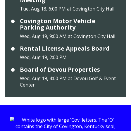
Tue, Aug 18, 6:00 PM at Covington City Hall
Covington Motor Vehicle
Parking Authority
Wed, Aug 19, 9:00 AM at Covington City Hall
Rental License Appeals Board
Wed, Aug 19, 2:00 PM
Board of Devou Properties
Wed, Aug 19, 4:00 PM at Devou Golf & Event
Center