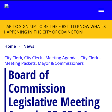
TAP TO SIGN-UP TO BE THE FIRST TO KNOW WHAT'S
HAPPENING IN THE CITY OF COVINGTON!
Home
News
City Clerk
,
City Clerk - Meeting Agendas
,
City Clerk -
Meeting Packets
,
Mayor & Commissioners
Board of
Commission
Legislative Meeting