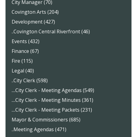
City Manager (70)
Covington Arts (204)
Development (427)
..Covington Central Riverfront (46)
Events (432)
Finance (67)
Fire (115)
Legal (40)
..City Clerk (598)
....City Clerk - Meeting Agendas (549)
....City Clerk - Meeting Minutes (361)
....City Clerk - Meeting Packets (231)
Mayor & Commissioners (685)
..Meeting Agendas (471)