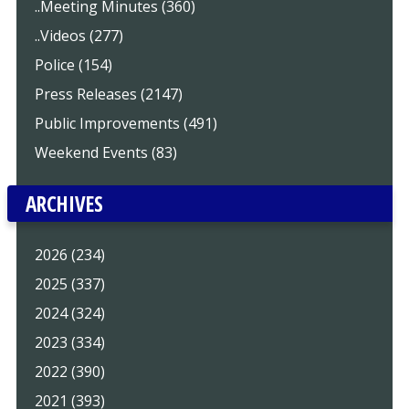
..Meeting Minutes (360)
..Videos (277)
Police (154)
Press Releases (2147)
Public Improvements (491)
Weekend Events (83)
ARCHIVES
2026 (234)
2025 (337)
2024 (324)
2023 (334)
2022 (390)
2021 (393)