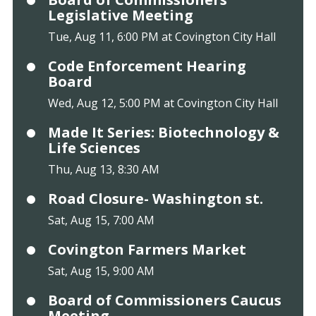
Legislative Meeting
Tue, Aug 11, 6:00 PM at Covington City Hall
Code Enforcement Hearing
Board
Wed, Aug 12, 5:00 PM at Covington City Hall
Made It Series: Biotechnology &
Life Sciences
Thu, Aug 13, 8:30 AM
Road Closure- Washington st.
Sat, Aug 15, 7:00 AM
Covington Farmers Market
Sat, Aug 15, 9:00 AM
Board of Commissioners Caucus
Meeting