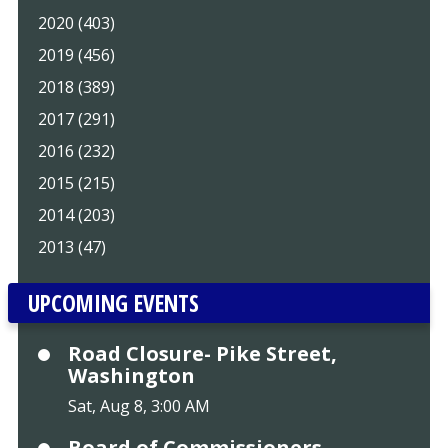
2020 (403)
2019 (456)
2018 (389)
2017 (291)
2016 (232)
2015 (215)
2014 (203)
2013 (47)
UPCOMING EVENTS
Road Closure- Pike Street,
Washington
Sat, Aug 8, 3:00 AM
Board of Commissioners