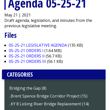
Agenda 05-25-21
May 21 | 2021
Draft agenda, legislation, and minutes from the
previous legislative meeting.
Files
05-25-21 LEGISLATIVE AGENDA
(135 KB)
05-25-21 ORDERS I
(1.64 MB)
05-25-21 ORDERS II
(56.7 KB)
05-25-21 ORDERS III
(56.1 KB)
CATEGORIES
Bridging the Gap (8)
..Brent Spence Bridge Corridor Project (15)
..KY 8 Licking River Bridge Replacement (14)