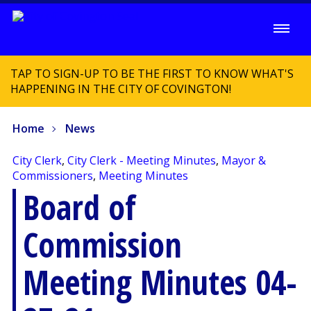
TAP TO SIGN-UP TO BE THE FIRST TO KNOW WHAT'S
HAPPENING IN THE CITY OF COVINGTON!
Home
News
City Clerk
,
City Clerk - Meeting Minutes
,
Mayor &
Commissioners
,
Meeting Minutes
Board of
Commission
Meeting Minutes 04-