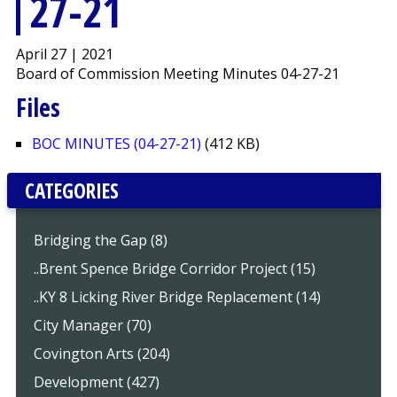
27-21
April 27 | 2021
Board of Commission Meeting Minutes 04-27-21
Files
BOC MINUTES (04-27-21)
(412 KB)
CATEGORIES
Bridging the Gap (8)
..Brent Spence Bridge Corridor Project (15)
..KY 8 Licking River Bridge Replacement (14)
City Manager (70)
Covington Arts (204)
Development (427)