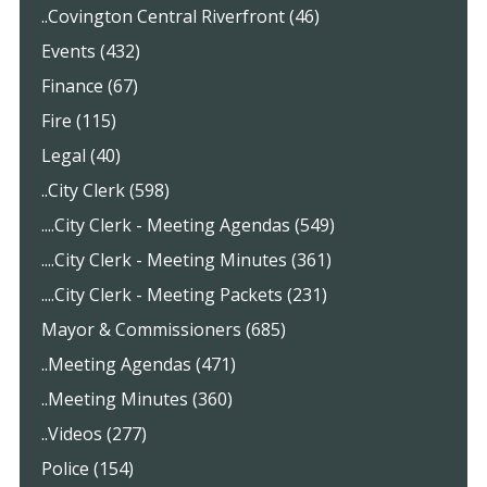
..Covington Central Riverfront (46)
Events (432)
Finance (67)
Fire (115)
Legal (40)
..City Clerk (598)
....City Clerk - Meeting Agendas (549)
....City Clerk - Meeting Minutes (361)
....City Clerk - Meeting Packets (231)
Mayor & Commissioners (685)
..Meeting Agendas (471)
..Meeting Minutes (360)
..Videos (277)
Police (154)