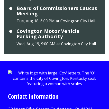
Board of Commissioners Caucus
Meeting
Tue, Aug 18, 6:00 PM at Covington City Hall
Covington Motor Vehicle
Parking Authority
Wed, Aug 19, 9:00 AM at Covington City Hall
Contact Information
20 West Pike Street Covington, KY 41011