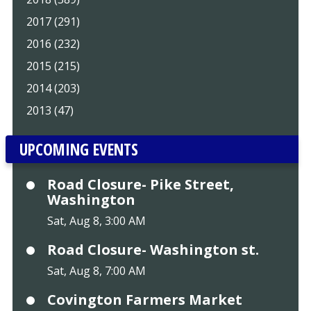
2017 (291)
2016 (232)
2015 (215)
2014 (203)
2013 (47)
UPCOMING EVENTS
Road Closure- Pike Street,
Washington
Sat, Aug 8, 3:00 AM
Road Closure- Washington st.
Sat, Aug 8, 7:00 AM
Covington Farmers Market