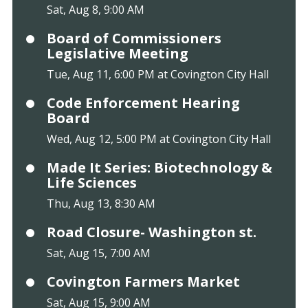
Sat, Aug 8, 9:00 AM
Board of Commissioners
Legislative Meeting
Tue, Aug 11, 6:00 PM at Covington City Hall
Code Enforcement Hearing
Board
Wed, Aug 12, 5:00 PM at Covington City Hall
Made It Series: Biotechnology &
Life Sciences
Thu, Aug 13, 8:30 AM
Road Closure- Washington st.
Sat, Aug 15, 7:00 AM
Covington Farmers Market
Sat, Aug 15, 9:00 AM