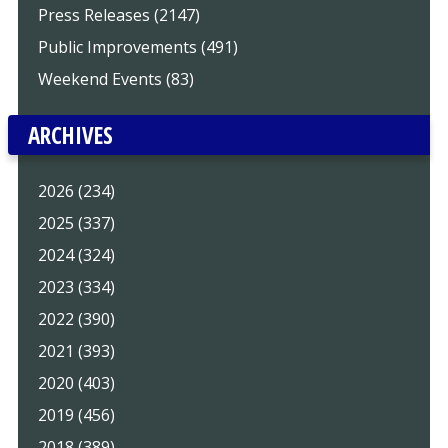
Press Releases (2147)
Public Improvements (491)
Weekend Events (83)
ARCHIVES
2026 (234)
2025 (337)
2024 (324)
2023 (334)
2022 (390)
2021 (393)
2020 (403)
2019 (456)
2018 (389)