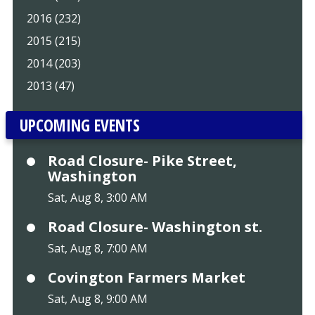
2016 (232)
2015 (215)
2014 (203)
2013 (47)
UPCOMING EVENTS
Road Closure- Pike Street,
Washington
Sat, Aug 8, 3:00 AM
Road Closure- Washington st.
Sat, Aug 8, 7:00 AM
Covington Farmers Market
Sat, Aug 8, 9:00 AM