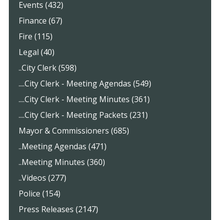
Events (432)
Finance (67)
Fire (115)
Legal (40)
..City Clerk (598)
....City Clerk - Meeting Agendas (549)
....City Clerk - Meeting Minutes (361)
....City Clerk - Meeting Packets (231)
Mayor & Commissioners (685)
..Meeting Agendas (471)
..Meeting Minutes (360)
..Videos (277)
Police (154)
Press Releases (2147)