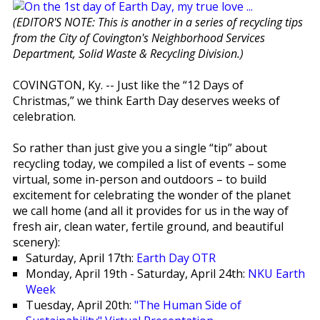
(EDITOR'S NOTE: This is another in a series of recycling tips
from the City of Covington's Neighborhood Services
Department, Solid Waste & Recycling Division.)
COVINGTON, Ky. -- Just like the “12 Days of
Christmas,” we think Earth Day deserves weeks of
celebration.
So rather than just give you a single “tip” about
recycling today, we compiled a list of events – some
virtual, some in-person and outdoors – to build
excitement for celebrating the wonder of the planet
we call home (and all it provides for us in the way of
fresh air, clean water, fertile ground, and beautiful
scenery):
Saturday, April 17th:
Earth Day OTR
Monday, April 19th - Saturday, April 24th:
NKU Earth
Week
Tuesday, April 20th:
"The Human Side of