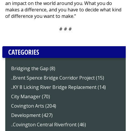
an impact on the world around you. What you do
makes a difference, and you have to decide what kind
of difference you want to make.”
# # #
CATEGORIES
Bridging the Gap (8)
..Brent Spence Bridge Corridor Project (15)
..KY 8 Licking River Bridge Replacement (14)
City Manager (70)
Covington Arts (204)
Development (427)
..Covington Central Riverfront (46)