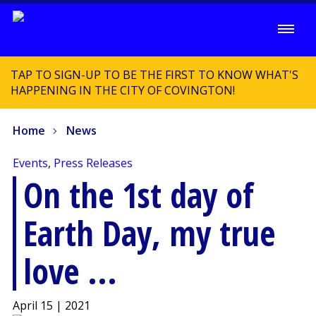
TAP TO SIGN-UP TO BE THE FIRST TO KNOW WHAT'S
HAPPENING IN THE CITY OF COVINGTON!
Home
News
Events
,
Press Releases
On the 1st day of
Earth Day, my true
love ...
April 15 | 2021