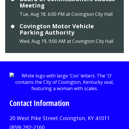
Meeting
Tue, Aug 18, 6:00 PM at Covington City Hall
Covington Motor Vehicle
Parking Authority
Wed, Aug 19, 9:00 AM at Covington City Hall
Contact Information
20 West Pike Street Covington, KY 41011
(859) 292-2160