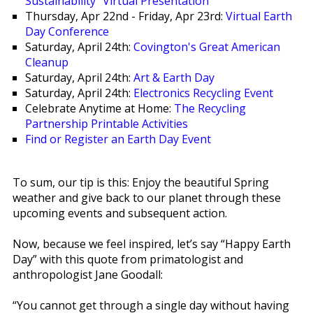
Sustainability" Virtual Presentation
Thursday, Apr 22nd - Friday, Apr 23rd:
Virtual Earth
Day Conference
Saturday, April 24th:
Covington's Great American
Cleanup
Saturday, April 24th:
Art & Earth Day
Saturday, April 24th:
Electronics Recycling Event
Celebrate Anytime at Home:
The Recycling
Partnership Printable Activities
Find or Register an Earth Day Event
To sum, our tip is this: Enjoy the beautiful Spring
weather and give back to our planet through these
upcoming events and subsequent action.
Now, because we feel inspired, let’s say “Happy Earth
Day” with this quote from primatologist and
anthropologist Jane Goodall:
“You cannot get through a single day without having