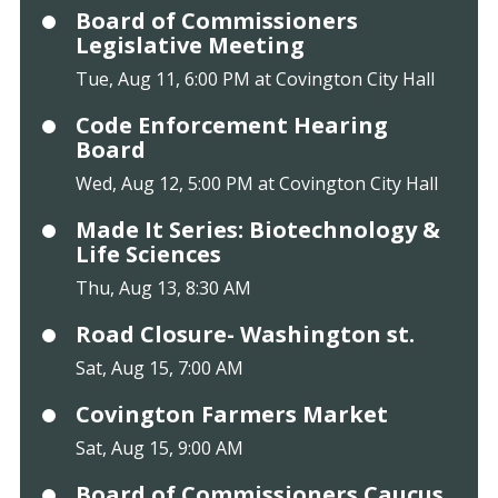
Board of Commissioners
Legislative Meeting
Tue, Aug 11, 6:00 PM at Covington City Hall
Code Enforcement Hearing
Board
Wed, Aug 12, 5:00 PM at Covington City Hall
Made It Series: Biotechnology &
Life Sciences
Thu, Aug 13, 8:30 AM
Road Closure- Washington st.
Sat, Aug 15, 7:00 AM
Covington Farmers Market
Sat, Aug 15, 9:00 AM
Board of Commissioners Caucus