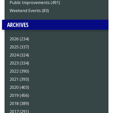
Public Improvements (491)
Weekend Events (83)
ARCHIVES
2026 (234)
2025 (337)
2024 (324)
2023 (334)
2022 (390)
2021 (393)
2020 (403)
2019 (456)
2018 (389)
2017 (291)