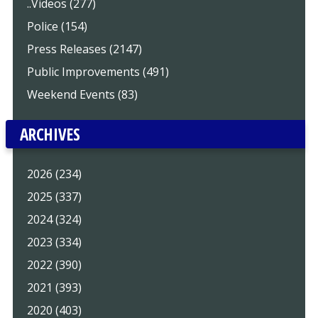
..Videos (277)
Police (154)
Press Releases (2147)
Public Improvements (491)
Weekend Events (83)
ARCHIVES
2026 (234)
2025 (337)
2024 (324)
2023 (334)
2022 (390)
2021 (393)
2020 (403)