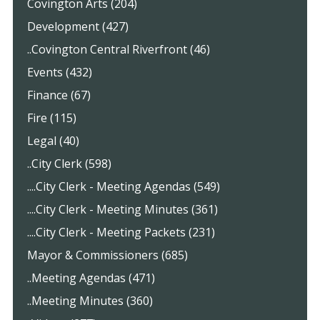
Covington Arts (204)
Development (427)
..Covington Central Riverfront (46)
Events (432)
Finance (67)
Fire (115)
Legal (40)
..City Clerk (598)
....City Clerk - Meeting Agendas (549)
....City Clerk - Meeting Minutes (361)
....City Clerk - Meeting Packets (231)
Mayor & Commissioners (685)
..Meeting Agendas (471)
..Meeting Minutes (360)