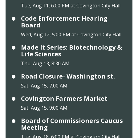
Tue, Aug 11, 6:00 PM at Covington City Hall
Code Enforcement Hearing
Board
Wed, Aug 12, 5:00 PM at Covington City Hall
Made It Series: Biotechnology &
Life Sciences
Thu, Aug 13, 8:30 AM
Road Closure- Washington st.
Sat, Aug 15, 7:00 AM
Covington Farmers Market
Sat, Aug 15, 9:00 AM
Board of Commissioners Caucus
Meeting
Tue, Aug 18, 6:00 PM at Covington City Hall