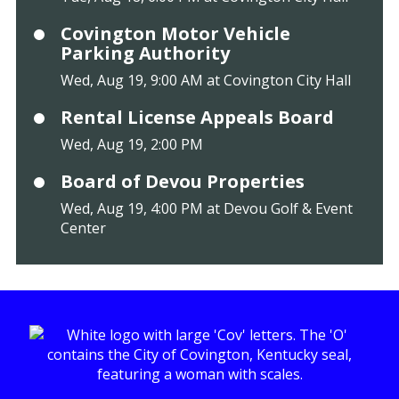
Covington Motor Vehicle
Parking Authority
Wed, Aug 19, 9:00 AM at Covington City Hall
Rental License Appeals Board
Wed, Aug 19, 2:00 PM
Board of Devou Properties
Wed, Aug 19, 4:00 PM at Devou Golf & Event
Center