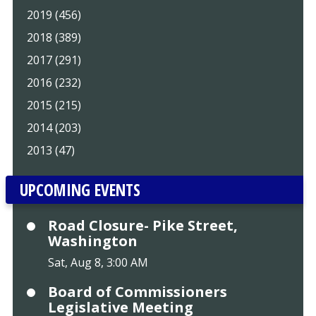
2019 (456)
2018 (389)
2017 (291)
2016 (232)
2015 (215)
2014 (203)
2013 (47)
UPCOMING EVENTS
Road Closure- Pike Street,
Washington
Sat, Aug 8, 3:00 AM
Board of Commissioners
Legislative Meeting