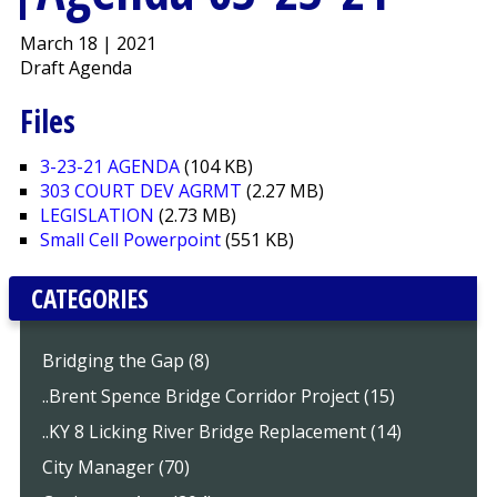
March 18 | 2021
Draft Agenda
Files
3-23-21 AGENDA
(104 KB)
303 COURT DEV AGRMT
(2.27 MB)
LEGISLATION
(2.73 MB)
Small Cell Powerpoint
(551 KB)
CATEGORIES
Bridging the Gap (8)
..Brent Spence Bridge Corridor Project (15)
..KY 8 Licking River Bridge Replacement (14)
City Manager (70)