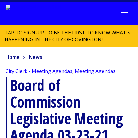
TAP TO SIGN-UP TO BE THE FIRST TO KNOW WHAT'S
HAPPENING IN THE CITY OF COVINGTON!
Home
News
City Clerk - Meeting Agendas
,
Meeting Agendas
Board of
Commission
Legislative Meeting
Agenda 03-23-21