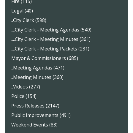
Fire (115)
Legal (40)
..City Clerk (598)
....City Clerk - Meeting Agendas (549)
....City Clerk - Meeting Minutes (361)
....City Clerk - Meeting Packets (231)
Mayor & Commissioners (685)
..Meeting Agendas (471)
..Meeting Minutes (360)
..Videos (277)
Police (154)
Press Releases (2147)
Public Improvements (491)
Weekend Events (83)