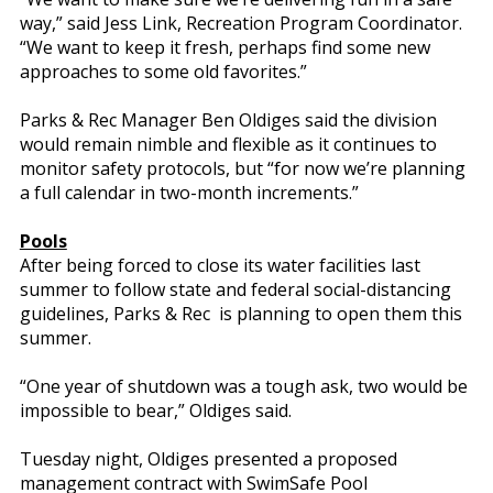
way,” said Jess Link, Recreation Program Coordinator.
“We want to keep it fresh, perhaps find some new
approaches to some old favorites.”
Parks & Rec Manager Ben Oldiges said the division
would remain nimble and flexible as it continues to
monitor safety protocols, but “for now we’re planning
a full calendar in two-month increments.”
Pools
After being forced to close its water facilities last
summer to follow state and federal social-distancing
guidelines, Parks & Rec is planning to open them this
summer.
“One year of shutdown was a tough ask, two would be
impossible to bear,” Oldiges said.
Tuesday night, Oldiges presented a proposed
management contract with SwimSafe Pool