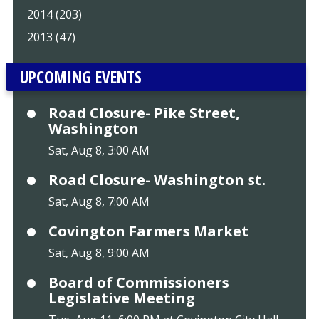
2014 (203)
2013 (47)
UPCOMING EVENTS
Road Closure- Pike Street,
Washington
Sat, Aug 8, 3:00 AM
Road Closure- Washington st.
Sat, Aug 8, 7:00 AM
Covington Farmers Market
Sat, Aug 8, 9:00 AM
Board of Commissioners
Legislative Meeting