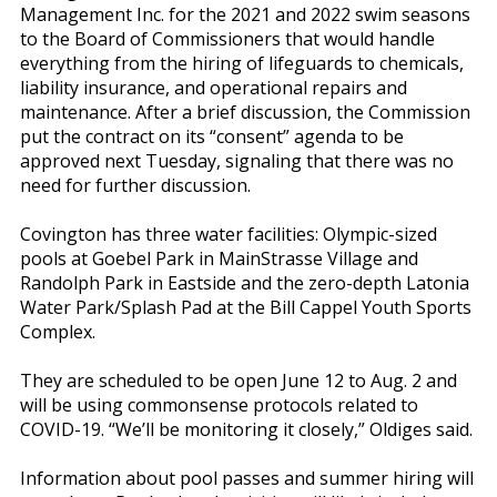
Management Inc. for the 2021 and 2022 swim seasons
to the Board of Commissioners that would handle
everything from the hiring of lifeguards to chemicals,
liability insurance, and operational repairs and
maintenance. After a brief discussion, the Commission
put the contract on its “consent” agenda to be
approved next Tuesday, signaling that there was no
need for further discussion.
Covington has three water facilities: Olympic-sized
pools at Goebel Park in MainStrasse Village and
Randolph Park in Eastside and the zero-depth Latonia
Water Park/Splash Pad at the Bill Cappel Youth Sports
Complex.
They are scheduled to be open June 12 to Aug. 2 and
will be using commonsense protocols related to
COVID-19. “We’ll be monitoring it closely,” Oldiges said.
Information about pool passes and summer hiring will