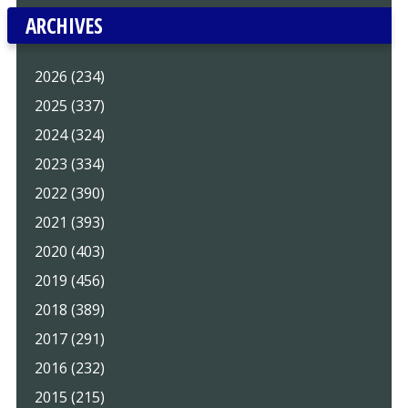
ARCHIVES
2026 (234)
2025 (337)
2024 (324)
2023 (334)
2022 (390)
2021 (393)
2020 (403)
2019 (456)
2018 (389)
2017 (291)
2016 (232)
2015 (215)