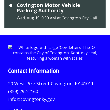
Covington Motor Vehicle
Parking Authority
Wed, Aug 19, 9:00 AM at Covington City Hall
Contact Information
20 West Pike Street Covington, KY 41011
(859) 292-2160
info@covingtonky.gov