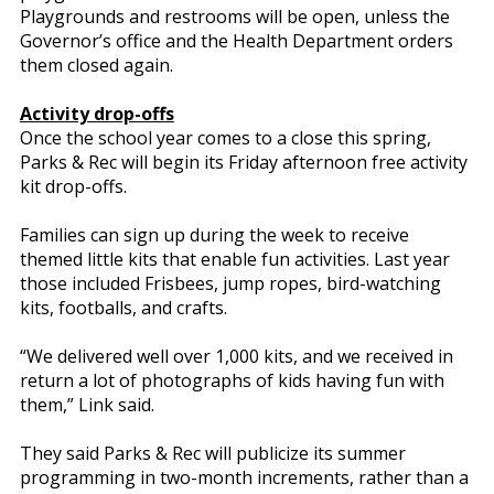
Playgrounds and restrooms will be open, unless the
Governor’s office and the Health Department orders
them closed again.
Activity drop-offs
Once the school year comes to a close this spring,
Parks & Rec will begin its Friday afternoon free activity
kit drop-offs.
Families can sign up during the week to receive
themed little kits that enable fun activities. Last year
those included Frisbees, jump ropes, bird-watching
kits, footballs, and crafts.
“We delivered well over 1,000 kits, and we received in
return a lot of photographs of kids having fun with
them,” Link said.
They said Parks & Rec will publicize its summer
programming in two-month increments, rather than a