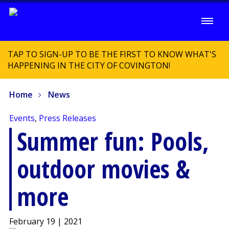
TAP TO SIGN-UP TO BE THE FIRST TO KNOW WHAT'S
HAPPENING IN THE CITY OF COVINGTON!
Home
News
Events
,
Press Releases
Summer fun: Pools,
outdoor movies &
more
February 19 | 2021