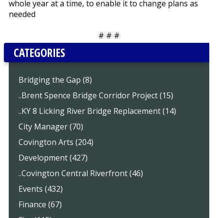
whole year at a time, to enable it to change plans as
needed
# # #
CATEGORIES
Bridging the Gap (8)
..Brent Spence Bridge Corridor Project (15)
..KY 8 Licking River Bridge Replacement (14)
City Manager (70)
Covington Arts (204)
Development (427)
..Covington Central Riverfront (46)
Events (432)
Finance (67)