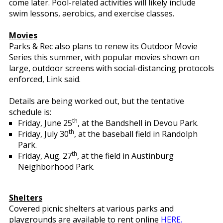
come later. Pool-related activities will likely include
swim lessons, aerobics, and exercise classes.
Movies
Parks & Rec also plans to renew its Outdoor Movie
Series this summer, with popular movies shown on
large, outdoor screens with social-distancing protocols
enforced, Link said.
Details are being worked out, but the tentative
schedule is:
th
Friday, June 25
, at the Bandshell in Devou Park.
th
Friday, July 30
, at the baseball field in Randolph
Park.
th
Friday, Aug. 27
, at the field in Austinburg
Neighborhood Park.
Shelters
Covered picnic shelters at various parks and
playgrounds are available to rent online
HERE.