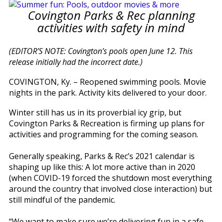
Covington Parks & Rec planning
activities with safety in mind
(EDITOR’S NOTE: Covington’s pools open June 12. This
release initially had the incorrect date.)
COVINGTON, Ky. – Reopened swimming pools. Movie
nights in the park. Activity kits delivered to your door.
Winter still has us in its proverbial icy grip, but
Covington Parks & Recreation is firming up plans for
activities and programming for the coming season.
Generally speaking, Parks & Rec’s 2021 calendar is
shaping up like this: A lot more active than in 2020
(when COVID-19 forced the shutdown most everything
around the country that involved close interaction) but
still mindful of the pandemic.
“We want to make sure we’re delivering fun in a safe