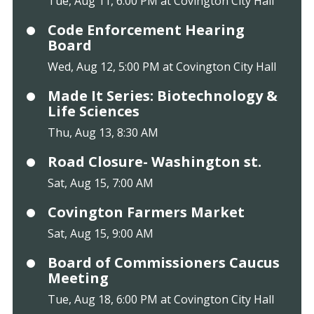
Tue, Aug 11, 6:00 PM at Covington City Hall
Code Enforcement Hearing
Board
Wed, Aug 12, 5:00 PM at Covington City Hall
Made It Series: Biotechnology &
Life Sciences
Thu, Aug 13, 8:30 AM
Road Closure- Washington st.
Sat, Aug 15, 7:00 AM
Covington Farmers Market
Sat, Aug 15, 9:00 AM
Board of Commissioners Caucus
Meeting
Tue, Aug 18, 6:00 PM at Covington City Hall