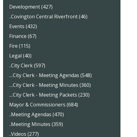
Development (427)
..Covington Central Riverfront (46)
Events (432)
Finance (67)
Fire (115)
Legal (40)
..City Clerk (597)
....City Clerk - Meeting Agendas (548)
....City Clerk - Meeting Minutes (360)
....City Clerk - Meeting Packets (230)
Mayor & Commissioners (684)
..Meeting Agendas (470)
..Meeting Minutes (359)
..Videos (277)