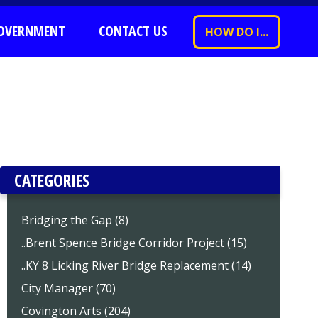
OVERNMENT
CONTACT US
HOW DO I...
CATEGORIES
Bridging the Gap (8)
..Brent Spence Bridge Corridor Project (15)
..KY 8 Licking River Bridge Replacement (14)
City Manager (70)
Covington Arts (204)