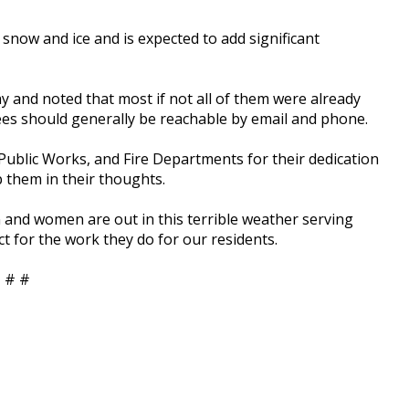
 snow and ice and is expected to add significant
and noted that most if not all of them were already
es should generally be reachable by email and phone.
Public Works, and Fire Departments for their dedication
p them in their thoughts.
 and women are out in this terrible weather serving
ect for the work they do for our residents.
 # #