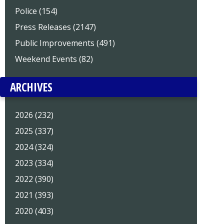
Police (154)
Press Releases (2147)
Public Improvements (491)
Weekend Events (82)
ARCHIVES
2026 (232)
2025 (337)
2024 (324)
2023 (334)
2022 (390)
2021 (393)
2020 (403)