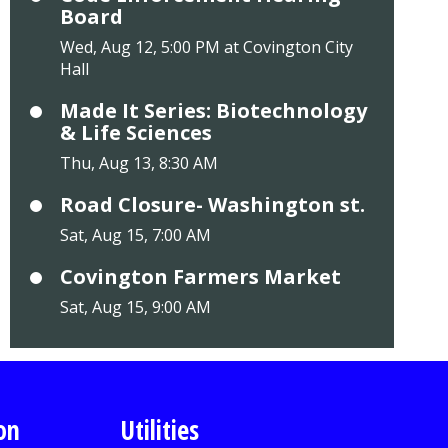
Board
Wed, Aug 12, 5:00 PM at Covington City
Hall
Made It Series: Biotechnology
& Life Sciences
Thu, Aug 13, 8:30 AM
Road Closure- Washington st.
Sat, Aug 15, 7:00 AM
Covington Farmers Market
Sat, Aug 15, 9:00 AM
on
Utilities