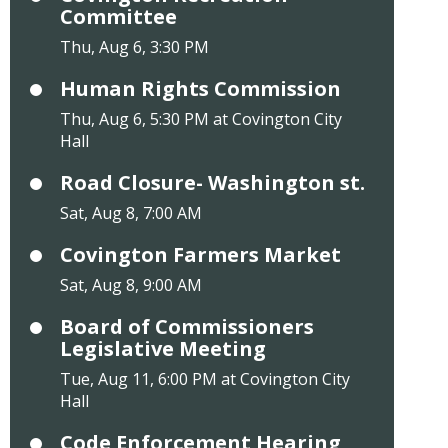
Committee
Thu, Aug 6, 3:30 PM
Human Rights Commission
Thu, Aug 6, 5:30 PM at Covington City
Hall
Road Closure- Washington st.
Sat, Aug 8, 7:00 AM
Covington Farmers Market
Sat, Aug 8, 9:00 AM
Board of Commissioners
Legislative Meeting
Tue, Aug 11, 6:00 PM at Covington City
Hall
Code Enforcement Hearing