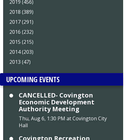
2019 (456)
2018 (389)
2017 (291)
2016 (232)
2015 (215)
2014 (203)
2013 (47)
UPCOMING EVENTS
CANCELLED- Covington
Economic Development
Authority Meeting
Thu, Aug 6, 1:30 PM at Covington City
Hall
Covington Recreation