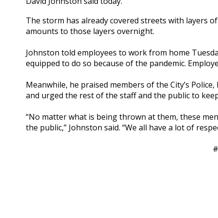
David Johnston said today.
The storm has already covered streets with layers of
amounts to those layers overnight.
Johnston told employees to work from home Tuesday 
equipped to do so because of the pandemic. Employe
Meanwhile, he praised members of the City’s Police, 
and urged the rest of the staff and the public to kee
“No matter what is being thrown at them, these men
the public,” Johnston said. “We all have a lot of resp
#