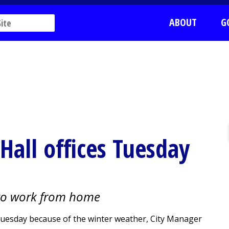
ABOUT
G
 Hall offices Tuesday
to work from home
d Tuesday because of the winter weather, City Manager