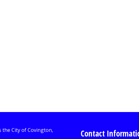
Contact Informati