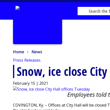
Home
News
Home
News
Press Releases
Snow, ice close City
February 15 | 2021
Employees told 
COVINGTON, Ky. – Offices at City Hall will be close