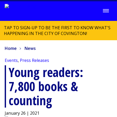
TAP TO SIGN-UP TO BE THE FIRST TO KNOW WHAT'S
HAPPENING IN THE CITY OF COVINGTON!
Home
News
Events
,
Press Releases
Young readers:
7,800 books &
counting
January 26 | 2021