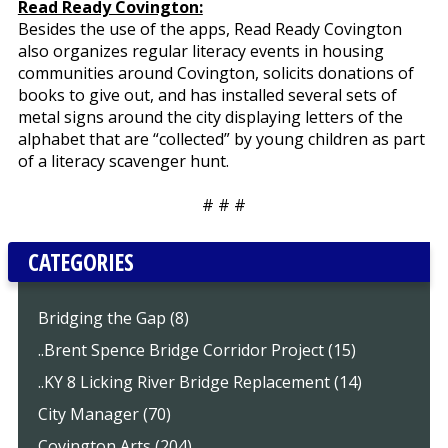
Read Ready Covington:
Besides the use of the apps, Read Ready Covington
also organizes regular literacy events in housing
communities around Covington, solicits donations of
books to give out, and has installed several sets of
metal signs around the city displaying letters of the
alphabet that are “collected” by young children as part
of a literacy scavenger hunt.
# # #
CATEGORIES
Bridging the Gap (8)
..Brent Spence Bridge Corridor Project (15)
..KY 8 Licking River Bridge Replacement (14)
City Manager (70)
Covington Arts (204)