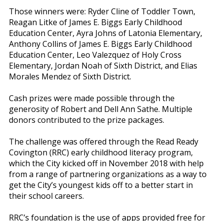
Those winners were: Ryder Cline of Toddler Town,
Reagan Litke of James E. Biggs Early Childhood
Education Center, Ayra Johns of Latonia Elementary,
Anthony Collins of James E. Biggs Early Childhood
Education Center, Leo Valezquez of Holy Cross
Elementary, Jordan Noah of Sixth District, and Elias
Morales Mendez of Sixth District.
Cash prizes were made possible through the
generosity of Robert and Dell Ann Sathe. Multiple
donors contributed to the prize packages.
The challenge was offered through the Read Ready
Covington (RRC) early childhood literacy program,
which the City kicked off in November 2018 with help
from a range of partnering organizations as a way to
get the City’s youngest kids off to a better start in
their school careers.
RRC’s foundation is the use of apps provided free for