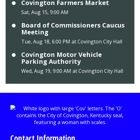
Covington Farmers Market
Sat, Aug 15, 9:00 AM
Board of Commissioners Caucus
Meeting
Tue, Aug 18, 6:00 PM at Covington City Hall
Covington Motor Vehicle
Parking Authority
Wed, Aug 19, 9:00 AM at Covington City Hall
Contact Information