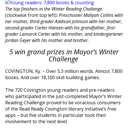
The top finishers in the Winter Reading Challenge
(clockwise from top left)
: Preschooler Maliyah Collins with
her mother, third-grader Addison Johnson with her mother,
second-grader Carter Hansen with his grandfather, first-
grader Lamarck Carter with his mother, and kindergartener
Jordan Geyer with his mother and brother.
5 win grand prizes in Mayor’s Winter
Challenge
COVINGTON, Ky. – Over 5.3 million words. Almost 7,800
books. And over 18,100 skill-building games.
The 720 Covington young readers and pre-readers
who participated in the just-completed Mayor’s Winter
Reading Challenge proved to be voracious consumers
of the Read Ready Covington literary initiative’s free
apps – but five students in particular took their
involvement to the next level.