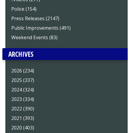
Police (154)
Press Releases (2147)
Public Improvements (491)
Weekend Events (83)
ARCHIVES
2026 (234)
2025 (337)
2024 (324)
2023 (334)
2022 (390)
2021 (393)
2020 (403)