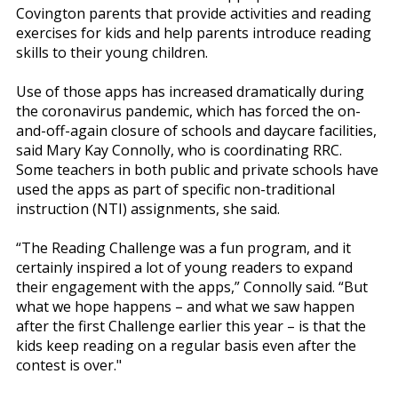
Covington parents that provide activities and reading
exercises for kids and help parents introduce reading
skills to their young children.
Use of those apps has increased dramatically during
the coronavirus pandemic, which has forced the on-
and-off-again closure of schools and daycare facilities,
said Mary Kay Connolly, who is coordinating RRC.
Some teachers in both public and private schools have
used the apps as part of specific non-traditional
instruction (NTI) assignments, she said.
“The Reading Challenge was a fun program, and it
certainly inspired a lot of young readers to expand
their engagement with the apps,” Connolly said. “But
what we hope happens – and what we saw happen
after the first Challenge earlier this year – is that the
kids keep reading on a regular basis even after the
contest is over."