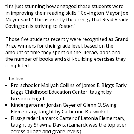
“It’s just stunning how engaged these students were
in improving their reading skills,” Covington Mayor Joe
Meyer said. “This is exactly the energy that Read Ready
Covington is striving to foster.”
Those five students recently were recognized as Grand
Prize winners for their grade level, based on the
amount of time they spent on the literacy apps and
the number of books and skill-building exercises they
completed.
The five:
Pre-schooler Maliyah Collins of James E. Biggs Early
Biggs Childhood Education Center, taught by
Breanna Engel.
Kindergartener Jordan Geyer of Glenn O. Swing
Elementary, taught by Catherine Burwinkel.
First-grader Lamarck Carter of Latonia Elementary,
taught by Shawna Davis. (Lamarck was the top user
across all age and grade levels.)