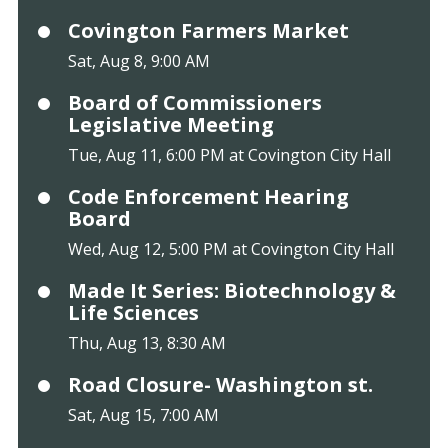
Covington Farmers Market
Sat, Aug 8, 9:00 AM
Board of Commissioners
Legislative Meeting
Tue, Aug 11, 6:00 PM at Covington City Hall
Code Enforcement Hearing
Board
Wed, Aug 12, 5:00 PM at Covington City Hall
Made It Series: Biotechnology &
Life Sciences
Thu, Aug 13, 8:30 AM
Road Closure- Washington st.
Sat, Aug 15, 7:00 AM