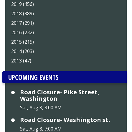
2019 (456)
2018 (389)
2017 (291)
2016 (232)
2015 (215)
2014 (203)
2013 (47)
UPCOMING EVENTS
Road Closure- Pike Street,
Washington
Sat, Aug 8, 3:00 AM
Road Closure- Washington st.
Sat, Aug 8, 7:00 AM