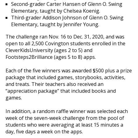
Second-grader Carter Hansen of Glenn O. Swing
Elementary, taught by Chelsea Koenig.
Third-grader Addison Johnson of Glenn O. Swing
Elementary, taught by Jennifer Young.
The challenge ran Nov. 16 to Dec. 31, 2020, and was
open to all 2,500 Covington students enrolled in the
CleverKidsUniversity (ages 2 to 5) and
Footsteps2Brilliance (ages 5 to 8) apps.
Each of the five winners was awarded $500 plus a prize
package that included games, storybooks, activities,
and treats. Their teachers also received an
“appreciation package” that included books and
games.
In addition, a random raffle winner was selected each
week of the seven-week challenge from the pool of
students who were averaging at least 15 minutes a
day, five days a week on the apps.