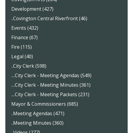
Development (427)
..Covington Central Riverfront (46)
Events (432)
Finance (67)
Fire (115)
Legal (40)
..City Clerk (598)
....City Clerk - Meeting Agendas (549)
....City Clerk - Meeting Minutes (361)
....City Clerk - Meeting Packets (231)
Mayor & Commissioners (685)
..Meeting Agendas (471)
..Meeting Minutes (360)
..Videos (277)