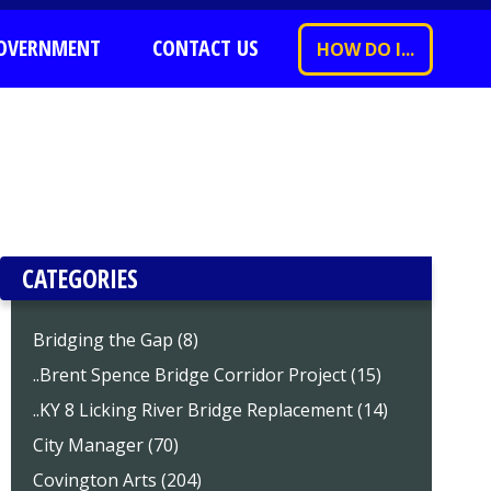
OVERNMENT
CONTACT US
HOW DO I...
CATEGORIES
Bridging the Gap (8)
..Brent Spence Bridge Corridor Project (15)
..KY 8 Licking River Bridge Replacement (14)
City Manager (70)
Covington Arts (204)