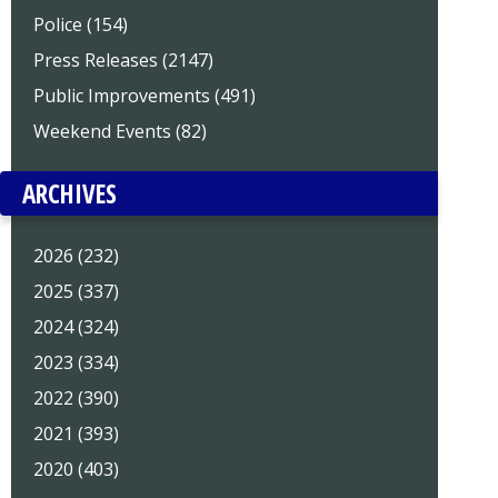
Police (154)
Press Releases (2147)
Public Improvements (491)
Weekend Events (82)
ARCHIVES
2026 (232)
2025 (337)
2024 (324)
2023 (334)
2022 (390)
2021 (393)
2020 (403)