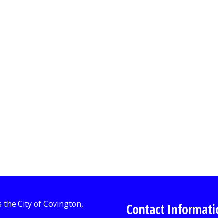
Contact Informati