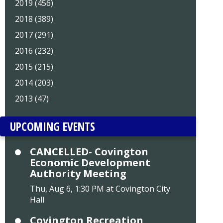
2019 (456)
2018 (389)
2017 (291)
2016 (232)
2015 (215)
2014 (203)
2013 (47)
UPCOMING EVENTS
CANCELLED- Covington
Economic Development
Authority Meeting
Thu, Aug 6, 1:30 PM at Covington City
Hall
Covington Recreation