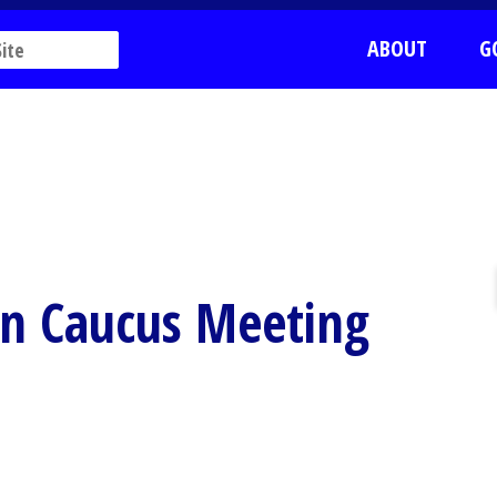
ABOUT
G
n Caucus Meeting