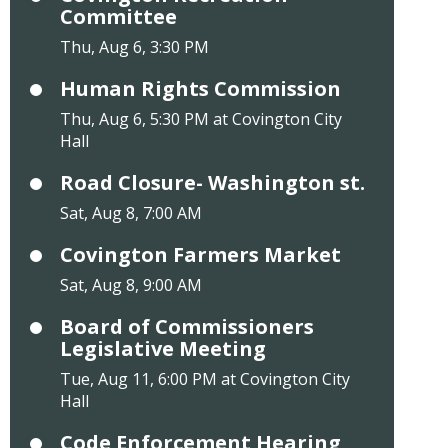
Committee
Thu, Aug 6, 3:30 PM
Human Rights Commission
Thu, Aug 6, 5:30 PM at Covington City
Hall
Road Closure- Washington st.
Sat, Aug 8, 7:00 AM
Covington Farmers Market
Sat, Aug 8, 9:00 AM
Board of Commissioners
Legislative Meeting
Tue, Aug 11, 6:00 PM at Covington City
Hall
Code Enforcement Hearing