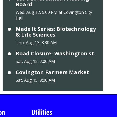
Board
Wed, Aug 12, 5:00 PM at Covington City
Hall
Made It Series: Biotechnology
& Life Sciences
Thu, Aug 13, 8:30 AM
Road Closure- Washington st.
Sat, Aug 15, 7:00 AM
Covington Farmers Market
Sat, Aug 15, 9:00 AM
on
Utilities