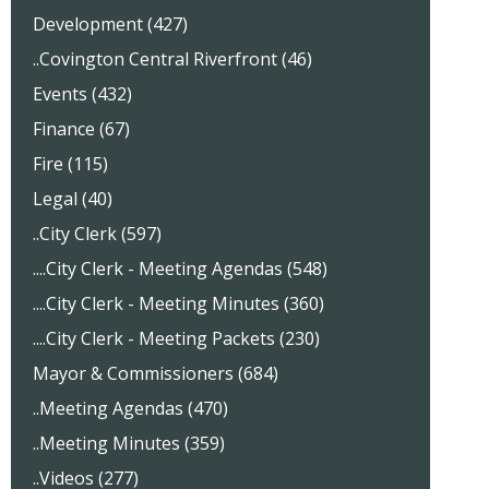
Development (427)
..Covington Central Riverfront (46)
Events (432)
Finance (67)
Fire (115)
Legal (40)
..City Clerk (597)
....City Clerk - Meeting Agendas (548)
....City Clerk - Meeting Minutes (360)
....City Clerk - Meeting Packets (230)
Mayor & Commissioners (684)
..Meeting Agendas (470)
..Meeting Minutes (359)
..Videos (277)