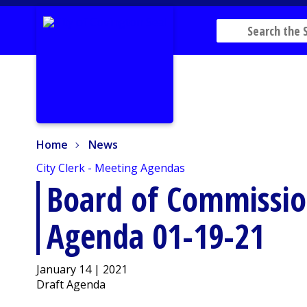
Home
News
Home
News
City Clerk - Meeting Agendas
Board of Commissio
Agenda 01-19-21
January 14 | 2021
Draft Agenda