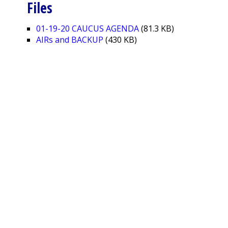
Files
01-19-20 CAUCUS AGENDA
(81.3 KB)
AIRs and BACKUP
(430 KB)