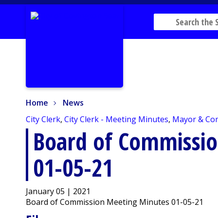
Home
News
Home
News
City Clerk
,
City Clerk - Meeting Minutes
,
Mayor & Co
Board of Commissi
01-05-21
January 05 | 2021
Board of Commission Meeting Minutes 01-05-21