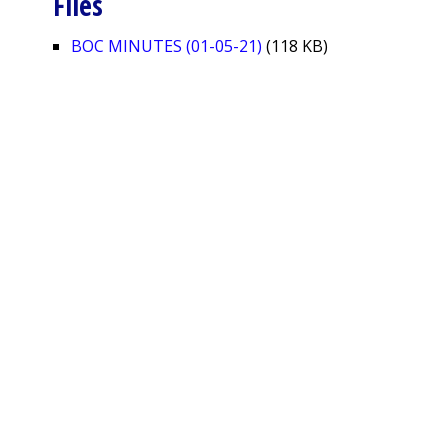
Files
BOC MINUTES (01-05-21)
(118 KB)