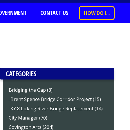
OVERNMENT
CONTACT US
HOW DO I...
CATEGORIES
Bridging the Gap (8)
..Brent Spence Bridge Corridor Project (15)
..KY 8 Licking River Bridge Replacement (14)
City Manager (70)
Covington Arts (204)