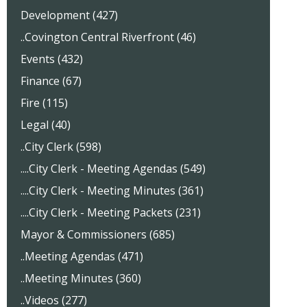
Development (427)
..Covington Central Riverfront (46)
Events (432)
Finance (67)
Fire (115)
Legal (40)
..City Clerk (598)
....City Clerk - Meeting Agendas (549)
....City Clerk - Meeting Minutes (361)
....City Clerk - Meeting Packets (231)
Mayor & Commissioners (685)
..Meeting Agendas (471)
..Meeting Minutes (360)
..Videos (277)