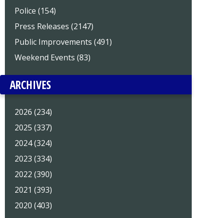
Police (154)
Press Releases (2147)
Public Improvements (491)
Weekend Events (83)
ARCHIVES
2026 (234)
2025 (337)
2024 (324)
2023 (334)
2022 (390)
2021 (393)
2020 (403)