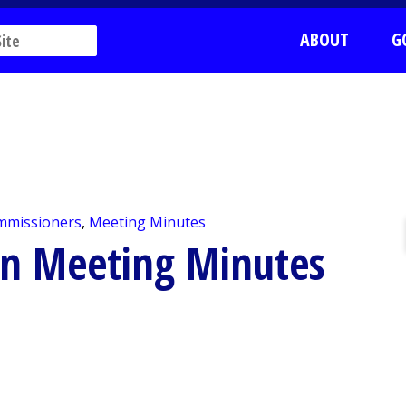
ABOUT
G
mmissioners
,
Meeting Minutes
on Meeting Minutes