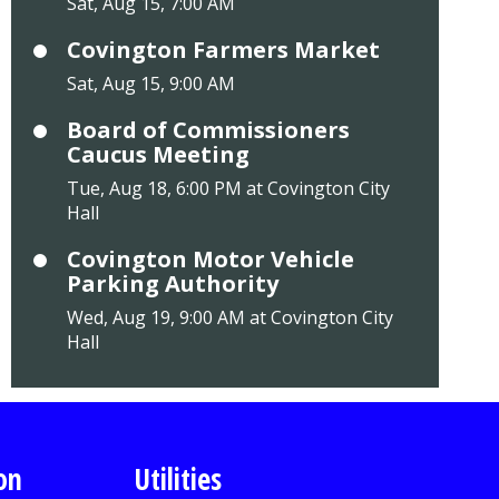
Sat, Aug 15, 7:00 AM
Covington Farmers Market
Sat, Aug 15, 9:00 AM
Board of Commissioners
Caucus Meeting
Tue, Aug 18, 6:00 PM at Covington City
Hall
Covington Motor Vehicle
Parking Authority
Wed, Aug 19, 9:00 AM at Covington City
Hall
on
Utilities