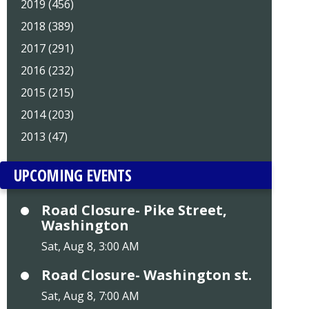
2019 (456)
2018 (389)
2017 (291)
2016 (232)
2015 (215)
2014 (203)
2013 (47)
UPCOMING EVENTS
Road Closure- Pike Street,
Washington
Sat, Aug 8, 3:00 AM
Road Closure- Washington st.
Sat, Aug 8, 7:00 AM