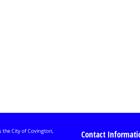
Contact Informati