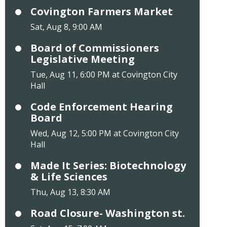
Covington Farmers Market
Sat, Aug 8, 9:00 AM
Board of Commissioners
Legislative Meeting
Tue, Aug 11, 6:00 PM at Covington City
Hall
Code Enforcement Hearing
Board
Wed, Aug 12, 5:00 PM at Covington City
Hall
Made It Series: Biotechnology
& Life Sciences
Thu, Aug 13, 8:30 AM
Road Closure- Washington st.