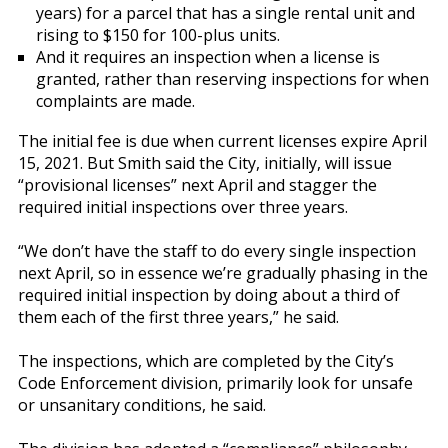
years) for a parcel that has a single rental unit and
rising to $150 for 100-plus units.
And it requires an inspection when a license is
granted, rather than reserving inspections for when
complaints are made.
The initial fee is due when current licenses expire April
15, 2021. But Smith said the City, initially, will issue
“provisional licenses” next April and stagger the
required initial inspections over three years.
“We don’t have the staff to do every single inspection
next April, so in essence we’re gradually phasing in the
required initial inspection by doing about a third of
them each of the first three years,” he said.
The inspections, which are completed by the City’s
Code Enforcement division, primarily look for unsafe
or unsanitary conditions, he said.