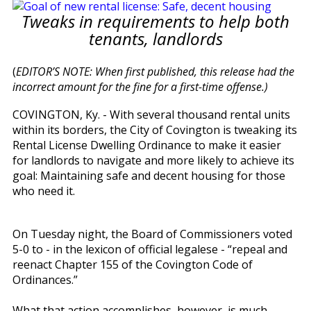
Tweaks in requirements to help both
tenants, landlords
(
EDITOR’S NOTE: When first published, this release had the
incorrect amount for the fine for a first-time offense.)
COVINGTON, Ky. - With several thousand rental units
within its borders, the City of Covington is tweaking its
Rental License Dwelling Ordinance to make it easier
for landlords to navigate and more likely to achieve its
goal: Maintaining safe and decent housing for those
who need it.
On Tuesday night, the Board of Commissioners voted
5-0 to - in the lexicon of official legalese - “repeal and
reenact Chapter 155 of the Covington Code of
Ordinances.”
What that action accomplishes, however, is much