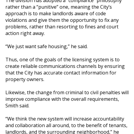
The division has adopted a “compliance” philosophy
rather than a “punitive” one, meaning the City’s
approach is to make landlords aware of code
violations and give them the opportunity to fix any
problems, rather than resorting to fines and court
action right away.
“We just want safe housing,” he said.
Thus, one of the goals of the licensing system is to
create reliable communications channels by ensuring
that the City has accurate contact information for
property owners.
Likewise, the change from criminal to civil penalties will
improve compliance with the overall requirements,
Smith said.
“We think the new system will increase accountability
and collaboration all around, to the benefit of tenants,
landlords, and the surrounding neighborhood,” he