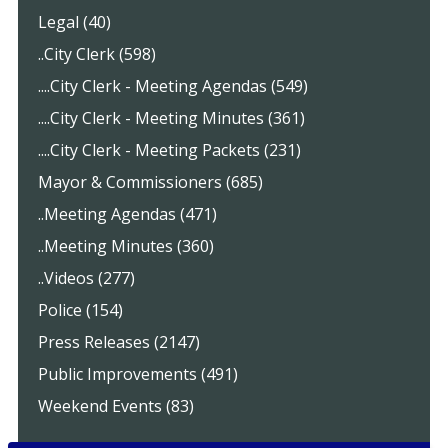
Legal (40)
..City Clerk (598)
....City Clerk - Meeting Agendas (549)
....City Clerk - Meeting Minutes (361)
....City Clerk - Meeting Packets (231)
Mayor & Commissioners (685)
..Meeting Agendas (471)
..Meeting Minutes (360)
..Videos (277)
Police (154)
Press Releases (2147)
Public Improvements (491)
Weekend Events (83)