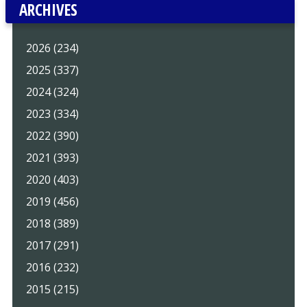
ARCHIVES
2026 (234)
2025 (337)
2024 (324)
2023 (334)
2022 (390)
2021 (393)
2020 (403)
2019 (456)
2018 (389)
2017 (291)
2016 (232)
2015 (215)