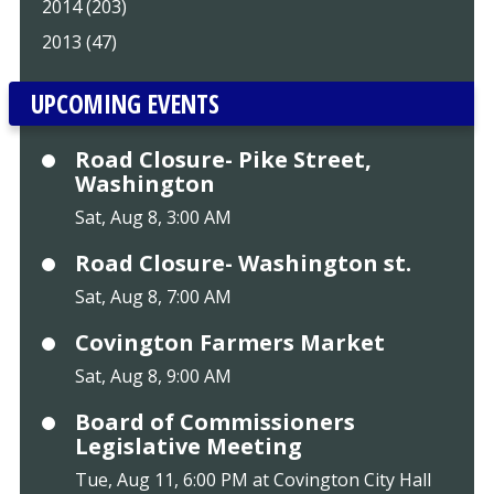
2014 (203)
2013 (47)
UPCOMING EVENTS
Road Closure- Pike Street,
Washington
Sat, Aug 8, 3:00 AM
Road Closure- Washington st.
Sat, Aug 8, 7:00 AM
Covington Farmers Market
Sat, Aug 8, 9:00 AM
Board of Commissioners
Legislative Meeting
Tue, Aug 11, 6:00 PM at Covington City Hall