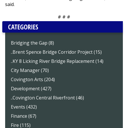
said.
# # #
CATEGORIES
Bridging the Gap (8)
..Brent Spence Bridge Corridor Project (15)
..KY 8 Licking River Bridge Replacement (14)
City Manager (70)
Covington Arts (204)
Development (427)
..Covington Central Riverfront (46)
Events (432)
Finance (67)
Fire (115)