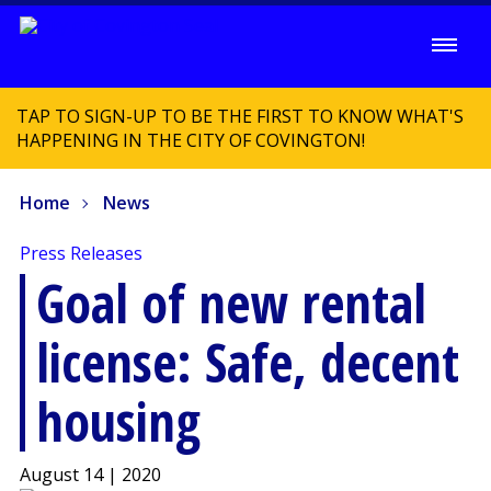
TAP TO SIGN-UP TO BE THE FIRST TO KNOW WHAT'S
HAPPENING IN THE CITY OF COVINGTON!
Home
News
Press Releases
Goal of new rental
license: Safe, decent
housing
August 14 | 2020