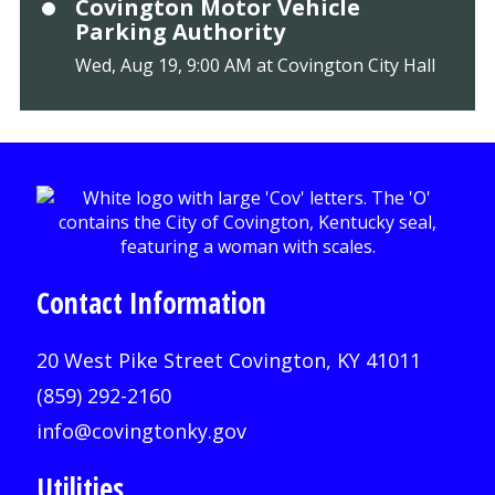
Covington Motor Vehicle
Parking Authority
Wed, Aug 19, 9:00 AM at Covington City Hall
Contact Information
20 West Pike Street Covington, KY 41011
(859) 292-2160
info@covingtonky.gov
Utilities