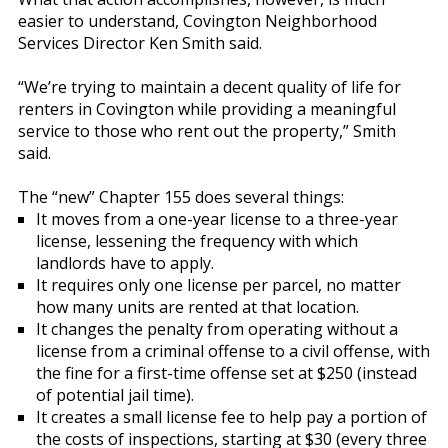
easier to understand, Covington Neighborhood
Services Director Ken Smith said.
“We’re trying to maintain a decent quality of life for
renters in Covington while providing a meaningful
service to those who rent out the property,” Smith
said.
The “new” Chapter 155 does several things:
It moves from a one-year license to a three-year
license, lessening the frequency with which
landlords have to apply.
It requires only one license per parcel, no matter
how many units are rented at that location.
It changes the penalty from operating without a
license from a criminal offense to a civil offense, with
the fine for a first-time offense set at $250 (instead
of potential jail time).
It creates a small license fee to help pay a portion of
the costs of inspections, starting at $30 (every three