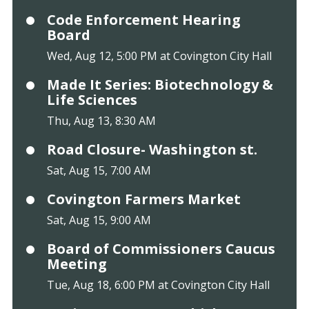
Code Enforcement Hearing
Board
Wed, Aug 12, 5:00 PM at Covington City Hall
Made It Series: Biotechnology &
Life Sciences
Thu, Aug 13, 8:30 AM
Road Closure- Washington st.
Sat, Aug 15, 7:00 AM
Covington Farmers Market
Sat, Aug 15, 9:00 AM
Board of Commissioners Caucus
Meeting
Tue, Aug 18, 6:00 PM at Covington City Hall