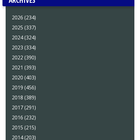
2026 (234)
2025 (337)
2024 (324)
2023 (334)
2022 (390)
2021 (393)
2020 (403)
2019 (456)
2018 (389)
2017 (291)
2016 (232)
2015 (215)
2014 (203)