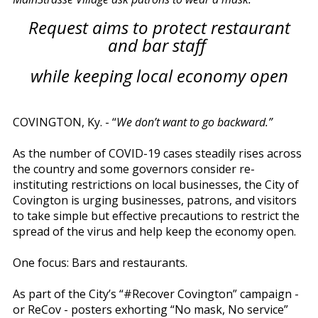
Request aims to protect restaurant
and bar staff
while keeping local economy open
COVINGTON, Ky. - “
We don’t want to go backward.”
As the number of COVID-19 cases steadily rises across
the country and some governors consider re-
instituting restrictions on local businesses, the City of
Covington is urging businesses, patrons, and visitors
to take simple but effective precautions to restrict the
spread of the virus and help keep the economy open.
One focus: Bars and restaurants.
As part of the City’s “#Recover Covington” campaign -
or ReCov - posters exhorting “No mask, No service”