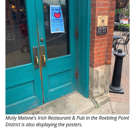
Molly Malone’s Irish Restaurant & Pub in the Roebling Point
District is also displaying the posters.