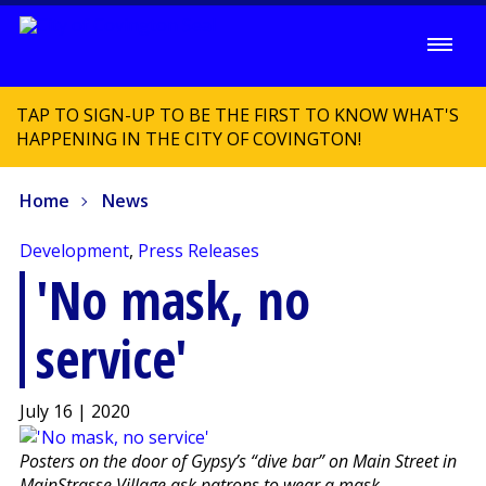
TAP TO SIGN-UP TO BE THE FIRST TO KNOW WHAT'S
HAPPENING IN THE CITY OF COVINGTON!
Home
News
Development
,
Press Releases
'No mask, no
service'
July 16 | 2020
Posters on the door of Gypsy’s “dive bar” on Main Street in
MainStrasse Village ask patrons to wear a mask.