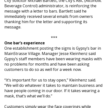
City Solicitor Michael Bartlett, the City’s ABC (Alcoholic
Beverage Control) administrator, is reinforcing the
message with a letter to bars. Bartlett said he
immediately received several emails from owners
thanking him for the letter and supporting its
message.
***
One bar’s experience
One establishment posting the signs is Gypsy’s bar in
MainStrasse Village. Manager Jesse Kleinhenz said
Gypsy’s staff members have been wearing masks with
no problems for months and have been asking
customers to do so as well for a week now.
“It’s important for us to stay open,” Kleinhenz said.
“We will do whatever it takes to maintain business and
have people coming in our door. If it takes wearing a
mask, that’s what we’ll do.”
Customers simply wear the face coverings while