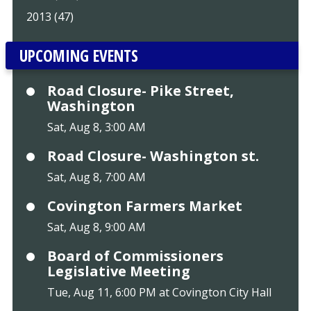
2013 (47)
UPCOMING EVENTS
Road Closure- Pike Street,
Washington
Sat, Aug 8, 3:00 AM
Road Closure- Washington st.
Sat, Aug 8, 7:00 AM
Covington Farmers Market
Sat, Aug 8, 9:00 AM
Board of Commissioners
Legislative Meeting
Tue, Aug 11, 6:00 PM at Covington City Hall