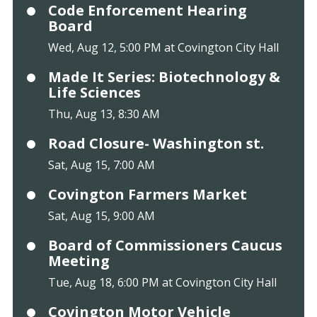
Code Enforcement Hearing
Board
Wed, Aug 12, 5:00 PM at Covington City Hall
Made It Series: Biotechnology &
Life Sciences
Thu, Aug 13, 8:30 AM
Road Closure- Washington st.
Sat, Aug 15, 7:00 AM
Covington Farmers Market
Sat, Aug 15, 9:00 AM
Board of Commissioners Caucus
Meeting
Tue, Aug 18, 6:00 PM at Covington City Hall
Covington Motor Vehicle