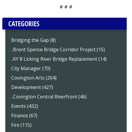
# # #
CATEGORIES
Bridging the Gap (8)
..Brent Spence Bridge Corridor Project (15)
..KY 8 Licking River Bridge Replacement (14)
City Manager (70)
Covington Arts (204)
Development (427)
..Covington Central Riverfront (46)
Events (432)
Finance (67)
Fire (115)