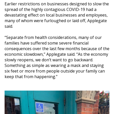
Earlier restrictions on businesses designed to slow the
spread of the highly contagious COVID-19 had a
devastating effect on local businesses and employees,
many of whom were furloughed or laid off, Applegate
said.
“Separate from health considerations, many of our
families have suffered some severe financial
consequences over the last few months because of the
economic slowdown,” Applegate said. “As the economy
slowly reopens, we don’t want to go backward.
Something as simple as wearing a mask and staying
six feet or more from people outside your family can
keep that from happening.”