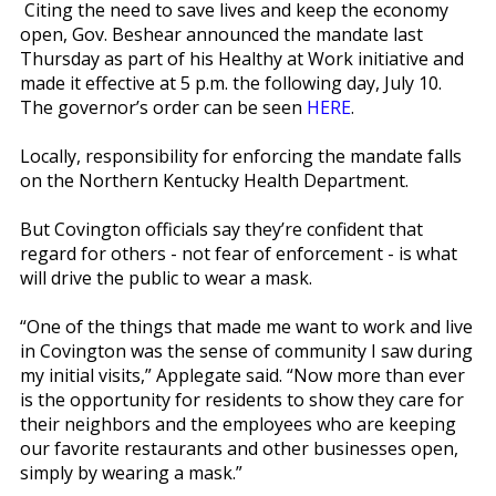
Citing the need to save lives and keep the economy
open, Gov. Beshear announced the mandate last
Thursday as part of his Healthy at Work initiative and
made it effective at 5 p.m. the following day, July 10.
The governor’s order can be seen
HERE
.
Locally, responsibility for enforcing the mandate falls
on the Northern Kentucky Health Department.
But Covington officials say they’re confident that
regard for others - not fear of enforcement - is what
will drive the public to wear a mask.
“One of the things that made me want to work and live
in Covington was the sense of community I saw during
my initial visits,” Applegate said. “Now more than ever
is the opportunity for residents to show they care for
their neighbors and the employees who are keeping
our favorite restaurants and other businesses open,
simply by wearing a mask.”