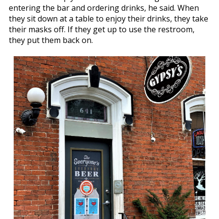
entering the bar and ordering drinks, he said. When
they sit down at a table to enjoy their drinks, they take
their masks off. If they get up to use the restroom,
they put them back on.