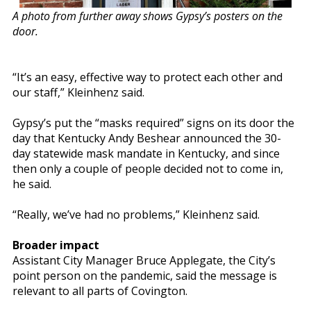
A photo from further away shows Gypsy’s posters on the
door.
“It’s an easy, effective way to protect each other and
our staff,” Kleinhenz said.
Gypsy’s put the “masks required” signs on its door the
day that Kentucky Andy Beshear announced the 30-
day statewide mask mandate in Kentucky, and since
then only a couple of people decided not to come in,
he said.
“Really, we’ve had no problems,” Kleinhenz said.
Broader impact
Assistant City Manager Bruce Applegate, the City’s
point person on the pandemic, said the message is
relevant to all parts of Covington.