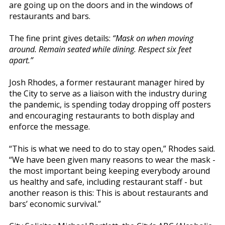
are going up on the doors and in the windows of
restaurants and bars.
The fine print gives details:
“Mask on when moving
around. Remain seated while dining. Respect six feet
apart.”
Josh Rhodes, a former restaurant manager hired by
the City to serve as a liaison with the industry during
the pandemic, is spending today dropping off posters
and encouraging restaurants to both display and
enforce the message.
“This is what we need to do to stay open,” Rhodes said.
“We have been given many reasons to wear the mask -
the most important being keeping everybody around
us healthy and safe, including restaurant staff - but
another reason is this: This is about restaurants and
bars’ economic survival.”