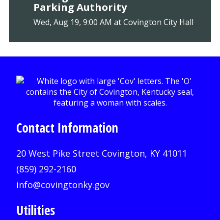
Parking Authority
Wed, Aug 19, 9:00 AM at Covington City Hall
Contact Information
20 West Pike Street Covington, KY 41011
(859) 292-2160
info@covingtonky.gov
Utilities