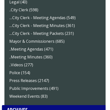
Legal (40)
..City Clerk (598)
....City Clerk - Meeting Agendas (549)
....City Clerk - Meeting Minutes (361)
....City Clerk - Meeting Packets (231)
Mayor & Commissioners (685)
..Meeting Agendas (471)
..Meeting Minutes (360)
..Videos (277)
Police (154)
Press Releases (2147)
Public Improvements (491)
Weekend Events (83)
ARCHIVES