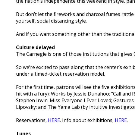
the nation’s independence this weekend in style, pa
But don’t let the fireworks and charcoal fumes rat
yourself, social distancing style.
And if you want something other than the traditiona
Culture delayed
The Carnegie is one of those institutions that gives 
So we’re excited to pass along that the center’s exhi
under a timed-ticket reservation model.
For the first time, patrons will see the five exhibiti
hit with a fury): Works by Jessie Dunahoo; “Call and
Stephen Irwin: Miss Everyone I Ever Loved; Gestures
Lipovsky; and The Yama Lab (by intuitive investigator
Reservations,
HERE
. Info about exhibitions,
HERE
.
Tunes