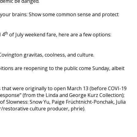
ndemic be danged.
tle your brains: Show some common sense and protect
th
l 4
of July weekend fare, here are a few options:
Covington gravitas, coolness, and culture.
bitions are reopening to the public come Sunday, albeit
ons that were originally to open March 13 (before COVI-19
 Response” (from the Linda and George Kurz Collection);
 of Slowness: Snow Yu, Paige Früchtnicht-Ponchak, Julia
/restorative culture producer, phrie).