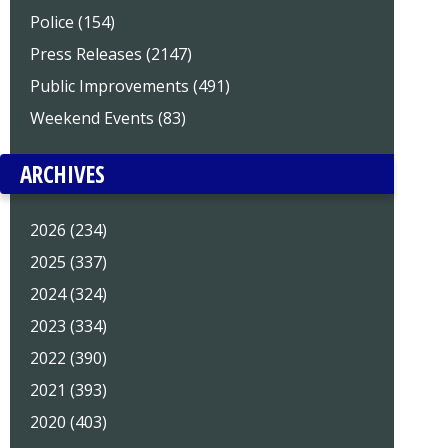
Police (154)
Press Releases (2147)
Public Improvements (491)
Weekend Events (83)
ARCHIVES
2026 (234)
2025 (337)
2024 (324)
2023 (334)
2022 (390)
2021 (393)
2020 (403)