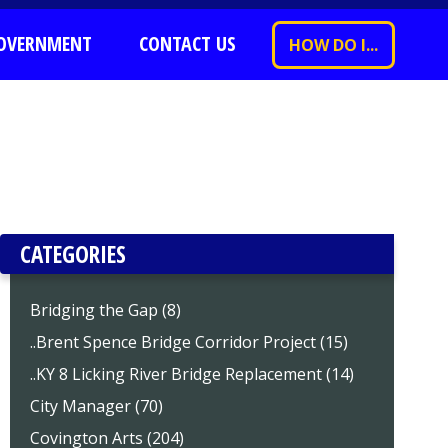
OVERNMENT
CONTACT US
HOW DO I...
CATEGORIES
Bridging the Gap (8)
..Brent Spence Bridge Corridor Project (15)
..KY 8 Licking River Bridge Replacement (14)
City Manager (70)
Covington Arts (204)