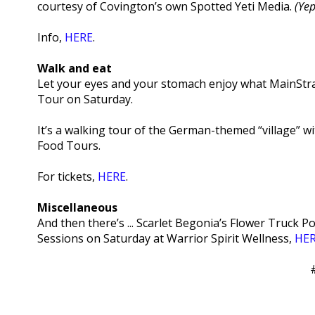
courtesy of Covington’s own Spotted Yeti Media.
(Yep
Info,
HERE
.
Walk and eat
Let your eyes and your stomach enjoy what MainStras
Tour on Saturday.
It’s a walking tour of the German-themed “village” wit
Food Tours.
For tickets,
HERE
.
Miscellaneous
And then there’s ... Scarlet Begonia’s Flower Truck 
Sessions on Saturday at Warrior Spirit Wellness,
HE