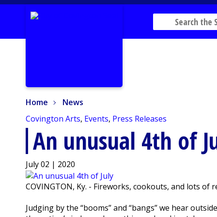
Home
News
Home
News
Covington Arts
,
Events
,
Press Releases
An unusual 4th of J
July 02 | 2020
COVINGTON, Ky. - Fireworks, cookouts, and lots of re
Judging by the “booms” and “bangs” we hear outside