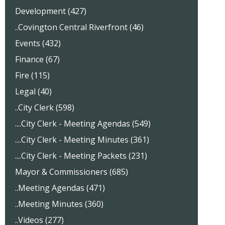
Development (427)
..Covington Central Riverfront (46)
Events (432)
Finance (67)
Fire (115)
Legal (40)
..City Clerk (598)
....City Clerk - Meeting Agendas (549)
....City Clerk - Meeting Minutes (361)
....City Clerk - Meeting Packets (231)
Mayor & Commissioners (685)
..Meeting Agendas (471)
..Meeting Minutes (360)
..Videos (277)