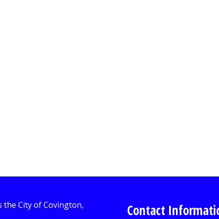
Contact Informati