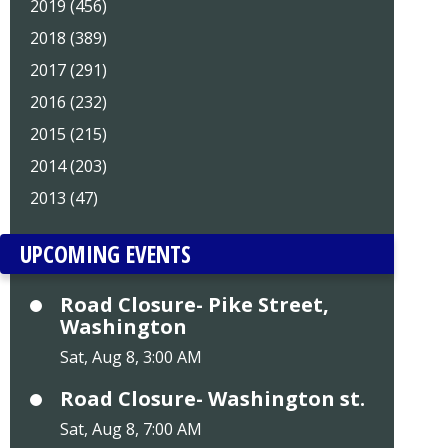
2019 (456)
2018 (389)
2017 (291)
2016 (232)
2015 (215)
2014 (203)
2013 (47)
UPCOMING EVENTS
Road Closure- Pike Street,
Washington
Sat, Aug 8, 3:00 AM
Road Closure- Washington st.
Sat, Aug 8, 7:00 AM