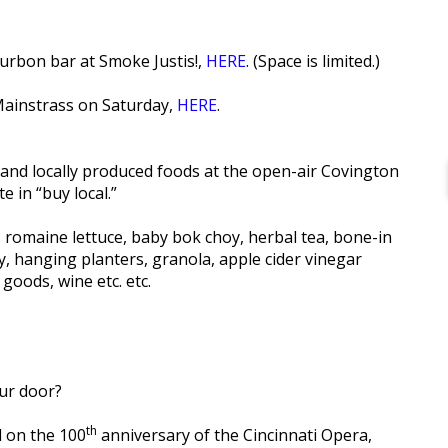
urbon bar at Smoke Justis!,
HERE
. (Space is limited.)
Mainstrass on Saturday,
HERE
.
s and locally produced foods at the open-air Covington
 in “buy local.”
e, romaine lettuce, baby bok choy, herbal tea, bone-in
, hanging planters, granola, apple cider vinegar
oods, wine etc. etc.
ur door?
th
l on the 100
anniversary of the Cincinnati Opera,