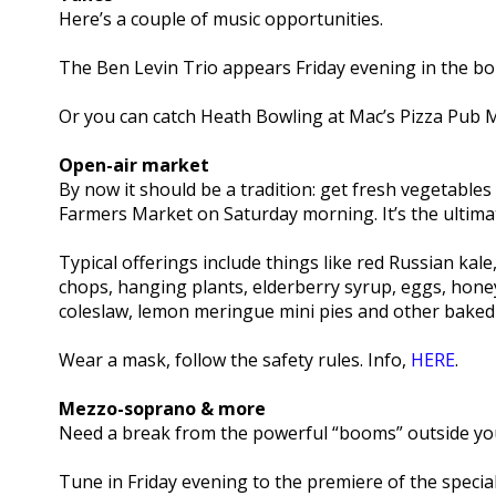
Here’s a couple of music opportunities.
The Ben Levin Trio appears Friday evening in the bo
Or you can catch Heath Bowling at Mac’s Pizza Pub 
Open-air market
By now it should be a tradition: get fresh vegetable
Farmers Market on Saturday morning. It’s the ultimate
Typical offerings include things like red Russian kal
chops, hanging plants, elderberry syrup, eggs, honey
coleslaw, lemon meringue mini pies and other baked g
Wear a mask, follow the safety rules. Info,
HERE
.
Mezzo-soprano & more
Need a break from the powerful “booms” outside yo
Tune in Friday evening to the premiere of the specia