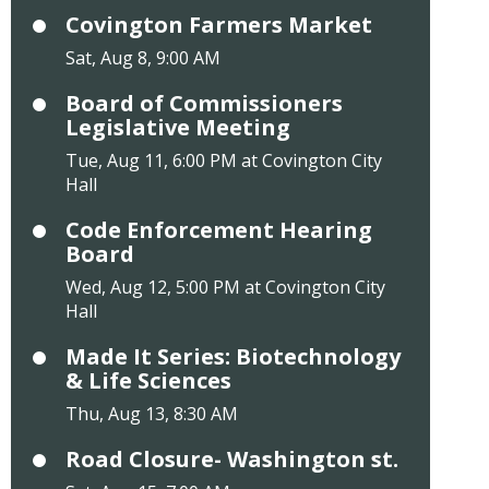
Covington Farmers Market
Sat, Aug 8, 9:00 AM
Board of Commissioners
Legislative Meeting
Tue, Aug 11, 6:00 PM at Covington City
Hall
Code Enforcement Hearing
Board
Wed, Aug 12, 5:00 PM at Covington City
Hall
Made It Series: Biotechnology
& Life Sciences
Thu, Aug 13, 8:30 AM
Road Closure- Washington st.