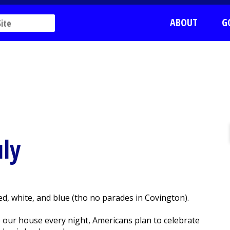
ABOUT
G
uly
d, white, and blue (tho no parades in Covington).
 our house every night, Americans plan to celebrate