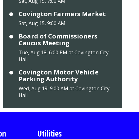
Sat, Aug 15, 7:00 AM
Covington Farmers Market
Sat, Aug 15, 9:00 AM
Board of Commissioners
Caucus Meeting
Tue, Aug 18, 6:00 PM at Covington City
Hall
Covington Motor Vehicle
Parking Authority
Wed, Aug 19, 9:00 AM at Covington City
Hall
on
Utilities