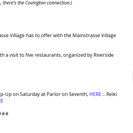
, there’s the Covington connection.)
se Village has to offer with the Mainstrasse Village
h a visit to five restaurants, organized by Riverside
Pop-Up on Saturday at Parlor on Seventh,
HERE
... Reiki
RE
###