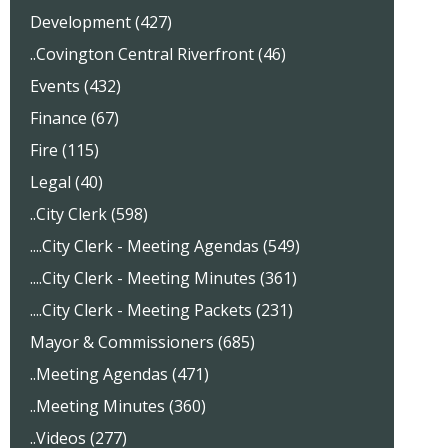
Development (427)
..Covington Central Riverfront (46)
Events (432)
Finance (67)
Fire (115)
Legal (40)
..City Clerk (598)
....City Clerk - Meeting Agendas (549)
....City Clerk - Meeting Minutes (361)
....City Clerk - Meeting Packets (231)
Mayor & Commissioners (685)
..Meeting Agendas (471)
..Meeting Minutes (360)
..Videos (277)