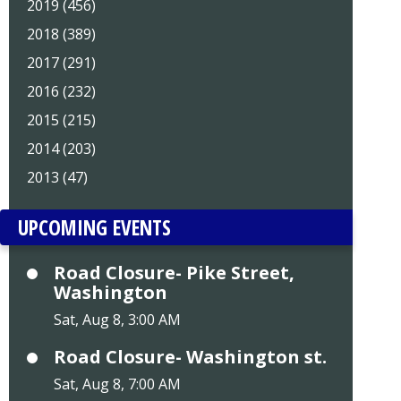
2019 (456)
2018 (389)
2017 (291)
2016 (232)
2015 (215)
2014 (203)
2013 (47)
UPCOMING EVENTS
Road Closure- Pike Street,
Washington
Sat, Aug 8, 3:00 AM
Road Closure- Washington st.
Sat, Aug 8, 7:00 AM