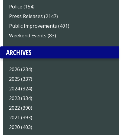
Police (154)
Press Releases (2147)
Public Improvements (491)
Weekend Events (83)
ARCHIVES
2026 (234)
2025 (337)
2024 (324)
2023 (334)
2022 (390)
2021 (393)
2020 (403)