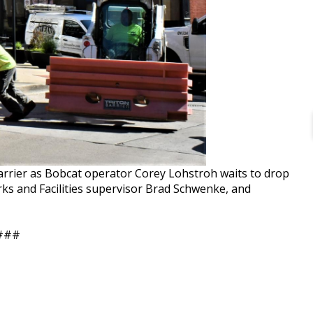
arrier as Bobcat operator Corey Lohstroh waits to drop
rks and Facilities supervisor Brad Schwenke, and
###