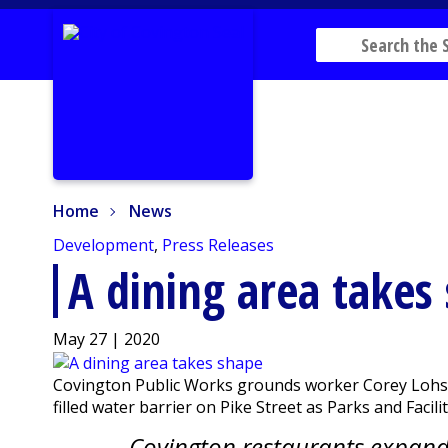
Home
News
Home
News
Development
,
Press Releases
A dining area takes
May 27 | 2020
Covington Public Works grounds worker Corey Lohstro
filled water barrier on Pike Street as Parks and Faci
Covington restaurants expand 