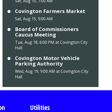
Sat, Aug 15, 7:00 AM
Covington Farmers Market
Sat, Aug 15, 9:00 AM
Board of Commissioners
Caucus Meeting
Tue, Aug 18, 6:00 PM at Covington City
Hall
Covington Motor Vehicle
Parking Authority
Wed, Aug 19, 9:00 AM at Covington City
Hall
on
Utilities