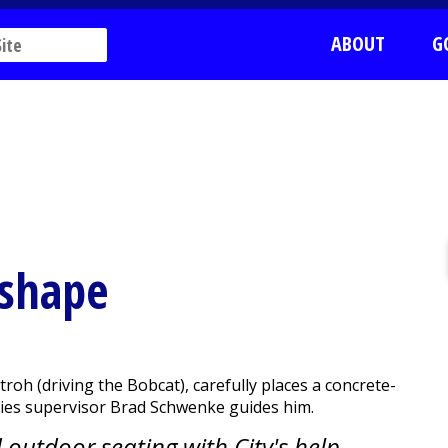
ABOUT
G
 shape
h (driving the Bobcat), carefully places a concrete-
lities supervisor Brad Schwenke guides him.
outdoor seating with City's help