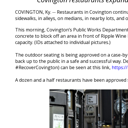
COVINGTON, Ky. -- Restaurants in Covington continu
sidewalks, in alleys, on medians, in nearby lots, an
This morning, Covington’s Public Works Department e
concrete to block off an area in front of Ripple Wine
capacity. (IDs attached to individual pictures.)
The outdoor seating is being approved on a case-by-
back up to the public in a safe and successful way. D
#RecoverCovington) can be seen at this link,
https:/
A dozen and a half restaurants have been approved so