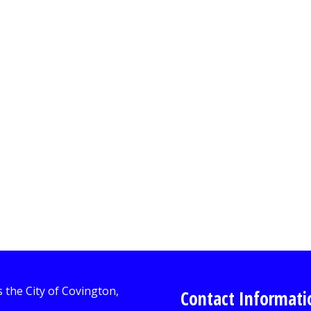
Contact Informati