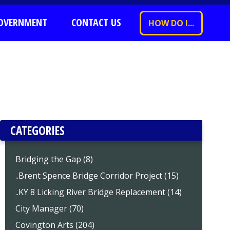
OVERNMENT
CONTACT US
HOW DO I...
CATEGORIES
Bridging the Gap (8)
..Brent Spence Bridge Corridor Project (15)
..KY 8 Licking River Bridge Replacement (14)
City Manager (70)
Covington Arts (204)