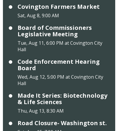
Covington Farmers Market
Sat, Aug 8, 9:00 AM
Board of Commissioners
Legislative Meeting
Tue, Aug 11, 6:00 PM at Covington City
Hall
Code Enforcement Hearing
Board
Wed, Aug 12, 5:00 PM at Covington City
Hall
Made It Series: Biotechnology
& Life Sciences
Thu, Aug 13, 8:30 AM
Road Closure- Washington st.