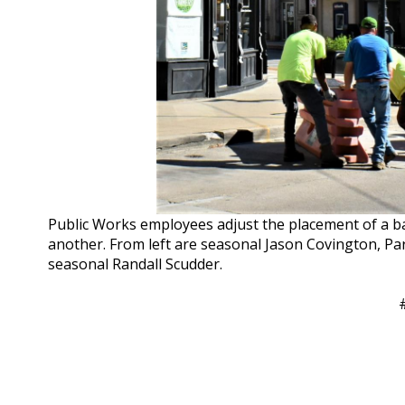
Public Works employees adjust the placement of a b
another. From left are seasonal Jason Covington, Pa
seasonal Randall Scudder.