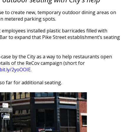
e to create new, temporary outdoor dining areas on
d on metered parking spots.
mployees installed plastic barricades filled with
 Bar to expand that Pike Street establishment’s seating
case by the City as a way to help restaurants open
etails of the ReCov campaign (short for
/bit.ly/2yoOOIE
.
 far for additional seating.