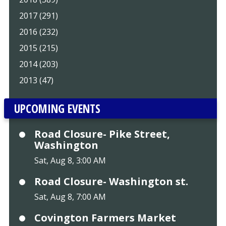
2017 (291)
2016 (232)
2015 (215)
2014 (203)
2013 (47)
UPCOMING EVENTS
Road Closure- Pike Street,
Washington
Sat, Aug 8, 3:00 AM
Road Closure- Washington st.
Sat, Aug 8, 7:00 AM
Covington Farmers Market