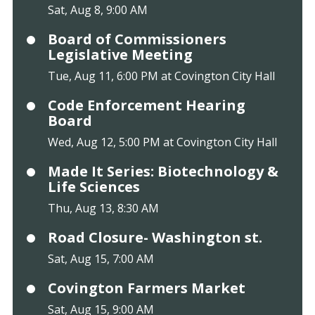
Sat, Aug 8, 9:00 AM
Board of Commissioners
Legislative Meeting
Tue, Aug 11, 6:00 PM at Covington City Hall
Code Enforcement Hearing
Board
Wed, Aug 12, 5:00 PM at Covington City Hall
Made It Series: Biotechnology &
Life Sciences
Thu, Aug 13, 8:30 AM
Road Closure- Washington st.
Sat, Aug 15, 7:00 AM
Covington Farmers Market
Sat, Aug 15, 9:00 AM