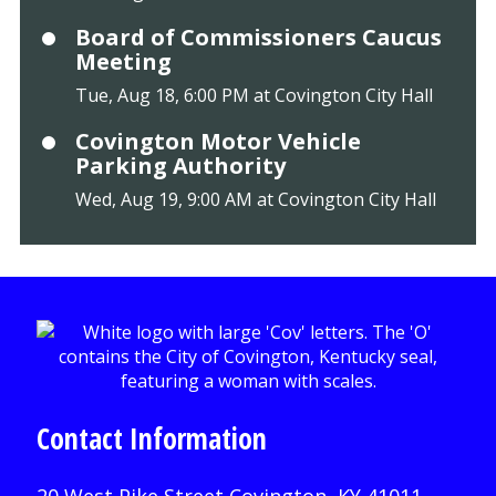
Board of Commissioners Caucus
Meeting
Tue, Aug 18, 6:00 PM at Covington City Hall
Covington Motor Vehicle
Parking Authority
Wed, Aug 19, 9:00 AM at Covington City Hall
Contact Information
20 West Pike Street Covington, KY 41011