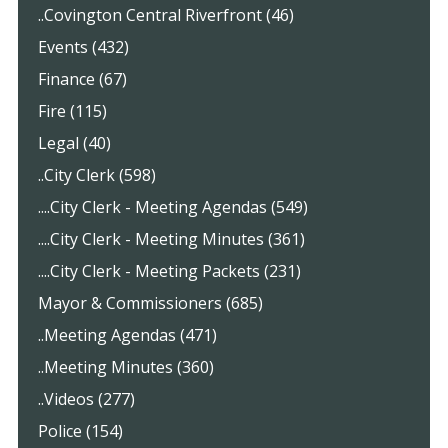
..Covington Central Riverfront (46)
Events (432)
Finance (67)
Fire (115)
Legal (40)
..City Clerk (598)
....City Clerk - Meeting Agendas (549)
....City Clerk - Meeting Minutes (361)
....City Clerk - Meeting Packets (231)
Mayor & Commissioners (685)
..Meeting Agendas (471)
..Meeting Minutes (360)
..Videos (277)
Police (154)