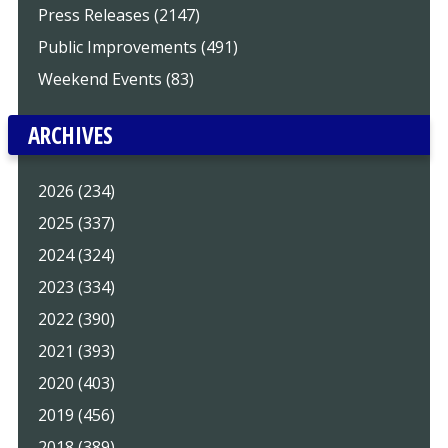
Press Releases (2147)
Public Improvements (491)
Weekend Events (83)
ARCHIVES
2026 (234)
2025 (337)
2024 (324)
2023 (334)
2022 (390)
2021 (393)
2020 (403)
2019 (456)
2018 (389)