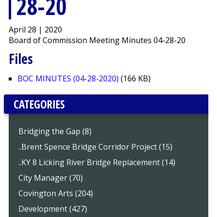
28-20
April 28 | 2020
Board of Commission Meeting Minutes 04-28-20
Files
BOC MINUTES (04-28-2020)
(166 KB)
CATEGORIES
Bridging the Gap (8)
..Brent Spence Bridge Corridor Project (15)
..KY 8 Licking River Bridge Replacement (14)
City Manager (70)
Covington Arts (204)
Development (427)