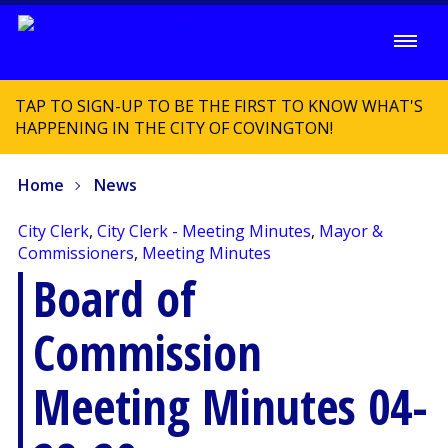
TAP TO SIGN-UP TO BE THE FIRST TO KNOW WHAT'S
HAPPENING IN THE CITY OF COVINGTON!
Home
News
City Clerk
,
City Clerk - Meeting Minutes
,
Mayor &
Commissioners
,
Meeting Minutes
Board of
Commission
Meeting Minutes 04-