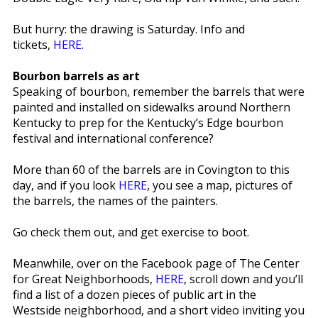
But hurry: the drawing is Saturday. Info and
tickets,
HERE
.
Bourbon barrels as art
Speaking of bourbon, remember the barrels that were
painted and installed on sidewalks around Northern
Kentucky to prep for the Kentucky’s Edge bourbon
festival and international conference?
More than 60 of the barrels are in Covington to this
day, and if you look
HERE
, you see a map, pictures of
the barrels, the names of the painters.
Go check them out, and get exercise to boot.
Meanwhile, over on the Facebook page of The Center
for Great Neighborhoods,
HERE
, scroll down and you’ll
find a list of a dozen pieces of public art in the
Westside neighborhood, and a short video inviting you