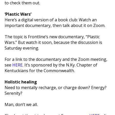
to check them out.
‘Plastic Wars’
Here’s a digital version of a book club: Watch an
important documentary, then talk about it on Zoom.
The topic is Frontline’s new documentary, “Plastic
Wars.” But watch it soon, because the discussion is
Saturday evening.
For a link to the documentary and the Zoom meeting,
see
HERE
. It’s sponsored by the N.Ky. Chapter of
Kentuckians for the Commonwealth.
Holistic healing
Need to mentally recharge, or charge down? Energy?
Serenity?
Man, don’t we all.