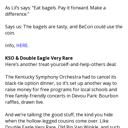
As Lil’s says: “Eat bagels. Pay it forward. Make a
difference.”
Says us: The bagels are tasty, and BeCon could use the
coin.
Info,
HERE
.
KSO & Double Eagle Very Rare
Here’s another treat-yourself-and-help-others deal:
The Kentucky Symphony Orchestra had to cancel its
black-tie option dinner, so it’s set up another way to
raise money for free programs for local schools and
free family-friendly concerts in Devou Park: Bourbon
raffles, drawn live.
And we’re talking the good stuff, the kind you hide
when the hollow-legged cousins come over. Like
Double Eagle Very Rare, Old Rip Van Winkle, and such.