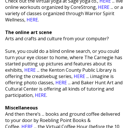
Check out the virtual yoga at Sage yoga co.,
HERE
... live
online workouts organized by CoreStrong,
HERE
... or a
variety of classes organized through Warrior Spirit
Wellness,
HERE
.
The online art scene
Arts and crafts and culture from your computer?
Sure, you could do a blind online search, or you could
turn your eye closer to home, where The Carnegie has
started putting up pictures and features about its
exhibits,
HERE
... the Kenton County Public Library is
offering the creativebug series,
HERE
... i.imagine is
offering photo classes,
HERE
... and Baker Hunt Art and
Cultural Center is offering all kinds of tutoring and
participation,
HERE
.
Miscellaneous
And then there’s ... books and ground coffee delivered
to your door by Roebling Point Books &
Coffee,
HERE
... the Virtual Coffee Hour (before the 10