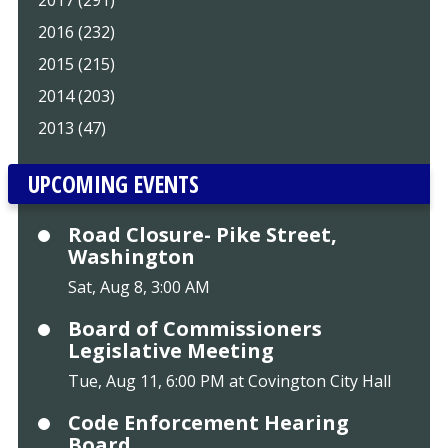
2016 (232)
2015 (215)
2014 (203)
2013 (47)
UPCOMING EVENTS
Road Closure- Pike Street,
Washington
Sat, Aug 8, 3:00 AM
Board of Commissioners
Legislative Meeting
Tue, Aug 11, 6:00 PM at Covington City Hall
Code Enforcement Hearing
Board