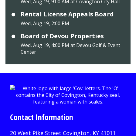
Wed, Aug 19, 9:00 AM at Covington City Hall
Rental License Appeals Board
Wed, Aug 19, 2:00 PM
Board of Devou Properties
Wed, Aug 19, 4:00 PM at Devou Golf & Event
Center
Contact Information
20 West Pike Street Covington, KY 41011