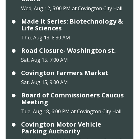
Wed, Aug 12, 5:00 PM at Covington City Hall
Made It Series: Biotechnology &
Life Sciences
Thu, Aug 13, 8:30 AM
Road Closure- Washington st.
Sat, Aug 15, 7:00 AM
Covington Farmers Market
Sat, Aug 15, 9:00 AM
Board of Commissioners Caucus
Meeting
Tue, Aug 18, 6:00 PM at Covington City Hall
Covington Motor Vehicle
Parking Authority