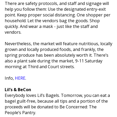
There are safety protocols, and staff and signage will
help you follow them: Use the designated entry-exit
point. Keep proper social distancing. One shopper per
household. Let the vendors bag the goods. Shop
quickly. And wear a mask - just like the staff and
vendors.
Nevertheless, the market will feature nutritious, locally
grown and locally produced foods, and frankly, the
spring produce has been absolutely worth it. There’s
also a plant sale during the market, 9-11 Saturday
morning at Third and Court streets.
Info,
HERE
.
Lil’s & BeCon
Everybody loves Lil’s Bagels. Tomorrow, you can eat a
bagel guilt-free, because all tips and a portion of the
proceeds will be donated to Be Concerned: The
People’s Pantry.