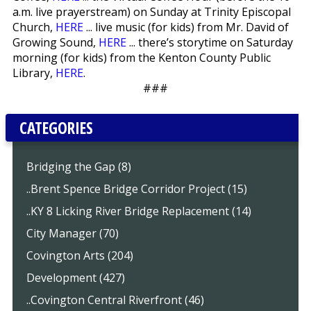
a.m. live prayerstream) on Sunday at Trinity Episcopal
Church,
HERE
... live music (for kids) from Mr. David of
Growing Sound,
HERE
... there’s storytime on Saturday
morning (for kids) from the Kenton County Public
Library,
HERE
.
###
CATEGORIES
Bridging the Gap (8)
..Brent Spence Bridge Corridor Project (15)
..KY 8 Licking River Bridge Replacement (14)
City Manager (70)
Covington Arts (204)
Development (427)
..Covington Central Riverfront (46)