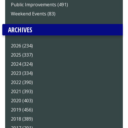
Public Improvements (491)
Weekend Events (83)
ARCHIVES
2026 (234)
2025 (337)
2024 (324)
2023 (334)
2022 (390)
2021 (393)
2020 (403)
2019 (456)
2018 (389)
2017 (291)