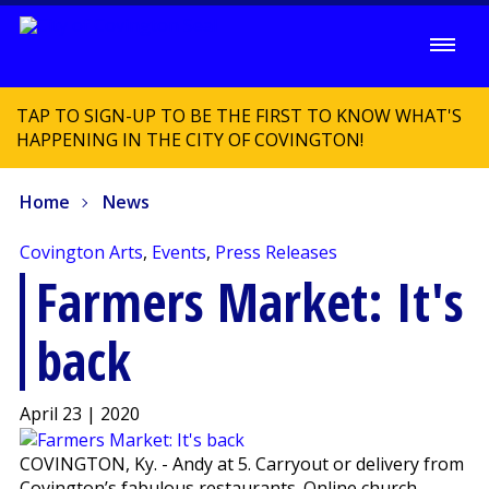
TAP TO SIGN-UP TO BE THE FIRST TO KNOW WHAT'S
HAPPENING IN THE CITY OF COVINGTON!
Home
News
Covington Arts
,
Events
,
Press Releases
Farmers Market: It's
back
April 23 | 2020
COVINGTON, Ky. - Andy at 5. Carryout or delivery from
Covington’s fabulous restaurants. Online church-