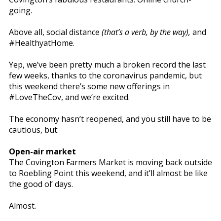
going.
Above all, social distance
(that’s a verb, by the way),
and
#HealthyatHome.
Yep, we’ve been pretty much a broken record the last
few weeks, thanks to the coronavirus pandemic, but
this weekend there’s some new offerings in
#LoveTheCov, and we’re excited.
The economy hasn’t reopened, and you still have to be
cautious, but:
Open-air market
The Covington Farmers Market is moving back outside
to Roebling Point this weekend, and it’ll almost be like
the good ol’ days.
Almost.