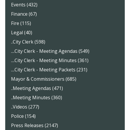
Events (432)
Finance (67)
Fire (115)
Legal (40)
..City Clerk (598)
....City Clerk - Meeting Agendas (549)
....City Clerk - Meeting Minutes (361)
....City Clerk - Meeting Packets (231)
Mayor & Commissioners (685)
..Meeting Agendas (471)
..Meeting Minutes (360)
..Videos (277)
Police (154)
Press Releases (2147)