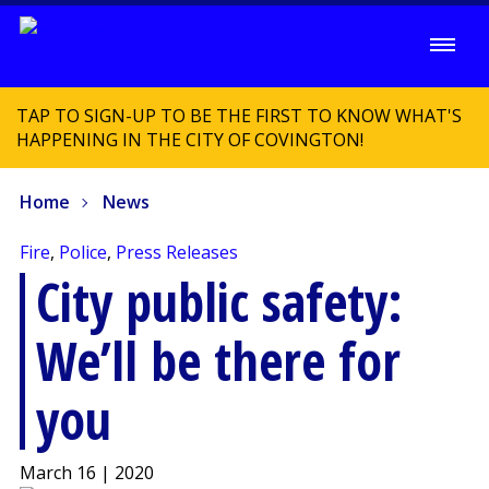
TAP TO SIGN-UP TO BE THE FIRST TO KNOW WHAT'S
HAPPENING IN THE CITY OF COVINGTON!
Home
News
Fire
,
Police
,
Press Releases
City public safety:
We’ll be there for
you
March 16 | 2020