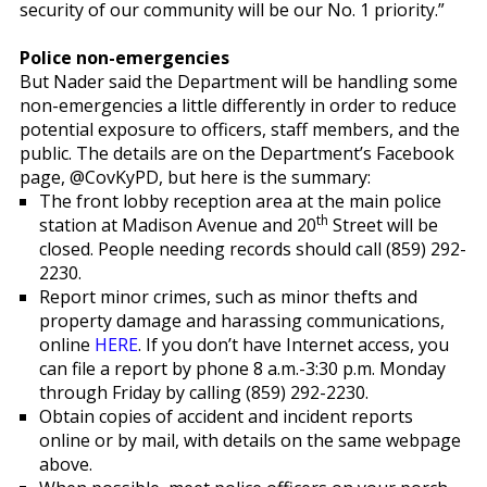
security of our community will be our No. 1 priority.”
Police non-emergencies
But Nader said the Department will be handling some
non-emergencies a little differently in order to reduce
potential exposure to officers, staff members, and the
public. The details are on the Department’s Facebook
page, @CovKyPD, but here is the summary:
The front lobby reception area at the main police
th
station at Madison Avenue and 20
Street will be
closed. People needing records should call (859) 292-
2230.
Report minor crimes, such as minor thefts and
property damage and harassing communications,
online
HERE
. If you don’t have Internet access, you
can file a report by phone 8 a.m.-3:30 p.m. Monday
through Friday by calling (859) 292-2230.
Obtain copies of accident and incident reports
online or by mail, with details on the same webpage
above.