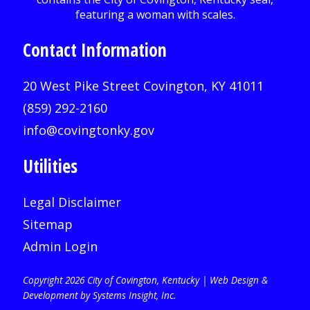
Contact Information
20 West Pike Street Covington, KY 41011
(859) 292-2160
info@covingtonky.gov
Utilities
Legal Disclaimer
Sitemap
Admin Login
Copyright 2026 City of Covington, Kentucky |
Web Design &
Development by Systems Insight, Inc
.