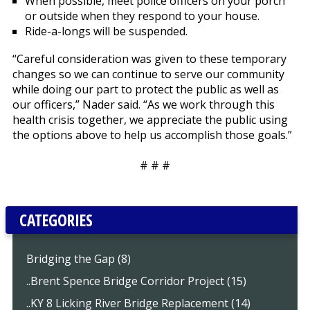
When possible, meet police officers on your porch
or outside when they respond to your house.
Ride-a-longs will be suspended.
“Careful consideration was given to these temporary
changes so we can continue to serve our community
while doing our part to protect the public as well as
our officers,” Nader said. “As we work through this
health crisis together, we appreciate the public using
the options above to help us accomplish those goals.”
# # #
CATEGORIES
Bridging the Gap (8)
..Brent Spence Bridge Corridor Project (15)
..KY 8 Licking River Bridge Replacement (14)