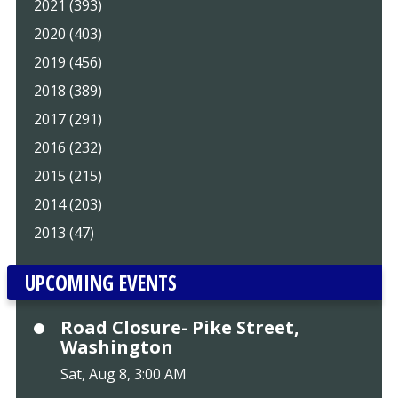
2021 (393)
2020 (403)
2019 (456)
2018 (389)
2017 (291)
2016 (232)
2015 (215)
2014 (203)
2013 (47)
UPCOMING EVENTS
Road Closure- Pike Street,
Washington
Sat, Aug 8, 3:00 AM