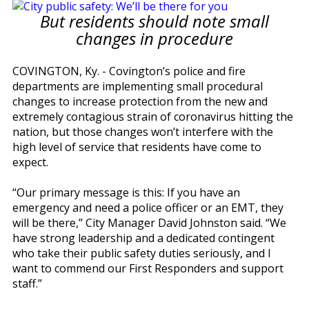
But residents should note small
changes in procedure
COVINGTON, Ky. - Covington’s police and fire
departments are implementing small procedural
changes to increase protection from the new and
extremely contagious strain of coronavirus hitting the
nation, but those changes won’t interfere with the
high level of service that residents have come to
expect.
“Our primary message is this: If you have an
emergency and need a police officer or an EMT, they
will be there,” City Manager David Johnston said. “We
have strong leadership and a dedicated contingent
who take their public safety duties seriously, and I
want to commend our First Responders and support
staff.”