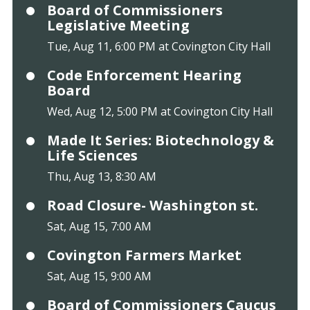
Board of Commissioners
Legislative Meeting
Tue, Aug 11, 6:00 PM at Covington City Hall
Code Enforcement Hearing
Board
Wed, Aug 12, 5:00 PM at Covington City Hall
Made It Series: Biotechnology &
Life Sciences
Thu, Aug 13, 8:30 AM
Road Closure- Washington st.
Sat, Aug 15, 7:00 AM
Covington Farmers Market
Sat, Aug 15, 9:00 AM
Board of Commissioners Caucus