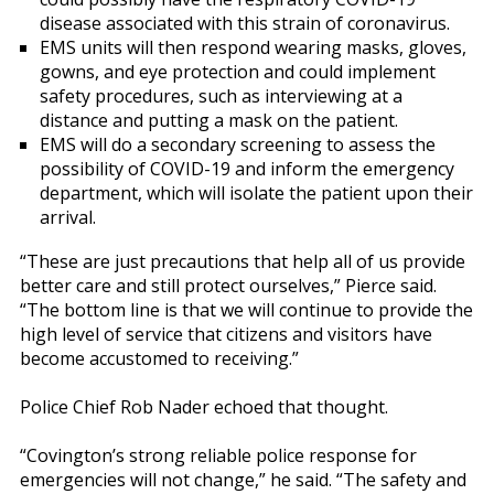
disease associated with this strain of coronavirus.
EMS units will then respond wearing masks, gloves,
gowns, and eye protection and could implement
safety procedures, such as interviewing at a
distance and putting a mask on the patient.
EMS will do a secondary screening to assess the
possibility of COVID-19 and inform the emergency
department, which will isolate the patient upon their
arrival.
“These are just precautions that help all of us provide
better care and still protect ourselves,” Pierce said.
“The bottom line is that we will continue to provide the
high level of service that citizens and visitors have
become accustomed to receiving.”
Police Chief Rob Nader echoed that thought.
“Covington’s strong reliable police response for
emergencies will not change,” he said. “The safety and