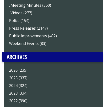
..Meeting Minutes (360)
..Videos (277)
Police (154)
Press Releases (2147)
Public Improvements (492)
Weekend Events (83)
ARCHIVES
2026 (235)
2025 (337)
2024 (324)
2023 (334)
2022 (390)