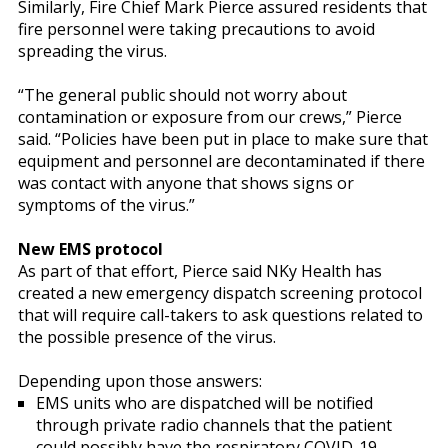
Similarly, Fire Chief Mark Pierce assured residents that
fire personnel were taking precautions to avoid
spreading the virus.
“The general public should not worry about
contamination or exposure from our crews,” Pierce
said. “Policies have been put in place to make sure that
equipment and personnel are decontaminated if there
was contact with anyone that shows signs or
symptoms of the virus.”
New EMS protocol
As part of that effort, Pierce said NKy Health has
created a new emergency dispatch screening protocol
that will require call-takers to ask questions related to
the possible presence of the virus.
Depending upon those answers:
EMS units who are dispatched will be notified
through private radio channels that the patient
could possibly have the respiratory COVID-19