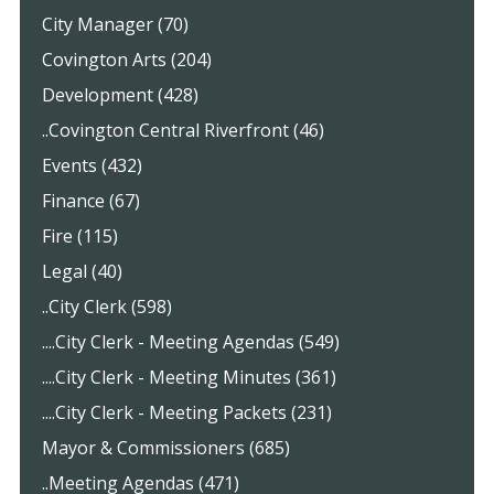
City Manager (70)
Covington Arts (204)
Development (428)
..Covington Central Riverfront (46)
Events (432)
Finance (67)
Fire (115)
Legal (40)
..City Clerk (598)
....City Clerk - Meeting Agendas (549)
....City Clerk - Meeting Minutes (361)
....City Clerk - Meeting Packets (231)
Mayor & Commissioners (685)
..Meeting Agendas (471)