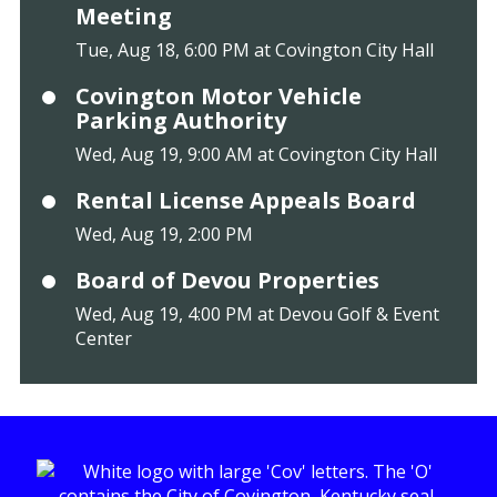
Meeting
Tue, Aug 18, 6:00 PM at Covington City Hall
Covington Motor Vehicle
Parking Authority
Wed, Aug 19, 9:00 AM at Covington City Hall
Rental License Appeals Board
Wed, Aug 19, 2:00 PM
Board of Devou Properties
Wed, Aug 19, 4:00 PM at Devou Golf & Event
Center