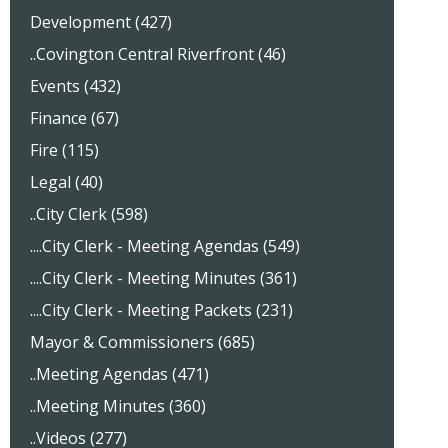
Development (427)
..Covington Central Riverfront (46)
Events (432)
Finance (67)
Fire (115)
Legal (40)
..City Clerk (598)
....City Clerk - Meeting Agendas (549)
....City Clerk - Meeting Minutes (361)
....City Clerk - Meeting Packets (231)
Mayor & Commissioners (685)
..Meeting Agendas (471)
..Meeting Minutes (360)
..Videos (277)