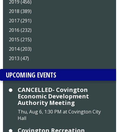
2019 (456)
2018 (389)
2017 (291)
2016 (232)
2015 (215)
2014 (203)
2013 (47)
UPCOMING EVENTS
CANCELLED- Covington
Economic Development
Authority Meeting
Thu, Aug 6, 1:30 PM at Covington City
Hall
Covington Recreation