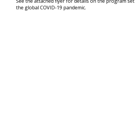
See the attached flyer for details on the program se
the global COVID-19 pandemic.