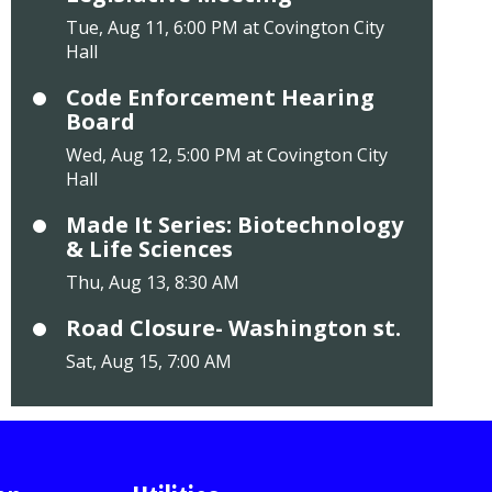
Tue, Aug 11, 6:00 PM at Covington City
Hall
Code Enforcement Hearing
Board
Wed, Aug 12, 5:00 PM at Covington City
Hall
Made It Series: Biotechnology
& Life Sciences
Thu, Aug 13, 8:30 AM
Road Closure- Washington st.
Sat, Aug 15, 7:00 AM