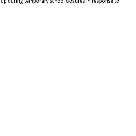
t up during temporary school closures in response to