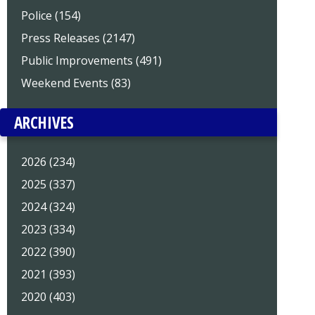
Police (154)
Press Releases (2147)
Public Improvements (491)
Weekend Events (83)
ARCHIVES
2026 (234)
2025 (337)
2024 (324)
2023 (334)
2022 (390)
2021 (393)
2020 (403)