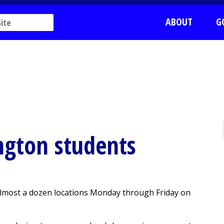
ABOUT
G
ngton students
 almost a dozen locations Monday through Friday on