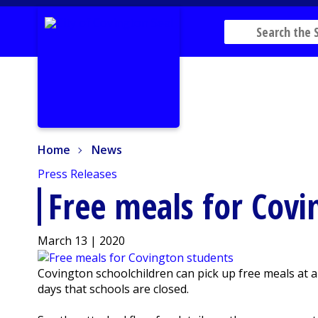
Home
News
Home
News
Press Releases
Free meals for Covi
March 13 | 2020
Covington schoolchildren can pick up free meals at
days that schools are closed.