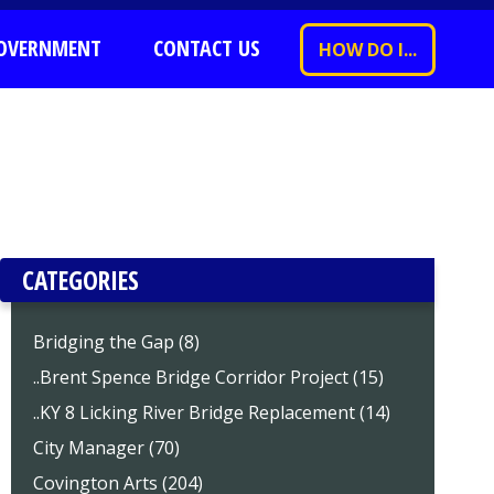
OVERNMENT
CONTACT US
HOW DO I...
CATEGORIES
Bridging the Gap (8)
..Brent Spence Bridge Corridor Project (15)
..KY 8 Licking River Bridge Replacement (14)
City Manager (70)
Covington Arts (204)