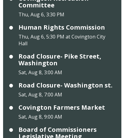
Committee
Thu, Aug 6, 3:30 PM
Human Rights Commission
Thu, Aug 6, 5:30 PM at Covington City
Hall
Road Closure- Pike Street,
Washington
Sat, Aug 8, 3:00 AM
Road Closure- Washington st.
Sat, Aug 8, 7:00 AM
Covington Farmers Market
Sat, Aug 8, 9:00 AM
Board of Commissioners
Legislative Meeting