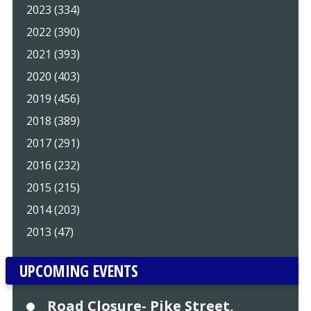
2023 (334)
2022 (390)
2021 (393)
2020 (403)
2019 (456)
2018 (389)
2017 (291)
2016 (232)
2015 (215)
2014 (203)
2013 (47)
UPCOMING EVENTS
Road Closure- Pike Street,