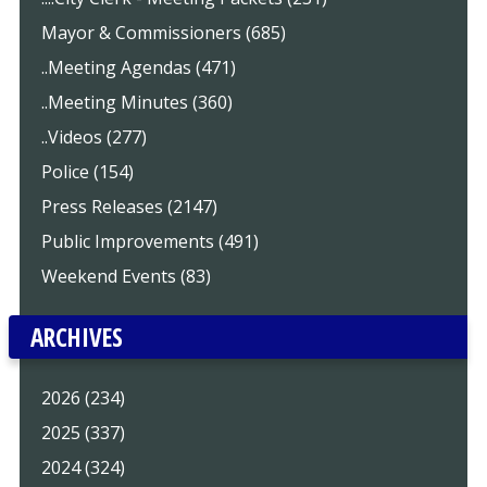
Mayor & Commissioners (685)
..Meeting Agendas (471)
..Meeting Minutes (360)
..Videos (277)
Police (154)
Press Releases (2147)
Public Improvements (491)
Weekend Events (83)
ARCHIVES
2026 (234)
2025 (337)
2024 (324)