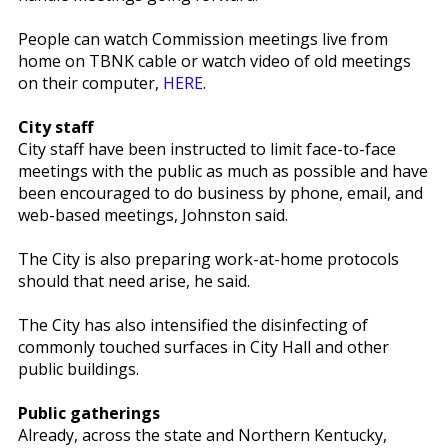
People can watch Commission meetings live from
home on TBNK cable or watch video of old meetings
on their computer,
HERE
.
City staff
City staff have been instructed to limit face-to-face
meetings with the public as much as possible and have
been encouraged to do business by phone, email, and
web-based meetings, Johnston said.
The City is also preparing work-at-home protocols
should that need arise, he said.
The City has also intensified the disinfecting of
commonly touched surfaces in City Hall and other
public buildings.
Public gatherings
Already, across the state and Northern Kentucky,