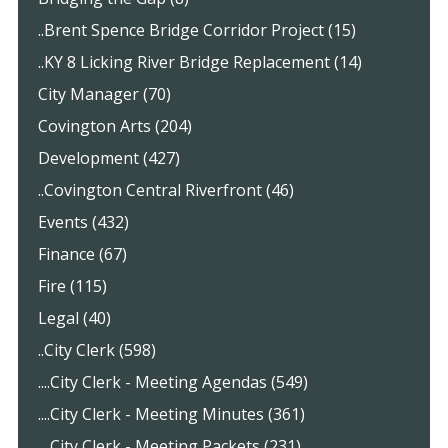
..Brent Spence Bridge Corridor Project (15)
..KY 8 Licking River Bridge Replacement (14)
City Manager (70)
Covington Arts (204)
Development (427)
..Covington Central Riverfront (46)
Events (432)
Finance (67)
Fire (115)
Legal (40)
..City Clerk (598)
....City Clerk - Meeting Agendas (549)
....City Clerk - Meeting Minutes (361)
....City Clerk - Meeting Packets (231)