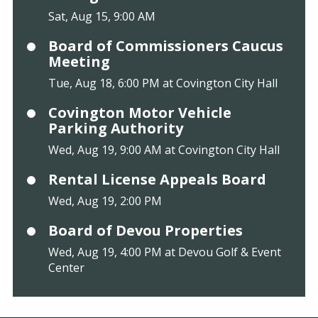
Sat, Aug 15, 9:00 AM
Board of Commissioners Caucus
Meeting
Tue, Aug 18, 6:00 PM at Covington City Hall
Covington Motor Vehicle
Parking Authority
Wed, Aug 19, 9:00 AM at Covington City Hall
Rental License Appeals Board
Wed, Aug 19, 2:00 PM
Board of Devou Properties
Wed, Aug 19, 4:00 PM at Devou Golf & Event
Center