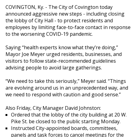
COVINGTON, Ky. - The City of Covington today
announced aggressive new steps - including closing
the lobby of City Hall - to protect residents and
employees by limiting face-to-face contact in response
to the worsening COVID-19 pandemic.
Saying “health experts know what they’re doing,”
Mayor Joe Meyer urged residents, businesses, and
visitors to follow state-recommended guidelines
advising people to avoid large gatherings.
“We need to take this seriously,” Meyer said. “Things
are evolving around us in an unprecedented way, and
we need to respond with caution and good sense.”
Also Friday, City Manager David Johnston:
Ordered that the lobby of the city building at 20 W.
Pike St. be closed to the public starting Monday.
Instructed City-appointed boards, committees,
panels and task forces to cancel meetings for the