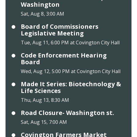
Washington
Sat, Aug 8, 3:00 AM
Board of Commissioners
Legislative Meeting
Tue, Aug 11, 6:00 PM at Covington City Hall
Code Enforcement Hearing
Board
Wed, Aug 12, 5:00 PM at Covington City Hall
Made It Series: Biotechnology &
Life Sciences
Thu, Aug 13, 8:30 AM
Road Closure- Washington st.
Sat, Aug 15, 7:00 AM
Covington Farmers Market