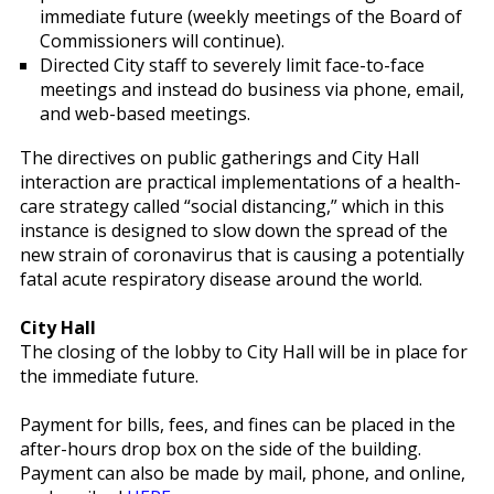
immediate future (weekly meetings of the Board of
Commissioners will continue).
Directed City staff to severely limit face-to-face
meetings and instead do business via phone, email,
and web-based meetings.
The directives on public gatherings and City Hall
interaction are practical implementations of a health-
care strategy called “social distancing,” which in this
instance is designed to slow down the spread of the
new strain of coronavirus that is causing a potentially
fatal acute respiratory disease around the world.
City Hall
The closing of the lobby to City Hall will be in place for
the immediate future.
Payment for bills, fees, and fines can be placed in the
after-hours drop box on the side of the building.
Payment can also be made by mail, phone, and online,