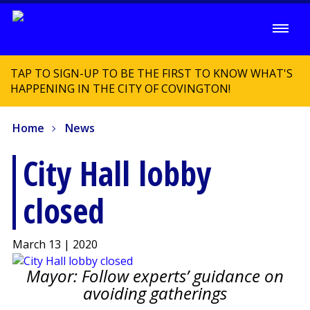
TAP TO SIGN-UP TO BE THE FIRST TO KNOW WHAT'S
HAPPENING IN THE CITY OF COVINGTON!
Home
News
City Hall lobby
closed
March 13 | 2020
Mayor: Follow experts’ guidance on
avoiding gatherings