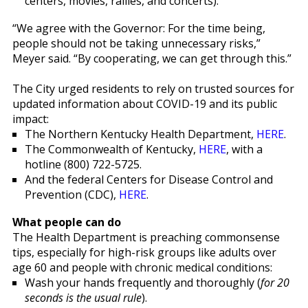
centers, movies, rallies, and concerts).
“We agree with the Governor: For the time being,
people should not be taking unnecessary risks,”
Meyer said. “By cooperating, we can get through this.”
The City urged residents to rely on trusted sources for
updated information about COVID-19 and its public
impact:
The Northern Kentucky Health Department,
HERE
.
The Commonwealth of Kentucky,
HERE
, with a
hotline (800) 722-5725.
And the federal Centers for Disease Control and
Prevention (CDC),
HERE
.
What people can do
The Health Department is preaching commonsense
tips, especially for high-risk groups like adults over
age 60 and people with chronic medical conditions:
Wash your hands frequently and thoroughly (
for 20
seconds is the usual rule
).