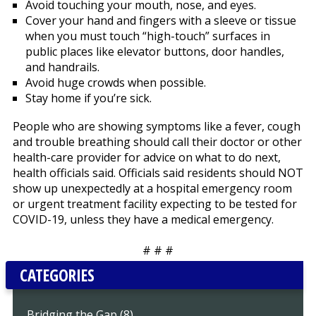
Avoid touching your mouth, nose, and eyes.
Cover your hand and fingers with a sleeve or tissue
when you must touch “high-touch” surfaces in
public places like elevator buttons, door handles,
and handrails.
Avoid huge crowds when possible.
Stay home if you’re sick.
People who are showing symptoms like a fever, cough
and trouble breathing should call their doctor or other
health-care provider for advice on what to do next,
health officials said. Officials said residents should NOT
show up unexpectedly at a hospital emergency room
or urgent treatment facility expecting to be tested for
COVID-19, unless they have a medical emergency.
# # #
CATEGORIES
Bridging the Gap (8)