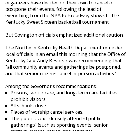
organizers have decided on their own to cancel or
postpone their events, following the lead of
everything from the NBA to Broadway shows to the
Kentucky Sweet Sixteen basketball tournament.
But Covington officials emphasized additional caution.
The Northern Kentucky Health Department reminded
local officials in an email this morning that the Office of
Kentucky Gov. Andy Beshear was recommending that
“all community events and gatherings be postponed,
and that senior citizens cancel in-person activities.”
Among the Governor’s recommendations:
Prisons, senior care, and long-term care facilities
prohibit visitors.
All schools close.
Places of worship cancel services.
The public avoid “densely attended public
gatherings” (such as sporting events, senior