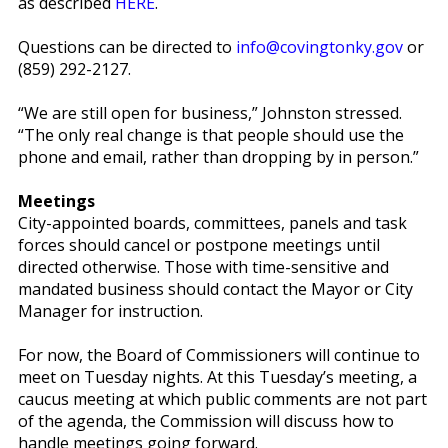
as described
HERE
.
Questions can be directed to
info@covingtonky.gov
or
(859) 292-2127.
“We are still open for business,” Johnston stressed.
“The only real change is that people should use the
phone and email, rather than dropping by in person.”
Meetings
City-appointed boards, committees, panels and task
forces should cancel or postpone meetings until
directed otherwise. Those with time-sensitive and
mandated business should contact the Mayor or City
Manager for instruction.
For now, the Board of Commissioners will continue to
meet on Tuesday nights. At this Tuesday’s meeting, a
caucus meeting at which public comments are not part
of the agenda, the Commission will discuss how to
handle meetings going forward.