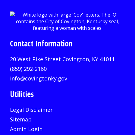
Contact Information
20 West Pike Street Covington, KY 41011
(859) 292-2160
info@covingtonky.gov
Utilities
Legal Disclaimer
Sitemap
Admin Login