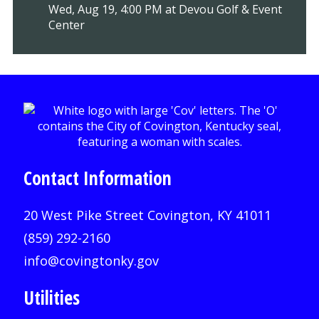
Wed, Aug 19, 4:00 PM at Devou Golf & Event
Center
Contact Information
20 West Pike Street Covington, KY 41011
(859) 292-2160
info@covingtonky.gov
Utilities