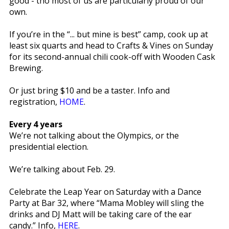
good - tho most of us are particularly proud of our
own.
If you’re in the “... but mine is best” camp, cook up at
least six quarts and head to Crafts & Vines on Sunday
for its second-annual chili cook-off with Wooden Cask
Brewing.
Or just bring $10 and be a taster. Info and
registration,
HOME
.
Every 4 years
We’re not talking about the Olympics, or the
presidential election.
We’re talking about Feb. 29.
Celebrate the Leap Year on Saturday with a Dance
Party at Bar 32, where “Mama Mobley will sling the
drinks and DJ Matt will be taking care of the ear
candy.” Info,
HERE
.