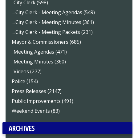
..City Clerk (598)
....City Clerk - Meeting Agendas (549)
....City Clerk - Meeting Minutes (361)
....City Clerk - Meeting Packets (231)
Mayor & Commissioners (685)
..Meeting Agendas (471)
..Meeting Minutes (360)
..Videos (277)
Police (154)
Press Releases (2147)
Public Improvements (491)
Weekend Events (83)
ARCHIVES