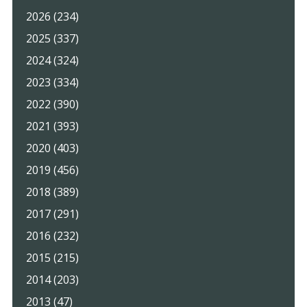
2026 (234)
2025 (337)
2024 (324)
2023 (334)
2022 (390)
2021 (393)
2020 (403)
2019 (456)
2018 (389)
2017 (291)
2016 (232)
2015 (215)
2014 (203)
2013 (47)