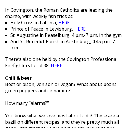
In Covington, the Roman Catholics are leading the
charge, with weekly fish fries at:
Holy Cross in Latonia,
HERE
.
Prince of Peace in Lewisburg,
HERE
.
St. Augustine in Peaselburg, 4 p.m.-7 p.m. in the gym
And St. Benedict Parish in Austinburg, 4:45 p.m.-7
p.m.
There’s also one held by the Covington Professional
Firefighters Local 38,
HERE
.
Chili & beer
Beef or bison, venison or vegan? What about beans,
green peppers and cinnamon?
How many “alarms?”
You know what we love most about chili? There are a
bazillion different recipes, and they’re pretty much all