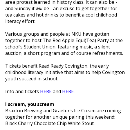
area protest learned in history class. It can also be -
and Sunday it
will
be - an excuse to get together for
tea cakes and hot drinks to benefit a cool childhood
literacy effort.
Various groups and people at NKU have gotten
together to host The Red Apple Equi(Tea) Party at the
school’s Student Union, featuring music, a silent
auction, a short program and of course refreshments.
Tickets benefit Read Ready Covington, the early
childhood literacy initiative that aims to help Covington
youth succeed in school.
Info and tickets
HERE
and
HERE
.
I scream, you scream
Braxton Brewing and Graeter’s Ice Cream are coming
together for another unique pairing this weekend:
Black Cherry Chocolate Chip White Stout.