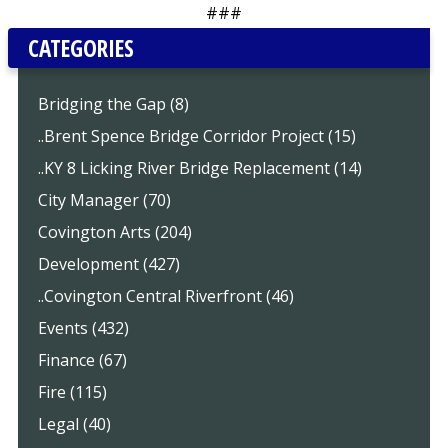
###
CATEGORIES
Bridging the Gap (8)
..Brent Spence Bridge Corridor Project (15)
..KY 8 Licking River Bridge Replacement (14)
City Manager (70)
Covington Arts (204)
Development (427)
..Covington Central Riverfront (46)
Events (432)
Finance (67)
Fire (115)
Legal (40)