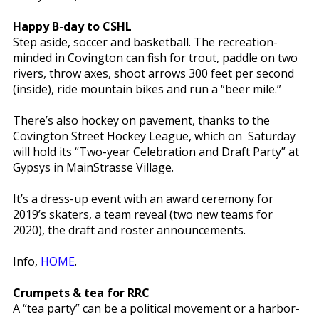
Happy B-day to CSHL
Step aside, soccer and basketball. The recreation-
minded in Covington can fish for trout, paddle on two
rivers, throw axes, shoot arrows 300 feet per second
(inside), ride mountain bikes and run a “beer mile.”
There’s also hockey on pavement, thanks to the
Covington Street Hockey League, which on Saturday
will hold its “Two-year Celebration and Draft Party” at
Gypsys in MainStrasse Village.
It’s a dress-up event with an award ceremony for
2019’s skaters, a team reveal (two new teams for
2020), the draft and roster announcements.
Info,
HOME
.
Crumpets & tea for RRC
A “tea party” can be a political movement or a harbor-