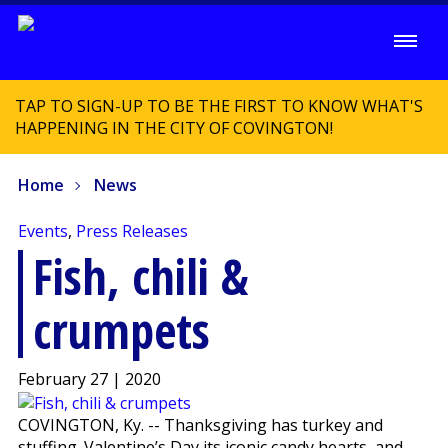
TAP TO SIGN-UP TO BE THE FIRST TO KNOW WHAT'S
HAPPENING IN THE CITY OF COVINGTON!
Home
News
Events
,
Press Releases
Fish, chili &
crumpets
February 27 | 2020
COVINGTON, Ky. -- Thanksgiving has turkey and
stuffing. Valentine’s Day its iconic candy hearts, and