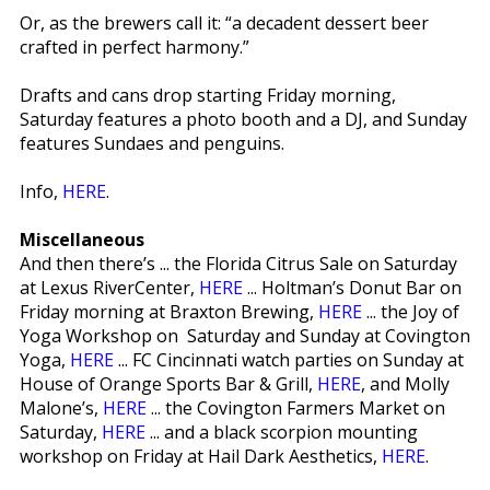
Or, as the brewers call it: “a decadent dessert beer
crafted in perfect harmony.”
Drafts and cans drop starting Friday morning,
Saturday features a photo booth and a DJ, and Sunday
features Sundaes and penguins.
Info,
HERE
.
Miscellaneous
And then there’s ... the Florida Citrus Sale on Saturday
at Lexus RiverCenter,
HERE
... Holtman’s Donut Bar on
Friday morning at Braxton Brewing,
HERE
... the Joy of
Yoga Workshop on Saturday and Sunday at Covington
Yoga,
HERE
... FC Cincinnati watch parties on Sunday at
House of Orange Sports Bar & Grill,
HERE
, and Molly
Malone’s,
HERE
... the Covington Farmers Market on
Saturday,
HERE
... and a black scorpion mounting
workshop on Friday at Hail Dark Aesthetics,
HERE
.