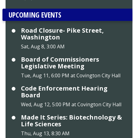
UPCOMING EVENTS
Road Closure- Pike Street,
Washington
Sat, Aug 8, 3:00 AM
Board of Commissioners
Legislative Meeting
Tue, Aug 11, 6:00 PM at Covington City Hall
Code Enforcement Hearing
Board
Wed, Aug 12, 5:00 PM at Covington City Hall
Made It Series: Biotechnology &
Life Sciences
Thu, Aug 13, 8:30 AM