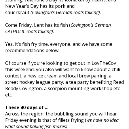
New Year’s Day has its pork and
sauerkraut
(Covington’s German roots talking).
Come Friday, Lent has its fish (
Covington’s German
CATHOLIC roots talking).
Yes, it’s fish fry time, everyone, and we have some
recommendations below.
Of course if you’re looking to get out in LovTheCov
this weekend, you also will want to know about a chili
contest, a new ice cream and local brew pairing, a
street hockey league party, a tea party benefiting Read
Ready Covington, a scorpion mounting workshop etc.
etc.
These 40 days of ...
Across the region, the bubbling sound you will hear
Friday evening is that of fillets frying (
we have no idea
what sound baking fish makes)
.