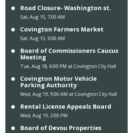
Road Closure- Washington st.
Sat, Aug 15, 7:00 AM
Covington Farmers Market
Sat, Aug 15, 9:00 AM
Board of Commissioners Caucus
Meeting
Tue, Aug 18, 6:00 PM at Covington City Hall
Covington Motor Vehicle
Parking Authority
Wed, Aug 19, 9:00 AM at Covington City Hall
Rental License Appeals Board
Wed, Aug 19, 2:00 PM
Board of Devou Properties