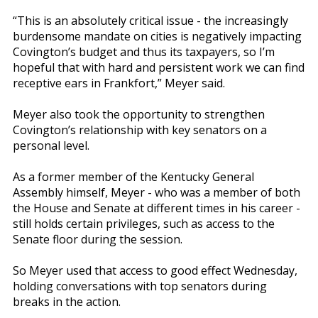
“This is an absolutely critical issue - the increasingly
burdensome mandate on cities is negatively impacting
Covington’s budget and thus its taxpayers, so I’m
hopeful that with hard and persistent work we can find
receptive ears in Frankfort,” Meyer said.
Meyer also took the opportunity to strengthen
Covington’s relationship with key senators on a
personal level.
As a former member of the Kentucky General
Assembly himself, Meyer - who was a member of both
the House and Senate at different times in his career -
still holds certain privileges, such as access to the
Senate floor during the session.
So Meyer used that access to good effect Wednesday,
holding conversations with top senators during
breaks in the action.