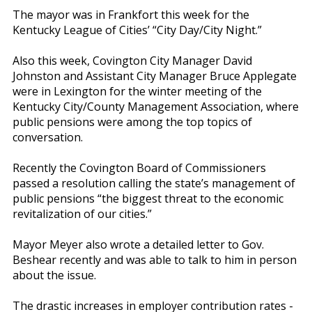
The mayor was in Frankfort this week for the
Kentucky League of Cities’ “City Day/City Night.”
Also this week, Covington City Manager David
Johnston and Assistant City Manager Bruce Applegate
were in Lexington for the winter meeting of the
Kentucky City/County Management Association, where
public pensions were among the top topics of
conversation.
Recently the Covington Board of Commissioners
passed a resolution calling the state’s management of
public pensions “the biggest threat to the economic
revitalization of our cities.”
Mayor Meyer also wrote a detailed letter to Gov.
Beshear recently and was able to talk to him in person
about the issue.
The drastic increases in employer contribution rates -