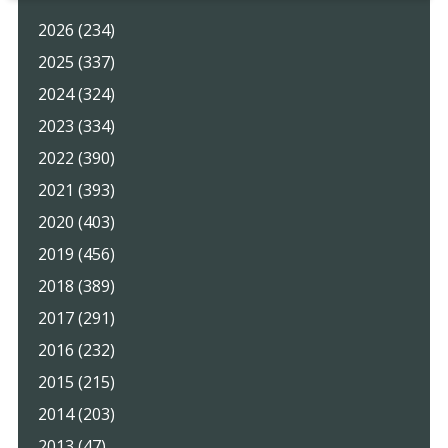
2026 (234)
2025 (337)
2024 (324)
2023 (334)
2022 (390)
2021 (393)
2020 (403)
2019 (456)
2018 (389)
2017 (291)
2016 (232)
2015 (215)
2014 (203)
2013 (47)