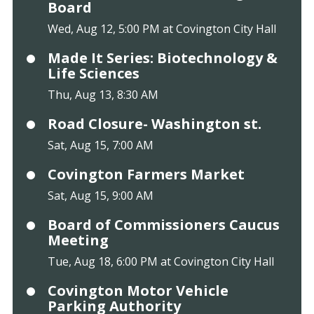
Board
Wed, Aug 12, 5:00 PM at Covington City Hall
Made It Series: Biotechnology &
Life Sciences
Thu, Aug 13, 8:30 AM
Road Closure- Washington st.
Sat, Aug 15, 7:00 AM
Covington Farmers Market
Sat, Aug 15, 9:00 AM
Board of Commissioners Caucus
Meeting
Tue, Aug 18, 6:00 PM at Covington City Hall
Covington Motor Vehicle
Parking Authority