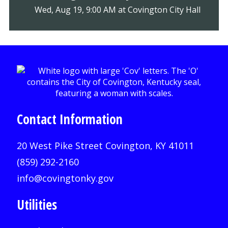
Wed, Aug 19, 9:00 AM at Covington City Hall
Contact Information
20 West Pike Street Covington, KY 41011
(859) 292-2160
info@covingtonky.gov
Utilities