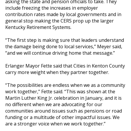
asking the state and pension officials to take. They
include freezing the increases in employer
contribution rates made by local governments and in
general stop making the CERS prop up the larger
Kentucky Retirement Systems.
“The first step is making sure that leaders understand
the damage being done to local services,” Meyer said,
“and we will continue driving home that message.”
Erlanger Mayor Fette said that Cities in Kenton County
carry more weight when they partner together.
“The possibilities are endless when we as a community
work together,” Fette said. “This was shown at the
Martin Luther King Jr. celebration in January, and it is
no different when we are advocating for our
communities around issues such as pensions or road
funding or a multitude of other impactful issues. We
are a stronger voice when we work together.”