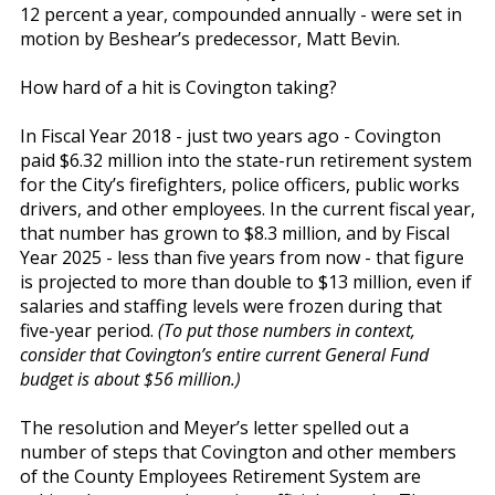
12 percent a year, compounded annually - were set in
motion by Beshear’s predecessor, Matt Bevin.
How hard of a hit is Covington taking?
In Fiscal Year 2018 - just two years ago - Covington
paid $6.32 million into the state-run retirement system
for the City’s firefighters, police officers, public works
drivers, and other employees. In the current fiscal year,
that number has grown to $8.3 million, and by Fiscal
Year 2025 - less than five years from now - that figure
is projected to more than double to $13 million, even if
salaries and staffing levels were frozen during that
five-year period.
(To put those numbers in context,
consider that Covington’s entire current General Fund
budget is about $56 million.)
The resolution and Meyer’s letter spelled out a
number of steps that Covington and other members
of the County Employees Retirement System are