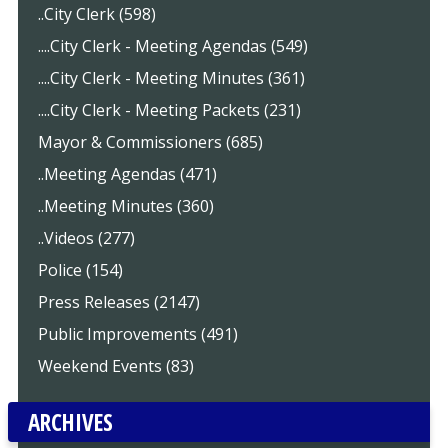
..City Clerk (598)
....City Clerk - Meeting Agendas (549)
....City Clerk - Meeting Minutes (361)
....City Clerk - Meeting Packets (231)
Mayor & Commissioners (685)
..Meeting Agendas (471)
..Meeting Minutes (360)
..Videos (277)
Police (154)
Press Releases (2147)
Public Improvements (491)
Weekend Events (83)
ARCHIVES