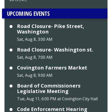
UPCOMING EVENTS
Road Closure- Pike Street,
Washington
Sat, Aug 8, 3:00 AM
Road Closure- Washington st.
Sat, Aug 8, 7:00 AM
Covington Farmers Market
Sat, Aug 8, 9:00 AM
Board of Commissioners
Legislative Meeting
Tue, Aug 11, 6:00 PM at Covington City Hall
Code Enforcement Hearing