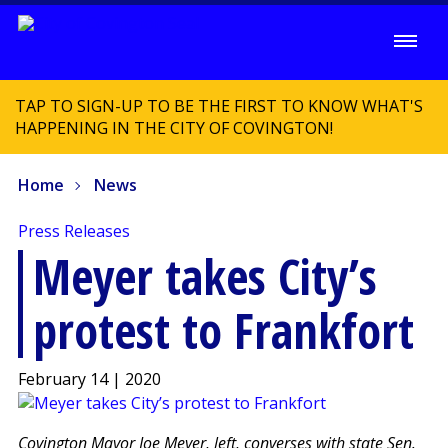
TAP TO SIGN-UP TO BE THE FIRST TO KNOW WHAT'S
HAPPENING IN THE CITY OF COVINGTON!
Home
News
Press Releases
Meyer takes City’s
protest to Frankfort
February 14 | 2020
Covington Mayor Joe Meyer, left, converses with state Sen.