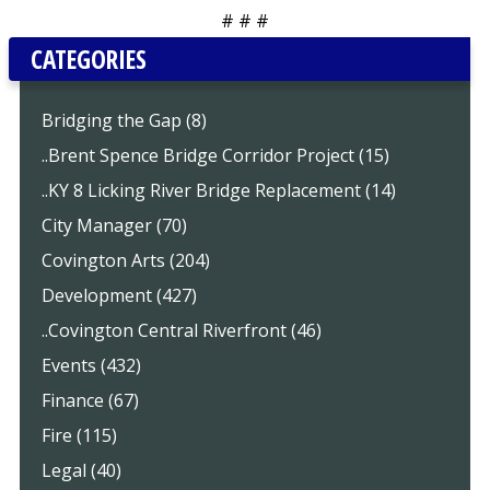
# # #
CATEGORIES
Bridging the Gap (8)
..Brent Spence Bridge Corridor Project (15)
..KY 8 Licking River Bridge Replacement (14)
City Manager (70)
Covington Arts (204)
Development (427)
..Covington Central Riverfront (46)
Events (432)
Finance (67)
Fire (115)
Legal (40)