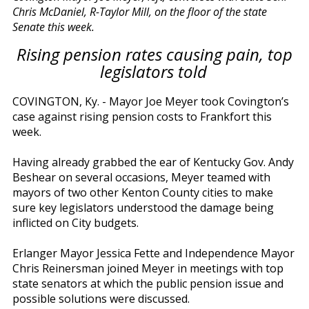
Chris McDaniel, R-Taylor Mill, on the floor of the state
Senate this week.
Rising pension rates causing pain, top
legislators told
COVINGTON, Ky. - Mayor Joe Meyer took Covington’s
case against rising pension costs to Frankfort this
week.
Having already grabbed the ear of Kentucky Gov. Andy
Beshear on several occasions, Meyer teamed with
mayors of two other Kenton County cities to make
sure key legislators understood the damage being
inflicted on City budgets.
Erlanger Mayor Jessica Fette and Independence Mayor
Chris Reinersman joined Meyer in meetings with top
state senators at which the public pension issue and
possible solutions were discussed.