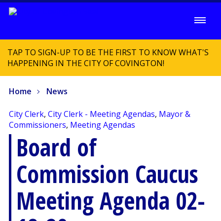
TAP TO SIGN-UP TO BE THE FIRST TO KNOW WHAT'S
HAPPENING IN THE CITY OF COVINGTON!
Home
News
City Clerk
,
City Clerk - Meeting Agendas
,
Mayor &
Commissioners
,
Meeting Agendas
Board of
Commission Caucus
Meeting Agenda 02-