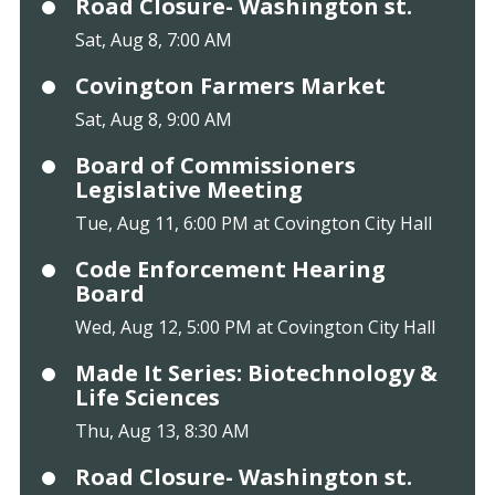
Road Closure- Washington st.
Sat, Aug 8, 7:00 AM
Covington Farmers Market
Sat, Aug 8, 9:00 AM
Board of Commissioners
Legislative Meeting
Tue, Aug 11, 6:00 PM at Covington City Hall
Code Enforcement Hearing
Board
Wed, Aug 12, 5:00 PM at Covington City Hall
Made It Series: Biotechnology &
Life Sciences
Thu, Aug 13, 8:30 AM
Road Closure- Washington st.