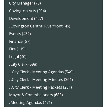
City Manager (70)
Covington Arts (204)
Development (427)
..Covington Central Riverfront (46)
Events (432)
Finance (67)
Fire (115)
Legal (40)
..City Clerk (598)
....City Clerk - Meeting Agendas (549)
....City Clerk - Meeting Minutes (361)
....City Clerk - Meeting Packets (231)
Mayor & Commissioners (685)
..Meeting Agendas (471)