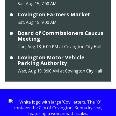
Sat, Aug 15, 7:00 AM
Covington Farmers Market
Sat, Aug 15, 9:00 AM
Board of Commissioners Caucus
Meeting
Tue, Aug 18, 6:00 PM at Covington City Hall
Covington Motor Vehicle
Parking Authority
Wed, Aug 19, 9:00 AM at Covington City Hall