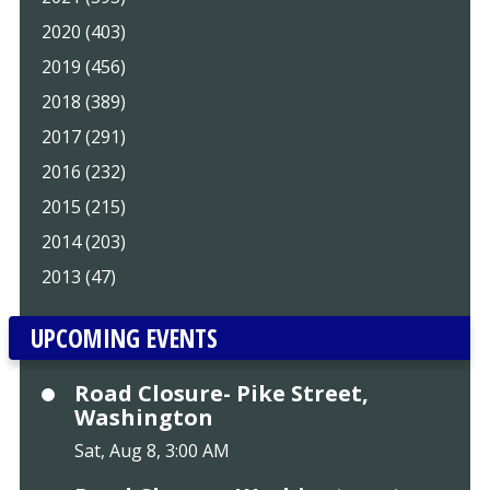
2020 (403)
2019 (456)
2018 (389)
2017 (291)
2016 (232)
2015 (215)
2014 (203)
2013 (47)
UPCOMING EVENTS
Road Closure- Pike Street,
Washington
Sat, Aug 8, 3:00 AM