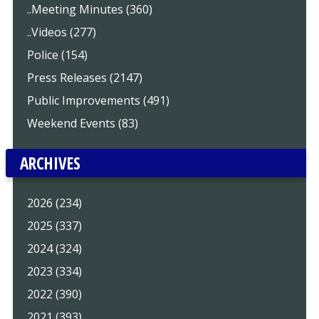
..Meeting Minutes (360)
..Videos (277)
Police (154)
Press Releases (2147)
Public Improvements (491)
Weekend Events (83)
ARCHIVES
2026 (234)
2025 (337)
2024 (324)
2023 (334)
2022 (390)
2021 (393)