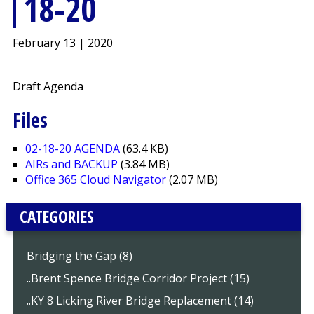
18-20
February 13 | 2020
Draft Agenda
Files
02-18-20 AGENDA
(63.4 KB)
AIRs and BACKUP
(3.84 MB)
Office 365 Cloud Navigator
(2.07 MB)
CATEGORIES
Bridging the Gap (8)
..Brent Spence Bridge Corridor Project (15)
..KY 8 Licking River Bridge Replacement (14)